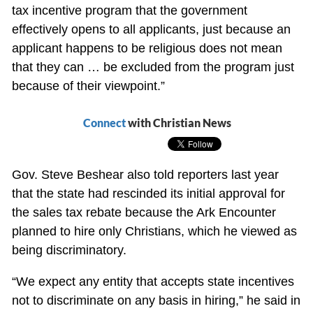
tax incentive program that the government
effectively opens to all applicants, just because an
applicant happens to be religious does not mean
that they can … be excluded from the program just
because of their viewpoint.”
Connect
with Christian News
Gov. Steve Beshear also told reporters last year
that the state had rescinded its initial approval for
the sales tax rebate because the Ark Encounter
planned to hire only Christians, which he viewed as
being discriminatory.
“We expect any entity that accepts state incentives
not to discriminate on any basis in hiring,” he said in