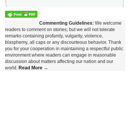
Commenting Guidelines:
We welcome
readers to comment on stories, but we will not tolerate
remarks containing profanity, vulgarity, violence,
blasphemy, all caps or any discourteous behavior. Thank
you for your cooperation in maintaining a respectful public
environment where readers can engage in reasonable
discussion about matters affecting our nation and our
world.
Read More →