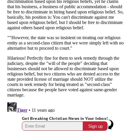
Get Breaking Christian News in Your Inbox!