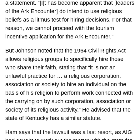
a statement. “[I]t has become apparent that [leaders
of the Ark Encounter] do intend to use religious
beliefs as a litmus test for hiring decisions. For that
reason, we cannot proceed with the tourism
incentive application for the Ark Encounter.”
But Johnson noted that the 1964 Civil Rights Act
allows religious groups to specifically hire those
who share their faith, stating that “it is not an
unlawful practice for … a religious corporation,
association or society to hire an individual on the
basis of his religion to perform work connected with
the carrying on by such corporation, association or
society of its religious activity.” He advised that the
state of Kentucky has a similar statute.
Ham says that the lawsuit was a last resort, as AIG