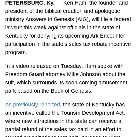
PETERSBURG, Ky. —
Ken Ham, the founder and
president of the biblical creation and apologetic
ministry Answers in Genesis (AIG), will file a federal
lawsuit this week against officials in the state of
Kentucky for denying its upcoming Ark Encounter
participation in the state’s sales tax rebate incentive
program.
In a video released on Tuesday, Ham spoke with
Freedom Guard attorney Mike Johnson about the
suit, which surrounds its soon-coming amusement
park based on the Book of Genesis.
As previously reported
, the state of Kentucky has
an incentive called the Tourism Development Act,
where new attractions in the state can receive a
partial refund of the sales tax paid in an effort to