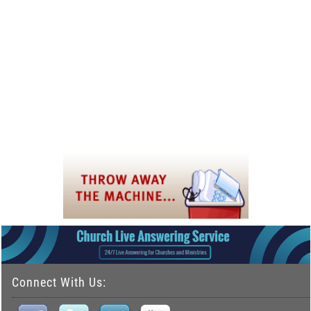
Connect With Us: