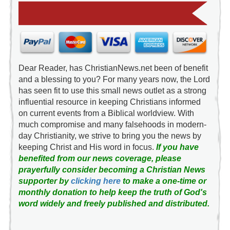
Dear Reader, has ChristianNews.net been of benefit
and a blessing to you? For many years now, the Lord
has seen fit to use this small news outlet as a strong
influential resource in keeping Christians informed
on current events from a Biblical worldview. With
much compromise and many falsehoods in modern-
day Christianity, we strive to bring you the news by
keeping Christ and His word in focus.
If you have
benefited from our news coverage, please
prayerfully consider becoming a Christian News
supporter by
clicking here
to make a one-time or
monthly donation to help keep the truth of God's
word widely and freely published and distributed.