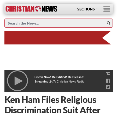
SECTIONS
Listen Now! Be Edified! Be Blessed!
Streaming 24/7:
Christian News Radio
Ken Ham Files Religious
Discrimination Suit After