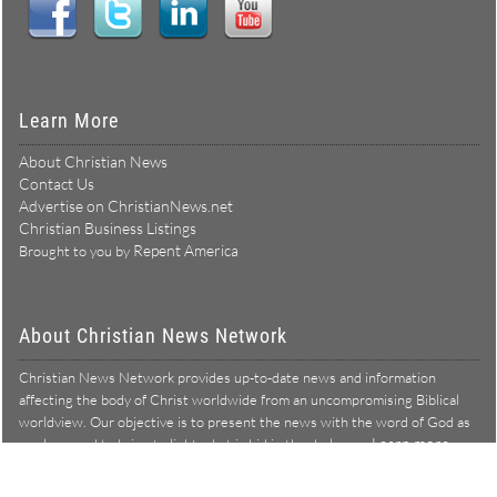
Learn More
About Christian News
Contact Us
Advertise on ChristianNews.net
Christian Business Listings
Repent America
Brought to you by
About Christian News Network
Christian News Network provides up-to-date news and information
affecting the body of Christ worldwide from an uncompromising Biblical
worldview. Our objective is to present the news with the word of God as
Learn more →
our lens, and to bring to light what is hid in the darkness.
Christian News Network – News from a Biblical worldview