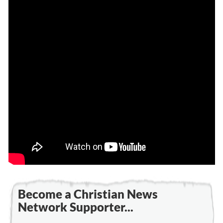
Become a Christian News
Network Supporter...