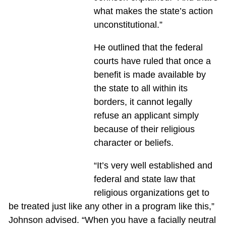
what makes the state’s action
unconstitutional.”
He outlined that the federal
courts have ruled that once a
benefit is made available by
the state to all within its
borders, it cannot legally
refuse an applicant simply
because of their religious
character or beliefs.
“It’s very well established and
federal and state law that
religious organizations get to
be treated just like any other in a program like this,”
Johnson advised. “When you have a facially neutral