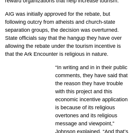
reward organizations that help increase tourism.
AIG was initially approved for the rebate, but
following outcry from atheists and church-state
separation groups, the decision was overturned.
State officials say that the hangup they have over
allowing the rebate under the tourism incentive is
that the Ark Encounter is religious in nature.
“In writing and in in their public
comments, they have said that
the reason they have trouble
with this project and this
economic incentive application
is because of its religious
overtones and its religious
message and viewpoint,”
Johnson explained. “And that’s