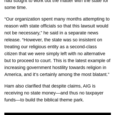
had sought to work out the matter with the state for
some time.
“Our organization spent many months attempting to
reason with state officials so that this lawsuit would
not be necessary,” he said in a separate news
release. “However, the state was so insistent on
treating our religious entity as a second-class
citizen that we were simply left with no alternative
but to proceed to court. This is the latest example of
increasing government hostility towards religion in
America, and it’s certainly among the most blatant.”
Ham also clarified that despite claims, AIG is
receiving no state money—and thus no taxpayer
funds—to build the biblical theme park.