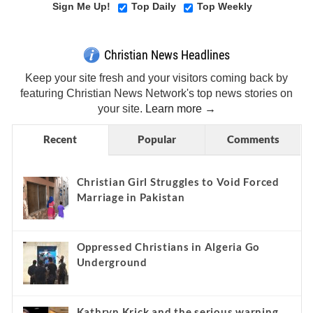
Sign Me Up!
Top Daily
Top Weekly
Christian News Headlines
Keep your site fresh and your visitors coming back by
featuring Christian News Network's top news stories on
your site.
Learn more →
Recent
Popular
Comments
Christian Girl Struggles to Void Forced
Marriage in Pakistan
Oppressed Christians in Algeria Go
Underground
Kathryn Krick and the serious warning