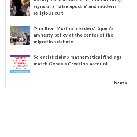
signs of a ‘false apostle’ and modern
religious cult
‘A million Muslim invaders’: Spain’s
amnesty policy at the center of the
migration debate
Scientist claims mathematical findings
match Genesis Creation account
Next »