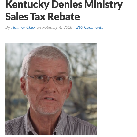
Kentucky Denies Ministry
Sales Tax Rebate
By
Heather Clark
on
February 4, 2015
260 Comments