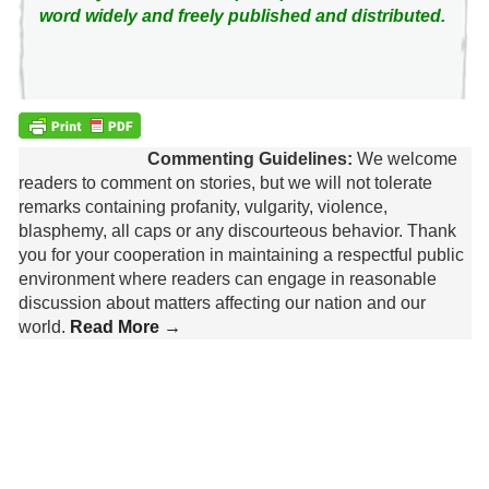
word widely and freely published and distributed.
Commenting Guidelines:
We welcome
readers to comment on stories, but we will not tolerate
remarks containing profanity, vulgarity, violence,
blasphemy, all caps or any discourteous behavior. Thank
you for your cooperation in maintaining a respectful public
environment where readers can engage in reasonable
discussion about matters affecting our nation and our
world.
Read More →