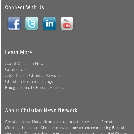
Connect With Us:
Learn More
About Christian News
Contact Us
Advertise on ChristianNews.net
Christian Business Listings
Repent America
Brought to you by
About Christian News Network
Christian News Network provides up-to-date news and information
affecting the body of Christ worldwide from an uncompromising Biblical
worldview. Our objective is to present the news with the word of God as