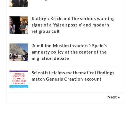
Kathryn Krick and the serious warning
signs of a ‘false apostle’ and modern
religious cult
‘A million Muslim invaders’: Spain’s
amnesty policy at the center of the
migration debate
Scientist claims mathematical findings
match Genesis Creation account
Next »