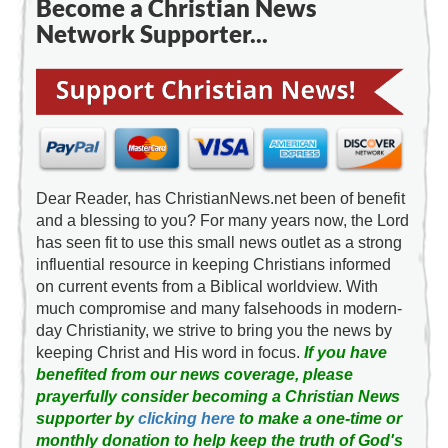
Become a Christian News
Network Supporter...
Dear Reader, has ChristianNews.net been of benefit
and a blessing to you? For many years now, the Lord
has seen fit to use this small news outlet as a strong
influential resource in keeping Christians informed
on current events from a Biblical worldview. With
much compromise and many falsehoods in modern-
day Christianity, we strive to bring you the news by
keeping Christ and His word in focus.
If you have
benefited from our news coverage, please
prayerfully consider becoming a Christian News
supporter by
clicking here
to make a one-time or
monthly donation to help keep the truth of God's