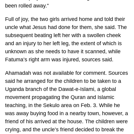
been rolled away.”
Full of joy, the two girls arrived home and told their
uncle what Jesus had done for them, she said. The
subsequent beating left her with a swollen cheek
and an injury to her left leg, the extent of which is
unknown as she needs to have it scanned, while
Fatuma’s right arm was injured, sources said.
Ahamadah was not available for comment. Sources
said he arranged for the children to be taken to a
Uganda branch of the Dawat-e-Islami, a global
movement propagating the Quran and Islamic
teaching, in the Sekulo area on Feb. 3. While he
was away buying food in a nearby town, however, a
friend of his arrived at the house. The children were
crying, and the uncle’s friend decided to break the