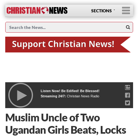
SECTIONS
Listen Now! Be Edified! Be Blessed!
Streaming 24/7:
Christian News Radio
Muslim Uncle of Two
Ugandan Girls Beats, Locks