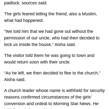
padlock, sources said.
The girls feared telling the friend, also a Muslim,
what had happened.
“We told him that we had gone out without the
permission of our uncle, who had then decided to
lock us inside the house,” Aisha said.
The visitor told them he was going to town and
would return soon with their uncle.
“As he left, we then decided to flee to the church,”
Aisha said.
A church leader whose name is withheld for security
reasons confirmed circumstances of the girls’
conversion and ordeal to Morning Star News. He