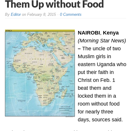
Them Up without Food
By
Editor
on
February 8, 2015
0 Comments
NAIROBI
,
Kenya
(Morning Star News)
–
The uncle of two
Muslim girls in
eastern Uganda who
put their faith in
Christ on Feb. 1
beat them and
locked them in a
room without food
for nearly three
days, sources said.