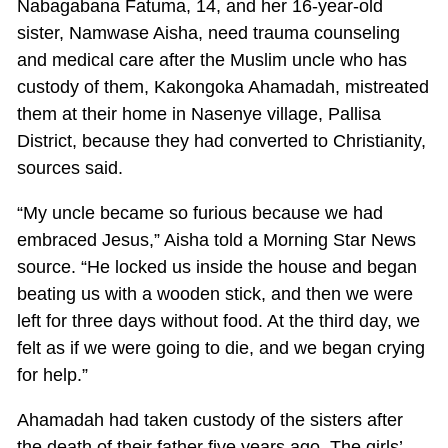
Nabagabana Fatuma, 14, and her 16-year-old
sister, Namwase Aisha, need trauma counseling
and medical care after the Muslim uncle who has
custody of them, Kakongoka Ahamadah, mistreated
them at their home in Nasenye village, Pallisa
District, because they had converted to Christianity,
sources said.
“My uncle became so furious because we had
embraced Jesus,” Aisha told a Morning Star News
source. “He locked us inside the house and began
beating us with a wooden stick, and then we were
left for three days without food. At the third day, we
felt as if we were going to die, and we began crying
for help.”
Ahamadah had taken custody of the sisters after
the death of their father five years ago. The girls’