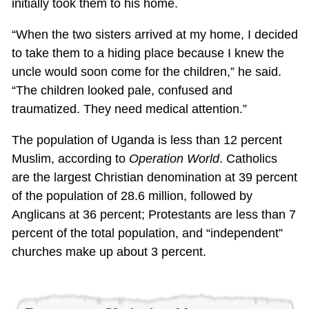
initially took them to his home.
“When the two sisters arrived at my home, I decided
to take them to a hiding place because I knew the
uncle would soon come for the children,” he said.
“The children looked pale, confused and
traumatized. They need medical attention.”
The population of Uganda is less than 12 percent
Muslim, according to
Operation World
. Catholics
are the largest Christian denomination at 39 percent
of the population of 28.6 million, followed by
Anglicans at 36 percent; Protestants are less than 7
percent of the total population, and “independent”
churches make up about 3 percent.