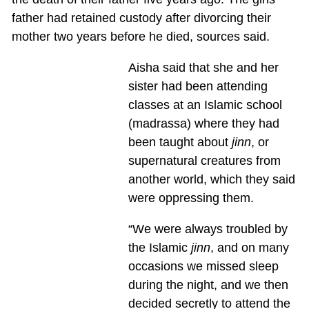
father had retained custody after divorcing their
mother two years before he died, sources said.
Aisha said that she and her
sister had been attending
classes at an Islamic school
(madrassa) where they had
been taught about
jinn
, or
supernatural creatures from
another world, which they said
were oppressing them.
“We were always troubled by
the Islamic
jinn
, and on many
occasions we missed sleep
during the night, and we then
decided secretly to attend the