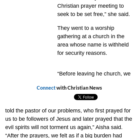
Christian prayer meeting to
seek to be set free,” she said.
They went to a worship
gathering at a church in the
area whose name is withheld
for security reasons.
“Before leaving he church, we
Connect
with Christian News
told the pastor of our problems, who first prayed for
us to be followers of Jesus and later prayed that the
evil spirits will not torment us again,” Aisha said.
“After the prayers, we felt as if a big burden had