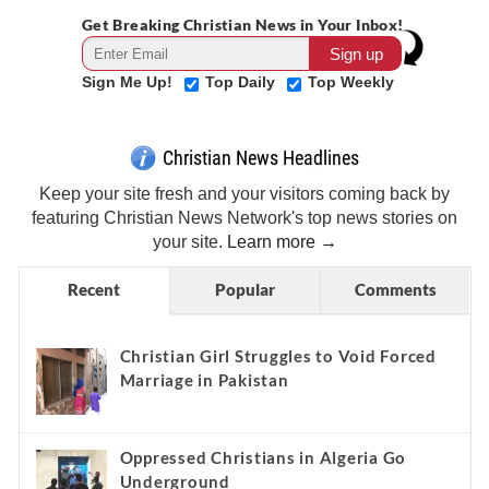
Get Breaking Christian News in Your Inbox!
Sign Me Up!
Top Daily
Top Weekly
Christian News Headlines
Keep your site fresh and your visitors coming back by
featuring Christian News Network's top news stories on
your site.
Learn more →
Recent
Popular
Comments
Christian Girl Struggles to Void Forced
Marriage in Pakistan
Oppressed Christians in Algeria Go
Underground