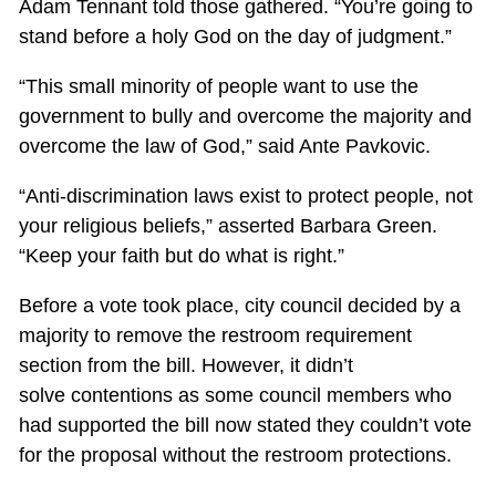
Adam Tennant told those gathered. “You’re going to
stand before a holy God on the day of judgment.”
“This small minority of people want to use the
government to bully and overcome the majority and
overcome the law of God,” said Ante Pavkovic.
“Anti-discrimination laws exist to protect people, not
your religious beliefs,” asserted Barbara Green.
“Keep your faith but do what is right.”
Before a vote took place, city council decided by a
majority to remove the restroom requirement
section from the bill. However, it didn’t
solve contentions as some council members who
had supported the bill now stated they couldn’t vote
for the proposal without the restroom protections.