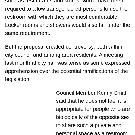
such as restaurants and stores, would have been
required to allow transgendered persons to use the
restroom with which they are most comfortable.
Locker rooms and showers would also fall under the
same requirement.
But the proposal created controversy, both within
city council and among area residents. A meeting
last month at city hall was tense as some expressed
apprehension over the potential ramifications of the
legislation.
Council Member Kenny Smith
said that he does not feel it is
appropriate for people who are
biologically of the opposite sex
to share such a private and
personal space as a restroom.