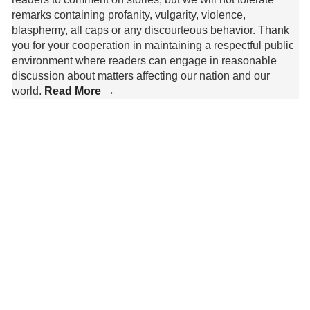
remarks containing profanity, vulgarity, violence,
blasphemy, all caps or any discourteous behavior. Thank
you for your cooperation in maintaining a respectful public
environment where readers can engage in reasonable
discussion about matters affecting our nation and our
world.
Read More →