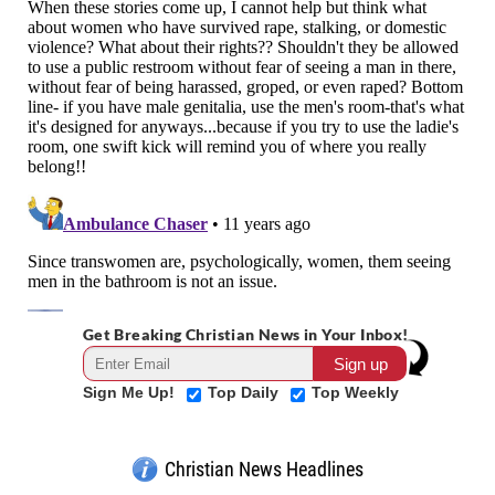
Get Breaking Christian News in Your Inbox!
Sign Me Up!
Top Daily
Top Weekly
Christian News Headlines