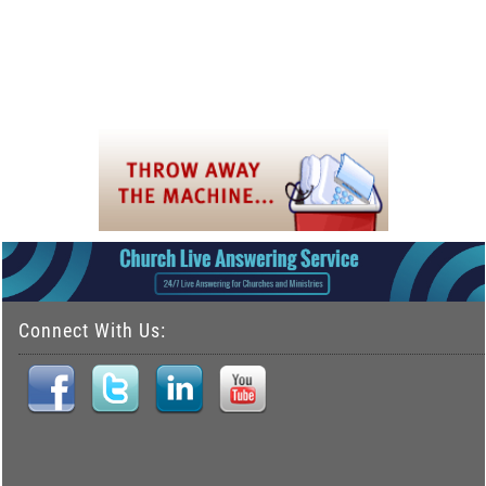
Connect With Us: