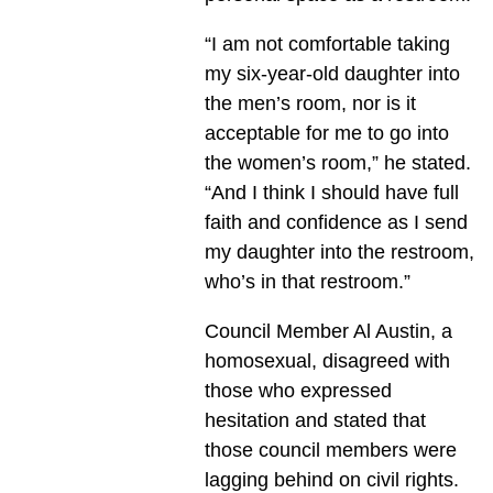
“I am not comfortable taking
my six-year-old daughter into
the men’s room, nor is it
acceptable for me to go into
the women’s room,” he stated.
“And I think I should have full
faith and confidence as I send
my daughter into the restroom,
who’s in that restroom.”
Council Member Al Austin, a
homosexual, disagreed with
those who expressed
hesitation and stated that
those council members were
lagging behind on civil rights.