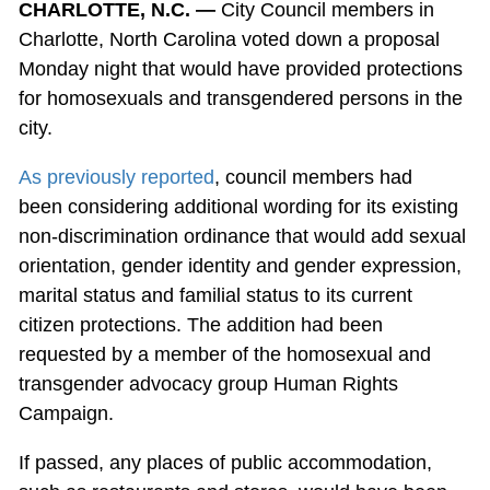
CHARLOTTE, N.C. —
City Council members in
Charlotte, North Carolina voted down a proposal
Monday night that would have provided protections
for homosexuals and transgendered persons in the
city.
As previously reported
, council members had
been considering additional wording for its existing
non-discrimination ordinance that would add sexual
orientation, gender identity and gender expression,
marital status and familial status to its current
citizen protections. The addition had been
requested by a member of the homosexual and
transgender advocacy group Human Rights
Campaign.
If passed, any places of public accommodation,