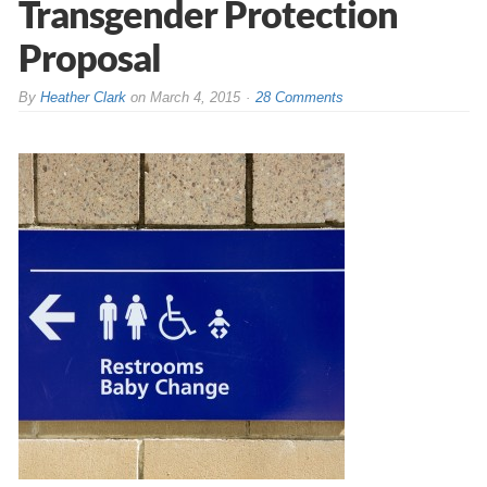
Transgender Protection
Proposal
By
Heather Clark
on
March 4, 2015
28 Comments