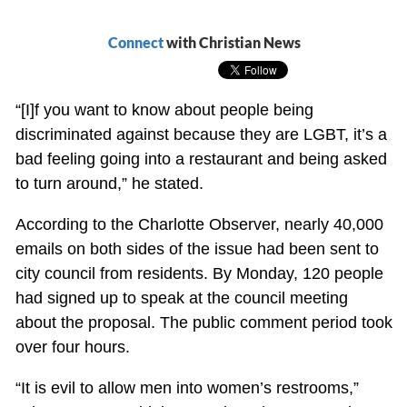
Connect
with Christian News
“[I]f you want to know about people being
discriminated against because they are LGBT, it’s a
bad feeling going into a restaurant and being asked
to turn around,” he stated.
According to the Charlotte Observer, nearly 40,000
emails on both sides of the issue had been sent to
city council from residents. By Monday, 120 people
had signed up to speak at the council meeting
about the proposal. The public comment period took
over four hours.
“It is evil to allow men into women’s restrooms,”