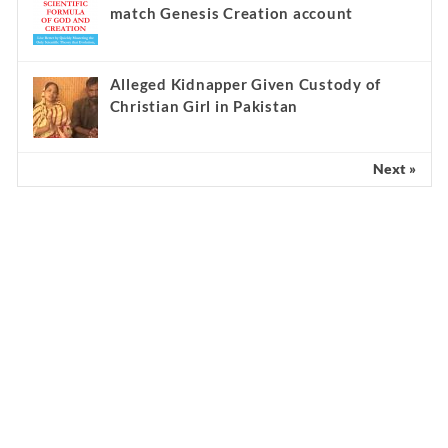
match Genesis Creation account
Alleged Kidnapper Given Custody of
Christian Girl in Pakistan
Next »