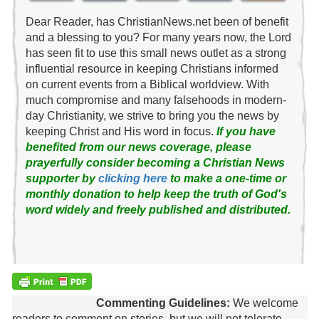
Dear Reader, has ChristianNews.net been of benefit
and a blessing to you? For many years now, the Lord
has seen fit to use this small news outlet as a strong
influential resource in keeping Christians informed
on current events from a Biblical worldview. With
much compromise and many falsehoods in modern-
day Christianity, we strive to bring you the news by
keeping Christ and His word in focus.
If you have
benefited from our news coverage, please
prayerfully consider becoming a Christian News
supporter by
clicking here
to make a one-time or
monthly donation to help keep the truth of God's
word widely and freely published and distributed.
Commenting Guidelines:
We welcome
readers to comment on stories, but we will not tolerate