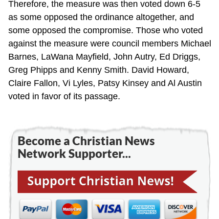
Therefore, the measure was then voted down 6-5
as some opposed the ordinance altogether, and
some opposed the compromise. Those who voted
against the measure were council members Michael
Barnes, LaWana Mayfield, John Autry, Ed Driggs,
Greg Phipps and Kenny Smith. David Howard,
Claire Fallon, Vi Lyles, Patsy Kinsey and Al Austin
voted in favor of its passage.
Become a Christian News
Network Supporter...