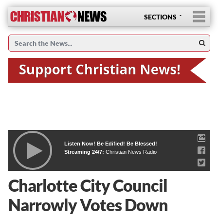
SECTIONS
Listen Now! Be Edified! Be Blessed!
Streaming 24/7:
Christian News Radio
Charlotte City Council
Narrowly Votes Down