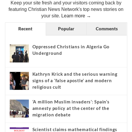
Keep your site fresh and your visitors coming back by
featuring Christian News Network's top news stories on
your site.
Learn more →
Recent
Popular
Comments
Oppressed Christians in Algeria Go
Underground
Kathryn Krick and the serious warning
signs of a ‘false apostle’ and modern
religious cult
‘A million Muslim invaders’: Spain’s
amnesty policy at the center of the
migration debate
Scientist claims mathematical findings