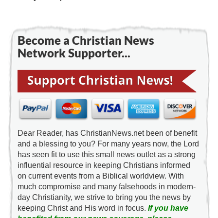
Become a Christian News
Network Supporter...
Dear Reader, has ChristianNews.net been of benefit
and a blessing to you? For many years now, the Lord
has seen fit to use this small news outlet as a strong
influential resource in keeping Christians informed
on current events from a Biblical worldview. With
much compromise and many falsehoods in modern-
day Christianity, we strive to bring you the news by
keeping Christ and His word in focus.
If you have