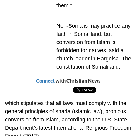
them.”
Non-Somalis may practice any
faith in Somaliland, but
conversion from Islam is
forbidden for natives, said a
church leader in Hargeisa. The
constitution of Somaliland,
Connect
with Christian News
which stipulates that all laws must comply with the
general principles of sharia (Islamic law), prohibits
conversion from Islam, according to the U.S. State
Department’s latest International Religious Freedom
Report (2013).