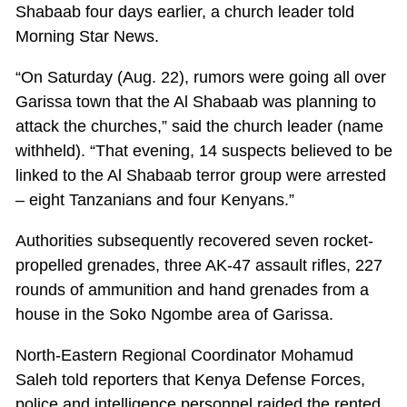
Shabaab four days earlier, a church leader told
Morning Star News.
“On Saturday (Aug. 22), rumors were going all over
Garissa town that the Al Shabaab was planning to
attack the churches,” said the church leader (name
withheld). “That evening, 14 suspects believed to be
linked to the Al Shabaab terror group were arrested
– eight Tanzanians and four Kenyans.”
Authorities subsequently recovered seven rocket-
propelled grenades, three AK-47 assault rifles, 227
rounds of ammunition and hand grenades from a
house in the Soko Ngombe area of Garissa.
North-Eastern Regional Coordinator Mohamud
Saleh told reporters that Kenya Defense Forces,
police and intelligence personnel raided the rented