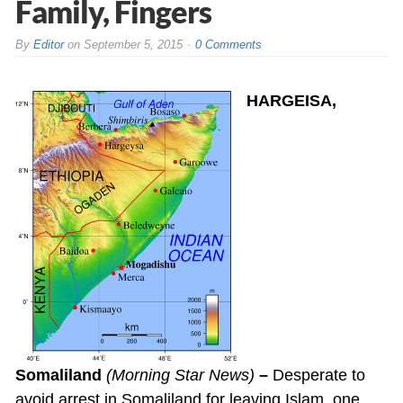
Family, Fingers
By
Editor
on
September 5, 2015
0 Comments
HARGEISA,
Somaliland
(Morning Star News)
–
Desperate to
avoid arrest in Somaliland for leaving Islam, one