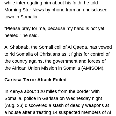
while interrogating him about his faith, he told
Morning Star News by phone from an undisclosed
town in Somalia.
“Please pray for me, because my hand is not yet
healed,” he said.
Al Shabaab, the Somali cell of Al Qaeda, has vowed
to rid Somalia of Christians as it fights for control of
the country against the government and forces of
the African Union Mission in Somalia (AMISOM).
Garissa Terror Attack Foiled
In Kenya about 120 miles from the border with
Somalia, police in Garissa on Wednesday night
(Aug. 26) discovered a stash of deadly weapons at
a house after arresting 14 suspected members of Al