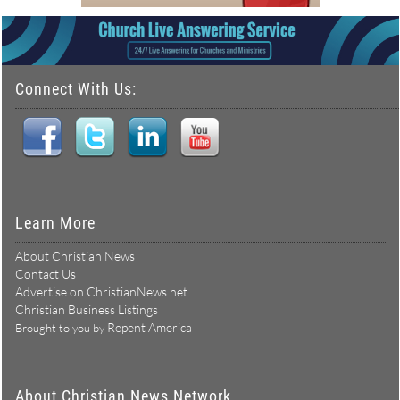
Connect With Us:
Learn More
About Christian News
Contact Us
Advertise on ChristianNews.net
Christian Business Listings
Repent America
Brought to you by
About Christian News Network