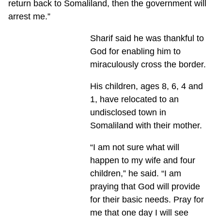
return back to Somaliland, then the government will
arrest me.”
Sharif said he was thankful to
God for enabling him to
miraculously cross the border.
His children, ages 8, 6, 4 and
1, have relocated to an
undisclosed town in
Somaliland with their mother.
“I am not sure what will
happen to my wife and four
children,” he said. “I am
praying that God will provide
for their basic needs. Pray for
me that one day I will see