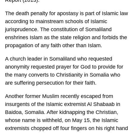
The death penalty for apostasy is part of Islamic law
according to mainstream schools of Islamic
jurisprudence. The constitution of Somaliland
enshrines Islam as the state religion and forbids the
propagation of any faith other than Islam.
A church leader in Somaliland who requested
anonymity requested prayer for God to provide for
the many converts to Christianity in Somalia who
are suffering persecution for their faith.
Another former Muslim recently escaped from
insurgents of the Islamic extremist Al Shabaab in
Baidoa, Somalia. After kidnapping the Christian,
whose name is withheld, on May 15, the Islamic
extremists chopped off four fingers on his right hand