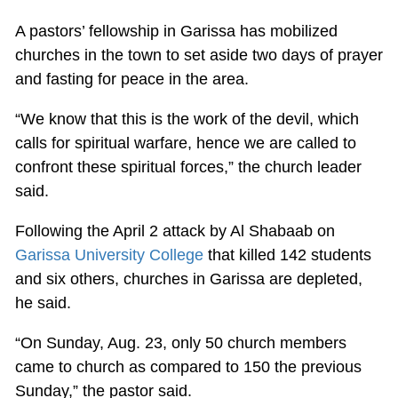
A pastors’ fellowship in Garissa has mobilized
churches in the town to set aside two days of prayer
and fasting for peace in the area.
“We know that this is the work of the devil, which
calls for spiritual warfare, hence we are called to
confront these spiritual forces,” the church leader
said.
Following the April 2 attack by Al Shabaab on
Garissa University College
that killed 142 students
and six others, churches in Garissa are depleted,
he said.
“On Sunday, Aug. 23, only 50 church members
came to church as compared to 150 the previous
Sunday,” the pastor said.