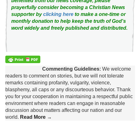
benefited from our news coverage, please
prayerfully consider becoming a Christian News
supporter by
clicking here
to make a one-time or
monthly donation to help keep the truth of God's
word widely and freely published and distributed.
Commenting Guidelines:
We welcome
readers to comment on stories, but we will not tolerate
remarks containing profanity, vulgarity, violence,
blasphemy, all caps or any discourteous behavior. Thank
you for your cooperation in maintaining a respectful public
environment where readers can engage in reasonable
discussion about matters affecting our nation and our
world.
Read More →