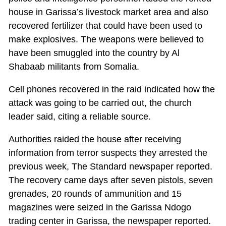
house in Garissa’s livestock market area and also
recovered fertilizer that could have been used to
make explosives. The weapons were believed to
have been smuggled into the country by Al
Shabaab militants from Somalia.
Cell phones recovered in the raid indicated how the
attack was going to be carried out, the church
leader said, citing a reliable source.
Authorities raided the house after receiving
information from terror suspects they arrested the
previous week, The Standard newspaper reported.
The recovery came days after seven pistols, seven
grenades, 20 rounds of ammunition and 15
magazines were seized in the Garissa Ndogo
trading center in Garissa, the newspaper reported.