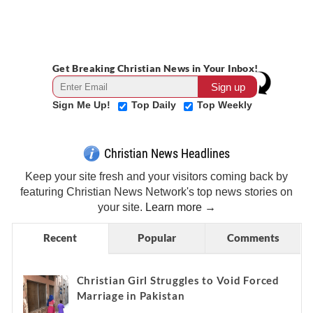
Get Breaking Christian News in Your Inbox!
Sign Me Up!
Top Daily
Top Weekly
Christian News Headlines
Keep your site fresh and your visitors coming back by
featuring Christian News Network's top news stories on
your site.
Learn more →
Recent
Popular
Comments
Christian Girl Struggles to Void Forced
Marriage in Pakistan