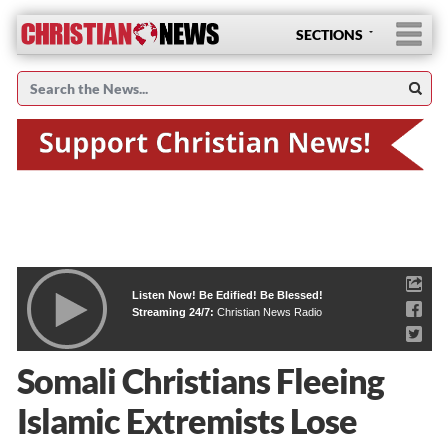
SECTIONS
Listen Now! Be Edified! Be Blessed!
Streaming 24/7:
Christian News Radio
Somali Christians Fleeing
Islamic Extremists Lose