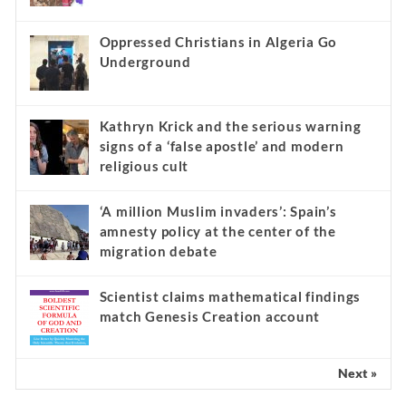
Oppressed Christians in Algeria Go
Underground
Kathryn Krick and the serious warning
signs of a ‘false apostle’ and modern
religious cult
‘A million Muslim invaders’: Spain’s
amnesty policy at the center of the
migration debate
Scientist claims mathematical findings
match Genesis Creation account
Next »