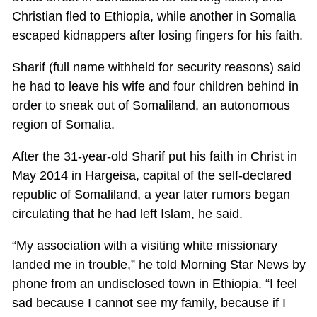
Christian fled to Ethiopia, while another in Somalia
escaped kidnappers after losing fingers for his faith.
Sharif (full name withheld for security reasons) said
he had to leave his wife and four children behind in
order to sneak out of Somaliland, an autonomous
region of Somalia.
After the 31-year-old Sharif put his faith in Christ in
May 2014 in Hargeisa, capital of the self-declared
republic of Somaliland, a year later rumors began
circulating that he had left Islam, he said.
“My association with a visiting white missionary
landed me in trouble,” he told Morning Star News by
phone from an undisclosed town in Ethiopia. “I feel
sad because I cannot see my family, because if I