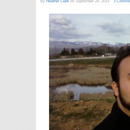
By
Heather Clark
on
September 24, 2015
3 Comme