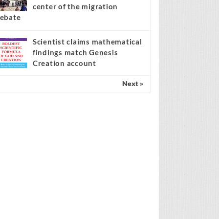
center of the migration
ebate
Scientist claims mathematical
findings match Genesis
Creation account
Next »