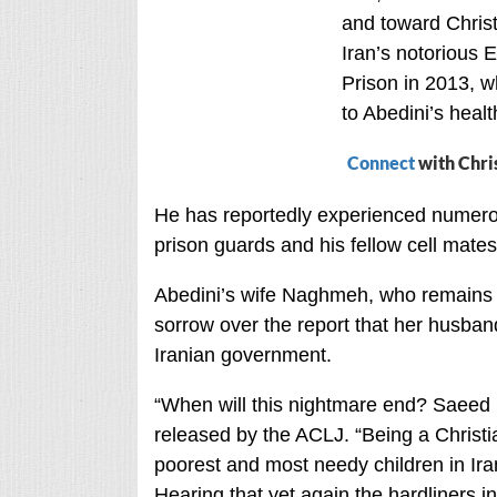
and toward Christ
Iran’s notorious E
Prison in 2013, w
to Abedini’s healt
Connect
with Chri
He has reportedly experienced numerou
prison guards and his fellow cell mates
Abedini’s wife Naghmeh, who remains i
sorrow over the report that her husba
Iranian government.
“When will this nightmare end? Saeed is
released by the ACLJ. “Being a Christi
poorest and most needy children in Ira
Hearing that yet again the hardliners in