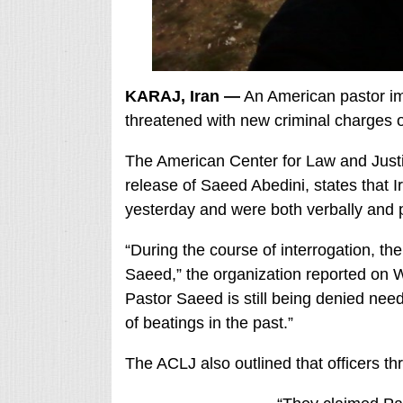
KARAJ, Iran —
An American pastor im
threatened with new criminal charges 
The American Center for Law and Justi
release of Saeed Abedini, states that I
yesterday and were both verbally and p
“During the course of interrogation, th
Saeed,” the organization reported on 
Pastor Saeed is still being denied need
of beatings in the past.”
The ACLJ also outlined that officers t