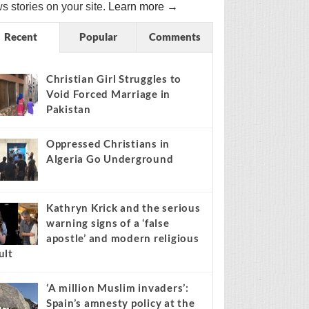
s stories on your site.
Learn more →
Recent
Popular
Comments
Christian Girl Struggles to
Void Forced Marriage in
Pakistan
Oppressed Christians in
Algeria Go Underground
Kathryn Krick and the serious
warning signs of a ‘false
apostle’ and modern religious
ult
‘A million Muslim invaders’:
Spain’s amnesty policy at the