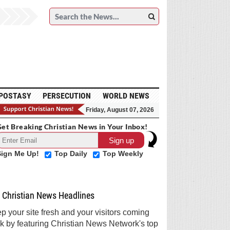
POSTASY
PERSECUTION
WORLD NEWS
Friday, August 07, 2026
et Breaking Christian News in Your Inbox!
Sign Me Up!
Top Daily
Top Weekly
Christian News Headlines
p your site fresh and your visitors coming
k by featuring Christian News Network's top