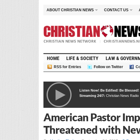
ABOUT CHRISTIAN NEWS
CONTACT US
HOME
LIFE & SOCIETY
LAW & GOVERN
RSS for Entries
Follow on Twitter
Co
Listen Now! Be Edified! Be Blessed!
Streaming 24/7:
Christian News Radio
American Pastor Impr
Threatened with New