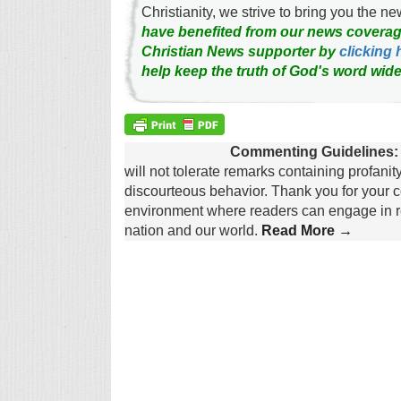
Christianity, we strive to bring you the 
have benefited from our news coverag
Christian News supporter by
clicking 
help keep the truth of God's word wide
Commenting Guidelines:
will not tolerate remarks containing profanit
discourteous behavior. Thank you for your c
environment where readers can engage in re
nation and our world.
Read More →