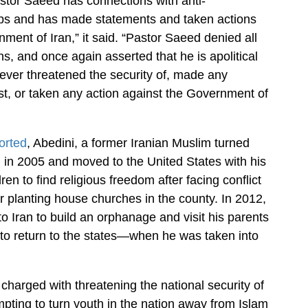
stor Saeed has connections with anti-
s and has made statements and taken actions
ment of Iran,” it said. “Pastor Saeed denied all
ns, and once again asserted that he is apolitical
ever threatened the security of, made any
t, or taken any action against the Government of
orted
, Abedini, a former Iranian Muslim turned
an in 2005 and moved to the United States with his
ren to find religious freedom after facing conflict
or planting house churches in the county. In 2012,
to Iran to build an orphanage and visit his parents
o return to the states—when he was taken into
 charged with threatening the national security of
mpting to turn youth in the nation away from Islam