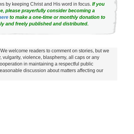
news by keeping Christ and His word in focus.
If you
e, please prayerfully consider becoming a
here
to make a one-time or monthly donation to
ly and freely published and distributed.
We welcome readers to comment on stories, but we
y, vulgarity, violence, blasphemy, all caps or any
ooperation in maintaining a respectful public
asonable discussion about matters affecting our