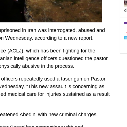
d
prisoned in Iran was interrogated, abused and
on Wednesday, according to a new report.
ce (ACLJ), which has been fighting for the
ranian intelligence officers questioned the pastor
hysically abusive in the process.
e officers repeatedly used a taser gun on Pastor
Wednesday. “This new assault is concerning as
ed medical care for injuries sustained as a result
hreatened Abedini with new criminal charges.