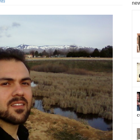
nts
new
c