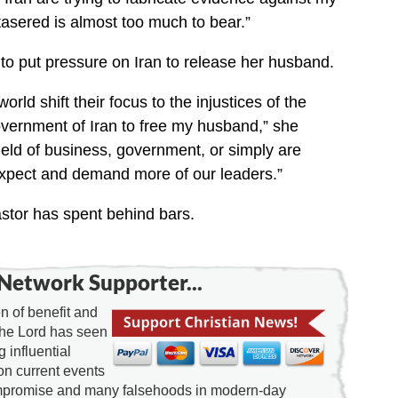
sered is almost too much to bear.”
s to put pressure on Iran to release her husband.
orld shift their focus to the injustices of the
vernment of Iran to free my husband,” she
ield of business, government, or simply are
pect and demand more of our leaders.”
stor has spent behind bars.
Network Supporter...
 of benefit and
the Lord has seen
g influential
on current events
ompromise and many falsehoods in modern-day