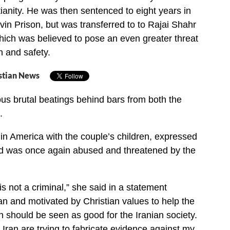
ianity. He was then sentenced to eight years in
vin Prison, but was transferred to to Rajai Shahr
hich was believed to pose an even greater threat
h and safety.
stian News
s brutal beatings behind bars from both the
.
n America with the couple’s children, expressed
nd was once again abused and threatened by the
 not a criminal,” she said in a statement
an and motivated by Christian values to help the
n should be seen as good for the Iranian society.
 Iran are trying to fabricate evidence against my