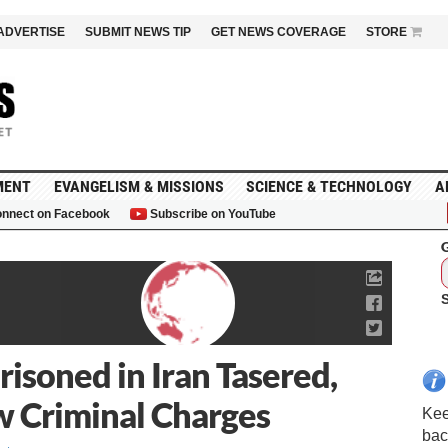
ADVERTISE
SUBMIT NEWS TIP
GET NEWS COVERAGE
STORE
MENT
EVANGELISM & MISSIONS
SCIENCE & TECHNOLOGY
A
nnect on Facebook
Subscribe on YouTube
G
isoned in Iran Tasered,
 Criminal Charges
Kee
bac