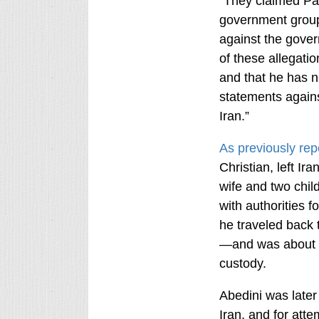
“They claimed Pa
government group
against the govern
of these allegatio
and that he has n
statements agains
Iran.”
As previously rep
Christian, left Ir
wife and two child
with authorities f
he traveled back 
—and was about t
custody.
Abedini was later
Iran, and for atte