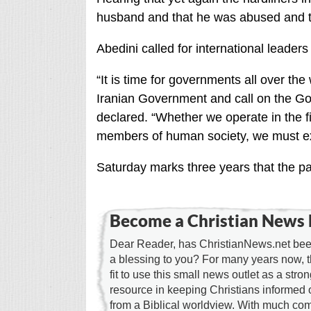
husband and that he was abused and ta
Abedini called for international leader
“It is time for governments all over the w
Iranian Government and call on the Go
declared. “Whether we operate in the f
members of human society, we must ex
Saturday marks three years that the pa
Become a Christian News 
Dear Reader, has ChristianNews.net been
a blessing to you? For many years now, 
fit to use this small news outlet as a stron
resource in keeping Christians informed 
from a Biblical worldview. With much c