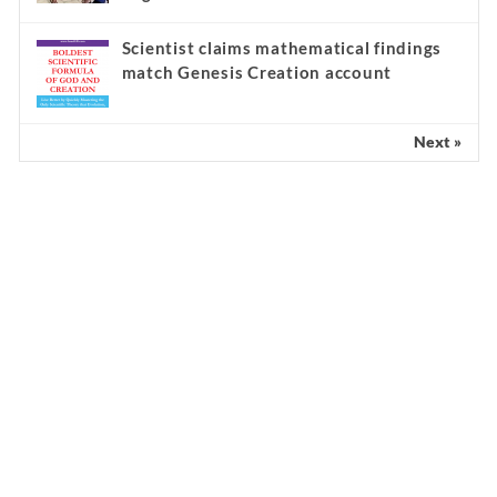
Scientist claims mathematical findings
match Genesis Creation account
Next »