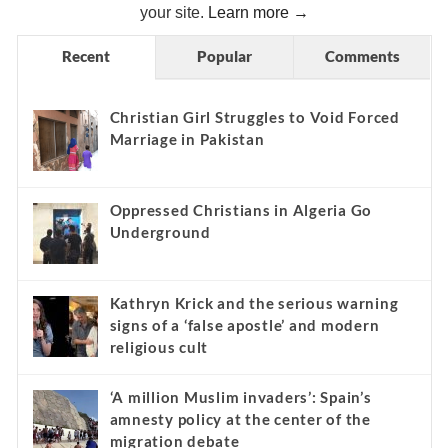
your site.
Learn more →
Recent
Popular
Comments
Christian Girl Struggles to Void Forced
Marriage in Pakistan
Oppressed Christians in Algeria Go
Underground
Kathryn Krick and the serious warning
signs of a ‘false apostle’ and modern
religious cult
‘A million Muslim invaders’: Spain’s
amnesty policy at the center of the
migration debate