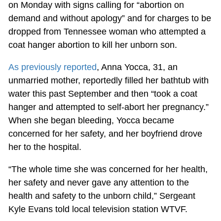
on Monday with signs calling for “abortion on
demand and without apology” and for charges to be
dropped from Tennessee woman who attempted a
coat hanger abortion to kill her unborn son.
As previously reported
, Anna Yocca, 31, an
unmarried mother, reportedly filled her bathtub with
water this past September and then “took a coat
hanger and attempted to self-abort her pregnancy.”
When she began bleeding, Yocca became
concerned for her safety, and her boyfriend drove
her to the hospital.
“The whole time she was concerned for her health,
her safety and never gave any attention to the
health and safety to the unborn child,” Sergeant
Kyle Evans told local television station WTVF.