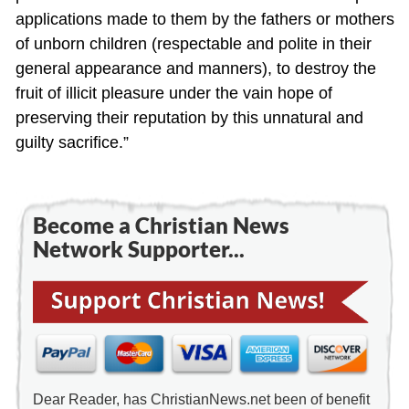
applications made to them by the fathers or mothers
of unborn children (respectable and polite in their
general appearance and manners), to destroy the
fruit of illicit pleasure under the vain hope of
preserving their reputation by this unnatural and
guilty sacrifice.”
Become a Christian News
Network Supporter...
Dear Reader, has ChristianNews.net been of benefit