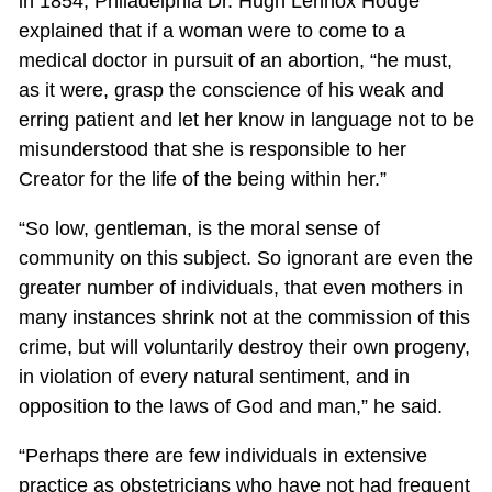
in 1854, Philadelphia Dr. Hugh Lennox Hodge
explained that if a woman were to come to a
medical doctor in pursuit of an abortion, “he must,
as it were, grasp the conscience of his weak and
erring patient and let her know in language not to be
misunderstood that she is responsible to her
Creator for the life of the being within her.”
“So low, gentleman, is the moral sense of
community on this subject. So ignorant are even the
greater number of individuals, that even mothers in
many instances shrink not at the commission of this
crime, but will voluntarily destroy their own progeny,
in violation of every natural sentiment, and in
opposition to the laws of God and man,” he said.
“Perhaps there are few individuals in extensive
practice as obstetricians who have not had frequent