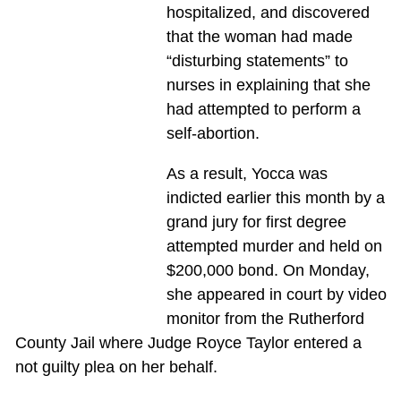
hospitalized, and discovered
that the woman had made
“disturbing statements” to
nurses in explaining that she
had attempted to perform a
self-abortion.
As a result, Yocca was
indicted earlier this month by a
grand jury for first degree
attempted murder and held on
$200,000 bond. On Monday,
she appeared in court by video
monitor from the Rutherford
County Jail where Judge Royce Taylor entered a
not guilty plea on her behalf.