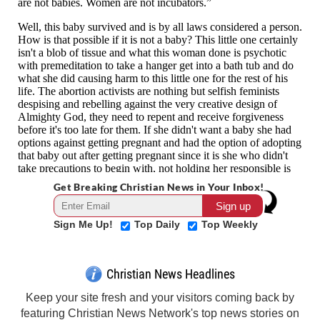
Get Breaking Christian News in Your Inbox!
Sign Me Up!
Top Daily
Top Weekly
Christian News Headlines
Keep your site fresh and your visitors coming back by
featuring Christian News Network's top news stories on