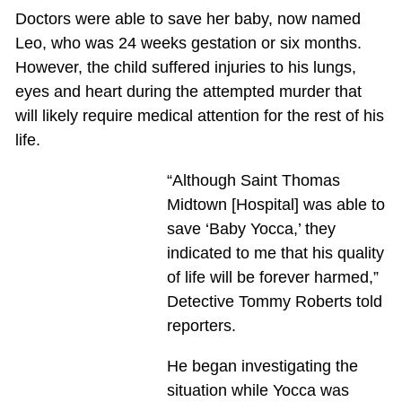
Doctors were able to save her baby, now named
Leo, who was 24 weeks gestation or six months.
However, the child suffered injuries to his lungs,
eyes and heart during the attempted murder that
will likely require medical attention for the rest of his
life.
“Although Saint Thomas
Midtown [Hospital] was able to
save ‘Baby Yocca,’ they
indicated to me that his quality
of life will be forever harmed,”
Detective Tommy Roberts told
reporters.
He began investigating the
situation while Yocca was