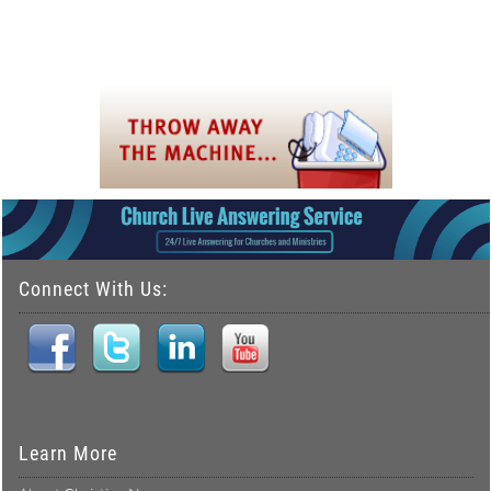
Connect With Us:
Learn More