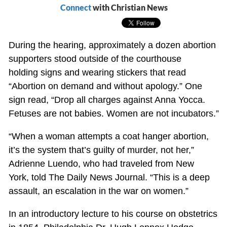
Connect
with Christian News
During the hearing, approximately a dozen abortion
supporters stood outside of the courthouse
holding signs and wearing stickers that read
“Abortion on demand and without apology.” One
sign read, “Drop all charges against Anna Yocca.
Fetuses are not babies. Women are not incubators.”
“When a woman attempts a coat hanger abortion,
it’s the system that’s guilty of murder, not her,”
Adrienne Luendo, who had traveled from New
York, told The Daily News Journal. “This is a deep
assault, an escalation in the war on women.”
In an introductory lecture to his course on obstetrics