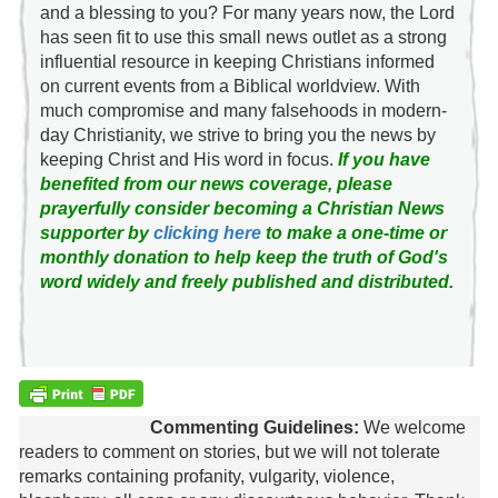
and a blessing to you? For many years now, the Lord
has seen fit to use this small news outlet as a strong
influential resource in keeping Christians informed
on current events from a Biblical worldview. With
much compromise and many falsehoods in modern-
day Christianity, we strive to bring you the news by
keeping Christ and His word in focus.
If you have
benefited from our news coverage, please
prayerfully consider becoming a Christian News
supporter by
clicking here
to make a one-time or
monthly donation to help keep the truth of God's
word widely and freely published and distributed.
Commenting Guidelines:
We welcome
readers to comment on stories, but we will not tolerate
remarks containing profanity, vulgarity, violence,