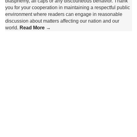
blasphemy, all caps or any discourteous behavior. Thank
you for your cooperation in maintaining a respectful public
environment where readers can engage in reasonable
discussion about matters affecting our nation and our
world.
Read More →