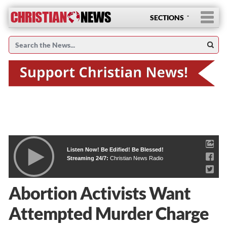
SECTIONS
Listen Now! Be Edified! Be Blessed!
Streaming 24/7:
Christian News Radio
Abortion Activists Want
Attempted Murder Charge