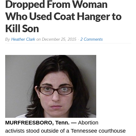
Dropped From Woman
Who Used Coat Hanger to
Kill Son
By
Heather Clark
on
December 25, 2015
2 Comments
MURFREESBORO, Tenn. —
Abortion
activists stood outside of a Tennessee courthouse