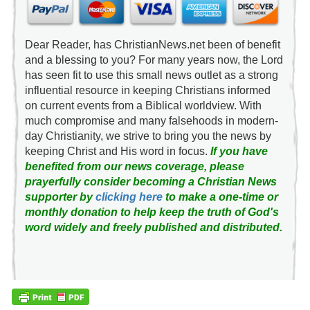
Dear Reader, has ChristianNews.net been of benefit
and a blessing to you? For many years now, the Lord
has seen fit to use this small news outlet as a strong
influential resource in keeping Christians informed
on current events from a Biblical worldview. With
much compromise and many falsehoods in modern-
day Christianity, we strive to bring you the news by
keeping Christ and His word in focus.
If you have
benefited from our news coverage, please
prayerfully consider becoming a Christian News
supporter by
clicking here
to make a one-time or
monthly donation to help keep the truth of God's
word widely and freely published and distributed.