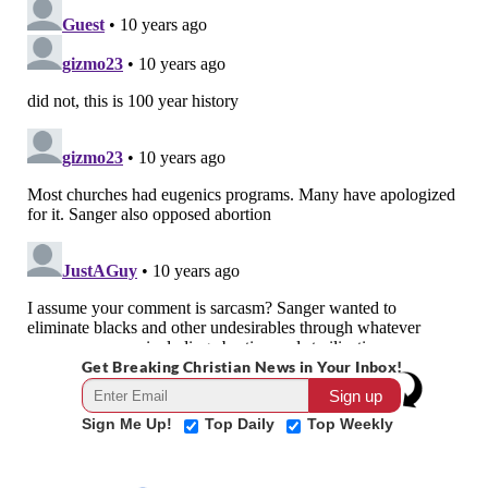
Get Breaking Christian News in Your Inbox!
Sign Me Up!
Top Daily
Top Weekly