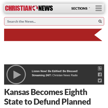
SECTIONS
Listen Now! Be Edified! Be Blessed!
Streaming 24/7:
Christian News Radio
Kansas Becomes Eighth
State to Defund Planned