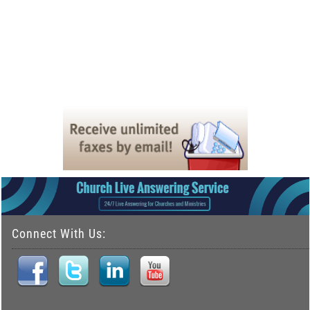
Connect With Us: