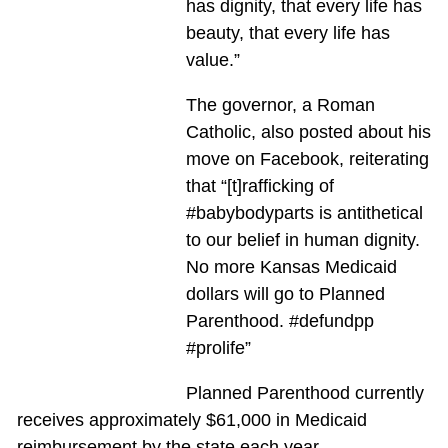
has dignity, that every life has
beauty, that every life has
value.”
The governor, a Roman
Catholic, also posted about his
move on Facebook, reiterating
that “[t]rafficking of
‪#‎babybodyparts‬ is antithetical
to our belief in human dignity.
No more Kansas Medicaid
dollars will go to Planned
Parenthood. ‪#‎defundpp‬
‪#‎prolife‬”
Planned Parenthood currently
receives approximately $61,000 in Medicaid
reimbursement by the state each year.