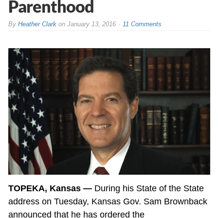
Parenthood
By
Heather Clark
on
January 13, 2016
11 Comments
TOPEKA, Kansas —
During his State of the State
address on Tuesday, Kansas Gov. Sam Brownback
announced that he has ordered the