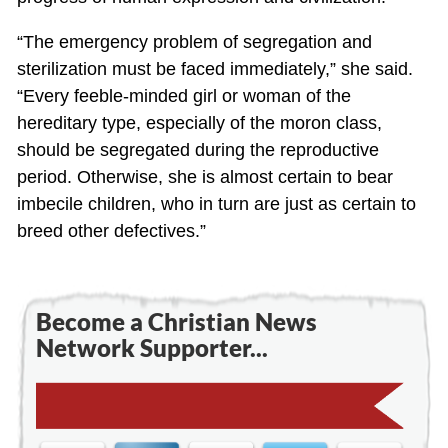
“The emergency problem of segregation and
sterilization must be faced immediately,” she said.
“Every feeble-minded girl or woman of the
hereditary type, especially of the moron class,
should be segregated during the reproductive
period. Otherwise, she is almost certain to bear
imbecile children, who in turn are just as certain to
breed other defectives.”
Become a Christian News
Network Supporter...