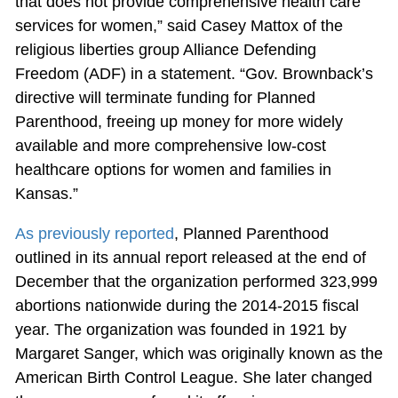
that does not provide comprehensive health care
services for women,” said Casey Mattox of the
religious liberties group Alliance Defending
Freedom (ADF) in a statement. “Gov. Brownback’s
directive will terminate funding for Planned
Parenthood, freeing up money for more widely
available and more comprehensive low-cost
healthcare options for women and families in
Kansas.”
As previously reported
, Planned Parenthood
outlined in its annual report released at the end of
December that the organization performed 323,999
abortions nationwide during the 2014-2015 fiscal
year. The organization was founded in 1921 by
Margaret Sanger, which was originally known as the
American Birth Control League. She later changed