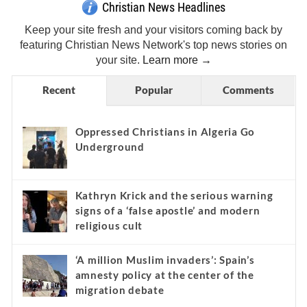
Christian News Headlines
Keep your site fresh and your visitors coming back by
featuring Christian News Network's top news stories on
your site.
Learn more →
Recent
Popular
Comments
Oppressed Christians in Algeria Go
Underground
Kathryn Krick and the serious warning
signs of a ‘false apostle’ and modern
religious cult
‘A million Muslim invaders’: Spain’s
amnesty policy at the center of the
migration debate