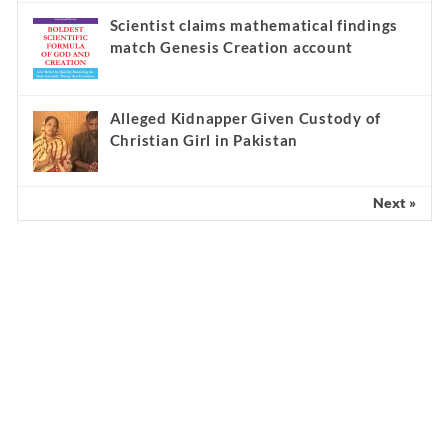
Scientist claims mathematical findings
match Genesis Creation account
Alleged Kidnapper Given Custody of
Christian Girl in Pakistan
Next »