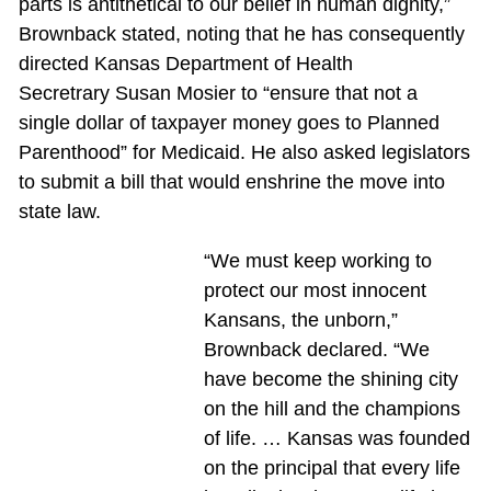
parts is antithetical to our belief in human dignity,”
Brownback stated, noting that he has consequently
directed Kansas Department of Health
Secretrary Susan Mosier to “ensure that not a
single dollar of taxpayer money goes to Planned
Parenthood” for Medicaid. He also asked legislators
to submit a bill that would enshrine the move into
state law.
“We must keep working to
protect our most innocent
Kansans, the unborn,”
Brownback declared. “We
have become the shining city
on the hill and the champions
of life. … Kansas was founded
on the principal that every life