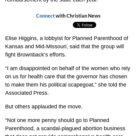
Connect
with Christian News
Elise Higgins, a lobbyist for Planned Parenthood of
Kansas and Mid-Missouri, said that the group will
fight Brownback’s efforts.
“I am disappointed on behalf of the women who rely
on us for health care that the governor has chosen
to make them his political scapegoat,” she told the
Associated Press.
But others applauded the move.
“Not one more penny should go to Planned
Parenthood, a scandal-plagued abortion business