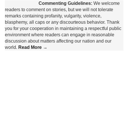
Commenting Guidelines:
We welcome
readers to comment on stories, but we will not tolerate
remarks containing profanity, vulgarity, violence,
blasphemy, all caps or any discourteous behavior. Thank
you for your cooperation in maintaining a respectful public
environment where readers can engage in reasonable
discussion about matters affecting our nation and our
world.
Read More →