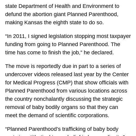
state Department of Health and Environment to
defund the abortion giant Planned Parenthood,
making Kansas the eighth state to do so.
“In 2011, I signed legislation stopping most taxpayer
funding from going to Planned Parenthood. The
time has come to finish the job,” he declared.
The move is reportedly due in part to a series of
undercover videos released last year by the Center
for Medical Progress (CMP) that show officials with
Planned Parenthood from various locations across
the country nonchalantly discussing the strategic
removal of baby bodily organs so that they can
meet the demand of scientific corporations.
“Planned Parenthood’s trafficking of baby body