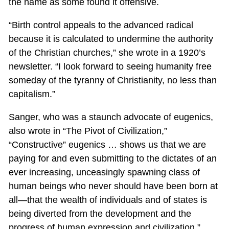
the name as some found it offensive.
“Birth control appeals to the advanced radical
because it is calculated to undermine the authority
of the Christian churches,” she wrote in a 1920’s
newsletter. “I look forward to seeing humanity free
someday of the tyranny of Christianity, no less than
capitalism.”
Sanger, who was a staunch advocate of eugenics,
also wrote in “The Pivot of Civilization,”
“Constructive” eugenics … shows us that we are
paying for and even submitting to the dictates of an
ever increasing, unceasingly spawning class of
human beings who never should have been born at
all—that the wealth of individuals and of states is
being diverted from the development and the
progress of human expression and civilization.”