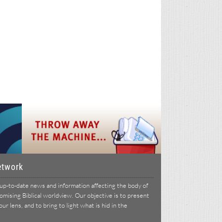
etwork
p-to-date news and information affecting the body of
ising Biblical worldview. Our objective is to present
r lens, and to bring to light what is hid in the