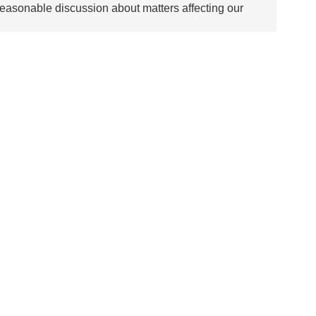
asonable discussion about matters affecting our