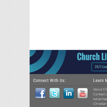
Connect With Us:
Learn 
About Ch
Contact 
Advertise
Christian