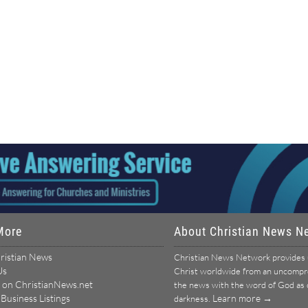
More
About Christian News N
ristian News
Christian News Network provides u
Us
Christ worldwide from an uncomprom
 on ChristianNews.net
the news with the word of God as ou
 Business Listings
Learn more →
darkness.