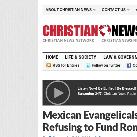
ABOUT CHRISTIAN NEWS
CONTACT US
HOME
LIFE & SOCIETY
LAW & GOVERN
RSS for Entries
Follow on Twitter
Co
Listen Now! Be Edified! Be Blessed!
Streaming 24/7:
Christian News Radio
Mexican Evangelicals
Refusing to Fund Rom