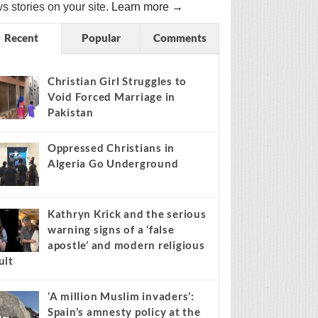
s stories on your site.
Learn more →
Recent
Popular
Comments
Christian Girl Struggles to
Void Forced Marriage in
Pakistan
Oppressed Christians in
Algeria Go Underground
Kathryn Krick and the serious
warning signs of a ‘false
apostle’ and modern religious
ult
‘A million Muslim invaders’:
Spain’s amnesty policy at the