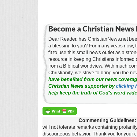
Become a Christian News 
Dear Reader, has ChristianNews.net been
a blessing to you? For many years now, 
fit to use this small news outlet as a stron
resource in keeping Christians informed 
from a Biblical worldview. With much c
Christianity, we strive to bring you the 
have benefited from our news coverag
Christian News supporter by
clicking 
help keep the truth of God's word wide
Commenting Guidelines:
will not tolerate remarks containing profanit
discourteous behavior. Thank you for your c