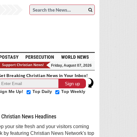
POSTASY
PERSECUTION
WORLD NEWS
Friday, August 07, 2026
et Breaking Christian News in Your Inbox!
Sign Me Up!
Top Daily
Top Weekly
Christian News Headlines
p your site fresh and your visitors coming
k by featuring Christian News Network's top