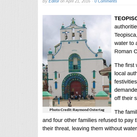
By
Editor
on
April 21, 2016
0 Comments
TEOPISC
authoriti
Teopisca,
water to 
Roman Cat
The first
local aut
festiviti
demanded
off their 
Photo Credit: Raymond Ostertag
The fami
and four other families refused to pay 
their threat, leaving them without water