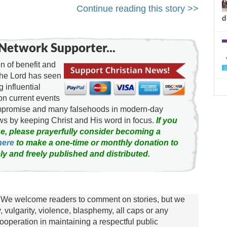
Continue reading this story >>
d
Network Supporter...
 of benefit and
the Lord has seen
g influential
on current events
ompromise and many falsehoods in modern-day
news by keeping Christ and His word in focus.
If you
e, please prayerfully consider becoming a
here
to make a one-time or monthly donation to
ly and freely published and distributed.
We welcome readers to comment on stories, but we
y, vulgarity, violence, blasphemy, all caps or any
ooperation in maintaining a respectful public