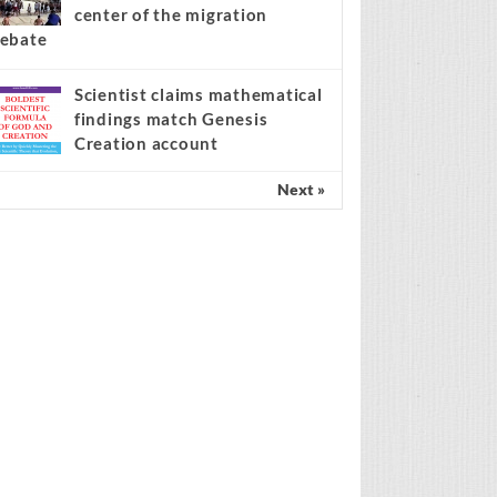
center of the migration
ebate
Scientist claims mathematical
findings match Genesis
Creation account
Next »