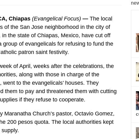
new
A, Chiapas
(Evangelical Focus)
—
The local
es of the San Jose neighborhood in the city of
 in the state of Chiapas, Mexico, have cut off
a group of evangelicals for refusing to fund the
holic patron saint festivity.
 week of April, weeks after the celebrations, the
horities, along with those in charge of the
es, went to the evangelicals’ houses. They
 them to pay and threatened them with cutting
supplies if they refuse to cooperate.
ly Maranatha Church’s pastor, Octavio Gomez,
c
the 200 pesos quota. The local authorities kept
 supply.