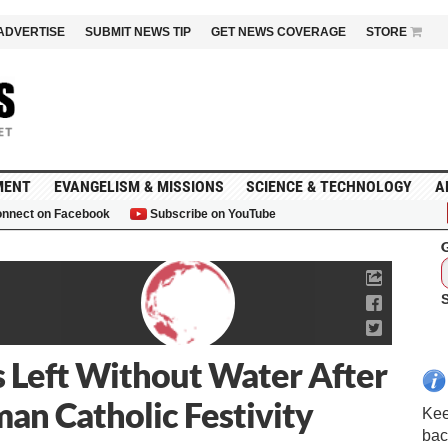
ADVERTISE
SUBMIT NEWS TIP
GET NEWS COVERAGE
STORE
MENT
EVANGELISM & MISSIONS
SCIENCE & TECHNOLOGY
A
nnect on Facebook
Subscribe on YouTube
G
 Left Without Water After
an Catholic Festivity
Kee
bac