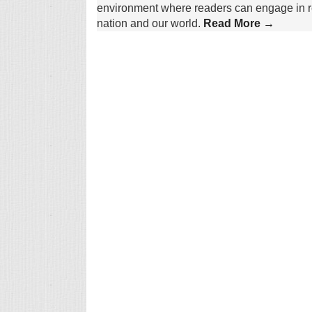
environment where readers can engage in re
nation and our world.
Read More →