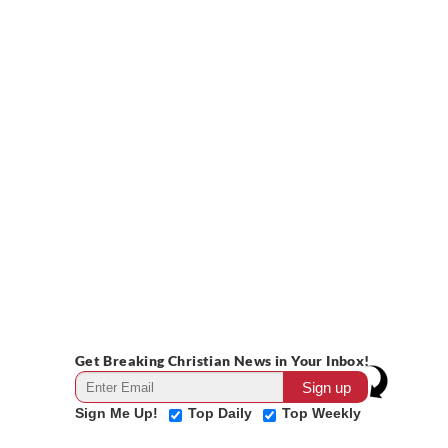
Get Breaking Christian News in Your Inbox!
Sign Me Up!
Top Daily
Top Weekly