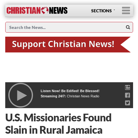
SECTIONS
Listen Now! Be Edified! Be Blessed!
Streaming 24/7:
Christian News Radio
U.S. Missionaries Found
Slain in Rural Jamaica