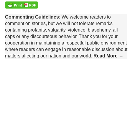
Commenting Guidelines:
We welcome readers to
comment on stories, but we will not tolerate remarks
containing profanity, vulgarity, violence, blasphemy, all
caps or any discourteous behavior. Thank you for your
cooperation in maintaining a respectful public environment
where readers can engage in reasonable discussion about
matters affecting our nation and our world.
Read More →