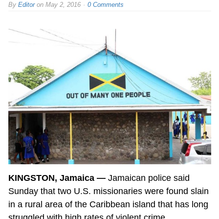
By
Editor
on
May 2, 2016
0 Comments
KINGSTON, Jamaica —
Jamaican police said
Sunday that two U.S. missionaries were found slain
in a rural area of the Caribbean island that has long
struggled with high rates of violent crime.