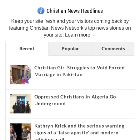
Christian News Headlines
Keep your site fresh and your visitors coming back by
featuring Christian News Network's top news stories on
your site.
Learn more →
Recent
Popular
Comments
Christian Girl Struggles to Void Forced
Marriage in Pakistan
Oppressed Christians in Algeria Go
Underground
Kathryn Krick and the serious warning
signs of a ‘false apostle’ and modern
religious cult