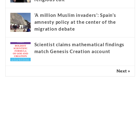
‘A million Muslim invaders’: Spain’s
amnesty policy at the center of the
migration debate
Scientist claims mathematical findings
match Genesis Creation account
Next »