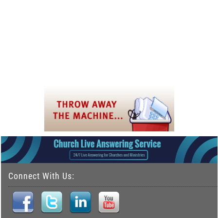
Connect With Us: