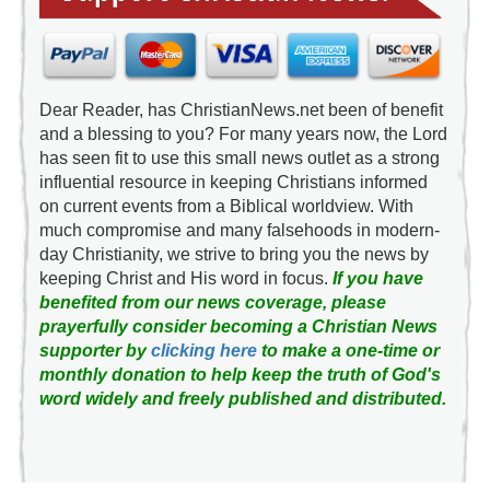
Dear Reader, has ChristianNews.net been of benefit
and a blessing to you? For many years now, the Lord
has seen fit to use this small news outlet as a strong
influential resource in keeping Christians informed
on current events from a Biblical worldview. With
much compromise and many falsehoods in modern-
day Christianity, we strive to bring you the news by
keeping Christ and His word in focus.
If you have
benefited from our news coverage, please
prayerfully consider becoming a Christian News
supporter by
clicking here
to make a one-time or
monthly donation to help keep the truth of God's
word widely and freely published and distributed.