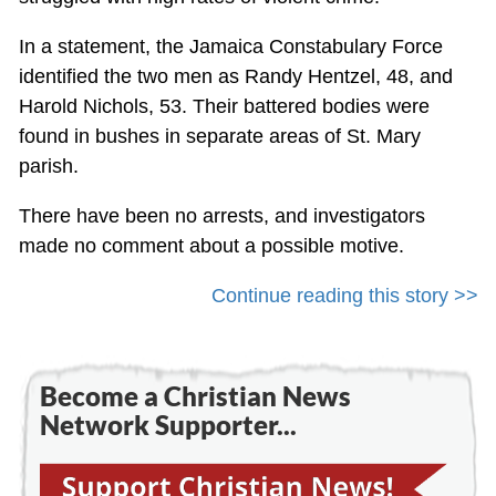
In a statement, the Jamaica Constabulary Force
identified the two men as Randy Hentzel, 48, and
Harold Nichols, 53. Their battered bodies were
found in bushes in separate areas of St. Mary
parish.
There have been no arrests, and investigators
made no comment about a possible motive.
Continue reading this story >>
Become a Christian News
Network Supporter...