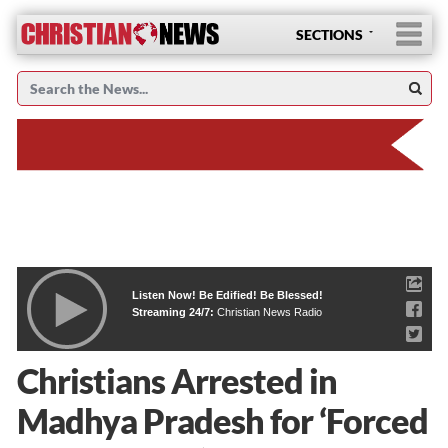
SECTIONS
Listen Now! Be Edified! Be Blessed!
Streaming 24/7:
Christian News Radio
Christians Arrested in
Madhya Pradesh for ‘Forced