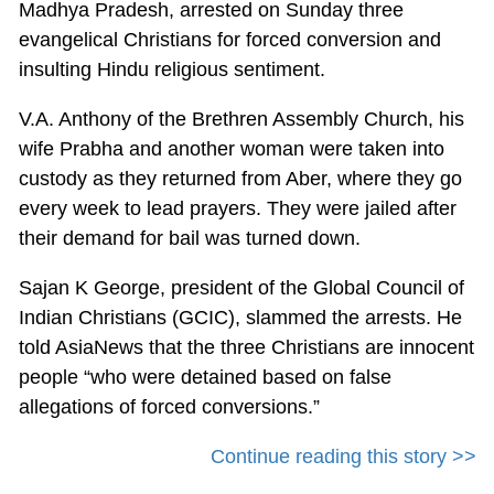
Madhya Pradesh, arrested on Sunday three
evangelical Christians for forced conversion and
insulting Hindu religious sentiment.
V.A. Anthony of the Brethren Assembly Church, his
wife Prabha and another woman were taken into
custody as they returned from Aber, where they go
every week to lead prayers. They were jailed after
their demand for bail was turned down.
Sajan K George, president of the Global Council of
Indian Christians (GCIC), slammed the arrests. He
told AsiaNews that the three Christians are innocent
people “who were detained based on false
allegations of forced conversions.”
Continue reading this story >>