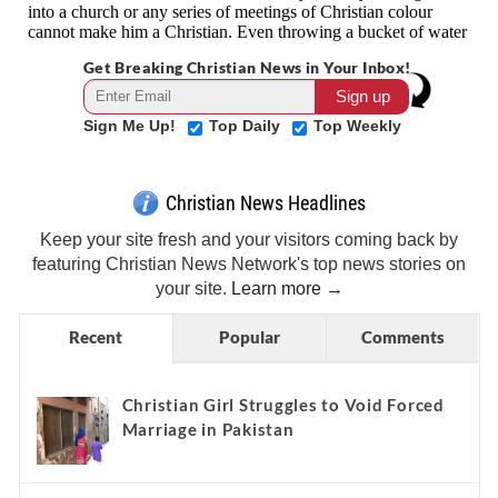
Get Breaking Christian News in Your Inbox!
Sign Me Up!
Top Daily
Top Weekly
Christian News Headlines
Keep your site fresh and your visitors coming back by
featuring Christian News Network's top news stories on
your site.
Learn more →
Recent
Popular
Comments
Christian Girl Struggles to Void Forced
Marriage in Pakistan