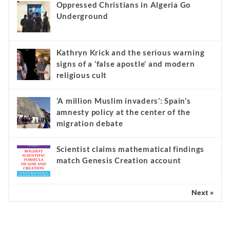
Oppressed Christians in Algeria Go
Underground
Kathryn Krick and the serious warning
signs of a ‘false apostle’ and modern
religious cult
‘A million Muslim invaders’: Spain’s
amnesty policy at the center of the
migration debate
Scientist claims mathematical findings
match Genesis Creation account
Next »