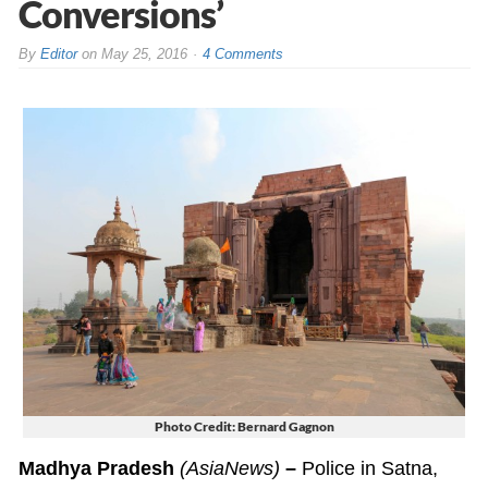
Conversions’
By
Editor
on
May 25, 2016
4 Comments
Photo Credit: Bernard Gagnon
Madhya Pradesh
(AsiaNews)
–
Police in Satna,