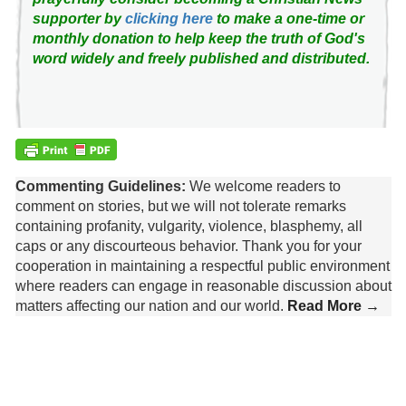
supporter by
clicking here
to make a one-time or
monthly donation to help keep the truth of God's
word widely and freely published and distributed.
Commenting Guidelines:
We welcome readers to
comment on stories, but we will not tolerate remarks
containing profanity, vulgarity, violence, blasphemy, all
caps or any discourteous behavior. Thank you for your
cooperation in maintaining a respectful public environment
where readers can engage in reasonable discussion about
matters affecting our nation and our world.
Read More →