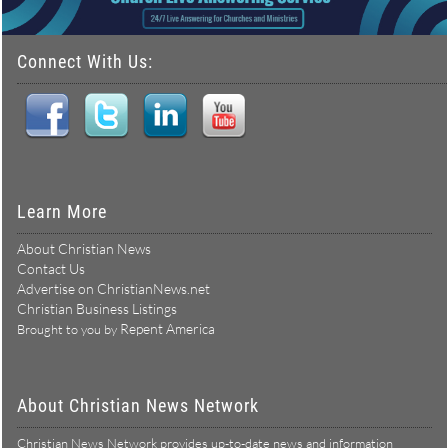
Connect With Us:
Learn More
About Christian News
Contact Us
Advertise on ChristianNews.net
Christian Business Listings
Repent America
Brought to you by
About Christian News Network
Christian News Network provides up-to-date news and information