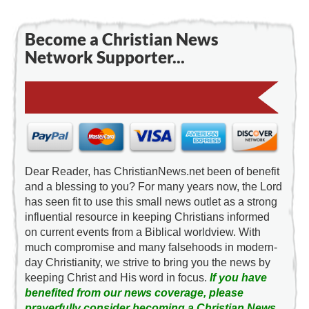
Become a Christian News
Network Supporter...
Dear Reader, has ChristianNews.net been of benefit
and a blessing to you? For many years now, the Lord
has seen fit to use this small news outlet as a strong
influential resource in keeping Christians informed
on current events from a Biblical worldview. With
much compromise and many falsehoods in modern-
day Christianity, we strive to bring you the news by
keeping Christ and His word in focus.
If you have
benefited from our news coverage, please
prayerfully consider becoming a Christian News