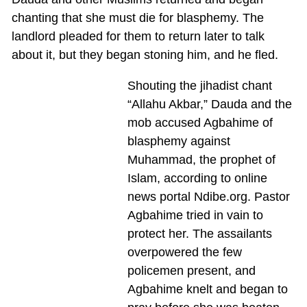
chanting that she must die for blasphemy. The
landlord pleaded for them to return later to talk
about it, but they began stoning him, and he fled.
Shouting the jihadist chant
“Allahu Akbar,” Dauda and the
mob accused Agbahime of
blasphemy against
Muhammad, the prophet of
Islam, according to online
news portal Ndibe.org. Pastor
Agbahime tried in vain to
protect her. The assailants
overpowered the few
policemen present, and
Agbahime knelt and began to