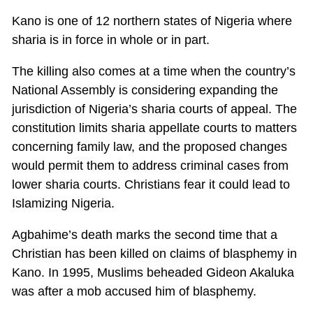
Kano is one of 12 northern states of Nigeria where
sharia is in force in whole or in part.
The killing also comes at a time when the country’s
National Assembly is considering expanding the
jurisdiction of Nigeria’s sharia courts of appeal. The
constitution limits sharia appellate courts to matters
concerning family law, and the proposed changes
would permit them to address criminal cases from
lower sharia courts. Christians fear it could lead to
Islamizing Nigeria.
Agbahime’s death marks the second time that a
Christian has been killed on claims of blasphemy in
Kano. In 1995, Muslims beheaded Gideon Akaluka
was after a mob accused him of blasphemy.