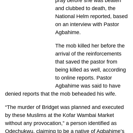
pray before she was beaten
and clubbed to death, the
National Helm reported, based
on an interview with Pastor
Agbahime.
The mob killed her before the
arrival of the reinforcements
that saved the pastor from
being killed as well, according
to online reports. Pastor
Agbahime was said to have
denied reports that the mob beheaded his wife.
“The murder of Bridget was planned and executed
by these Muslims at the Kofar Wambai Market
without any provocation,” a person identified as
Odechukwu, claiming to be a native of Agbahime’s