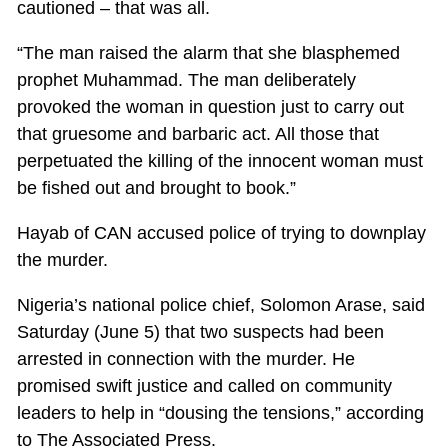
cautioned – that was all.
“The man raised the alarm that she blasphemed
prophet Muhammad. The man deliberately
provoked the woman in question just to carry out
that gruesome and barbaric act. All those that
perpetuated the killing of the innocent woman must
be fished out and brought to book.”
Hayab of CAN accused police of trying to downplay
the murder.
Nigeria’s national police chief, Solomon Arase, said
Saturday (June 5) that two suspects had been
arrested in connection with the murder. He
promised swift justice and called on community
leaders to help in “dousing the tensions,” according
to The Associated Press.