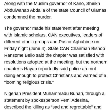
Along with the Muslim governor of Kano, Sheikh
Abdulwahab Abdalla of the state Council of Ulamas
condemned the murder.
The governor made his statement after meeting
with Islamic scholars, CAN executives, leaders of
different ethnic groups and Pastor Agbahime on
Friday night (June 4). State CAN Chairman Bishop
Ransome Bello said the chapter was satisfied with
resolutions adopted at the meeting, but the northern
chapter’s Hayab reportedly said police are not
doing enough to protect Christians and warned of a
“looming religious crisis.”
Nigerian President Muhammadu Buhari, through a
statement by spokesperson Femi Adesina,
described the killing as “sad and regrettable” and