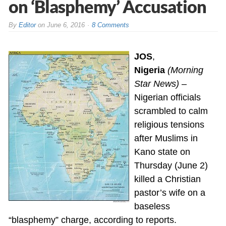
on ‘Blasphemy’ Accusation
By
Editor
on
June 6, 2016
8 Comments
JOS
,
Nigeria
(Morning
Star News)
–
Nigerian officials
scrambled to calm
religious tensions
after Muslims in
Kano state on
Thursday (June 2)
killed a Christian
pastor’s wife on a
baseless
“blasphemy” charge, according to reports.