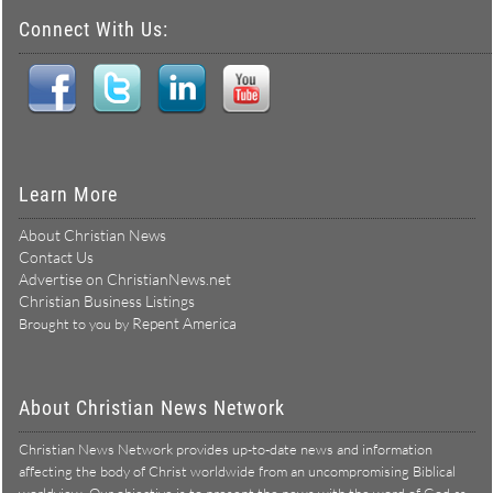
Connect With Us:
Learn More
About Christian News
Contact Us
Advertise on ChristianNews.net
Christian Business Listings
Repent America
Brought to you by
About Christian News Network
Christian News Network provides up-to-date news and information
affecting the body of Christ worldwide from an uncompromising Biblical
worldview. Our objective is to present the news with the word of God as