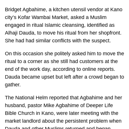
Bridget Agbahime, a kitchen utensil vendor at Kano
city’s Kofar Wambai Market, asked a Muslim
engaged in ritual Islamic cleansing, identified as
Alhaji Dauda, to move his ritual from her shopfront.
She had had similar conflicts with the suspect.
On this occasion she politely asked him to move the
ritual to a corner as she still had customers at the
end of the work day, according to online reports.
Dauda became upset but left after a crowd began to
gather.
The National Helm reported that Agbahime and her
husband, pastor Mike Agbahime of Deeper Life
Bible Church in Kano, were later meeting with the
market landlord about the persistent problem when
Dauda and other Muslims returned and began