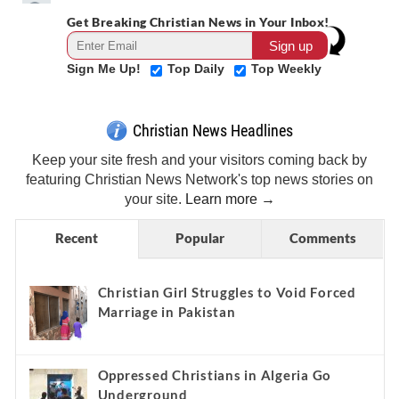
Get Breaking Christian News in Your Inbox!
Sign Me Up!
Top Daily
Top Weekly
Christian News Headlines
Keep your site fresh and your visitors coming back by
featuring Christian News Network's top news stories on
your site.
Learn more →
Recent
Popular
Comments
Christian Girl Struggles to Void Forced
Marriage in Pakistan
Oppressed Christians in Algeria Go
Underground