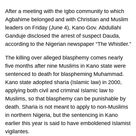
After a meeting with the Igbo community to which
Agbahime belonged and with Christian and Muslim
leaders on Friday (June 4), Kano Gov. Abdullahi
Ganduje disclosed the arrest of suspect Dauda,
according to the Nigerian newspaper “The Whistler.”
The killing over alleged blasphemy comes nearly
five months after nine Muslims in Kano state were
sentenced to death for blaspheming Muhammad.
Kano state adopted sharia (Islamic law) in 2000,
applying both civil and criminal Islamic law to
Muslims, so that blasphemy can be punishable by
death. Sharia is not meant to apply to non-Muslims
in northern Nigeria, but the sentencing in Kano
earlier this year is said to have emboldened Islamist
vigilantes.