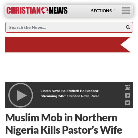
SECTIONS
Listen Now! Be Edified! Be Blessed!
Streaming 24/7:
Christian News Radio
Muslim Mob in Northern
Nigeria Kills Pastor’s Wife