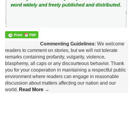
word widely and freely published and distributed.
Commenting Guidelines:
We welcome
readers to comment on stories, but we will not tolerate
remarks containing profanity, vulgarity, violence,
blasphemy, all caps or any discourteous behavior. Thank
you for your cooperation in maintaining a respectful public
environment where readers can engage in reasonable
discussion about matters affecting our nation and our
world.
Read More →