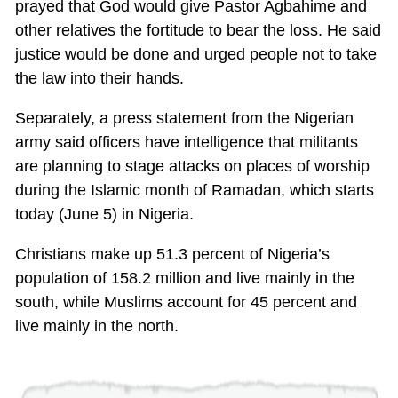
prayed that God would give Pastor Agbahime and
other relatives the fortitude to bear the loss. He said
justice would be done and urged people not to take
the law into their hands.
Separately, a press statement from the Nigerian
army said officers have intelligence that militants
are planning to stage attacks on places of worship
during the Islamic month of Ramadan, which starts
today (June 5) in Nigeria.
Christians make up 51.3 percent of Nigeria’s
population of 158.2 million and live mainly in the
south, while Muslims account for 45 percent and
live mainly in the north.