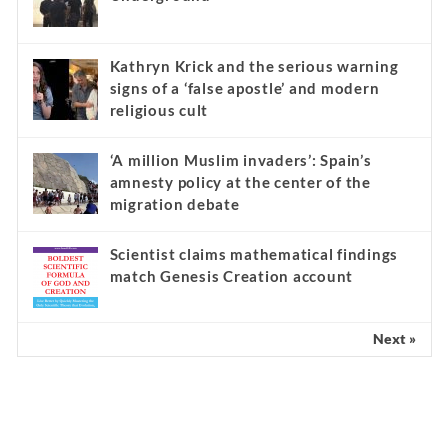
Kathryn Krick and the serious warning
signs of a ‘false apostle’ and modern
religious cult
‘A million Muslim invaders’: Spain’s
amnesty policy at the center of the
migration debate
Scientist claims mathematical findings
match Genesis Creation account
Next »