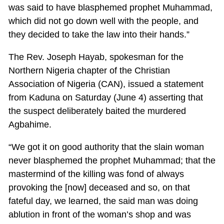
was said to have blasphemed prophet Muhammad,
which did not go down well with the people, and
they decided to take the law into their hands.”
The Rev. Joseph Hayab, spokesman for the
Northern Nigeria chapter of the Christian
Association of Nigeria (CAN), issued a statement
from Kaduna on Saturday (June 4) asserting that
the suspect deliberately baited the murdered
Agbahime.
“We got it on good authority that the slain woman
never blasphemed the prophet Muhammad; that the
mastermind of the killing was fond of always
provoking the [now] deceased and so, on that
fateful day, we learned, the said man was doing
ablution in front of the woman’s shop and was