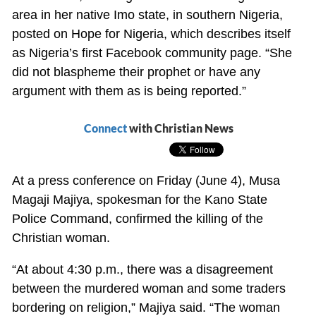
area in her native Imo state, in southern Nigeria,
posted on Hope for Nigeria, which describes itself
as Nigeria’s first Facebook community page. “She
did not blaspheme their prophet or have any
argument with them as is being reported.”
Connect
with Christian News
At a press conference on Friday (June 4), Musa
Magaji Majiya, spokesman for the Kano State
Police Command, confirmed the killing of the
Christian woman.
“At about 4:30 p.m., there was a disagreement
between the murdered woman and some traders
bordering on religion,” Majiya said. “The woman