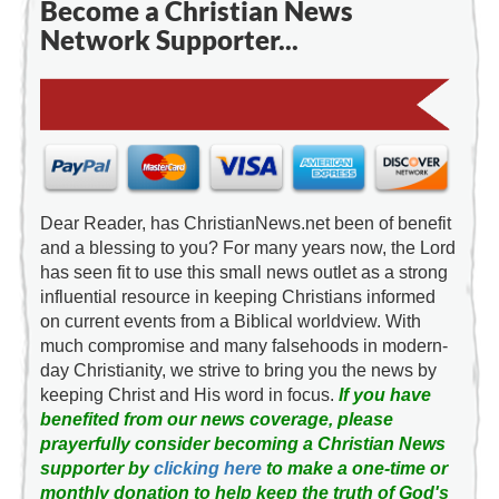
Become a Christian News
Network Supporter...
Dear Reader, has ChristianNews.net been of benefit
and a blessing to you? For many years now, the Lord
has seen fit to use this small news outlet as a strong
influential resource in keeping Christians informed
on current events from a Biblical worldview. With
much compromise and many falsehoods in modern-
day Christianity, we strive to bring you the news by
keeping Christ and His word in focus.
If you have
benefited from our news coverage, please
prayerfully consider becoming a Christian News
supporter by
clicking here
to make a one-time or
monthly donation to help keep the truth of God's