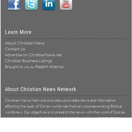
Learn More
About Christian News
Contact Us
Advertise on ChristianNews.net
Christian Business Listings
Repent America
Brought to you by
About Christian News Network
Christian News Network provides up-to-date news and information
affecting the body of Christ worldwide from an uncompromising Biblical
worldview. Our objective is to present the news with the word of God as
Learn more →
our lens, and to bring to light what is hid in the darkness.
Christian News Network – News from a Biblical worldview