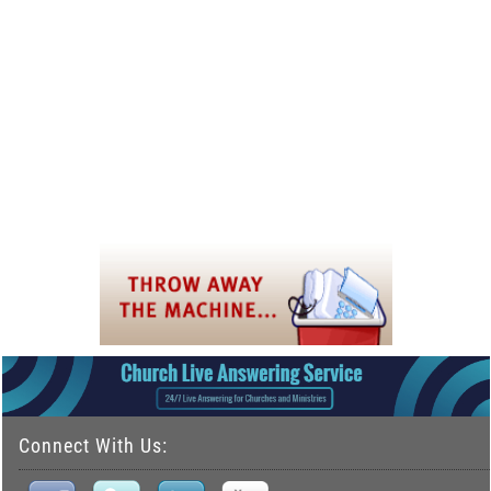
Connect With Us: