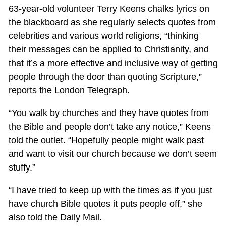
63-year-old volunteer Terry Keens chalks lyrics on
the blackboard as she regularly selects quotes from
celebrities and various world religions, “thinking
their messages can be applied to Christianity, and
that it’s a more effective and inclusive way of getting
people through the door than quoting Scripture,”
reports the London Telegraph.
“You walk by churches and they have quotes from
the Bible and people don’t take any notice,” Keens
told the outlet. “Hopefully people might walk past
and want to visit our church because we don’t seem
stuffy.”
“I have tried to keep up with the times as if you just
have church Bible quotes it puts people off,” she
also told the Daily Mail.