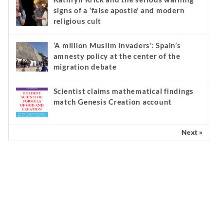
signs of a ‘false apostle’ and modern
religious cult
‘A million Muslim invaders’: Spain’s
amnesty policy at the center of the
migration debate
Scientist claims mathematical findings
match Genesis Creation account
Next »