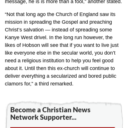
message, he is is more than a fool,” another stated.
“Not that long ago the Church of England saw its
mission in spreading the Gospel and preaching
Christ’s salvation — instead of spreading some
Kanye West drivel. In the long run however, the
likes of Hobson will see that if you want to live just
like everyone else in the secular world, you don’t
need a religious institution to help you feel good
about it. Until then this ex-church will continue to
deliver everything a secularized and bored public
clamors for,” a third remarked.
Become a Christian News
Network Supporter...