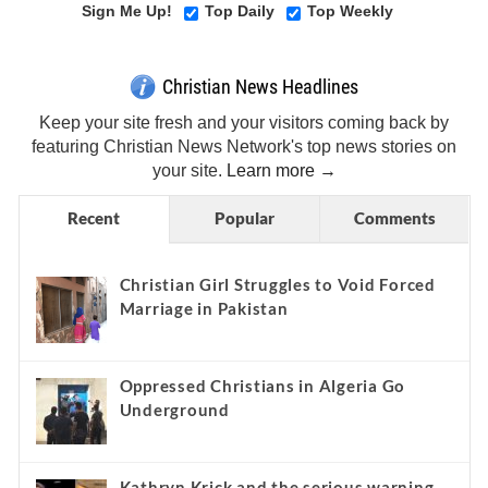
Sign Me Up!
Top Daily
Top Weekly
Christian News Headlines
Keep your site fresh and your visitors coming back by
featuring Christian News Network's top news stories on
your site.
Learn more →
Recent
Popular
Comments
Christian Girl Struggles to Void Forced
Marriage in Pakistan
Oppressed Christians in Algeria Go
Underground
Kathryn Krick and the serious warning