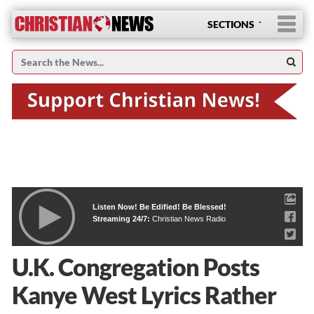
SECTIONS
Listen Now! Be Edified! Be Blessed!
Streaming 24/7:
Christian News Radio
U.K. Congregation Posts
Kanye West Lyrics Rather