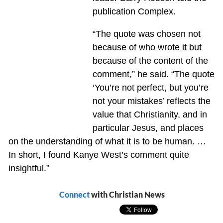
publication Complex.
“The quote was chosen not
because of who wrote it but
because of the content of the
comment,” he said. “The quote
‘You’re not perfect, but you’re
not your mistakes’ reflects the
value that Christianity, and in
particular Jesus, and places
on the understanding of what it is to be human. …
In short, I found Kanye West’s comment quite
insightful.”
Connect
with Christian News