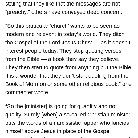
stating that they like that the messages are not
“preachy,” others have conveyed deep concern.
“So this particular ‘church’ wants to be seen as
modern and relevant in today’s world. They ditch
the Gospel of the Lord Jesus Christ — as it doesn’t
interest people today. They stop quoting verses
from the Bible — a book they say they believe.
They then start to quote from anything but the Bible.
It is a wonder that they don’t start quoting from the
Book of Mormon or some other religious book,” one
commenter wrote.
“So the [minister] is going for quantity and not
quality. Surely [when] a so-called Christian minister
puts the words of a narcissistic rapper who fancies
himself above Jesus in place of the Gospel