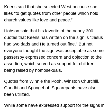
Keens said that she selected West because she
likes “to get quotes from other people which hold
church values like love and peace.”
Hobson said that his favorite of the nearly 300
quotes that Keens has written on the sign is “Jesus
had two dads and He turned out fine.” But not
everyone thought the sign was acceptable as some
passersby expressed concern and objection to the
assertion, which served as support for children
being raised by homosexuals.
Quotes from Winnie the Pooh, Winston Churchill,
Gandhi and Spongebob Squarepants have also
been utilized.
While some have expressed support for the signs in