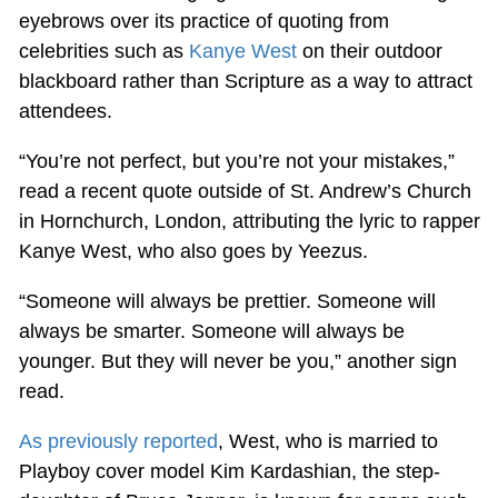
eyebrows over its practice of quoting from
celebrities such as
Kanye West
on their outdoor
blackboard rather than Scripture as a way to attract
attendees.
“You’re not perfect, but you’re not your mistakes,”
read a recent quote outside of St. Andrew’s Church
in Hornchurch, London, attributing the lyric to rapper
Kanye West, who also goes by Yeezus.
“Someone will always be prettier. Someone will
always be smarter. Someone will always be
younger. But they will never be you,” another sign
read.
As previously reported
, West, who is married to
Playboy cover model Kim Kardashian, the step-