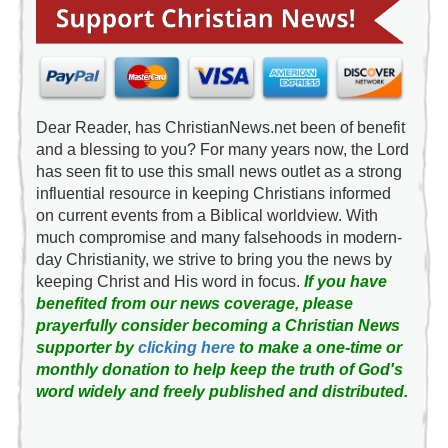
Dear Reader, has ChristianNews.net been of benefit
and a blessing to you? For many years now, the Lord
has seen fit to use this small news outlet as a strong
influential resource in keeping Christians informed
on current events from a Biblical worldview. With
much compromise and many falsehoods in modern-
day Christianity, we strive to bring you the news by
keeping Christ and His word in focus.
If you have
benefited from our news coverage, please
prayerfully consider becoming a Christian News
supporter by
clicking here
to make a one-time or
monthly donation to help keep the truth of God's
word widely and freely published and distributed.