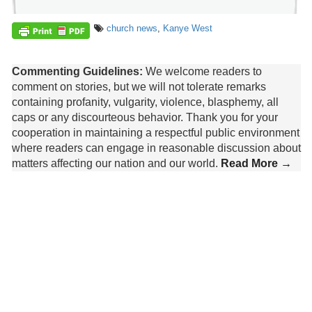
church news
,
Kanye West
Commenting Guidelines:
We welcome readers to
comment on stories, but we will not tolerate remarks
containing profanity, vulgarity, violence, blasphemy, all
caps or any discourteous behavior. Thank you for your
cooperation in maintaining a respectful public environment
where readers can engage in reasonable discussion about
matters affecting our nation and our world.
Read More →