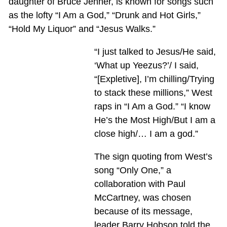
daughter of Bruce Jenner, is known for songs such
as the lofty “I Am a God,” “Drunk and Hot Girls,”
“Hold My Liquor” and “Jesus Walks.”
“I just talked to Jesus/He said,
‘What up Yeezus?’/ I said,
“[Expletive], I’m chilling/Trying
to stack these millions,” West
raps in “I Am a God.” “I know
He’s the Most High/But I am a
close high/… I am a god.”
The sign quoting from West’s
song “Only One,” a
collaboration with Paul
McCartney, was chosen
because of its message,
leader Barry Hobson told the