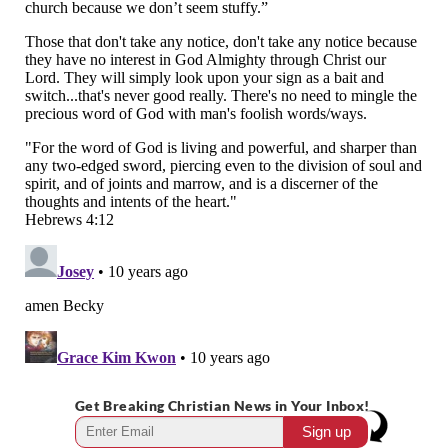
Get Breaking Christian News in Your Inbox!