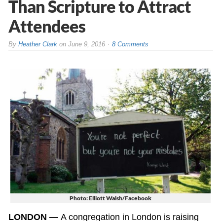
Than Scripture to Attract
Attendees
By
Heather Clark
on
June 9, 2016
8 Comments
Photo: Elliott Walsh/Facebook
LONDON —
A congregation in London is raising