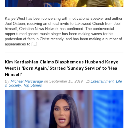
Kanye West has been conversing with motivational speaker and author
Joel Osteen, receiving an official invite to Lakewood Church from Joel
himself, Christian News Network has confirmed. The controversial
rapper turned gospel music singer has been making waves for his
profession of faith in Christ recently, and has been making a number of
appearances to […]
Kim Kardashian Claims Blasphemous Husband Kanye
West is ‘Born Again,’ Started ‘Sunday Service’ to ‘Heal
Himself’
By
Michael Marcavage
on
September 15, 2019
Entertainment
,
Life
& Society
,
Top Stories