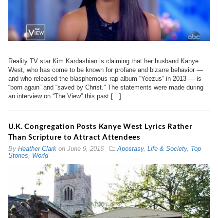
Reality TV star Kim Kardashian is claiming that her husband Kanye
West, who has come to be known for profane and bizarre behavior —
and who released the blasphemous rap album “Yeezus” in 2013 — is
“born again” and “saved by Christ.” The statements were made during
an interview on “The View” this past […]
U.K. Congregation Posts Kanye West Lyrics Rather
Than Scripture to Attract Attendees
By
Heather Clark
on
June 9, 2016
Apostasy
,
Life & Society
,
Top
Stories
,
World