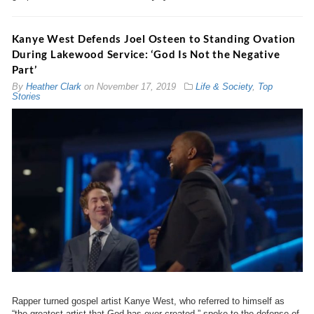
Kanye West Defends Joel Osteen to Standing Ovation
During Lakewood Service: ‘God Is Not the Negative
Part’
By
Heather Clark
on
November 17, 2019
Life & Society
,
Top
Stories
Rapper turned gospel artist Kanye West, who referred to himself as
“the greatest artist that God has ever created,” spoke to the defense of