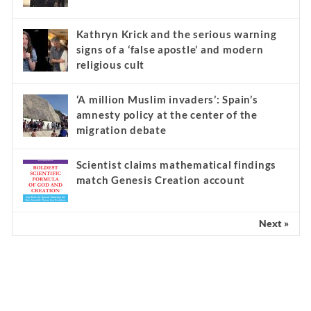
Kathryn Krick and the serious warning
signs of a ‘false apostle’ and modern
religious cult
‘A million Muslim invaders’: Spain’s
amnesty policy at the center of the
migration debate
Scientist claims mathematical findings
match Genesis Creation account
Next »