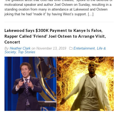
motivational speaker and author Joel Osteen on Sunday, resulting in a
standing ovation from many in attendance at Lakewood and Osteen
joking that he had “made it” by having West’s support. […]
Lakewood Says $300K Payment to Kanye Is False,
Rapper Called ‘Friend’ Joel Osteen to Arrange Visit,
Concert
By
Heather Clark
on
November 13, 2019
Entertainment
,
Life &
Society
,
Top Stories