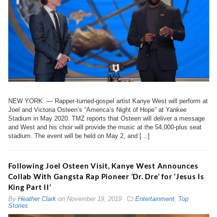
NEW YORK — Rapper-turned-gospel artist Kanye West will perform at
Joel and Victoria Osteen’s “America’s Night of Hope” at Yankee
Stadium in May 2020. TMZ reports that Osteen will deliver a message
and West and his choir will provide the music at the 54,000-plus seat
stadium. The event will be held on May 2, and […]
Following Joel Osteen Visit, Kanye West Announces
Collab With Gangsta Rap Pioneer ‘Dr. Dre’ for ‘Jesus Is
King Part II’
By
Heather Clark
on
November 19, 2019
Entertainment
,
Top
Stories