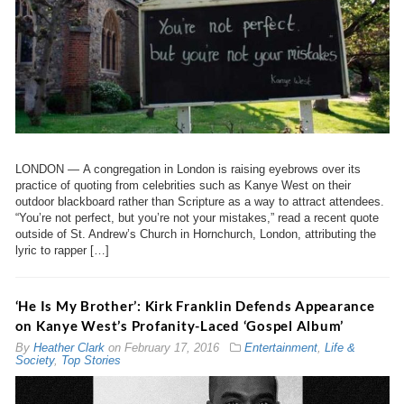
LONDON — A congregation in London is raising eyebrows over its
practice of quoting from celebrities such as Kanye West on their
outdoor blackboard rather than Scripture as a way to attract attendees.
“You’re not perfect, but you’re not your mistakes,” read a recent quote
outside of St. Andrew’s Church in Hornchurch, London, attributing the
lyric to rapper […]
‘He Is My Brother’: Kirk Franklin Defends Appearance
on Kanye West’s Profanity-Laced ‘Gospel Album’
By
Heather Clark
on
February 17, 2016
Entertainment
,
Life &
Society
,
Top Stories