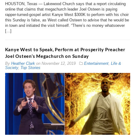
HOUSTON, Texas — Lakewood Church says that a report circulating
online that claims that megachurch leader Joel Osteen is paying
rapper-turned-gospel artist Kanye West $300K to perform with his choir
this Sunday is false, as West called Osteen to advise that he would be
in town and initiated the visit himself. “There’s no money whatsoever
[…]
Kanye West to Speak, Perform at Prosperity Preacher
Joel Osteen’s Megachurch on Sunday
By
Heather Clark
on
November 12, 2019
Entertainment
,
Life &
Society
,
Top Stories