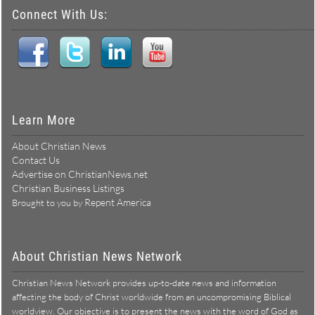
Connect With Us:
Learn More
About Christian News
Contact Us
Advertise on ChristianNews.net
Christian Business Listings
Repent America
Brought to you by
About Christian News Network
Christian News Network provides up-to-date news and information
affecting the body of Christ worldwide from an uncompromising Biblical
worldview. Our objective is to present the news with the word of God as