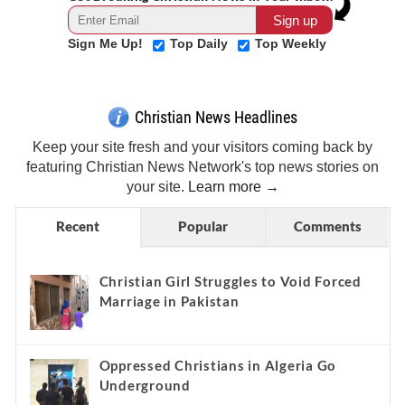
Sign Me Up!
Top Daily
Top Weekly
Christian News Headlines
Keep your site fresh and your visitors coming back by
featuring Christian News Network's top news stories on
your site.
Learn more →
Recent
Popular
Comments
Christian Girl Struggles to Void Forced
Marriage in Pakistan
Oppressed Christians in Algeria Go
Underground