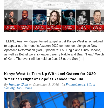
TEMPE, Ariz. — Rapper turned gospel artist Kanye West is scheduled
to appear at this month’s Awaken 2020 conference, alongside New
Apostolic Reformation (NAR) “prophets” Lou Engle and Cindy Jacobs,
as well as Bethel worship leader Jeremy Riddle and Brian “Head” Welch
of Korn. The event will be held on Jan. 18 at the Sun […]
Kanye West to Team Up With Joel Osteen for 2020
‘America’s Night of Hope’ at Yankee Stadium
By
Heather Clark
on
December 5, 2019
Entertainment
,
Life &
Society
,
Top Stories