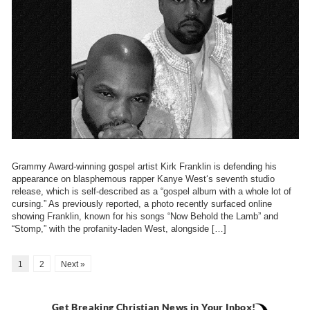
Grammy Award-winning gospel artist Kirk Franklin is defending his
appearance on blasphemous rapper Kanye West‘s seventh studio
release, which is self-described as a “gospel album with a whole lot of
cursing.” As previously reported, a photo recently surfaced online
showing Franklin, known for his songs “Now Behold the Lamb” and
“Stomp,” with the profanity-laden West, alongside […]
1
2
Next »
Get Breaking Christian News in Your Inbox!