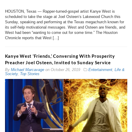
HOUSTON, Texas — Rapper-turned-gospel artist Kanye West is
scheduled to take the stage at Joel Osteen‘s Lakewood Church this
Sunday, speaking and performing at the Texas megachurch known for
its self-help motivational messages. West and Osteen are friends, and
West had been “wanting to come out for some time.” The Houston
Chronicle reports that West […]
Kanye West ‘Friends,’ Conversing With Prosperity
Preacher Joel Osteen, Invited to Sunday Service
By
Michael Marcavage
on
October 26, 2019
Entertainment
,
Life &
Society
,
Top Stories