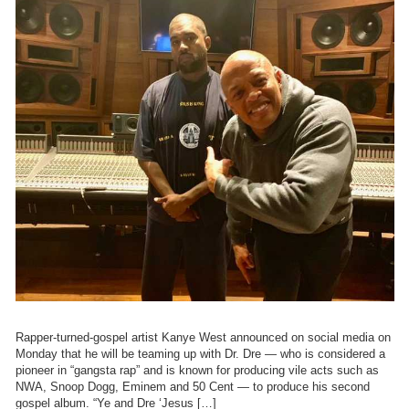
Rapper-turned-gospel artist Kanye West announced on social media on
Monday that he will be teaming up with Dr. Dre — who is considered a
pioneer in “gangsta rap” and is known for producing vile acts such as
NWA, Snoop Dogg, Eminem and 50 Cent — to produce his second
gospel album. “Ye and Dre ‘Jesus […]