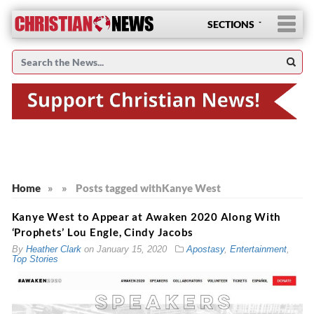
SECTIONS
Home
»
»
Posts tagged with
Kanye West
Kanye West to Appear at Awaken 2020 Along With
‘Prophets’ Lou Engle, Cindy Jacobs
By
Heather Clark
on
January 15, 2020
Apostasy
,
Entertainment
,
Top Stories