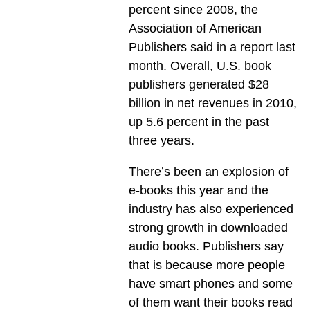
percent since 2008, the
Association of American
Publishers said in a report last
month. Overall, U.S. book
publishers generated $28
billion in net revenues in 2010,
up 5.6 percent in the past
three years.
There’s been an explosion of
e-books this year and the
industry has also experienced
strong growth in downloaded
audio books. Publishers say
that is because more people
have smart phones and some
of them want their books read