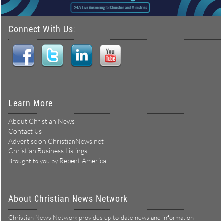
Connect With Us:
Learn More
About Christian News
Contact Us
Advertise on ChristianNews.net
Christian Business Listings
Repent America
Brought to you by
About Christian News Network
Christian News Network provides up-to-date news and information