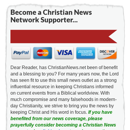
Become a Christian News
Network Supporter...
Dear Reader, has ChristianNews.net been of benefit
and a blessing to you? For many years now, the Lord
has seen fit to use this small news outlet as a strong
influential resource in keeping Christians informed
on current events from a Biblical worldview. With
much compromise and many falsehoods in modern-
day Christianity, we strive to bring you the news by
keeping Christ and His word in focus.
If you have
benefited from our news coverage, please
prayerfully consider becoming a Christian News