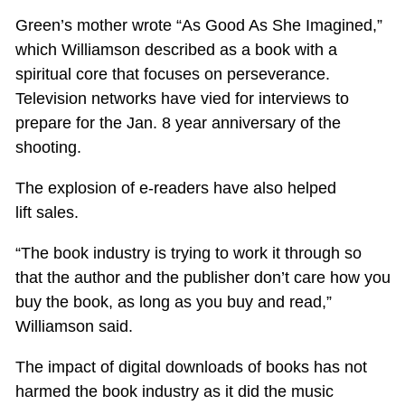
Green’s mother wrote “As Good As She Imagined,”
which Williamson described as a book with a
spiritual core that focuses on perseverance.
Television networks have vied for interviews to
prepare for the Jan. 8 year anniversary of the
shooting.
The explosion of e-readers have also helped
lift sales.
“The book industry is trying to work it through so
that the author and the publisher don’t care how you
buy the book, as long as you buy and read,”
Williamson said.
The impact of digital downloads of books has not
harmed the book industry as it did the music