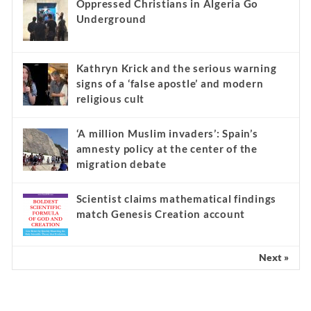
Oppressed Christians in Algeria Go
Underground
Kathryn Krick and the serious warning
signs of a ‘false apostle’ and modern
religious cult
‘A million Muslim invaders’: Spain’s
amnesty policy at the center of the
migration debate
Scientist claims mathematical findings
match Genesis Creation account
Next »