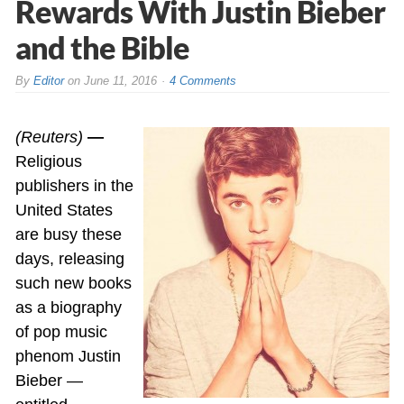
Rewards With Justin Bieber
and the Bible
By
Editor
on
June 11, 2016
4 Comments
(Reuters)
—
Religious
publishers in the
United States
are busy these
days, releasing
such new books
as a biography
of pop music
phenom Justin
Bieber —