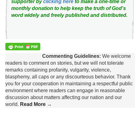
supporter by
clicking here
to make a one-time or
monthly donation to help keep the truth of God's
word widely and freely published and distributed.
Commenting Guidelines:
We welcome
readers to comment on stories, but we will not tolerate
remarks containing profanity, vulgarity, violence,
blasphemy, all caps or any discourteous behavior. Thank
you for your cooperation in maintaining a respectful public
environment where readers can engage in reasonable
discussion about matters affecting our nation and our
world.
Read More →