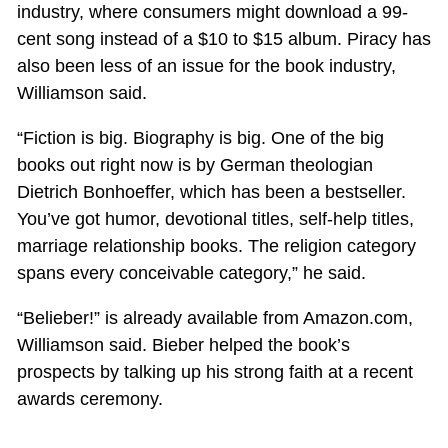
industry, where consumers might download a 99-
cent song instead of a $10 to $15 album. Piracy has
also been less of an issue for the book industry,
Williamson said.
“Fiction is big. Biography is big. One of the big
books out right now is by German theologian
Dietrich Bonhoeffer, which has been a bestseller.
You’ve got humor, devotional titles, self-help titles,
marriage relationship books. The religion category
spans every conceivable category,” he said.
“Belieber!” is already available from Amazon.com,
Williamson said. Bieber helped the book’s
prospects by talking up his strong faith at a recent
awards ceremony.