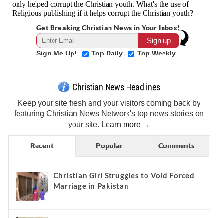
Get Breaking Christian News in Your Inbox!
Sign Me Up!
Top Daily
Top Weekly
Christian News Headlines
Keep your site fresh and your visitors coming back by
featuring Christian News Network's top news stories on
your site.
Learn more →
Recent
Popular
Comments
Christian Girl Struggles to Void Forced
Marriage in Pakistan