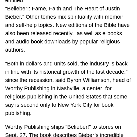
entitled
“Belieber!: Fame, Faith and The Heart of Justin
Bieber.” Other tomes mix spirituality with memoir
and self-help topics. New editions of the Bible have
also been released recently, as well as e-books
and audio book downloads by popular religious
authors.
“Both in dollars and units sold, the industry is back
in line with its historical growth of the last decade,”
since the recession, said Byron Williamson, head of
Worthy Publishing in Nashville, a center for
religious publishing in the United States that some
say is second only to New York City for book
publishing.
Worthy Publishing ships “Belieber!” to stores on
Sept. 27. The book describes Bieber’s incredible