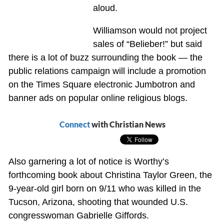
aloud.
Williamson would not project
sales of “Belieber!” but said
there is a lot of buzz surrounding the book — the
public relations campaign will include a promotion
on the Times Square electronic Jumbotron and
banner ads on popular online religious blogs.
Connect
with Christian News
Also garnering a lot of notice is Worthy’s
forthcoming book about Christina Taylor Green, the
9-year-old girl born on 9/11 who was killed in the
Tucson, Arizona, shooting that wounded U.S.
congresswoman Gabrielle Giffords.