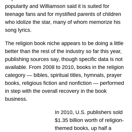
popularity and Williamson said it is suited for
teenage fans and for mystified parents of children
who idolize the star, many of whom memorize his
song lyrics.
The religion book niche appears to be doing a little
better than the rest of the industry so far this year,
publishing sources say, though specific data is not
available. From 2008 to 2010, books in the religion
category — bibles, spiritual titles, hymnals, prayer
books, religious fiction and nonfiction — performed
in step with the overall recovery in the book
business.
In 2010, U.S. publishers sold
$1.35 billion worth of religion-
themed books, up half a