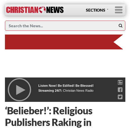
SECTIONS
Listen Now! Be Edified! Be Blessed!
Streaming 24/7:
Christian News Radio
‘Belieber!’: Religious
Publishers Raking in