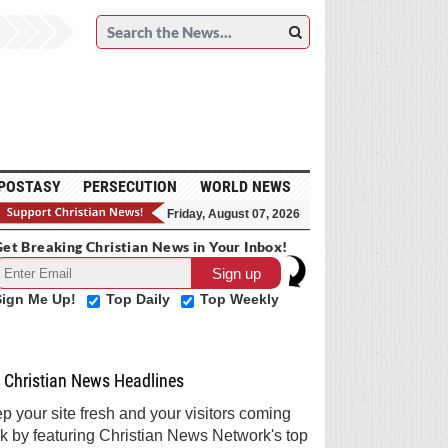
POSTASY
PERSECUTION
WORLD NEWS
Friday, August 07, 2026
et Breaking Christian News in Your Inbox!
Sign Me Up!
Top Daily
Top Weekly
Christian News Headlines
p your site fresh and your visitors coming
k by featuring Christian News Network's top