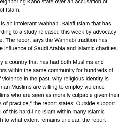
ighboring Kano state over an accusation of
f Islam.
 is an intolerant Wahhabi-Salafi Islam that has
ording to a study released this week by advocacy
ve. The report says the Wahhabi tradition has
he influence of Saudi Arabia and Islamic charities.
why a country that has had both Muslims and
bors within the same community for hundreds of
violence in the past, why religious identity is
ian Muslims are willing to employ violence
lims who are seen as morally culpable given their
 of practice,” the report states. Outside support
l of this hard-line Islam within many Islamic
h to what extent remains unclear, the report