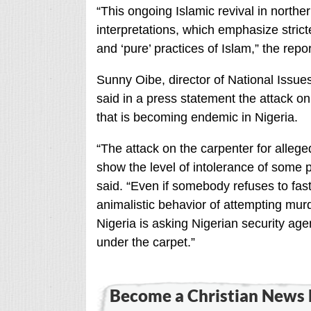
“This ongoing Islamic revival in norther
interpretations, which emphasize stric
and ‘pure’ practices of Islam,” the repor
Sunny Oibe, director of National Issues
said in a press statement the attack 
that is becoming endemic in Nigeria.
“The attack on the carpenter for alleg
show the level of intolerance of some 
said. “Even if somebody refuses to fas
animalistic behavior of attempting murd
Nigeria is asking Nigerian security age
under the carpet.”
Become a Christian News 