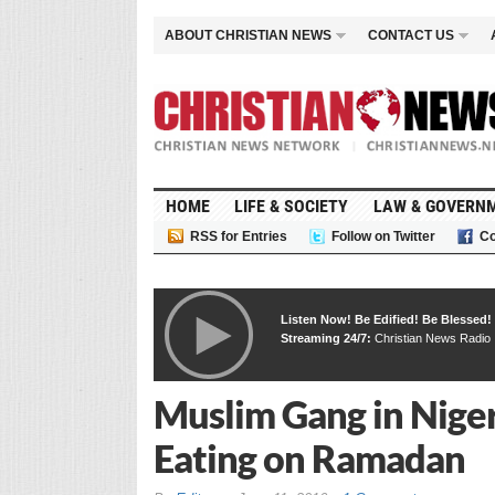
ABOUT CHRISTIAN NEWS
CONTACT US
HOME
LIFE & SOCIETY
LAW & GOVERN
RSS for Entries
Follow on Twitter
Co
Listen Now! Be Edified! Be Blessed!
Streaming 24/7:
Christian News Radio
Muslim Gang in Nige
Eating on Ramadan