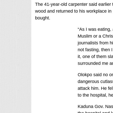
The 41-year-old carpenter said earlier
wood and returned to his workplace in
bought.
“As I was eating,
Muslim or a Christ
journalists from 
not fasting, then 
it, one of them s
surrounded me and
Olokpo said no on
dangerous cutlass
attack him. He fe
to the hospital, h
Kaduna Gov. Nasi