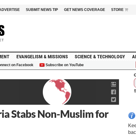
ADVERTISE
SUBMIT NEWS TIP
GET NEWS COVERAGE
STORE
MENT
EVANGELISM & MISSIONS
SCIENCE & TECHNOLOGY
A
nnect on Facebook
Subscribe on YouTube
G
ria Stabs Non-Muslim for
Kee
bac