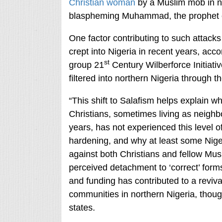
Christian woman
by a Muslim mob in ne
blaspheming Muhammad, the prophet o
One factor contributing to such attacks
crept into Nigeria in recent years, acc
st
group 21
Century Wilberforce Initiati
filtered into northern Nigeria through t
“This shift to Salafism helps explain 
Christians, sometimes living as neigh
years, has not experienced this level of 
hardening, and why at least some Niger
against both Christians and fellow Mus
perceived detachment to ‘correct’ forms
and funding has contributed to a reviva
communities in northern Nigeria, thoug
states.