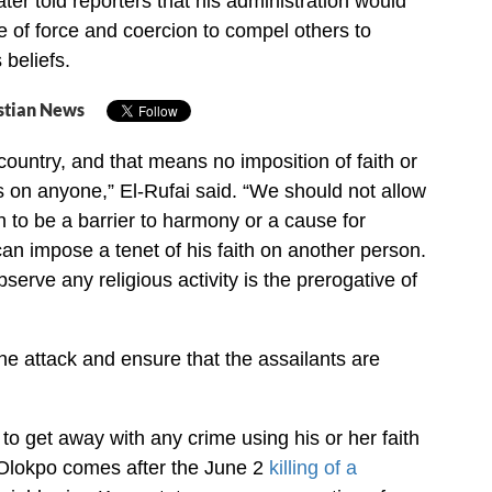
ater told reporters that his administration would
e of force and coercion to compel others to
 beliefs.
stian News
 country, and that means no imposition of faith or
es on anyone,” El-Rufai said. “We should not allow
th to be a barrier to harmony or a cause for
can impose a tenet of his faith on another person.
serve any religious activity is the prerogative of
the attack and ensure that the assailants are
to get away with any crime using his or her faith
 Olokpo comes after the June 2
killing of a