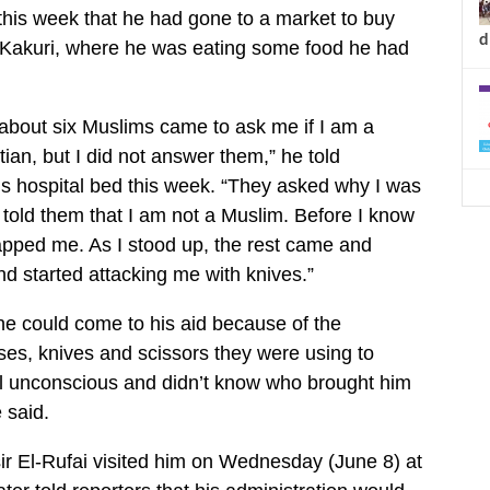
 this week that he had gone to a market to buy
d
 Kakuri, where he was eating some food he had
 about six Muslims came to ask me if I am a
ian, but I did not answer them,” he told
his hospital bed this week. “They asked why I was
I told them that I am not a Muslim. Before I know
lapped me. As I stood up, the rest came and
 started attacking me with knives.”
e could come to his aid because of the
es, knives and scissors they were using to
ll unconscious and didn’t know who brought him
e said.
r El-Rufai visited him on Wednesday (June 8) at