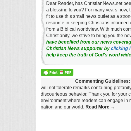
Dear Reader, has ChristianNews.net been
a blessing to you? For many years now, 
fit to use this small news outlet as a stron
resource in keeping Christians informed 
from a Biblical worldview. With much c
Christianity, we strive to bring you the 
have benefited from our news coverag
Christian News supporter by
clicking 
help keep the truth of God's word wide
Commenting Guidelines:
will not tolerate remarks containing profanit
discourteous behavior. Thank you for your c
environment where readers can engage in re
nation and our world.
Read More →