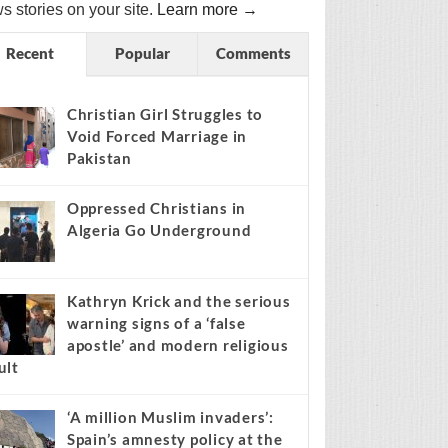
s stories on your site.
Learn more →
Recent
Popular
Comments
Christian Girl Struggles to
Void Forced Marriage in
Pakistan
Oppressed Christians in
Algeria Go Underground
Kathryn Krick and the serious
warning signs of a ‘false
apostle’ and modern religious
ult
‘A million Muslim invaders’:
Spain’s amnesty policy at the