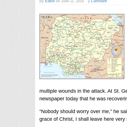
By
Editor
on
June 11, 2016
1 Comment
multiple wounds in the attack. At St. G
newspaper today that he was recoverin
“Nobody should worry over me,” he said
grace of Christ, I shall leave here very