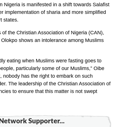
n Nigeria is manifested in a shift towards Salafist
ter implementation of sharia and more simplified
t states.
 of the Christian Association of Nigeria (CAN),
on Olokpo shows an intolerance among Muslims
edly eating when Muslims were fasting goes to
people, particularly some of our Muslims,” Oibe
t, nobody has the right to embark on such
er. The leadership of the Christian Association of
ncies to ensure that this matter is not swept
Network Supporter...