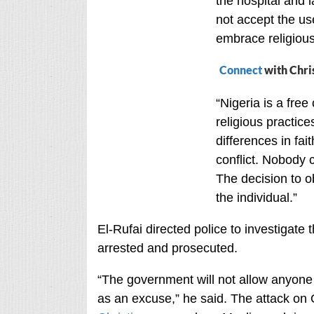
the hospital and l
not accept the us
embrace religious
Connect
with Chri
“Nigeria is a free
religious practic
differences in fai
conflict. Nobody 
The decision to ob
the individual.”
El-Rufai directed police to investigate 
arrested and prosecuted.
“The government will not allow anyone 
as an excuse,” he said. The attack on