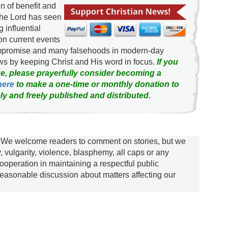
 of benefit and
the Lord has seen
g influential
on current events
ompromise and many falsehoods in modern-day
news by keeping Christ and His word in focus.
If you
e, please prayerfully consider becoming a
here
to make a one-time or monthly donation to
ly and freely published and distributed.
We welcome readers to comment on stories, but we
y, vulgarity, violence, blasphemy, all caps or any
ooperation in maintaining a respectful public
asonable discussion about matters affecting our