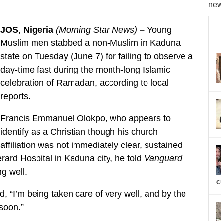
new
JOS
,
Nigeria
(Morning Star News)
–
Young
Muslim men stabbed a non-Muslim in Kaduna
state on Tuesday (June 7) for failing to observe a
day-time fast during the month-long Islamic
celebration of Ramadan, according to local
reports.
Francis Emmanuel Olokpo, who appears to
identify as a Christian though his church
affiliation was not immediately clear, sustained
erard Hospital in Kaduna city, he told
Vanguard
g well.
c
, “I’m being taken care of very well, and by the
 soon.”