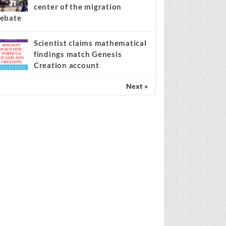
center of the migration
ebate
Scientist claims mathematical
findings match Genesis
Creation account
Next »