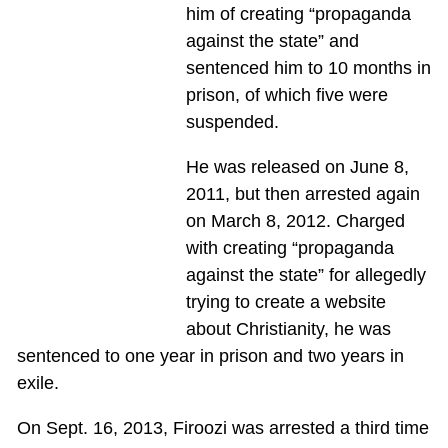
him of creating “propaganda
against the state” and
sentenced him to 10 months in
prison, of which five were
suspended.
He was released on June 8,
2011, but then arrested again
on March 8, 2012. Charged
with creating “propaganda
against the state” for allegedly
trying to create a website
about Christianity, he was
sentenced to one year in prison and two years in
exile.
On Sept. 16, 2013, Firoozi was arrested a third time