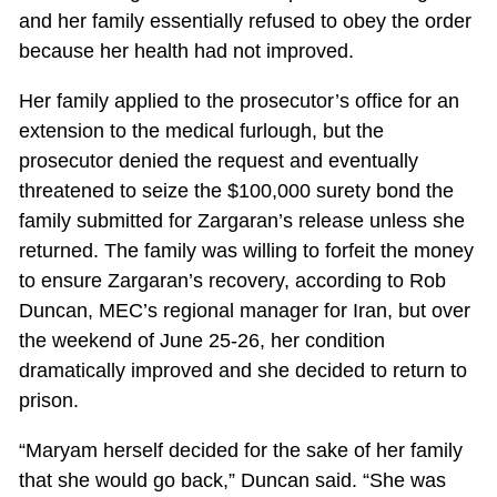
and her family essentially refused to obey the order
because her health had not improved.
Her family applied to the prosecutor’s office for an
extension to the medical furlough, but the
prosecutor denied the request and eventually
threatened to seize the $100,000 surety bond the
family submitted for Zargaran’s release unless she
returned. The family was willing to forfeit the money
to ensure Zargaran’s recovery, according to Rob
Duncan, MEC’s regional manager for Iran, but over
the weekend of June 25-26, her condition
dramatically improved and she decided to return to
prison.
“Maryam herself decided for the sake of her family
that she would go back,” Duncan said. “She was