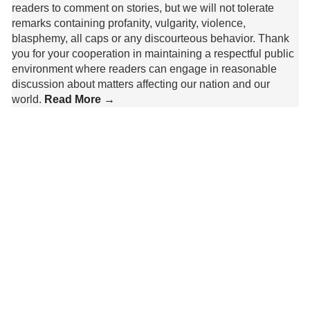
readers to comment on stories, but we will not tolerate
remarks containing profanity, vulgarity, violence,
blasphemy, all caps or any discourteous behavior. Thank
you for your cooperation in maintaining a respectful public
environment where readers can engage in reasonable
discussion about matters affecting our nation and our
world.
Read More →