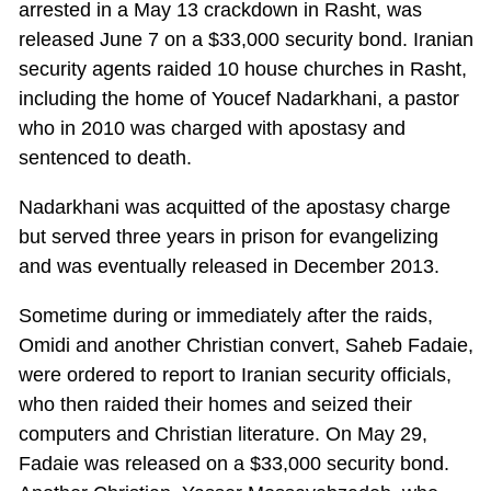
arrested in a May 13 crackdown in Rasht, was
released June 7 on a $33,000 security bond. Iranian
security agents raided 10 house churches in Rasht,
including the home of Youcef Nadarkhani, a pastor
who in 2010 was charged with apostasy and
sentenced to death.
Nadarkhani was acquitted of the apostasy charge
but served three years in prison for evangelizing
and was eventually released in December 2013.
Sometime during or immediately after the raids,
Omidi and another Christian convert, Saheb Fadaie,
were ordered to report to Iranian security officials,
who then raided their homes and seized their
computers and Christian literature. On May 29,
Fadaie was released on a $33,000 security bond.