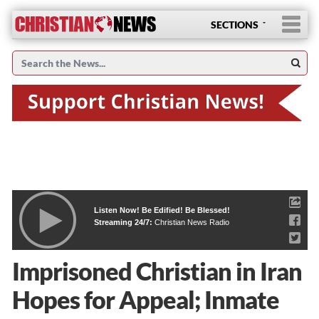
SECTIONS
Listen Now! Be Edified! Be Blessed!
Streaming 24/7:
Christian News Radio
Imprisoned Christian in Iran
Hopes for Appeal; Inmate