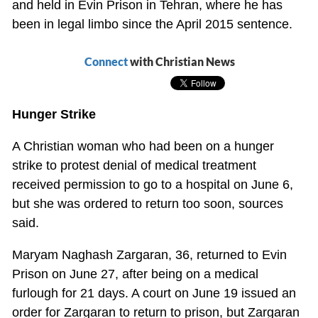
and held in Evin Prison in Tehran, where he has
been in legal limbo since the April 2015 sentence.
Connect
with Christian News
Hunger Strike
A Christian woman who had been on a hunger
strike to protest denial of medical treatment
received permission to go to a hospital on June 6,
but she was ordered to return too soon, sources
said.
Maryam Naghash Zargaran, 36, returned to Evin
Prison on June 27, after being on a medical
furlough for 21 days. A court on June 19 issued an
order for Zargaran to return to prison, but Zargaran