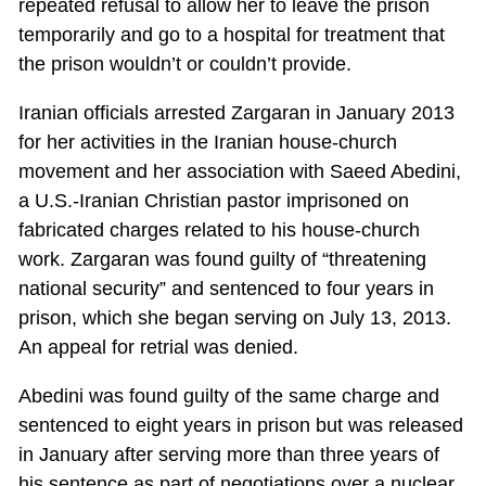
repeated refusal to allow her to leave the prison
temporarily and go to a hospital for treatment that
the prison wouldn’t or couldn’t provide.
Iranian officials arrested Zargaran in January 2013
for her activities in the Iranian house-church
movement and her association with Saeed Abedini,
a U.S.-Iranian Christian pastor imprisoned on
fabricated charges related to his house-church
work. Zargaran was found guilty of “threatening
national security” and sentenced to four years in
prison, which she began serving on July 13, 2013.
An appeal for retrial was denied.
Abedini was found guilty of the same charge and
sentenced to eight years in prison but was released
in January after serving more than three years of
his sentence as part of negotiations over a nuclear