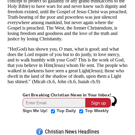
Get Breaking Christian News in Your Inbox!
Sign Me Up!
Top Daily
Top Weekly
Christian News Headlines