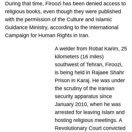
During that time, Firoozi has been denied access to
religious books, even though they were published
with the permission of the Culture and Islamic
Guidance Ministry, according to the International
Campaign for Human Rights in Iran.
A welder from Robat Karim, 25
kilometers (16 miles)
southwest of Tehran, Firoozi,
is being held in Rajaee Shahr
Prison in Karaj. He was under
the scrutiny of the Iranian
security apparatus since
January 2010, when he was
arrested for leaving Islam and
hosting religious meetings. A
Revolutionary Court convicted