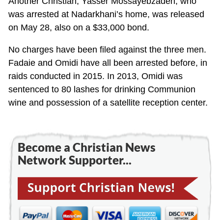
Another Christian, Yasser Mossayebzadeh, who
was arrested at Nadarkhani’s home, was released
on May 28, also on a $33,000 bond.
No charges have been filed against the three men.
Fadaie and Omidi have all been arrested before, in
raids conducted in 2015. In 2013, Omidi was
sentenced to 80 lashes for drinking Communion
wine and possession of a satellite reception center.
Become a Christian News
Network Supporter...