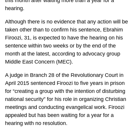
this month after waiting more than a year for a
hearing.
Although there is no evidence that any action will be
taken other than to confirm his sentence, Ebrahim
Firoozi, 31, is expected to have the hearing on his
sentence within two weeks or by the end of the
month at the latest, according to advocacy group
Middle East Concern (MEC).
A judge in Branch 28 of the Revolutionary Court in
April 2015 sentenced Firoozi to five years in prison
for “creating a group with the intention of disturbing
national security” for his role in organizing Christian
meetings and conducting evangelical work. Firoozi
appealed but has been waiting for a year for a
hearing with no resolution.