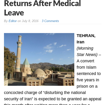
Returns After Medical
Leave
By
Editor
on
July 8, 2016
3 Comments
TEHRAN,
Iran
(Morning
Star News)
–
A convert
from Islam
sentenced to
five years in
prison on a
concocted charge of “disturbing the national
security of Iran” is expected to be granted an appeal