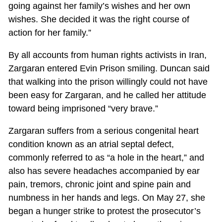
going against her family’s wishes and her own
wishes. She decided it was the right course of
action for her family.”
By all accounts from human rights activists in Iran,
Zargaran entered Evin Prison smiling. Duncan said
that walking into the prison willingly could not have
been easy for Zargaran, and he called her attitude
toward being imprisoned “very brave.”
Zargaran suffers from a serious congenital heart
condition known as an atrial septal defect,
commonly referred to as “a hole in the heart,” and
also has severe headaches accompanied by ear
pain, tremors, chronic joint and spine pain and
numbness in her hands and legs. On May 27, she
began a hunger strike to protest the prosecutor’s