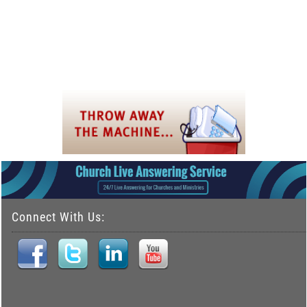
Connect With Us: