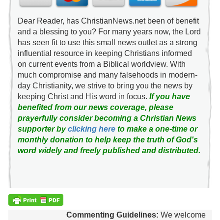
Dear Reader, has ChristianNews.net been of benefit
and a blessing to you? For many years now, the Lord
has seen fit to use this small news outlet as a strong
influential resource in keeping Christians informed
on current events from a Biblical worldview. With
much compromise and many falsehoods in modern-
day Christianity, we strive to bring you the news by
keeping Christ and His word in focus.
If you have
benefited from our news coverage, please
prayerfully consider becoming a Christian News
supporter by
clicking here
to make a one-time or
monthly donation to help keep the truth of God's
word widely and freely published and distributed.
Commenting Guidelines:
We welcome