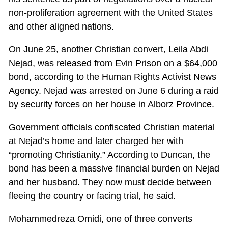
non-proliferation agreement with the United States
and other aligned nations.
On June 25, another Christian convert, Leila Abdi
Nejad, was released from Evin Prison on a $64,000
bond, according to the Human Rights Activist News
Agency. Nejad was arrested on June 6 during a raid
by security forces on her house in Alborz Province.
Government officials confiscated Christian material
at Nejad’s home and later charged her with
“promoting Christianity.” According to Duncan, the
bond has been a massive financial burden on Nejad
and her husband. They now must decide between
fleeing the country or facing trial, he said.
Mohammedreza Omidi, one of three converts