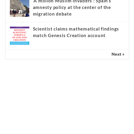
‘A million Muslim invaders’: Spain’s
amnesty policy at the center of the
migration debate
Scientist claims mathematical findings
match Genesis Creation account
Next »