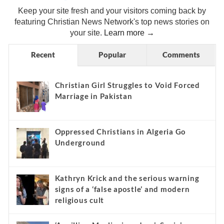
Keep your site fresh and your visitors coming back by
featuring Christian News Network's top news stories on
your site.
Learn more →
Recent
Popular
Comments
Christian Girl Struggles to Void Forced
Marriage in Pakistan
Oppressed Christians in Algeria Go
Underground
Kathryn Krick and the serious warning
signs of a ‘false apostle’ and modern
religious cult