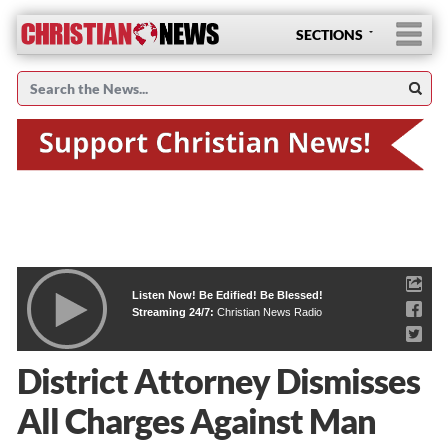
SECTIONS
Listen Now! Be Edified! Be Blessed!
Streaming 24/7:
Christian News Radio
District Attorney Dismisses
All Charges Against Man