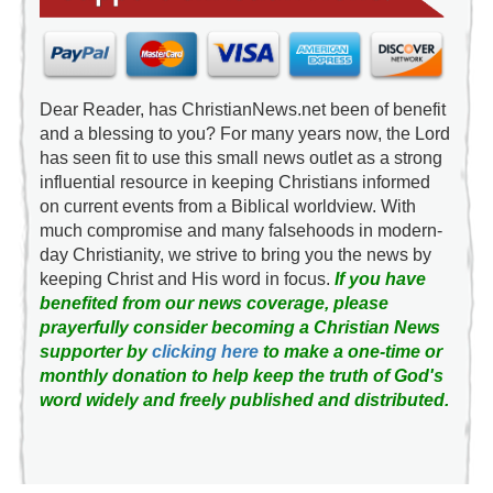
Dear Reader, has ChristianNews.net been of benefit
and a blessing to you? For many years now, the Lord
has seen fit to use this small news outlet as a strong
influential resource in keeping Christians informed
on current events from a Biblical worldview. With
much compromise and many falsehoods in modern-
day Christianity, we strive to bring you the news by
keeping Christ and His word in focus.
If you have
benefited from our news coverage, please
prayerfully consider becoming a Christian News
supporter by
clicking here
to make a one-time or
monthly donation to help keep the truth of God's
word widely and freely published and distributed.