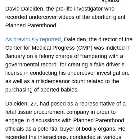
against
David Daleiden, the pro-life investigator who
recorded undercover videos of the abortion giant
Planned Parenthood.
As previously reported
, Daleiden, the director of the
Center for Medical Progress (CMP) was indicted in
January on a felony charge of “tampering with a
governmental record” for creating a fake driver’s
license in conducting his undercover investigation,
as well as a misdemeanor count related to the
purchasing of aborted babies.
Daleiden, 27, had posed as a representative of a
fetal tissue procurement company in order to
engage in discussions with Planned Parenthood
officials as a potential buyer of bodily organs. He
recorded the interactions, conducted at various