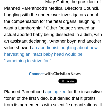
Mary Gatter, the president of
Planned Parenthood’s Medical Directors Council,
haggling with the undercover investigators about
the compensation for the fetal organs, laughing, “I
want a Lamborghini.” Other footage showed an
actual aborted baby being dissected in a dish, with
an assistant declaring, “Another boy!” and another
video showed
an abortionist laughing about how
harvesting an intact baby head would be
“something to strive for.”
Connect
with Christian News
Planned Parenthood
apologized
for the insensitive
“tone” of the first video, but denied that it profits
from its agreements with scientific organizations. It