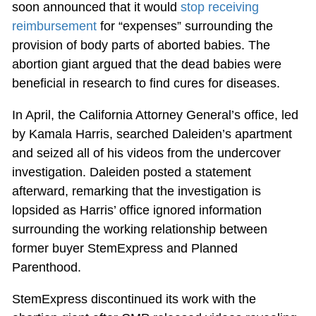
soon announced that it would
stop receiving
reimbursement
for “expenses” surrounding the
provision of body parts of aborted babies. The
abortion giant argued that the dead babies were
beneficial in research to find cures for diseases.
In April, the California Attorney General’s office, led
by Kamala Harris, searched Daleiden’s apartment
and seized all of his videos from the undercover
investigation. Daleiden posted a statement
afterward, remarking that the investigation is
lopsided as Harris’ office ignored information
surrounding the working relationship between
former buyer StemExpress and Planned
Parenthood.
StemExpress discontinued its work with the