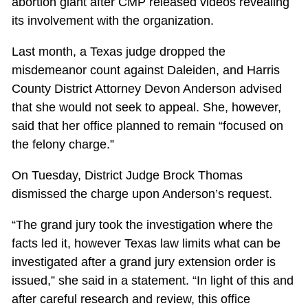
abortion giant after CMP released videos revealing
its involvement with the organization.
Last month, a Texas judge dropped the
misdemeanor count against Daleiden, and Harris
County District Attorney Devon Anderson advised
that she would not seek to appeal. She, however,
said that her office planned to remain “focused on
the felony charge.”
On Tuesday, District Judge Brock Thomas
dismissed the charge upon Anderson’s request.
“The grand jury took the investigation where the
facts led it, however Texas law limits what can be
investigated after a grand jury extension order is
issued,” she said in a statement. “In light of this and
after careful research and review, this office