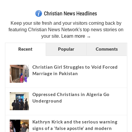
Christian News Headlines
Keep your site fresh and your visitors coming back by
featuring Christian News Network's top news stories on
your site.
Learn more →
Recent
Popular
Comments
Christian Girl Struggles to Void Forced
Marriage in Pakistan
Oppressed Christians in Algeria Go
Underground
Kathryn Krick and the serious warning
signs of a ‘false apostle’ and modern