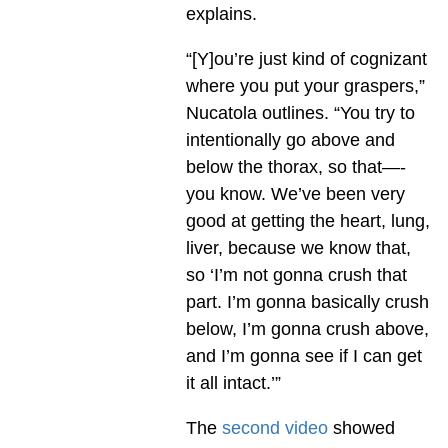
explains.
“[Y]ou’re just kind of cognizant
where you put your graspers,”
Nucatola outlines. “You try to
intentionally go above and
below the thorax, so that—-
you know. We’ve been very
good at getting the heart, lung,
liver, because we know that,
so ‘I’m not gonna crush that
part. I’m gonna basically crush
below, I’m gonna crush above,
and I’m gonna see if I can get
it all intact.’”
The
second video
showed