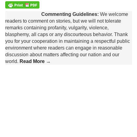
Commenting Guidelines:
We welcome
readers to comment on stories, but we will not tolerate
remarks containing profanity, vulgarity, violence,
blasphemy, all caps or any discourteous behavior. Thank
you for your cooperation in maintaining a respectful public
environment where readers can engage in reasonable
discussion about matters affecting our nation and our
world.
Read More →