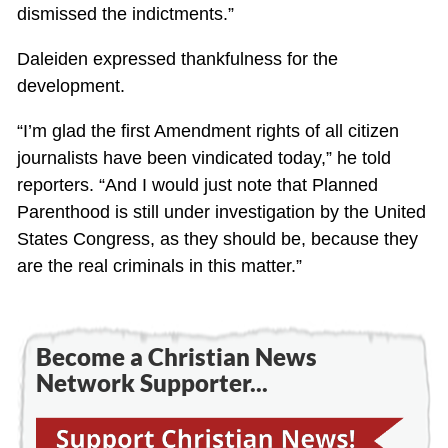
dismissed the indictments.”
Daleiden expressed thankfulness for the
development.
“I’m glad the first Amendment rights of all citizen
journalists have been vindicated today,” he told
reporters. “And I would just note that Planned
Parenthood is still under investigation by the United
States Congress, as they should be, because they
are the real criminals in this matter.”
Become a Christian News
Network Supporter...