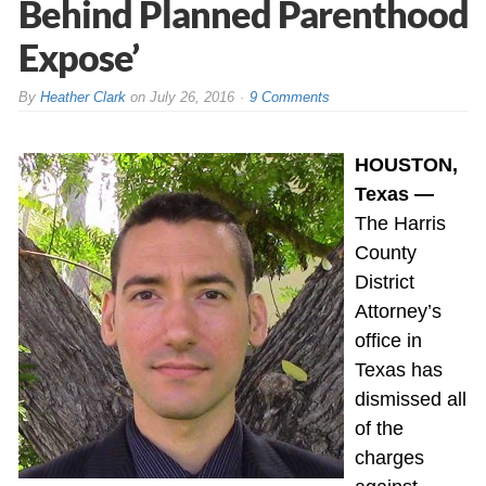
Behind Planned Parenthood
Expose’
By
Heather Clark
on
July 26, 2016
9 Comments
HOUSTON,
Texas —
The Harris
County
District
Attorney’s
office in
Texas has
dismissed all
of the
charges