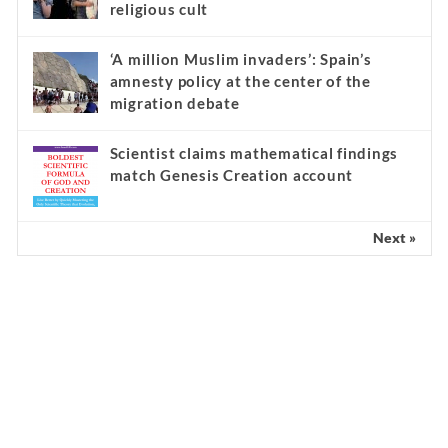
religious cult
‘A million Muslim invaders’: Spain’s
amnesty policy at the center of the
migration debate
Scientist claims mathematical findings
match Genesis Creation account
Next »