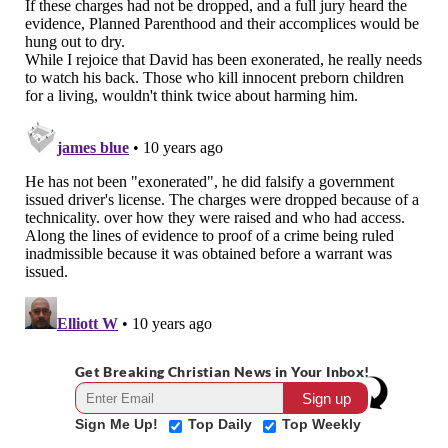
Get Breaking Christian News in Your Inbox!
Sign Me Up!
Top Daily
Top Weekly