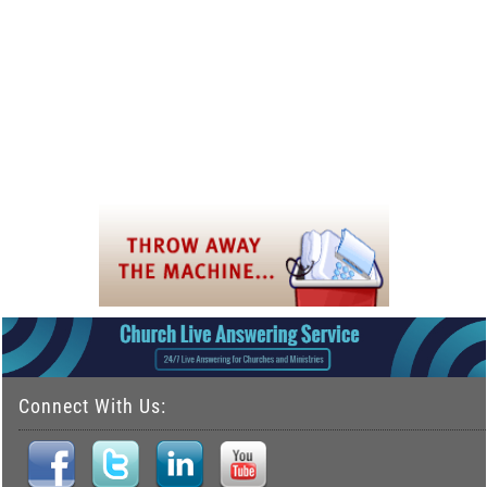
Connect With Us: