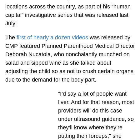
locations across the country, as part of his “human
capital” investigative series that was released last
July.
The
first of nearly a dozen videos
was released by
CMP featured Planned Parenthood Medical Director
Deborah Nucatola, who nonchalantly munched on
salad and sipped wine as she talked about
adjusting the child so as not to crush certain organs
due to the demand for the body part.
“I’d say a lot of people want
liver. And for that reason, most
providers will do this case
under ultrasound guidance, so
they’ll know where they’re
putting their forceps,” she