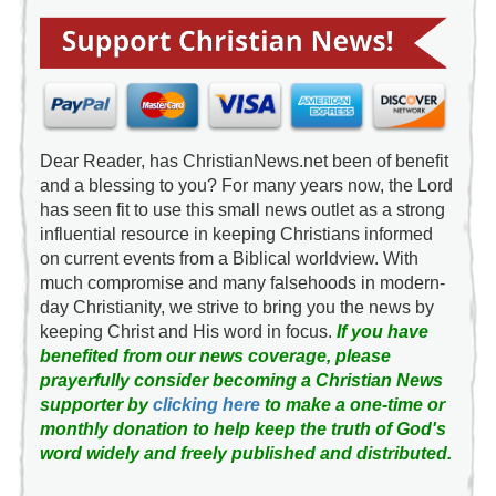
Dear Reader, has ChristianNews.net been of benefit
and a blessing to you? For many years now, the Lord
has seen fit to use this small news outlet as a strong
influential resource in keeping Christians informed
on current events from a Biblical worldview. With
much compromise and many falsehoods in modern-
day Christianity, we strive to bring you the news by
keeping Christ and His word in focus.
If you have
benefited from our news coverage, please
prayerfully consider becoming a Christian News
supporter by
clicking here
to make a one-time or
monthly donation to help keep the truth of God's
word widely and freely published and distributed.