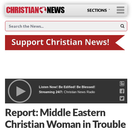
SECTIONS
Listen Now! Be Edified! Be Blessed!
Streaming 24/7:
Christian News Radio
Report: Middle Eastern
Christian Woman in Trouble