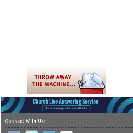
Connect With Us: