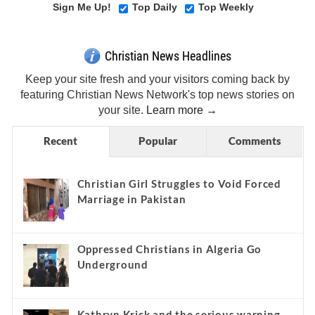
Sign Me Up!
Top Daily
Top Weekly
Christian News Headlines
Keep your site fresh and your visitors coming back by
featuring Christian News Network's top news stories on
your site.
Learn more →
Recent
Popular
Comments
Christian Girl Struggles to Void Forced
Marriage in Pakistan
Oppressed Christians in Algeria Go
Underground
Kathryn Krick and the serious warning