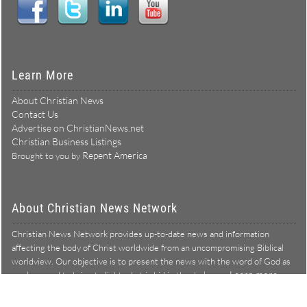
Learn More
About Christian News
Contact Us
Advertise on ChristianNews.net
Christian Business Listings
Repent America
Brought to you by
About Christian News Network
Christian News Network provides up-to-date news and information
affecting the body of Christ worldwide from an uncompromising Biblical
worldview. Our objective is to present the news with the word of God as
Learn more →
our lens, and to bring to light what is hid in the darkness.
Christian News Network – News from a Biblical worldview