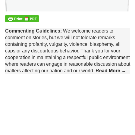
Commenting Guidelines:
We welcome readers to
comment on stories, but we will not tolerate remarks
containing profanity, vulgarity, violence, blasphemy, all
caps or any discourteous behavior. Thank you for your
cooperation in maintaining a respectful public environment
where readers can engage in reasonable discussion about
matters affecting our nation and our world.
Read More →