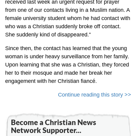
received last week an urgent request for prayer
from one of our contacts living in a Muslim nation. A
female university student whom he had contact with
who was a Christian suddenly broke off contact.
She suddenly kind of disappeared.”
Since then, the contact has learned that the young
woman is under heavy surveillance from her family.
Upon learning that she was a Christian, they forced
her to their mosque and made her break her
engagement with her Christian fiancé.
Continue reading this story >>
Become a Christian News
Network Supporter...