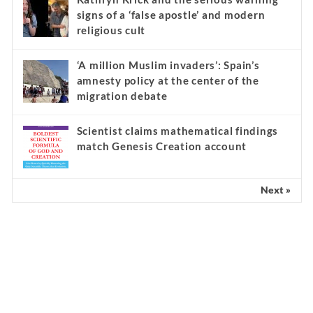
signs of a ‘false apostle’ and modern
religious cult
‘A million Muslim invaders’: Spain’s
amnesty policy at the center of the
migration debate
Scientist claims mathematical findings
match Genesis Creation account
Next »