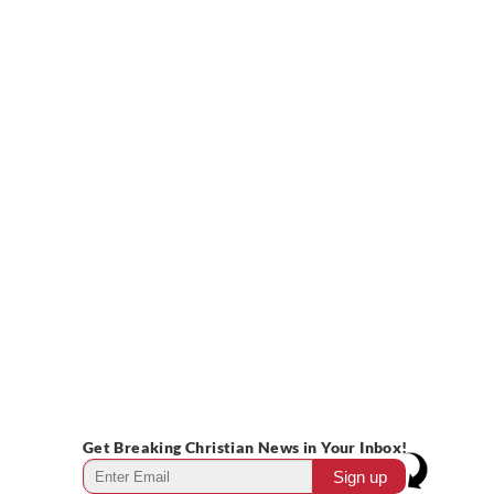
Get Breaking Christian News in Your Inbox!