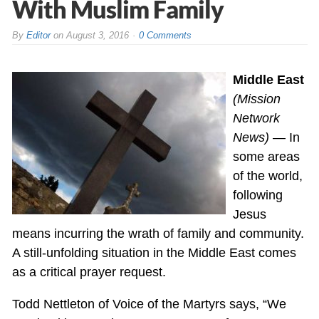
With Muslim Family
By
Editor
on
August 3, 2016
0 Comments
Middle East
(Mission
Network
News)
— In
some areas
of the world,
following
Jesus
means incurring the wrath of family and community.
A still-unfolding situation in the Middle East comes
as a critical prayer request.
Todd Nettleton of Voice of the Martyrs says, “We