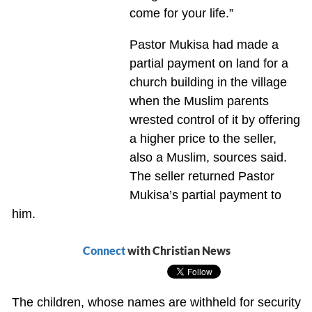
come for your life.”
Pastor Mukisa had made a
partial payment on land for a
church building in the village
when the Muslim parents
wrested control of it by offering
a higher price to the seller,
also a Muslim, sources said.
The seller returned Pastor
Mukisa’s partial payment to
him.
Connect
with Christian News
The children, whose names are withheld for security