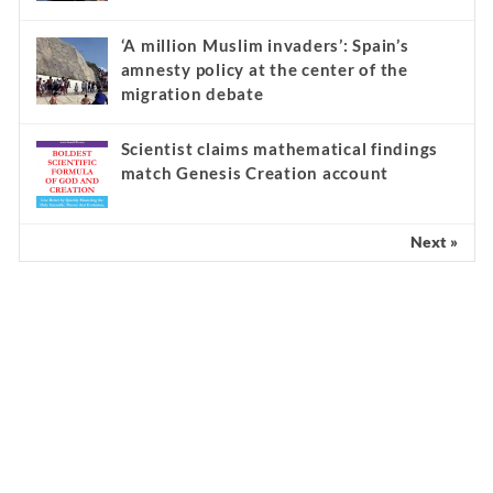
‘A million Muslim invaders’: Spain’s
amnesty policy at the center of the
migration debate
Scientist claims mathematical findings
match Genesis Creation account
Next »