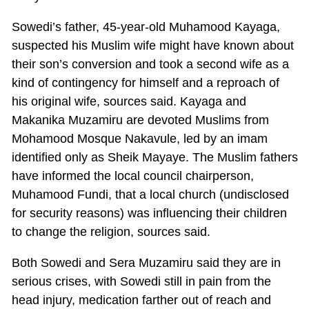
Sowedi’s father, 45-year-old Muhamood Kayaga,
suspected his Muslim wife might have known about
their son’s conversion and took a second wife as a
kind of contingency for himself and a reproach of
his original wife, sources said. Kayaga and
Makanika Muzamiru are devoted Muslims from
Mohamood Mosque Nakavule, led by an imam
identified only as Sheik Mayaye. The Muslim fathers
have informed the local council chairperson,
Muhamood Fundi, that a local church (undisclosed
for security reasons) was influencing their children
to change the religion, sources said.
Both Sowedi and Sera Muzamiru said they are in
serious crises, with Sowedi still in pain from the
head injury, medication farther out of reach and