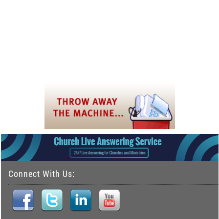
Connect With Us: