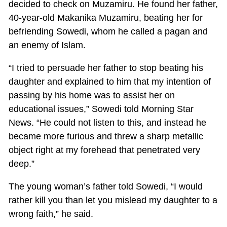
decided to check on Muzamiru. He found her father,
40-year-old Makanika Muzamiru, beating her for
befriending Sowedi, whom he called a pagan and
an enemy of Islam.
“I tried to persuade her father to stop beating his
daughter and explained to him that my intention of
passing by his home was to assist her on
educational issues,” Sowedi told Morning Star
News. “He could not listen to this, and instead he
became more furious and threw a sharp metallic
object right at my forehead that penetrated very
deep.”
The young woman’s father told Sowedi, “I would
rather kill you than let you mislead my daughter to a
wrong faith,” he said.