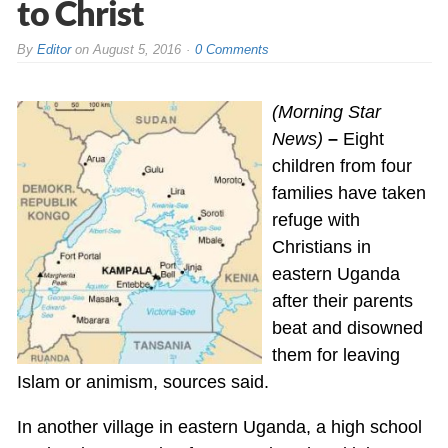
to Christ
By
Editor
on
August 5, 2016
0 Comments
(Morning Star
News)
–
Eight
children from four
families have taken
refuge with
Christians in
eastern Uganda
after their parents
beat and disowned
them for leaving
Islam or animism, sources said.
In another village in eastern Uganda, a high school