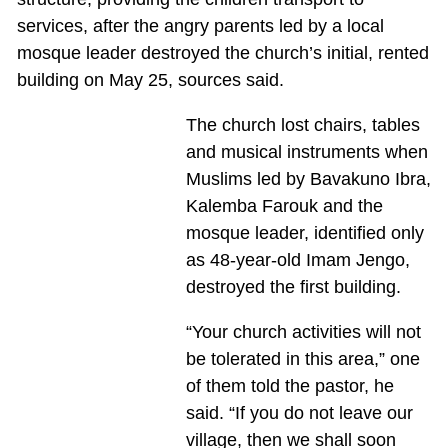
services, after the angry parents led by a local
mosque leader destroyed the church’s initial, rented
building on May 25, sources said.
The church lost chairs, tables
and musical instruments when
Muslims led by Bavakuno Ibra,
Kalemba Farouk and the
mosque leader, identified only
as 48-year-old Imam Jengo,
destroyed the first building.
“Your church activities will not
be tolerated in this area,” one
of them told the pastor, he
said. “If you do not leave our
village, then we shall soon