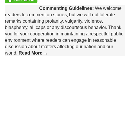
Commenting Guidelines:
We welcome
readers to comment on stories, but we will not tolerate
remarks containing profanity, vulgarity, violence,
blasphemy, all caps or any discourteous behavior. Thank
you for your cooperation in maintaining a respectful public
environment where readers can engage in reasonable
discussion about matters affecting our nation and our
world.
Read More →