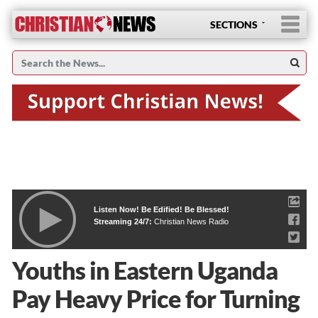
SECTIONS
Listen Now! Be Edified! Be Blessed!
Streaming 24/7:
Christian News Radio
Youths in Eastern Uganda
Pay Heavy Price for Turning