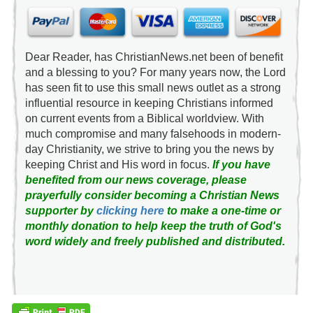
Dear Reader, has ChristianNews.net been of benefit
and a blessing to you? For many years now, the Lord
has seen fit to use this small news outlet as a strong
influential resource in keeping Christians informed
on current events from a Biblical worldview. With
much compromise and many falsehoods in modern-
day Christianity, we strive to bring you the news by
keeping Christ and His word in focus.
If you have
benefited from our news coverage, please
prayerfully consider becoming a Christian News
supporter by
clicking here
to make a one-time or
monthly donation to help keep the truth of God's
word widely and freely published and distributed.