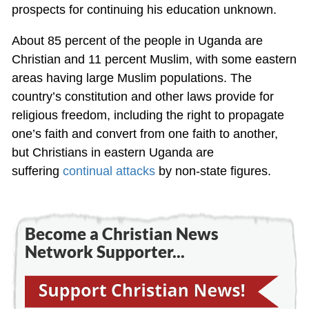
prospects for continuing his education unknown.
About 85 percent of the people in Uganda are
Christian and 11 percent Muslim, with some eastern
areas having large Muslim populations. The
country’s constitution and other laws provide for
religious freedom, including the right to propagate
one’s faith and convert from one faith to another,
but Christians in eastern Uganda are
suffering
continual attacks
by non-state figures.
Become a Christian News
Network Supporter...