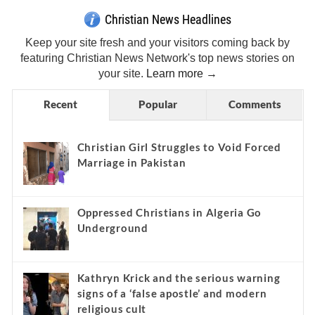
Christian News Headlines
Keep your site fresh and your visitors coming back by
featuring Christian News Network's top news stories on
your site.
Learn more →
Recent
Popular
Comments
Christian Girl Struggles to Void Forced
Marriage in Pakistan
Oppressed Christians in Algeria Go
Underground
Kathryn Krick and the serious warning
signs of a ‘false apostle’ and modern
religious cult