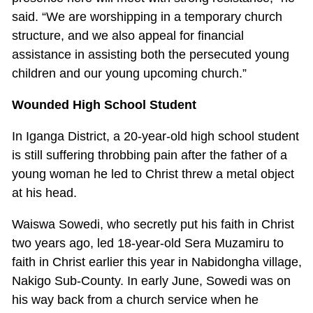
said. “We are worshipping in a temporary church
structure, and we also appeal for financial
assistance in assisting both the persecuted young
children and our young upcoming church.”
Wounded High School Student
In Iganga District, a 20-year-old high school student
is still suffering throbbing pain after the father of a
young woman he led to Christ threw a metal object
at his head.
Waiswa Sowedi, who secretly put his faith in Christ
two years ago, led 18-year-old Sera Muzamiru to
faith in Christ earlier this year in Nabidongha village,
Nakigo Sub-County. In early June, Sowedi was on
his way back from a church service when he