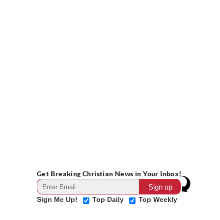
Get Breaking Christian News in Your Inbox!
Sign Me Up!
Top Daily
Top Weekly