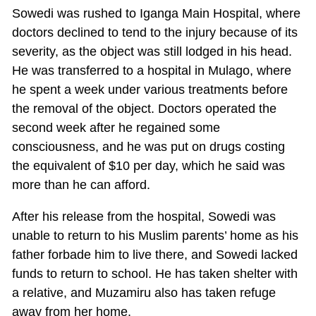
Sowedi was rushed to Iganga Main Hospital, where
doctors declined to tend to the injury because of its
severity, as the object was still lodged in his head.
He was transferred to a hospital in Mulago, where
he spent a week under various treatments before
the removal of the object. Doctors operated the
second week after he regained some
consciousness, and he was put on drugs costing
the equivalent of $10 per day, which he said was
more than he can afford.
After his release from the hospital, Sowedi was
unable to return to his Muslim parents’ home as his
father forbade him to live there, and Sowedi lacked
funds to return to school. He has taken shelter with
a relative, and Muzamiru also has taken refuge
away from her home.