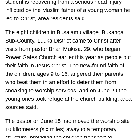
student is recovering from a serious head injury
inflicted by the Muslim father of a young woman he
led to Christ, area residents said.
The eight children in Busalamu village, Bukanga
Sub-County, Luuka District came to Christ after
visits from pastor Brian Mukisa, 29, who began
Power Gates Church earlier this year as people put
their faith in Jesus Christ. The new-found faith of
the children, ages 9 to 16, angered their parents,
who beat them in an effort to deter them from
sneaking to worship services, and on June 29 the
young ones took refuge at the church building, area
sources said.
The pastor on June 15 had moved the worship site
10 kilometers (six miles) away to a temporary
structure, providing the children transport to