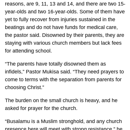
reasons, are 9, 11, 13 and 14, and there are two 15-
year-olds and two 16-year-olds. Some of them have
yet to fully recover from injuries sustained in the
beatings and do not have funds for medical care,
the pastor said. Disowned by their parents, they are
staying with various church members but lack fees
for attending school.
“The parents have totally disowned them as
infidels,” Pastor Mukisa said. “They need prayers to
come to terms with the separation from parents for
choosing Christ.”
The burden on the small church is heavy, and he
asked for prayer for the church.
“Busalamu is a Muslim stronghold, and any church
presence here will meet with strong resistance,” he