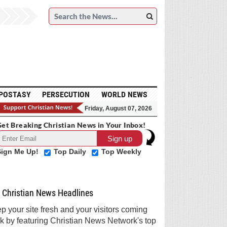
POSTASY
PERSECUTION
WORLD NEWS
Friday, August 07, 2026
et Breaking Christian News in Your Inbox!
Sign Me Up!
Top Daily
Top Weekly
Christian News Headlines
p your site fresh and your visitors coming
k by featuring Christian News Network's top