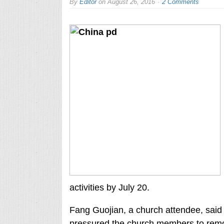
By
Editor
on
August 26, 2016
2 Comments
activities by July 20.
Fang Guojian, a church attendee, said
pressured the church members to remo