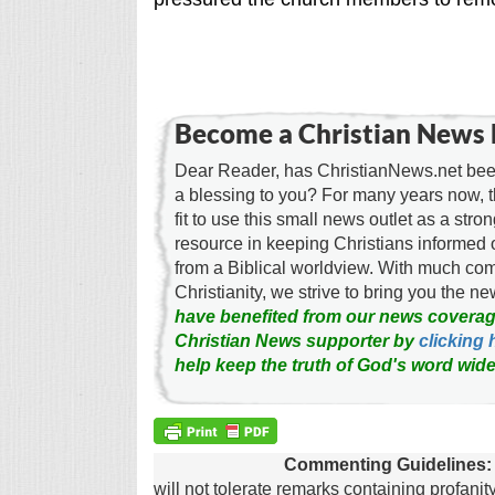
Become a Christian News 
Dear Reader, has ChristianNews.net been
a blessing to you? For many years now, 
fit to use this small news outlet as a stron
resource in keeping Christians informed 
from a Biblical worldview. With much c
Christianity, we strive to bring you the 
have benefited from our news coverag
Christian News supporter by
clicking 
help keep the truth of God's word wide
Commenting Guidelines:
will not tolerate remarks containing profanit