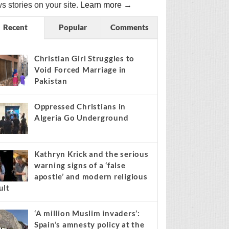
s stories on your site.
Learn more →
Recent
Popular
Comments
Christian Girl Struggles to
Void Forced Marriage in
Pakistan
Oppressed Christians in
Algeria Go Underground
Kathryn Krick and the serious
warning signs of a ‘false
apostle’ and modern religious
ult
‘A million Muslim invaders’:
Spain’s amnesty policy at the