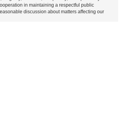
ooperation in maintaining a respectful public
asonable discussion about matters affecting our