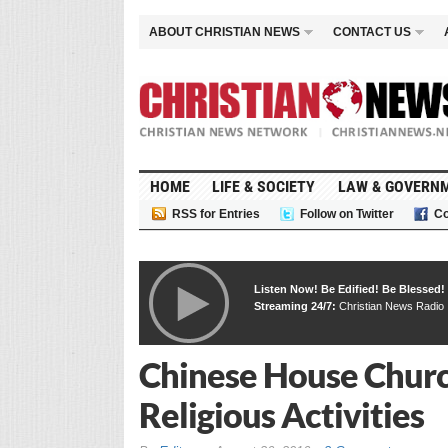
ABOUT CHRISTIAN NEWS
CONTACT US
HOME
LIFE & SOCIETY
LAW & GOVERN
RSS for Entries
Follow on Twitter
Co
Listen Now! Be Edified! Be Blessed!
Streaming 24/7:
Christian News Radio
Chinese House Churc
Religious Activities