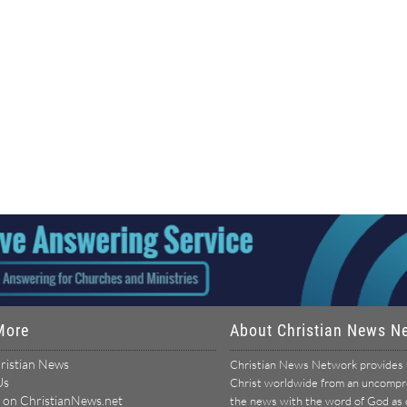
More
About Christian News N
ristian News
Christian News Network provides u
Us
Christ worldwide from an uncomprom
 on ChristianNews.net
the news with the word of God as ou