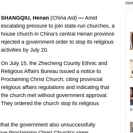
new
SHANGQIU, Henan
(China Aid)
—
Amid
escalating pressure to join state-run churches, a
house church in China’s central Henan province
rejected a government order to stop its religious
activities by July 20.
On July 15, the Zhecheng County Ethnic and
Religious Affairs Bureau issued a notice to
Proclaiming Christ Church, citing provincial
religious affairs regulations and indicating that
the church met without government approval.
They ordered the church stop its religious
c
 that the government also unsuccessfully
ve Proclaiming Christ Church’s signs.