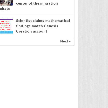
center of the migration
ebate
Scientist claims mathematical
findings match Genesis
Creation account
Next »