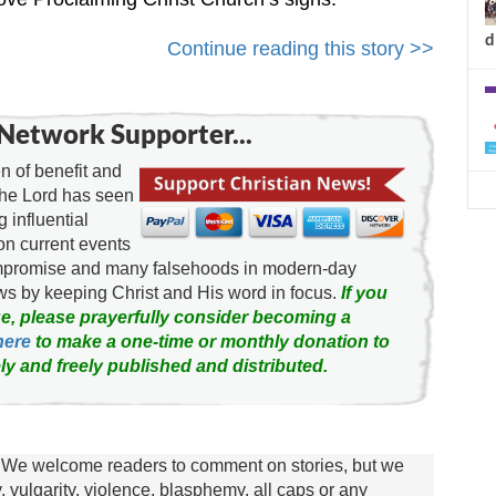
d
Continue reading this story >>
Network Supporter...
 of benefit and
the Lord has seen
g influential
on current events
ompromise and many falsehoods in modern-day
news by keeping Christ and His word in focus.
If you
e, please prayerfully consider becoming a
here
to make a one-time or monthly donation to
ly and freely published and distributed.
We welcome readers to comment on stories, but we
y, vulgarity, violence, blasphemy, all caps or any