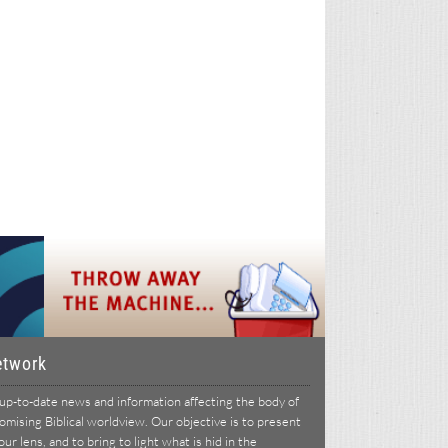
etwork
p-to-date news and information affecting the body of
ising Biblical worldview. Our objective is to present
r lens, and to bring to light what is hid in the