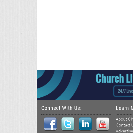
Connect With Us:
Learn 
About Ch
Contact 
Advertise