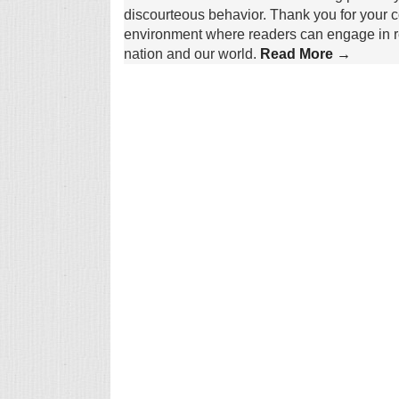
discourteous behavior. Thank you for your c
environment where readers can engage in re
nation and our world.
Read More →