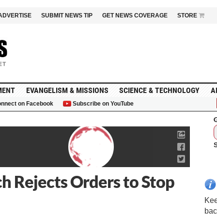
ADVERTISE
SUBMIT NEWS TIP
GET NEWS COVERAGE
STORE
MENT
EVANGELISM & MISSIONS
SCIENCE & TECHNOLOGY
A
nnect on Facebook
Subscribe on YouTube
G
h Rejects Orders to Stop
Kee
bac