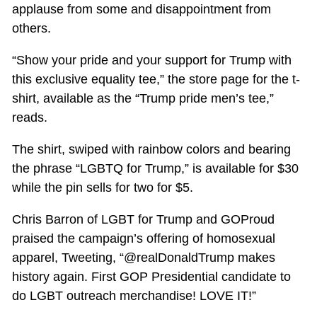
applause from some and disappointment from
others.
“Show your pride and your support for Trump with
this exclusive equality tee,” the store page for the t-
shirt, available as the “Trump pride men’s tee,”
reads.
The shirt, swiped with rainbow colors and bearing
the phrase “LGBTQ for Trump,” is available for $30
while the pin sells for two for $5.
Chris Barron of LGBT for Trump and GOProud
praised the campaign’s offering of homosexual
apparel, Tweeting, “@realDonaldTrump makes
history again. First GOP Presidential candidate to
do LGBT outreach merchandise! LOVE IT!”