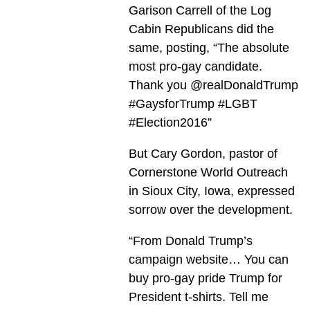
Garison Carrell of the Log
Cabin Republicans did the
same, posting, “The absolute
most pro-gay candidate.
Thank you @realDonaldTrump
#GaysforTrump #LGBT
#Election2016”
But Cary Gordon, pastor of
Cornerstone World Outreach
in Sioux City, Iowa, expressed
sorrow over the development.
“From Donald Trump’s
campaign website… You can
buy pro-gay pride Trump for
President t-shirts. Tell me