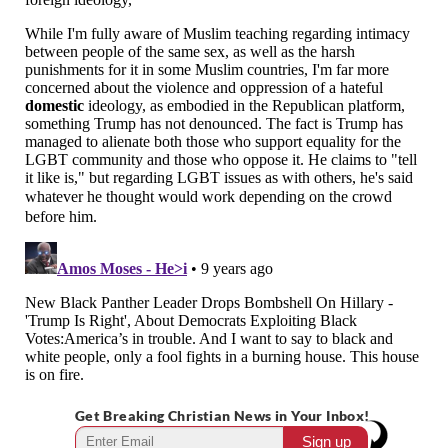
Get Breaking Christian News in Your Inbox!