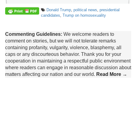
Donald Trump
,
political news
,
presidential
candidates
,
Trump on homosexuality
Commenting Guidelines:
We welcome readers to
comment on stories, but we will not tolerate remarks
containing profanity, vulgarity, violence, blasphemy, all
caps or any discourteous behavior. Thank you for your
cooperation in maintaining a respectful public environment
where readers can engage in reasonable discussion about
matters affecting our nation and our world.
Read More →