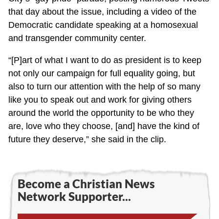
that day about the issue, including a video of the
Democratic candidate speaking at a homosexual
and transgender community center.
“[P]art of what I want to do as president is to keep
not only our campaign for full equality going, but
also to turn our attention with the help of so many
like you to speak out and work for giving others
around the world the opportunity to be who they
are, love who they choose, [and] have the kind of
future they deserve,” she said in the clip.
Become a Christian News
Network Supporter...