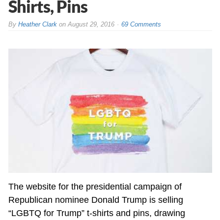
Shirts, Pins
By
Heather Clark
on
August 29, 2016
69 Comments
The website for the presidential campaign of
Republican nominee Donald Trump is selling
“LGBTQ for Trump” t-shirts and pins, drawing