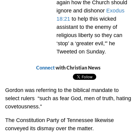
again how the Church should
ignore and dishonor
Exodus
18:21
to help this wicked
assistant to the enemy of
religious liberty so they can
‘stop’ a ‘greater evil,'” he
Tweeted on Sunday.
Connect
with Christian News
Gordon was referring to the biblical mandate to
select rulers “such as fear God, men of truth, hating
covetousness.”
The Constitution Party of Tennessee likewise
conveyed its dismay over the matter.