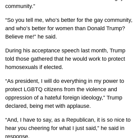
community.”
“So you tell me, who’s better for the gay community,
and who’s better for women than Donald Trump?
Believe me!” he said.
During his acceptance speech last month, Trump
told those gathered that he would work to protect
homosexuals if elected.
“As president, I will do everything in my power to
protect LGBTQ citizens from the violence and
oppression of a hateful foreign ideology,” Trump
declared, being met with applause.
“And, I have to say, as a Republican, it is so nice to
hear you cheering for what I just said,” he said in
response.