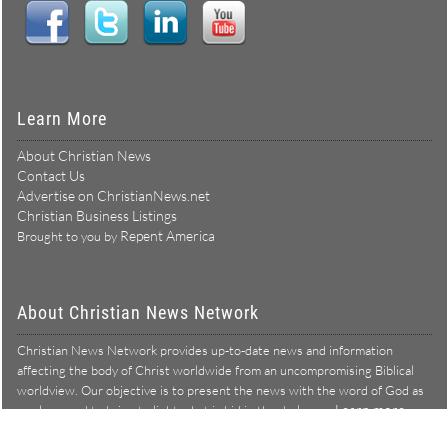
Learn More
About Christian News
Contact Us
Advertise on ChristianNews.net
Christian Business Listings
Repent America
Brought to you by
About Christian News Network
Christian News Network provides up-to-date news and information
affecting the body of Christ worldwide from an uncompromising Biblical
worldview. Our objective is to present the news with the word of God as
Learn more →
our lens, and to bring to light what is hid in the darkness.