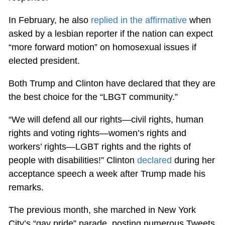
In February, he also
replied in the affirmative
when
asked by a lesbian reporter if the nation can expect
“more forward motion” on homosexual issues if
elected president.
Both Trump and Clinton have declared that they are
the best choice for the “LBGT community.”
“We will defend all our rights—civil rights, human
rights and voting rights—women’s rights and
workers’ rights—LGBT rights and the rights of
people with disabilities!” Clinton
declared
during her
acceptance speech a week after Trump made his
remarks.
The previous month, she marched in New York
City’s “gay pride” parade, posting numerous Tweets