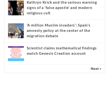
Kathryn Krick and the serious warning
signs of a ‘false apostle’ and modern
religious cult
‘A million Muslim invaders’: Spain’s
amnesty policy at the center of the
migration debate
Scientist claims mathematical findings
match Genesis Creation account
Next »