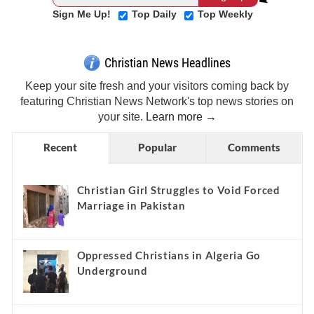
Sign Me Up!
Top Daily
Top Weekly
Christian News Headlines
Keep your site fresh and your visitors coming back by
featuring Christian News Network's top news stories on
your site.
Learn more →
Recent
Popular
Comments
Christian Girl Struggles to Void Forced
Marriage in Pakistan
Oppressed Christians in Algeria Go
Underground