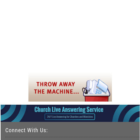
Connect With Us: