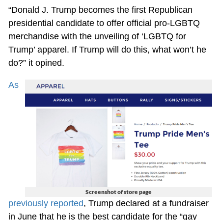
“Donald J. Trump becomes the first Republican
presidential candidate to offer official pro-LGBTQ
merchandise with the unveiling of ‘LGBTQ for
Trump’ apparel. If Trump will do this, what won’t he
do?” it opined.
As
Screenshot of store page
previously reported
, Trump declared at a fundraiser
in June that he is the best candidate for the “gay