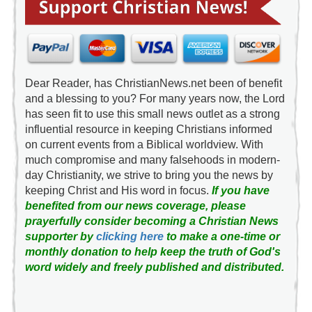
Dear Reader, has ChristianNews.net been of benefit
and a blessing to you? For many years now, the Lord
has seen fit to use this small news outlet as a strong
influential resource in keeping Christians informed
on current events from a Biblical worldview. With
much compromise and many falsehoods in modern-
day Christianity, we strive to bring you the news by
keeping Christ and His word in focus.
If you have
benefited from our news coverage, please
prayerfully consider becoming a Christian News
supporter by
clicking here
to make a one-time or
monthly donation to help keep the truth of God's
word widely and freely published and distributed.