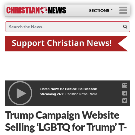
SECTIONS
Listen Now! Be Edified! Be Blessed!
Streaming 24/7:
Christian News Radio
Trump Campaign Website
Selling ‘LGBTQ for Trump’ T-