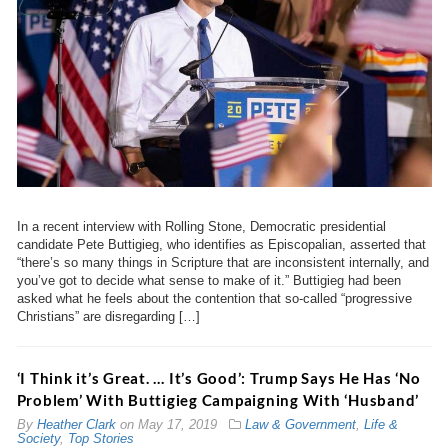
In a recent interview with Rolling Stone, Democratic presidential
candidate Pete Buttigieg, who identifies as Episcopalian, asserted that
“there’s so many things in Scripture that are inconsistent internally, and
you’ve got to decide what sense to make of it.” Buttigieg had been
asked what he feels about the contention that so-called “progressive
Christians” are disregarding […]
‘I Think it’s Great. … It’s Good’: Trump Says He Has ‘No
Problem’ With Buttigieg Campaigning With ‘Husband’
By
Heather Clark
on
May 17, 2019
Law & Government
,
Life &
Society
,
Top Stories