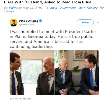
Class With ‘Husband,’ Asked to Read From Bible
By
Editor
on
May 14, 2019
Law & Government
,
Life & Society
,
Top
Stories