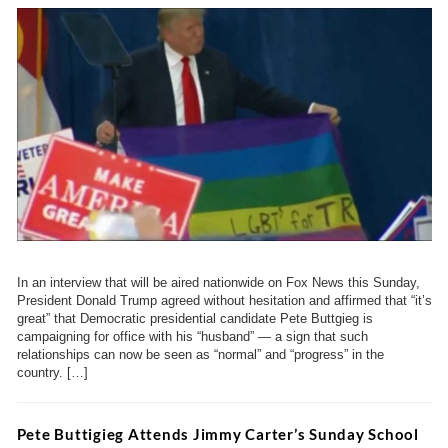
In an interview that will be aired nationwide on Fox News this Sunday,
President Donald Trump agreed without hesitation and affirmed that “it’s
great” that Democratic presidential candidate Pete Buttgieg is
campaigning for office with his “husband” — a sign that such
relationships can now be seen as “normal” and “progress” in the
country. […]
Pete Buttigieg Attends Jimmy Carter’s Sunday School