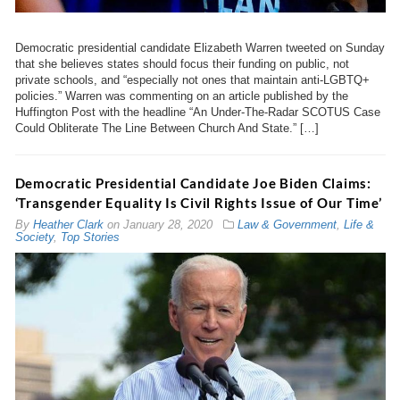
Democratic presidential candidate Elizabeth Warren tweeted on Sunday
that she believes states should focus their funding on public, not
private schools, and “especially not ones that maintain anti-LGBTQ+
policies.” Warren was commenting on an article published by the
Huffington Post with the headline “An Under-The-Radar SCOTUS Case
Could Obliterate The Line Between Church And State.” […]
Democratic Presidential Candidate Joe Biden Claims:
‘Transgender Equality Is Civil Rights Issue of Our Time’
By
Heather Clark
on
January 28, 2020
Law & Government
,
Life &
Society
,
Top Stories