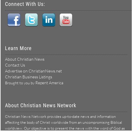
Connect With Us:
Learn More
About Christian News
Contact Us
Advertise on ChristianNews.net
Christian Business Listings
Repent America
Brought to you by
About Christian News Network
Christian News Network provides up-to-date news and information
affecting the body of Christ worldwide from an uncompromising Biblical
worldview. Our objective is to present the news with the word of God as