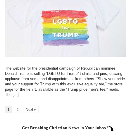
The website for the presidential campaign of Republican nominee
Donald Trump is selling “LGBTQ for Trump” t-shirts and pins, drawing
applause from some and disappointment from others. “Show your pride
and your support for Trump with this exclusive equality tee,” the store
page for the t-shirt, available as the “Trump pride men’s tee,” reads.
The […]
1
2
Next »
Get Breaking Christian News in Your Inbox!