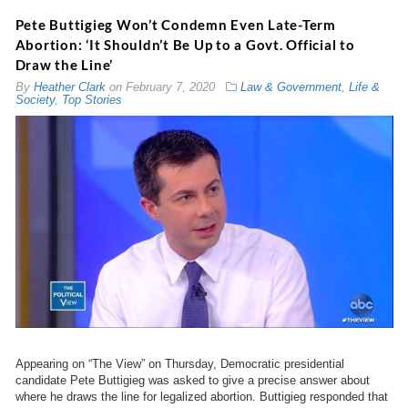
Pete Buttigieg Won’t Condemn Even Late-Term
Abortion: ‘It Shouldn’t Be Up to a Govt. Official to
Draw the Line’
By
Heather Clark
on
February 7, 2020
Law & Government
,
Life &
Society
,
Top Stories
Appearing on “The View” on Thursday, Democratic presidential
candidate Pete Buttigieg was asked to give a precise answer about
where he draws the line for legalized abortion. Buttigieg responded that