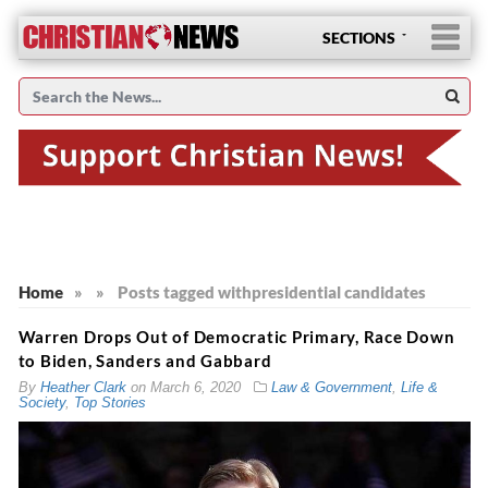
SECTIONS
Home
»
»
Posts tagged with
presidential candidates
Warren Drops Out of Democratic Primary, Race Down
to Biden, Sanders and Gabbard
By
Heather Clark
on
March 6, 2020
Law & Government
,
Life &
Society
,
Top Stories