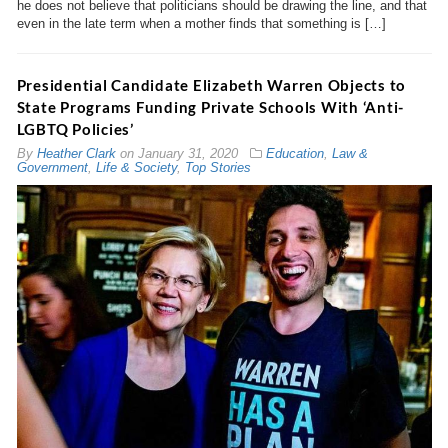
he does not believe that politicians should be drawing the line, and that
even in the late term when a mother finds that something is […]
Presidential Candidate Elizabeth Warren Objects to
State Programs Funding Private Schools With ‘Anti-
LGBTQ Policies’
By
Heather Clark
on
January 31, 2020
Education
,
Law &
Government
,
Life & Society
,
Top Stories