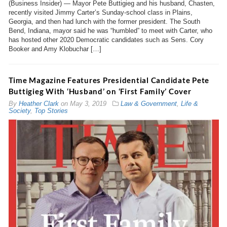
(Business Insider) — Mayor Pete Buttigieg and his husband, Chasten,
recently visited Jimmy Carter’s Sunday-school class in Plains,
Georgia, and then had lunch with the former president. The South
Bend, Indiana, mayor said he was “humbled” to meet with Carter, who
has hosted other 2020 Democratic candidates such as Sens. Cory
Booker and Amy Klobuchar […]
Time Magazine Features Presidential Candidate Pete
Buttigieg With ‘Husband’ on ‘First Family’ Cover
By
Heather Clark
on
May 3, 2019
Law & Government
,
Life &
Society
,
Top Stories