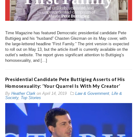
Time Magazine has featured Democratic presidential candidate Pete
Buttigieg and his “husband” Chasten Glezman on its May cover, with
the large-lettered headline “First Family.” The print version is expected
to roll out on May 13, but the article itself is currently available on the
outlet’s website. The report gives significant attention to Buttigieg’s
homosexuality, and […]
Presidential Candidate Pete Buttigieg Asserts of His
Homosexuality: ‘Your Quarrel Is With My Creator’
By
Heather Clark
on
April 14, 2019
Law & Government
,
Life &
Society
,
Top Stories