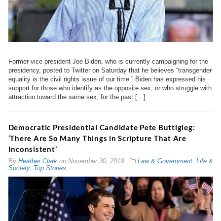
Former vice president Joe Biden, who is currently campaigning for the
presidency, posted to Twitter on Saturday that he believes “transgender
equality is the civil rights issue of our time.” Biden has expressed his
support for those who identify as the opposite sex, or who struggle with
attraction toward the same sex, for the past […]
Democratic Presidential Candidate Pete Buttigieg:
‘There Are So Many Things in Scripture That Are
Inconsistent’
By
Heather Clark
on
November 30, 2019
Law & Government
,
Life &
Society
,
Top Stories