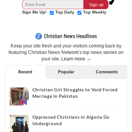
Sign Me Up!
Top Daily
Top Weekly
Christian News Headlines
Keep your site fresh and your visitors coming back by
featuring Christian News Network's top news stories on
your site.
Learn more →
Recent
Popular
Comments
Christian Girl Struggles to Void Forced
Marriage in Pakistan
Oppressed Christians in Algeria Go
Underground