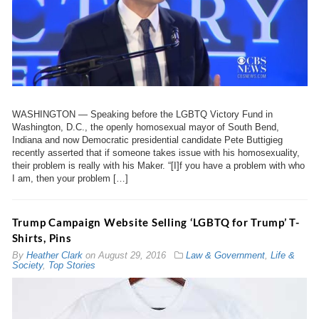
WASHINGTON — Speaking before the LGBTQ Victory Fund in
Washington, D.C., the openly homosexual mayor of South Bend,
Indiana and now Democratic presidential candidate Pete Buttigieg
recently asserted that if someone takes issue with his homosexuality,
their problem is really with his Maker. “[I]f you have a problem with who
I am, then your problem […]
Trump Campaign Website Selling ‘LGBTQ for Trump’ T-
Shirts, Pins
By
Heather Clark
on
August 29, 2016
Law & Government
,
Life &
Society
,
Top Stories