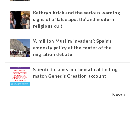
Kathryn Krick and the serious warning
signs of a ‘false apostle’ and modern
religious cult
‘A million Muslim invaders’: Spain’s
amnesty policy at the center of the
migration debate
Scientist claims mathematical findings
match Genesis Creation account
Next »