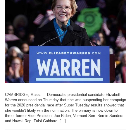
CAMBRIDGE, Mass. — Democratic presidential candidate Elizabeth
Warren announced on Thursday that she was suspending her campaign
for the 2020 presidential race after Super Tuesday results showed that
she wouldn’t likely win the nomination. The primary is now down to
three: former Vice President Joe Biden, Vermont Sen. Bernie Sanders
and Hawaii Rep. Tulsi Gabbard. […]