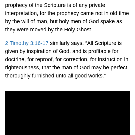
prophecy of the Scripture is of any private
interpretation, for the prophecy came not in old time
by the will of man, but holy men of God spake as
they were moved by the Holy Ghost.”
2 Timothy 3:16-17
similarly says, “All Scripture is
given by inspiration of God, and is profitable for
doctrine, for reproof, for correction, for instruction in
righteousness, that the man of God may be perfect,
thoroughly furnished unto all good works.”