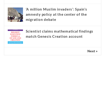
‘A million Muslim invaders’: Spain’s
amnesty policy at the center of the
migration debate
Scientist claims mathematical findings
match Genesis Creation account
Next »