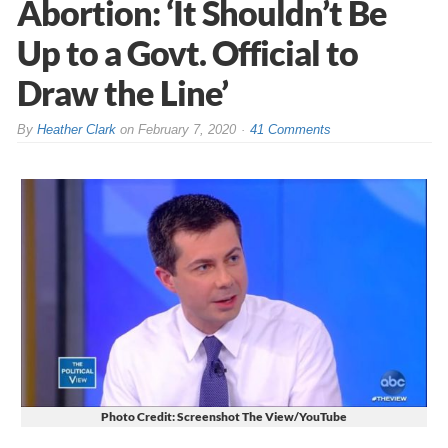
Abortion: ‘It Shouldn’t Be
Up to a Govt. Official to
Draw the Line’
By
Heather Clark
on
February 7, 2020
41 Comments
Photo Credit: Screenshot The View/YouTube