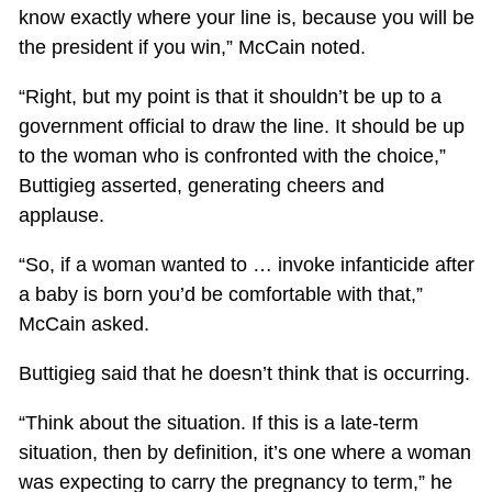
know exactly where your line is, because you will be
the president if you win,” McCain noted.
“Right, but my point is that it shouldn’t be up to a
government official to draw the line. It should be up
to the woman who is confronted with the choice,”
Buttigieg asserted, generating cheers and
applause.
“So, if a woman wanted to … invoke infanticide after
a baby is born you’d be comfortable with that,”
McCain asked.
Buttigieg said that he doesn’t think that is occurring.
“Think about the situation. If this is a late-term
situation, then by definition, it’s one where a woman
was expecting to carry the pregnancy to term,” he