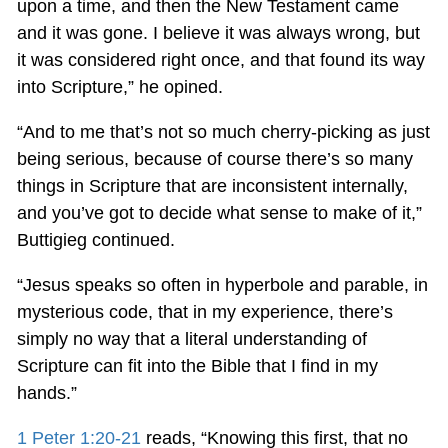
upon a time, and then the New Testament came
and it was gone. I believe it was always wrong, but
it was considered right once, and that found its way
into Scripture,” he opined.
“And to me that’s not so much cherry-picking as just
being serious, because of course there’s so many
things in Scripture that are inconsistent internally,
and you’ve got to decide what sense to make of it,”
Buttigieg continued.
“Jesus speaks so often in hyperbole and parable, in
mysterious code, that in my experience, there’s
simply no way that a literal understanding of
Scripture can fit into the Bible that I find in my
hands.”
1 Peter 1:20-21
reads, “Knowing this first, that no