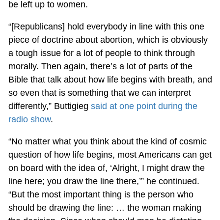
be left up to women.
“[Republicans] hold everybody in line with this one
piece of doctrine about abortion, which is obviously
a tough issue for a lot of people to think through
morally. Then again, there’s a lot of parts of the
Bible that talk about how life begins with breath, and
so even that is something that we can interpret
differently,” Buttigieg
said at one point during the
radio show
.
“No matter what you think about the kind of cosmic
question of how life begins, most Americans can get
on board with the idea of, ‘Alright, I might draw the
line here; you draw the line there,’” he continued.
“But the most important thing is the person who
should be drawing the line: … the woman making