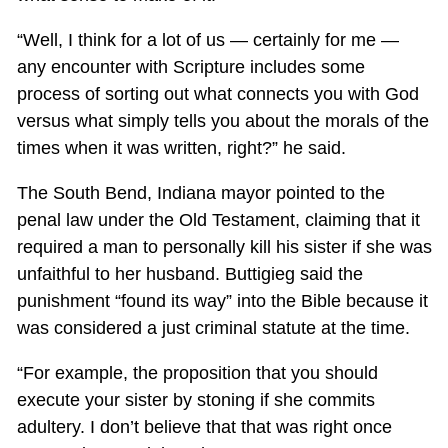
“Well, I think for a lot of us — certainly for me —
any encounter with Scripture includes some
process of sorting out what connects you with God
versus what simply tells you about the morals of the
times when it was written, right?” he said.
The South Bend, Indiana mayor pointed to the
penal law under the Old Testament, claiming that it
required a man to personally kill his sister if she was
unfaithful to her husband. Buttigieg said the
punishment “found its way” into the Bible because it
was considered a just criminal statute at the time.
“For example, the proposition that you should
execute your sister by stoning if she commits
adultery. I don’t believe that that was right once