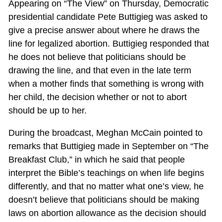
Appearing on “The View” on Thursday, Democratic
presidential candidate Pete Buttigieg was asked to
give a precise answer about where he draws the
line for legalized abortion. Buttigieg responded that
he does not believe that politicians should be
drawing the line, and that even in the late term
when a mother finds that something is wrong with
her child, the decision whether or not to abort
should be up to her.
During the broadcast, Meghan McCain pointed to
remarks that Buttigieg made in September on “The
Breakfast Club,” in which he said that people
interpret the Bible’s teachings on when life begins
differently, and that no matter what one’s view, he
doesn’t believe that politicians should be making
laws on abortion allowance as the decision should