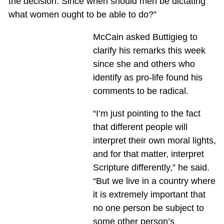
the decision. Since when should men be dictating
what women ought to be able to do?”
McCain asked Buttigieg to
clarify his remarks this week
since she and others who
identify as pro-life found his
comments to be radical.
“I’m just pointing to the fact
that different people will
interpret their own moral lights,
and for that matter, interpret
Scripture differently,” he said.
“But we live in a country where
it is extremely important that
no one person be subject to
some other person’s