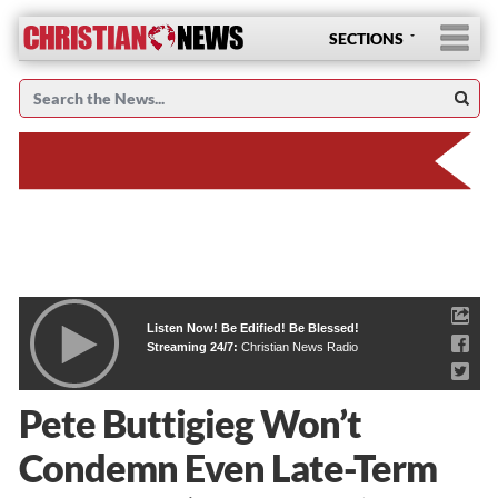
SECTIONS
Listen Now! Be Edified! Be Blessed!
Streaming 24/7:
Christian News Radio
Pete Buttigieg Won’t
Condemn Even Late-Term