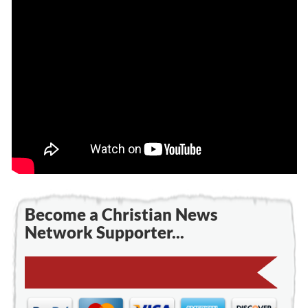
Become a Christian News
Network Supporter...