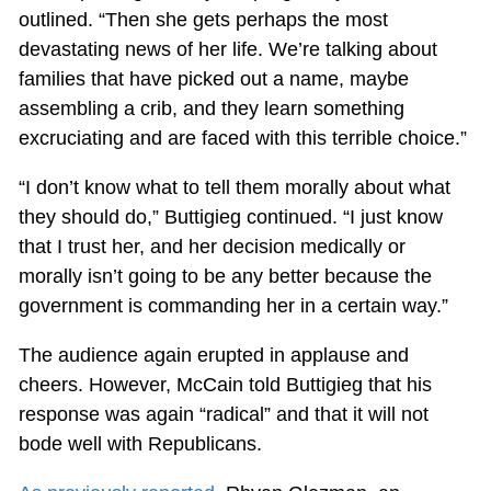
outlined. “Then she gets perhaps the most
devastating news of her life. We’re talking about
families that have picked out a name, maybe
assembling a crib, and they learn something
excruciating and are faced with this terrible choice.”
“I don’t know what to tell them morally about what
they should do,” Buttigieg continued. “I just know
that I trust her, and her decision medically or
morally isn’t going to be any better because the
government is commanding her in a certain way.”
The audience again erupted in applause and
cheers. However, McCain told Buttigieg that his
response was again “radical” and that it will not
bode well with Republicans.