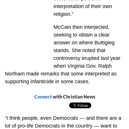
interpretation of their own
religion.”
McCain then interjected,
seeking to obtain a clear
answer on where Buttigieg
stands. She noted that
controversy erupted last year
when Virginia Gov. Ralph
Northam made remarks that some interpreted as
supporting infanticide in some cases.
Connect
with Christian News
“I think people, even Democrats — and there are a
lot of pro-life Democrats in the country — want to