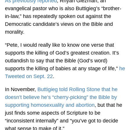
As previously reported
, Rhyan Glezman, an
evangelical pastor who is also Buttigieg’s “brother-
in-law,” has repeatedly spoken out against the
Democratic candidate’s views on the Bible and
morality.
“Pete, I would really like to know one verse that
supports the killing of God’s greatest creation. It’s
outlandish to say that the Bible (God’s word)
supports the killing of babies at any stage of life,”
he
Tweeted on Sept. 22
.
In November,
Buttigieg told Rolling Stone that he
doesn’t believe he’s “cherry-picking” the Bible by
supporting homosexuality and abortion
, but that he
just finds some aspects of Scripture to be
“inconsistent internally” and “you’ve got to decide
what sense to make of it.”