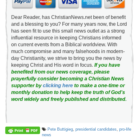
Dear Reader, has ChristianNews.net been of benefit
and a blessing to you? For many years now, the Lord
has seen fit to use this small news outlet as a strong
influential resource in keeping Christians informed
on current events from a Biblical worldview. With
much compromise and many falsehoods in modern-
day Christianity, we strive to bring you the news by
keeping Christ and His word in focus.
If you have
benefited from our news coverage, please
prayerfully consider becoming a Christian News
supporter by
clicking here
to make a one-time or
monthly donation to help keep the truth of God's
word widely and freely published and distributed.
Pete Buttigieg
,
presidential candidates
,
pro-life
news