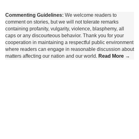
Commenting Guidelines:
We welcome readers to
comment on stories, but we will not tolerate remarks
containing profanity, vulgarity, violence, blasphemy, all
caps or any discourteous behavior. Thank you for your
cooperation in maintaining a respectful public environment
where readers can engage in reasonable discussion about
matters affecting our nation and our world.
Read More →