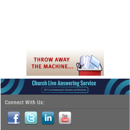
Connect With Us: