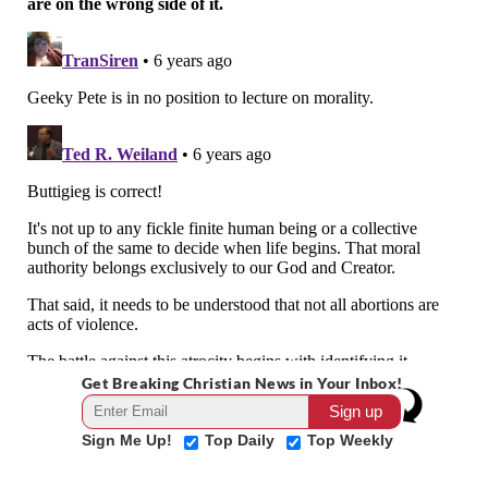
Get Breaking Christian News in Your Inbox!
Sign Me Up!
Top Daily
Top Weekly