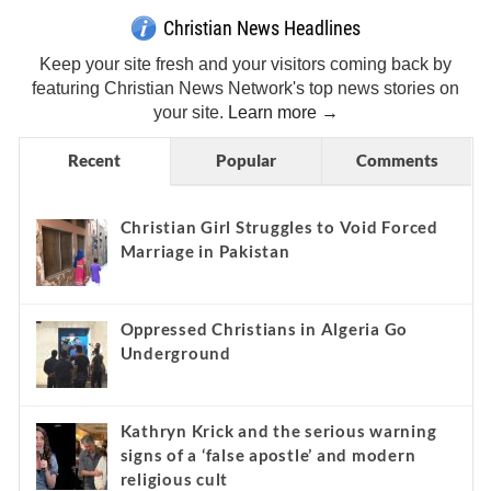
Christian News Headlines
Keep your site fresh and your visitors coming back by
featuring Christian News Network's top news stories on
your site.
Learn more →
Recent
Popular
Comments
Christian Girl Struggles to Void Forced
Marriage in Pakistan
Oppressed Christians in Algeria Go
Underground
Kathryn Krick and the serious warning
signs of a ‘false apostle’ and modern
religious cult