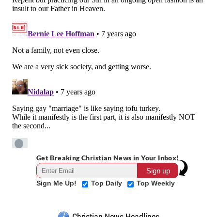
Get Breaking Christian News in Your Inbox!
Sign Me Up!
Top Daily
Top Weekly
Christian News Headlines