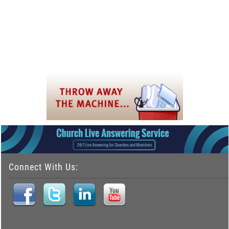
Connect With Us: