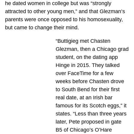
he dated women in college but was “strongly
attracted to other young men,” and that Glezman’s
parents were once opposed to his homosexuality,
but came to change their mind.
“Buttigieg met Chasten
Glezman, then a Chicago grad
student, on the dating app
Hinge in 2015. They talked
over FaceTime for a few
weeks before Chasten drove
to South Bend for their first
real date, at an Irish bar
famous for its Scotch eggs,” it
states. “Less than three years
later, Pete proposed in gate
B5 of Chicago’s O’Hare