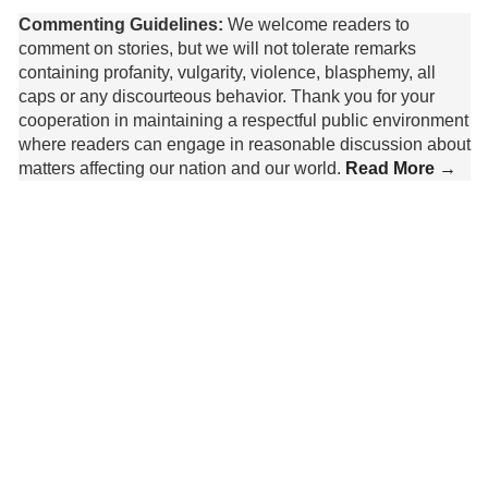
Commenting Guidelines:
We welcome readers to
comment on stories, but we will not tolerate remarks
containing profanity, vulgarity, violence, blasphemy, all
caps or any discourteous behavior. Thank you for your
cooperation in maintaining a respectful public environment
where readers can engage in reasonable discussion about
matters affecting our nation and our world.
Read More →