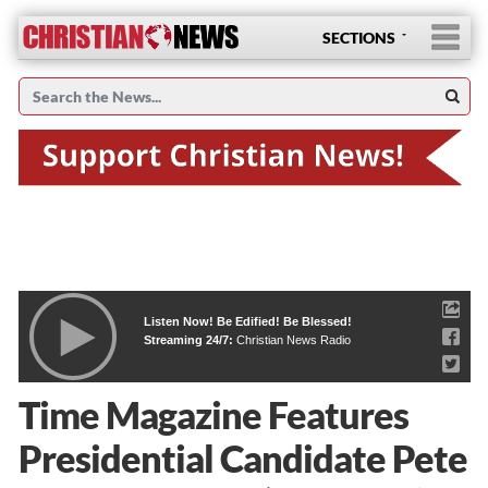
SECTIONS
Listen Now! Be Edified! Be Blessed!
Streaming 24/7:
Christian News Radio
Time Magazine Features
Presidential Candidate Pete