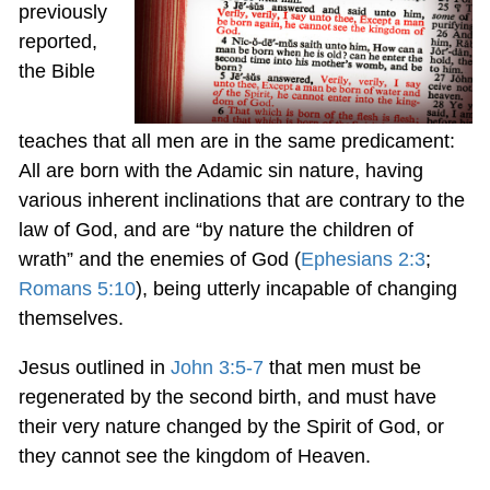
previously
reported,
the Bible
teaches that all men are in the same predicament:
All are born with the Adamic sin nature, having
various inherent inclinations that are contrary to the
law of God, and are “by nature the children of
wrath” and the enemies of God (
Ephesians 2:3
;
Romans 5:10
), being utterly incapable of changing
themselves.
Jesus outlined in
John 3:5-7
that men must be
regenerated by the second birth, and must have
their very nature changed by the Spirit of God, or
they cannot see the kingdom of Heaven.