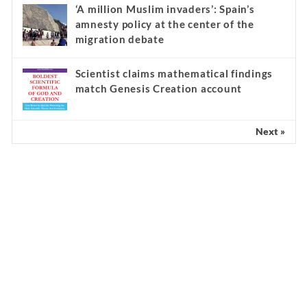
‘A million Muslim invaders’: Spain’s
amnesty policy at the center of the
migration debate
Scientist claims mathematical findings
match Genesis Creation account
Next »