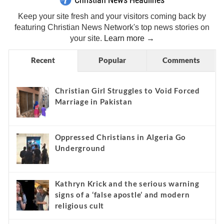
Keep your site fresh and your visitors coming back by
featuring Christian News Network's top news stories on
your site.
Learn more →
Recent
Popular
Comments
Christian Girl Struggles to Void Forced
Marriage in Pakistan
Oppressed Christians in Algeria Go
Underground
Kathryn Krick and the serious warning
signs of a ‘false apostle’ and modern
religious cult