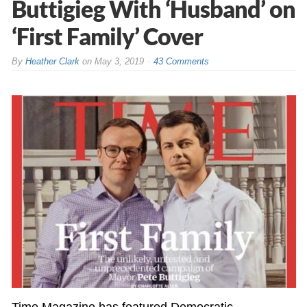
Buttigieg With ‘Husband’ on
‘First Family’ Cover
By
Heather Clark
on
May 3, 2019
43 Comments
Time Magazine has featured Democratic