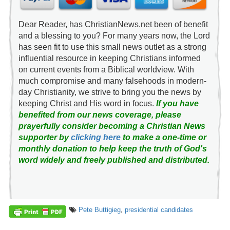
Dear Reader, has ChristianNews.net been of benefit
and a blessing to you? For many years now, the Lord
has seen fit to use this small news outlet as a strong
influential resource in keeping Christians informed
on current events from a Biblical worldview. With
much compromise and many falsehoods in modern-
day Christianity, we strive to bring you the news by
keeping Christ and His word in focus.
If you have
benefited from our news coverage, please
prayerfully consider becoming a Christian News
supporter by
clicking here
to make a one-time or
monthly donation to help keep the truth of God's
word widely and freely published and distributed.
Pete Buttigieg
,
presidential candidates