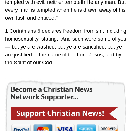
tempted with evil, neither tempteth He any man. But
every man is tempted when he is drawn away of his
own lust, and enticed.”
1 Corinthians 6
declares freedom from sin, including
homosexuality, stating, “And such were some of you
— but ye are washed, but ye are sanctified, but ye
are justified in the name of the Lord Jesus, and by
the Spirit of our God.”
Become a Christian News
Network Supporter...