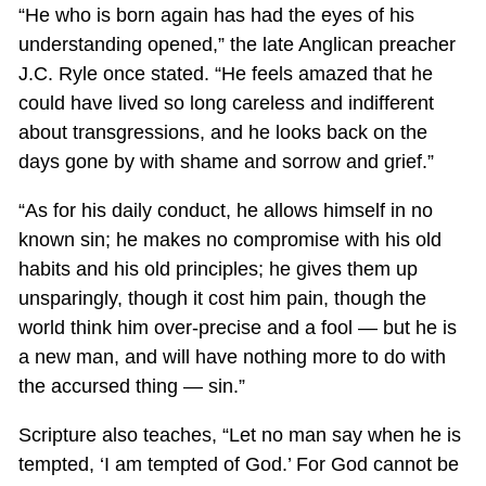
“He who is born again has had the eyes of his
understanding opened,” the late Anglican preacher
J.C. Ryle once stated. “He feels amazed that he
could have lived so long careless and indifferent
about transgressions, and he looks back on the
days gone by with shame and sorrow and grief.”
“As for his daily conduct, he allows himself in no
known sin; he makes no compromise with his old
habits and his old principles; he gives them up
unsparingly, though it cost him pain, though the
world think him over-precise and a fool — but he is
a new man, and will have nothing more to do with
the accursed thing — sin.”
Scripture also teaches, “Let no man say when he is
tempted, ‘I am tempted of God.’ For God cannot be