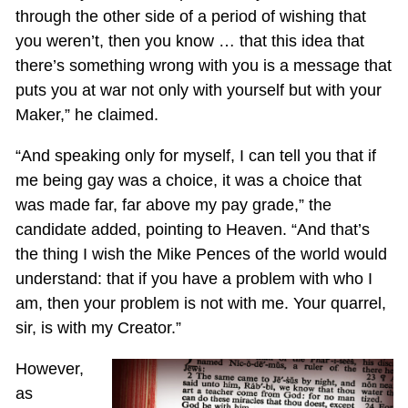
through the other side of a period of wishing that
you weren’t, then you know … that this idea that
there’s something wrong with you is a message that
puts you at war not only with yourself but with your
Maker,” he claimed.
“And speaking only for myself, I can tell you that if
me being gay was a choice, it was a choice that
was made far, far above my pay grade,” the
candidate added, pointing to Heaven. “And that’s
the thing I wish the Mike Pences of the world would
understand: that if you have a problem with who I
am, then your problem is not with me. Your quarrel,
sir, is with my Creator.”
However,
as