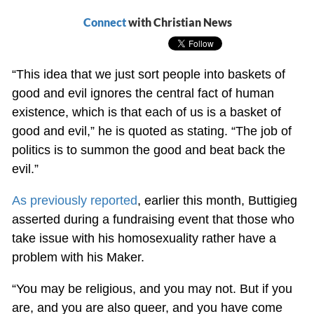
Connect
with Christian News
“This idea that we just sort people into baskets of
good and evil ignores the central fact of human
existence, which is that each of us is a basket of
good and evil,” he is quoted as stating. “The job of
politics is to summon the good and beat back the
evil.”
As previously reported
, earlier this month, Buttigieg
asserted during a fundraising event that those who
take issue with his homosexuality rather have a
problem with his Maker.
“You may be religious, and you may not. But if you
are, and you are also queer, and you have come