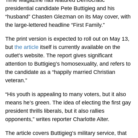
presidential candidate Pete Buttigieg and his
“husband” Chasten Glezman on its May cover, with
the large-lettered headline “First Family.”
The print version is expected to roll out on May 13,
but
the article
itself is currently available on the
outlet’s website. The report gives significant
attention to Buttigieg’s homosexuality, and refers to
the candidate as a “happily married Christian
veteran.”
“His youth is appealing to many voters, but it also
means he’s green. The idea of electing the first gay
president thrills liberals, but it also rallies
opponents,” writes reporter Charlotte Alter.
The article covers Buttigieg’s military service, that