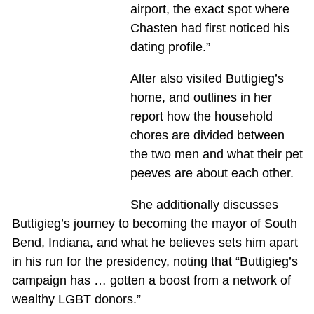
airport, the exact spot where
Chasten had first noticed his
dating profile.”
Alter also visited Buttigieg’s
home, and outlines in her
report how the household
chores are divided between
the two men and what their pet
peeves are about each other.
She additionally discusses
Buttigieg’s journey to becoming the mayor of South
Bend, Indiana, and what he believes sets him apart
in his run for the presidency, noting that “Buttigieg’s
campaign has … gotten a boost from a network of
wealthy LGBT donors.”