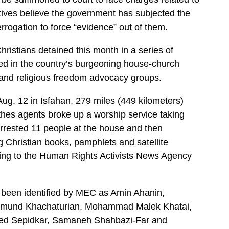
ives believe the government has subjected the
errogation to force “evidence” out of them.
hristians detained this month in a series of
lved in the country’s burgeoning house-church
and religious freedom advocacy groups.
Aug. 12 in Isfahan, 279 miles (449 kilometers)
thes agents broke up a worship service taking
rrested 11 people at the house and then
 Christian books, pamphlets and satellite
ding to the Human Rights Activists News Agency
e been identified by MEC as Amin Ahanin,
dmund Khachaturian, Mohammad Malek Khatai,
ed Sepidkar, Samaneh Shahbazi-Far and