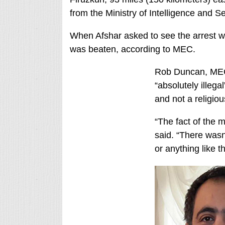
from the Ministry of Intelligence and S
When Afshar asked to see the arrest war
was beaten, according to MEC.
Rob Duncan, MEC’
“absolutely illega
and not a religio
“The fact of the m
said. “There wasn
or anything like t