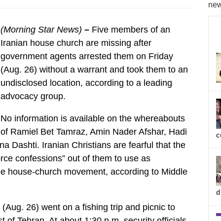
new
(Morning Star News)
–
Five members of an
Iranian house church are missing after
government agents arrested them on Friday
(Aug. 26) without a warrant and took them to an
undisclosed location, according to a leading
advocacy group.
No information is available on the whereabouts
of Ramiel Bet Tamraz, Amin Nader Afshar, Hadi
c
Dashti. Iranian Christians are fearful that the
force confessions” out of them to use as
 the house-church movement, according to Middle
d
(Aug. 26) went on a fishing trip and picnic to
 of Tehran. At about 1:30 p.m. security officials