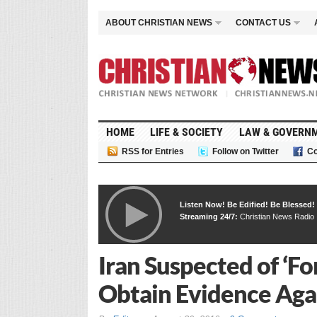
ABOUT CHRISTIAN NEWS
CONTACT US
HOME
LIFE & SOCIETY
LAW & GOVERN
RSS for Entries
Follow on Twitter
Co
Listen Now! Be Edified! Be Blessed!
Streaming 24/7:
Christian News Radio
Iran Suspected of ‘Fo
Obtain Evidence Aga