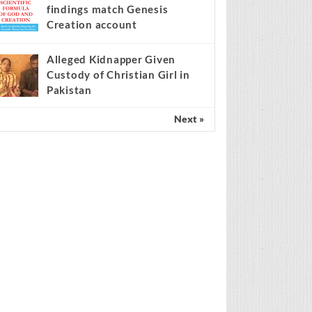
findings match Genesis
Creation account
Alleged Kidnapper Given
Custody of Christian Girl in
Pakistan
Next »