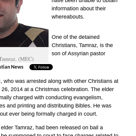
have been unable to obtain
information about their
whereabouts.
One of the detained
Christians, Tamraz, is the
son of Assyrian pastor
 Tamraz. (MEC)
stian News
, who was arrested along with other Christians at
26, 2014 at a Christmas celebration. The elder
mally charged with conducting evangelism,
ies and printing and distributing Bibles. He was
out ever being formally charged in court.
e elder Tamraz, had been released on bail a
 be summoned to court to face charges related to