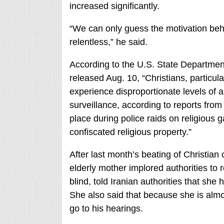
increased significantly.
“We can only guess the motivation behi
relentless,” he said.
According to the U.S. State Departmen
released Aug. 10, “Christians, particul
experience disproportionate levels of 
surveillance, according to reports from
place during police raids on religious g
confiscated religious property.”
After last month’s beating of Christian
elderly mother implored authorities to 
blind, told Iranian authorities that she 
She also said that because she is almost
go to his hearings.