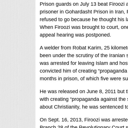
Prison guards on July 13 beat Firoozi a
prisoner in Gohardasht Prison in Iran,
refused to go because he thought his l
When Firoozi was brought to court, one
appeal hearing was postponed.
A welder from Robat Karim, 25 kilomete
been under the scrutiny of the Iranian
was arrested for leaving Islam and hos
convicted him of creating “propaganda 
months in prison, of which five were 
He was released on June 8, 2011 but 
with creating “propaganda against the s
about Christianity, he was sentenced to
On Sept. 16, 2013, Firoozi was arrested
Branch 28 of the Revolutionary Court se