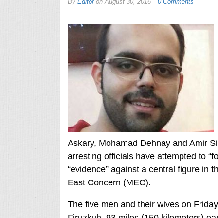
By
Editor
on
August 30, 2016
0 Comments
Askary, Mohamad Dehnay and Amir Sina 
arresting officials have attempted to “
“evidence” against a central figure in
East Concern (MEC).
The five men and their wives on Friday 
Firuzkuh, 93 miles (150 kilometers) east