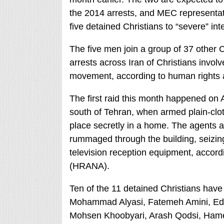
the 2014 arrests, and MEC representat
five detained Christians to “severe” int
The five men join a group of 37 other C
arrests across Iran of Christians invo
movement, according to human rights 
The first raid this month happened on 
south of Tehran, when armed plain-clo
place secretly in a home. The agents a
rummaged through the building, seizing
television reception equipment, accor
(HRANA).
Ten of the 11 detained Christians hav
Mohammad Alyasi, Fatemeh Amini, E
Mohsen Khoobyari, Arash Qodsi, Ham