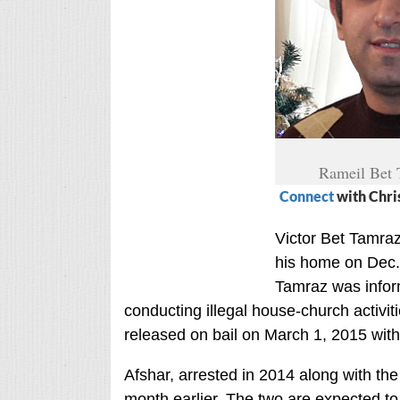
Rameil Bet
Connect
with Chri
Victor Bet Tamraz
his home on Dec. 
Tamraz was infor
conducting illegal house-church activit
released on bail on March 1, 2015 with
Afshar, arrested in 2014 along with th
month earlier. The two are expected to