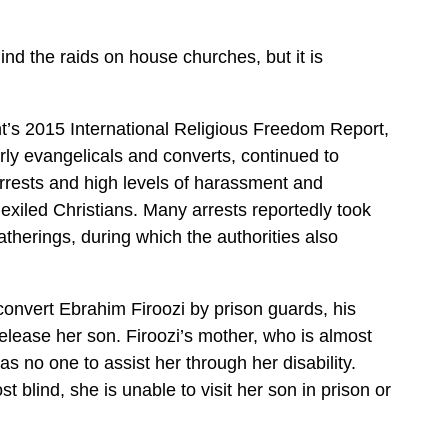
nd the raids on house churches, but it is
t’s 2015 International Religious Freedom Report,
arly evangelicals and converts, continued to
arrests and high levels of harassment and
 exiled Christians. Many arrests reportedly took
atherings, during which the authorities also
 convert Ebrahim Firoozi by prison guards, his
release her son. Firoozi’s mother, who is almost
has no one to assist her through her disability.
 blind, she is unable to visit her son in prison or