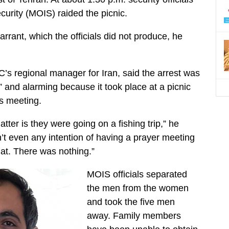
ecurity (MOIS) raided the picnic.
rant, which the officials did not produce, he
s regional manager for Iran, said the arrest was
l” and alarming because it took place at a picnic
us meeting.
atter is they were going on a fishing trip,” he
’t even any intention of having a prayer meeting
hat. There was nothing.”
MOIS officials separated
the men from the women
and took the five men
away. Family members