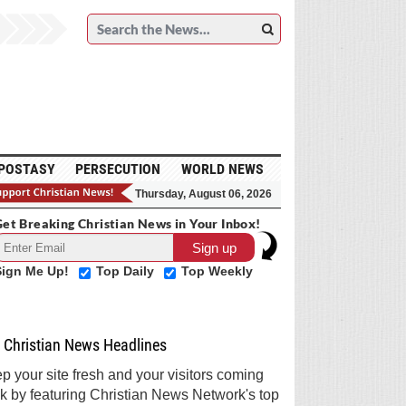
POSTASY
PERSECUTION
WORLD NEWS
Thursday, August 06, 2026
et Breaking Christian News in Your Inbox!
Sign Me Up!
Top Daily
Top Weekly
Christian News Headlines
p your site fresh and your visitors coming
k by featuring Christian News Network's top