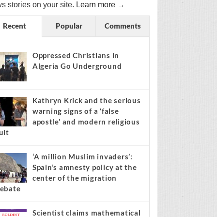
s stories on your site.
Learn more →
Recent
Popular
Comments
Oppressed Christians in
Algeria Go Underground
Kathryn Krick and the serious
warning signs of a ‘false
apostle’ and modern religious
ult
‘A million Muslim invaders’:
Spain’s amnesty policy at the
center of the migration
ebate
Scientist claims mathematical