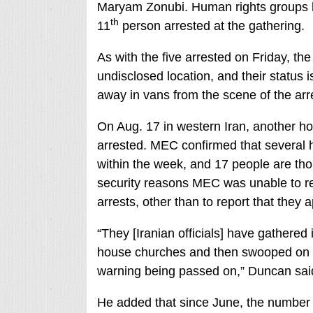
Maryam Zonubi. Human rights groups hav
th
11
person arrested at the gathering.
As with the five arrested on Friday, t
undisclosed location, and their status
away in vans from the scene of the ar
On Aug. 17 in western Iran, another h
arrested. MEC confirmed that several 
within the week, and 17 people are tho
security reasons MEC was unable to re
arrests, other than to report that the
“They [Iranian officials] have gathered 
house churches and then swooped on a
warning being passed on,” Duncan sai
He added that since June, the number