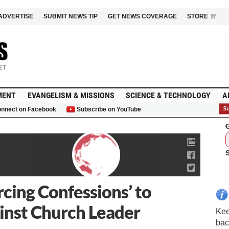
ADVERTISE
SUBMIT NEWS TIP
GET NEWS COVERAGE
STORE
MENT
EVANGELISM & MISSIONS
SCIENCE & TECHNOLOGY
A
nnect on Facebook
Subscribe on YouTube
G
rcing Confessions’ to
inst Church Leader
Kee
bac