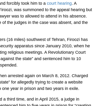
nd forcibly took him to a
court hearing
. A
 Firoozi, was summoned to the appeal hearing but
awyer was to allowed to attend in his absence.
 of the judges in the case was absent, and the
rs (16 miles) southwest of Tehran, Firoozi has
 security apparatus since January 2010, when he
ting religious meetings. A Revolutionary Court
against the state” and sentenced him to 10
suspended.
then arrested again on March 8, 2012. Charged
tate” for allegedly trying to create a website
 one year in prison and two years in exile.
 a third time, and in April 2015, a judge in
ntenced him to five years in prison for “creating