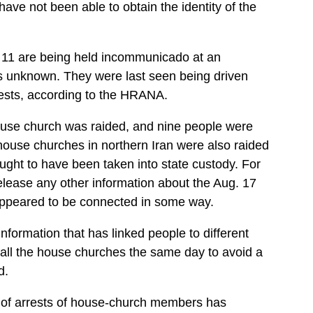
e not been able to obtain the identity of the
he 11 are being held incommunicado at an
 is unknown. They were last seen being driven
rests, according to the HRANA.
ouse church was raided, and nine people were
house churches in northern Iran were also raided
ught to have been taken into state custody. For
lease any other information about the Aug. 17
y appeared to be connected in some way.
information that has linked people to different
ll the house churches the same day to avoid a
d.
 of arrests of house-church members has