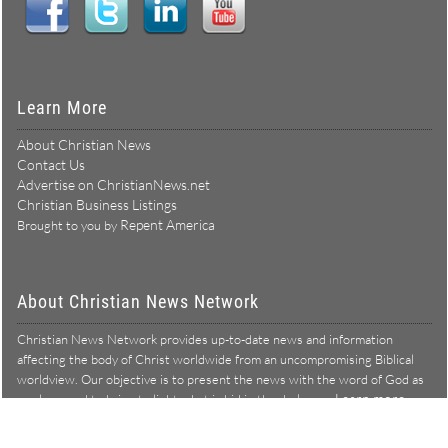
Learn More
About Christian News
Contact Us
Advertise on ChristianNews.net
Christian Business Listings
Repent America
Brought to you by
About Christian News Network
Christian News Network provides up-to-date news and information
affecting the body of Christ worldwide from an uncompromising Biblical
worldview. Our objective is to present the news with the word of God as
Learn more →
our lens, and to bring to light what is hid in the darkness.
Christian News Network – News from a Biblical worldview