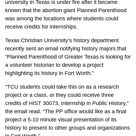
university in Texas is under fire after it became
known that the abortion giant Planned Parenthood
was among the locations where students could
receive credits for internships.
Texas Christian University’s history department
recently sent an email notifying history majors that
“Planned Parenthood of Greater Texas is looking for
a volunteer historian to develop a project
highlighting its history in Fort Worth.”
“TCU students could take this on as a research
project or a class, or they could receive three
credits of HIST 30073, Internship in Public History,”
the email read. “The PP office would like as a final
project a 5-10 minute visual presentation of its
history to present to other groups and organizations
in Fort Worth.”