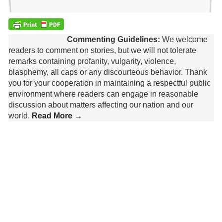
Commenting Guidelines:
We welcome
readers to comment on stories, but we will not tolerate
remarks containing profanity, vulgarity, violence,
blasphemy, all caps or any discourteous behavior. Thank
you for your cooperation in maintaining a respectful public
environment where readers can engage in reasonable
discussion about matters affecting our nation and our
world.
Read More →