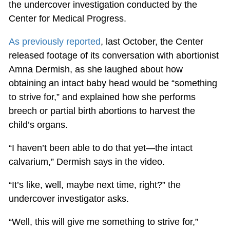
the undercover investigation conducted by the
Center for Medical Progress.
As previously reported
, last October, the Center
released footage of its conversation with abortionist
Amna Dermish, as she laughed about how
obtaining an intact baby head would be “something
to strive for,” and explained how she performs
breech or partial birth abortions to harvest the
child’s organs.
“I haven’t been able to do that yet—the intact
calvarium,” Dermish says in the video.
“It’s like, well, maybe next time, right?” the
undercover investigator asks.
“Well, this will give me something to strive for,”