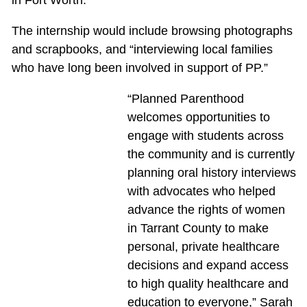
The internship would include browsing photographs
and scrapbooks, and “interviewing local families
who have long been involved in support of PP.”
“Planned Parenthood
welcomes opportunities to
engage with students across
the community and is currently
planning oral history interviews
with advocates who helped
advance the rights of women
in Tarrant County to make
personal, private healthcare
decisions and expand access
to high quality healthcare and
education to everyone,” Sarah