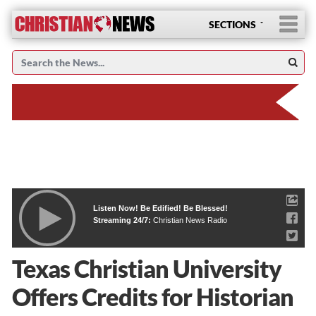
SECTIONS
Listen Now! Be Edified! Be Blessed!
Streaming 24/7:
Christian News Radio
Texas Christian University
Offers Credits for Historian