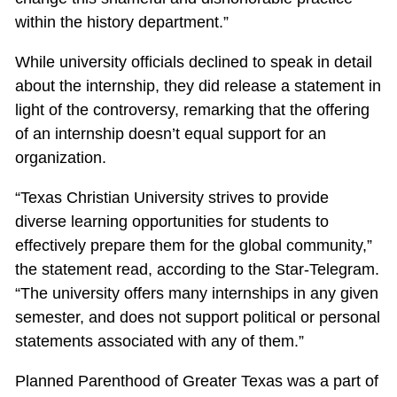
within the history department.”
While university officials declined to speak in detail
about the internship, they did release a statement in
light of the controversy, remarking that the offering
of an internship doesn’t equal support for an
organization.
“Texas Christian University strives to provide
diverse learning opportunities for students to
effectively prepare them for the global community,”
the statement read, according to the Star-Telegram.
“The university offers many internships in any given
semester, and does not support political or personal
statements associated with any of them.”
Planned Parenthood of Greater Texas was a part of