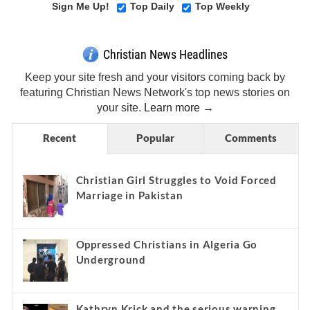
Sign Me Up!
Top Daily
Top Weekly
Christian News Headlines
Keep your site fresh and your visitors coming back by
featuring Christian News Network's top news stories on
your site.
Learn more →
Recent
Popular
Comments
Christian Girl Struggles to Void Forced
Marriage in Pakistan
Oppressed Christians in Algeria Go
Underground
Kathryn Krick and the serious warning