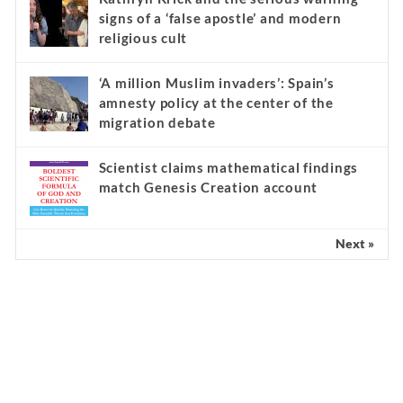
signs of a ‘false apostle’ and modern
religious cult
‘A million Muslim invaders’: Spain’s
amnesty policy at the center of the
migration debate
Scientist claims mathematical findings
match Genesis Creation account
Next »