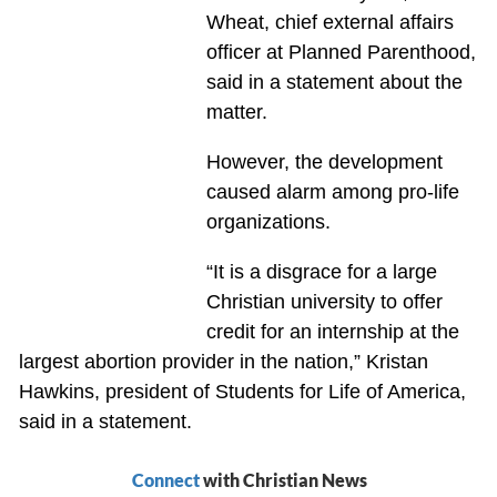
Wheat, chief external affairs
officer at Planned Parenthood,
said in a statement about the
matter.
However, the development
caused alarm among pro-life
organizations.
“It is a disgrace for a large
Christian university to offer
credit for an internship at the
largest abortion provider in the nation,” Kristan
Hawkins, president of Students for Life of America,
said in a statement.
Connect
with Christian News