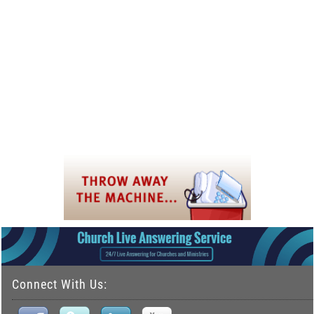
Connect With Us: