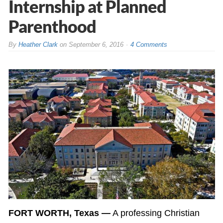
Internship at Planned
Parenthood
By
Heather Clark
on
September 6, 2016
4 Comments
FORT WORTH, Texas —
A professing Christian