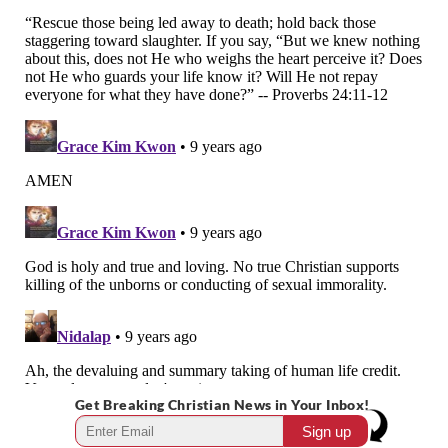
Get Breaking Christian News in Your Inbox!