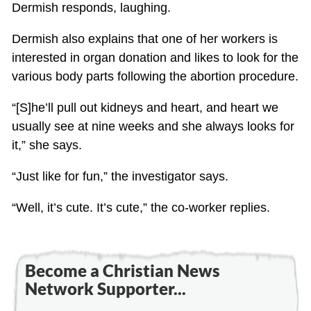
Dermish responds, laughing.
Dermish also explains that one of her workers is
interested in organ donation and likes to look for the
various body parts following the abortion procedure.
“[S]he’ll pull out kidneys and heart, and heart we
usually see at nine weeks and she always looks for
it,” she says.
“Just like for fun,” the investigator says.
“Well, it’s cute. It’s cute,” the co-worker replies.
Become a Christian News
Network Supporter...