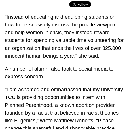
“Instead of educating and equipping students on
how to persuasively discuss the pro-life viewpoint
and help women in crisis, they instead reward
students for spending valuable time volunteering for
an organization that ends the lives of over 325,000
innocent human beings a year,” she said.
A number of alumni also took to social media to
express concern.
“I am ashamed and embarrassed that my university
TCU is providing opportunities to intern with
Planned Parenthood, a known abortion provider
founded by a racist that believed in racist theories
like Eugenics,” wrote Matthew Roberts. “Please
change this shameful and dishonorable practice