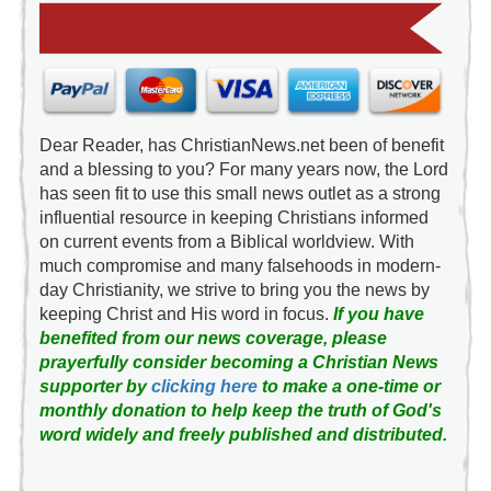
Dear Reader, has ChristianNews.net been of benefit
and a blessing to you? For many years now, the Lord
has seen fit to use this small news outlet as a strong
influential resource in keeping Christians informed
on current events from a Biblical worldview. With
much compromise and many falsehoods in modern-
day Christianity, we strive to bring you the news by
keeping Christ and His word in focus.
If you have
benefited from our news coverage, please
prayerfully consider becoming a Christian News
supporter by
clicking here
to make a one-time or
monthly donation to help keep the truth of God's
word widely and freely published and distributed.