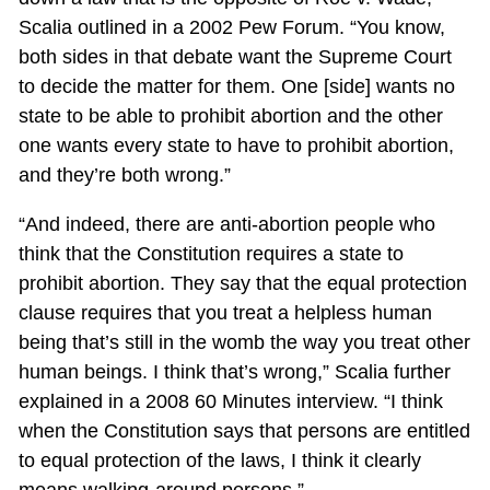
Scalia outlined in a 2002 Pew Forum. “You know,
both sides in that debate want the Supreme Court
to decide the matter for them. One [side] wants no
state to be able to prohibit abortion and the other
one wants every state to have to prohibit abortion,
and they’re both wrong.”
“And indeed, there are anti-abortion people who
think that the Constitution requires a state to
prohibit abortion. They say that the equal protection
clause requires that you treat a helpless human
being that’s still in the womb the way you treat other
human beings. I think that’s wrong,” Scalia further
explained in a 2008 60 Minutes interview. “I think
when the Constitution says that persons are entitled
to equal protection of the laws, I think it clearly