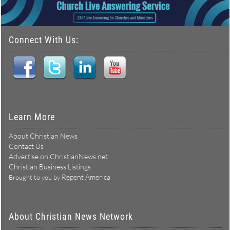
Connect With Us:
Learn More
About Christian News
Contact Us
Advertise on ChristianNews.net
Christian Business Listings
Repent America
Brought to you by
About Christian News Network