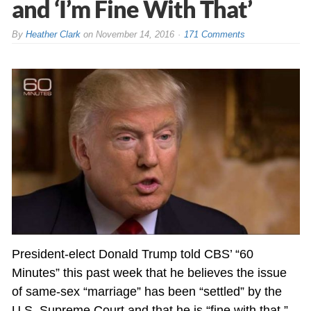
and ‘I’m Fine With That’
By
Heather Clark
on
November 14, 2016
171 Comments
President-elect Donald Trump told CBS’ “60
Minutes” this past week that he believes the issue
of same-sex “marriage” has been “settled” by the
U.S. Supreme Court and that he is “fine with that.”