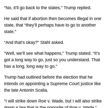
“No, it’ll go back to the states,” Trump replied.
He said that if abortion then becomes illegal in one
state, that “they’ll perhaps have to go to another
state.”
“And that’s okay?” Stahl asked.
“Well, we’ll see what happens,” Trump stated. “It’s
got a long way to go, just so you understand. That
has a long, long way to go.”
Trump had outlined before the election that he
intends on appointing a Supreme Court justice like
the late Antonin Scalia.
“I will strike down Roe v. Wade, but I will also strike
down a law that is the opposite of Roe v. Wade,”