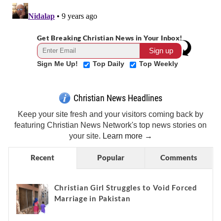
Get Breaking Christian News in Your Inbox!
Sign Me Up!
Top Daily
Top Weekly
Christian News Headlines
Keep your site fresh and your visitors coming back by
featuring Christian News Network's top news stories on
your site.
Learn more →
Recent
Popular
Comments
Christian Girl Struggles to Void Forced
Marriage in Pakistan