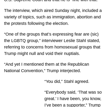
The interview, which aired Sunday night, included a
variety of topics, such as immigration, abortion and
the protests following the election.
“One of the groups that’s expressing fear are (sic)
the LGBTQ group,” interviewer Leslie Stahl stated,
referring to concerns from homosexual groups that
Trump might null and void their nuptials.
“And yet I mentioned them at the Republican
National Convention,” Trump interjected.
“You did,” Stahl agreed.
“Everybody said, ‘That was so
great.’ I have been, you know,
I’ve been a supporter,” Trump