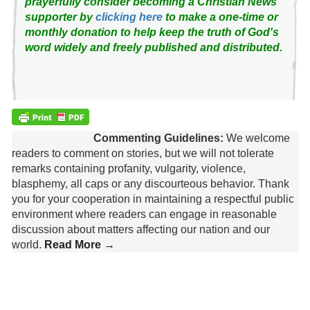
prayerfully consider becoming a Christian News
supporter by
clicking here
to make a one-time or
monthly donation to help keep the truth of God's
word widely and freely published and distributed.
Commenting Guidelines:
We welcome
readers to comment on stories, but we will not tolerate
remarks containing profanity, vulgarity, violence,
blasphemy, all caps or any discourteous behavior. Thank
you for your cooperation in maintaining a respectful public
environment where readers can engage in reasonable
discussion about matters affecting our nation and our
world.
Read More →