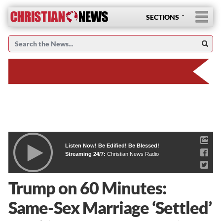
SECTIONS
Listen Now! Be Edified! Be Blessed!
Streaming 24/7:
Christian News Radio
Trump on 60 Minutes:
Same-Sex Marriage ‘Settled’