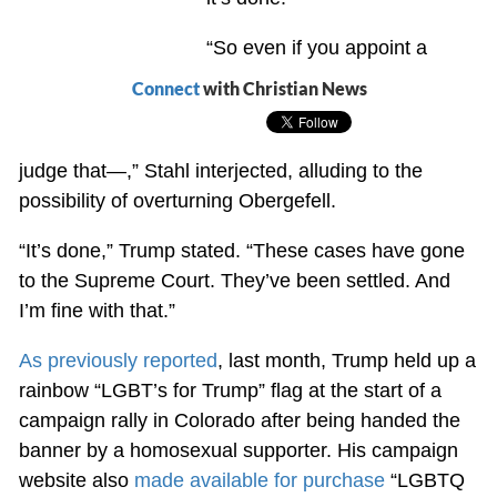
“So even if you appoint a
Connect
with Christian News
judge that—,” Stahl interjected, alluding to the
possibility of overturning Obergefell.
“It’s done,” Trump stated. “These cases have gone
to the Supreme Court. They’ve been settled. And
I’m fine with that.”
As previously reported
, last month, Trump held up a
rainbow “LGBT’s for Trump” flag at the start of a
campaign rally in Colorado after being handed the
banner by a homosexual supporter. His campaign
website also
made available for purchase
“LGBTQ