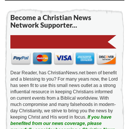
Become a Christian News
Network Supporter...
Dear Reader, has ChristianNews.net been of benefit
and a blessing to you? For many years now, the Lord
has seen fit to use this small news outlet as a strong
influential resource in keeping Christians informed
on current events from a Biblical worldview. With
much compromise and many falsehoods in modern-
day Christianity, we strive to bring you the news by
keeping Christ and His word in focus.
If you have
benefited from our news coverage, please