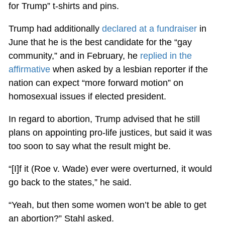
for Trump” t-shirts and pins.
Trump had additionally
declared at a fundraiser
in
June that he is the best candidate for the “gay
community,” and in February, he
replied in the
affirmative
when asked by a lesbian reporter if the
nation can expect “more forward motion” on
homosexual issues if elected president.
In regard to abortion, Trump advised that he still
plans on appointing pro-life justices, but said it was
too soon to say what the result might be.
“[I]f it (Roe v. Wade) ever were overturned, it would
go back to the states,” he said.
“Yeah, but then some women won’t be able to get
an abortion?” Stahl asked.