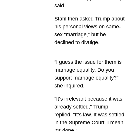
said.
Stahl then asked Trump about
his personal views on same-
sex “marriage,” but he
declined to divulge.
“I guess the issue for them is
marriage equality. Do you
support marriage equality?”
she inquired.
“It’s irrelevant because it was
already settled,” Trump
replied. “It’s law. It was settled
in the Supreme Court. I mean
it’s done.”