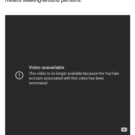
means walking-around persons.”