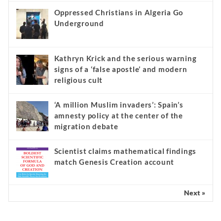
Oppressed Christians in Algeria Go
Underground
Kathryn Krick and the serious warning
signs of a ‘false apostle’ and modern
religious cult
‘A million Muslim invaders’: Spain’s
amnesty policy at the center of the
migration debate
Scientist claims mathematical findings
match Genesis Creation account
Next »