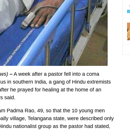
ews)
–
A week after a pastor fell into a coma
us in southern India, a gang of Hindu extremists
fter he prayed for healing at the home of an
s said.
ham Padma Rao, 49, so that the 10 young men
lly village, Telangana state, were described only
ndu nationalist group as the pastor had stated,