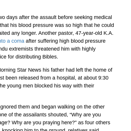
two days after the assault before seeking medical
that his blood pressure was so high that he could
ted any longer. Another pastor, 47-year-old K.A.
into a coma
after suffering high blood pressure
ndu extremists threatened him with highly
e for distributing Bibles.
orning Star News his father had left the home of
t been released from a hospital, at about 9:30
the young men blocked his way with their
ignored them and began walking on the other
 one of the assailants shouted, “Why are you
lage? Why are you praying here?” as four others
 knocking him to the ground, relatives said.