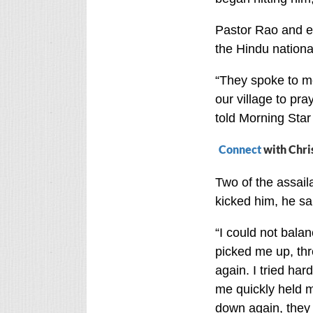
Pastor Rao and e
the Hindu nationa
“They spoke to m
our village to pra
told Morning Sta
Connect
with Chri
Two of the assail
kicked him, he sa
“I could not balan
picked me up, thr
again. I tried har
me quickly held my
down again, they