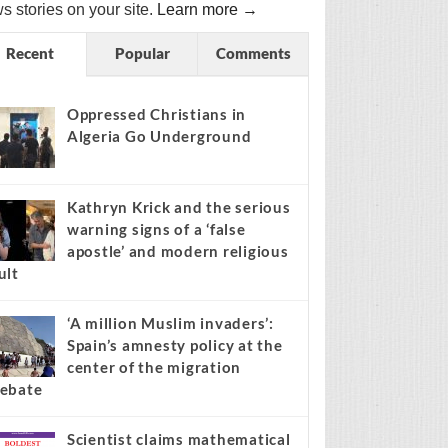
s stories on your site.
Learn more →
Recent
Popular
Comments
Oppressed Christians in
Algeria Go Underground
Kathryn Krick and the serious
warning signs of a ‘false
apostle’ and modern religious
ult
‘A million Muslim invaders’:
Spain’s amnesty policy at the
center of the migration
ebate
Scientist claims mathematical