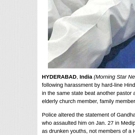
HYDERABAD
,
India
(Morning Star N
following harassment by hard-line Hind
in the same state beat another pastor a
elderly church member, family member
Police altered the statement of Gand
who assaulted him on Jan. 27 in Medipa
as drunken youths, not members of a Hi