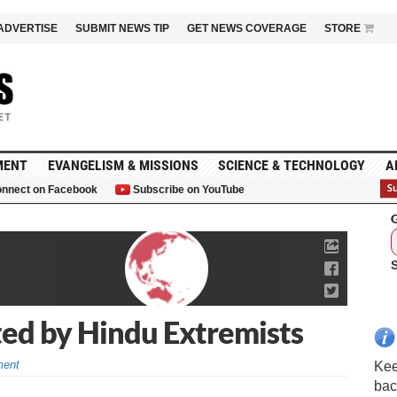
ADVERTISE
SUBMIT NEWS TIP
GET NEWS COVERAGE
STORE
MENT
EVANGELISM & MISSIONS
SCIENCE & TECHNOLOGY
A
nnect on Facebook
Subscribe on YouTube
G
ted by Hindu Extremists
ent
Kee
bac