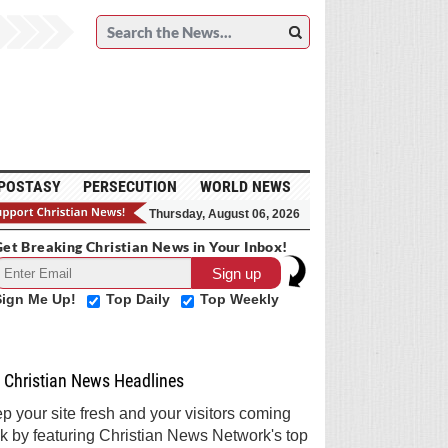
POSTASY
PERSECUTION
WORLD NEWS
Thursday, August 06, 2026
et Breaking Christian News in Your Inbox!
Sign Me Up!
Top Daily
Top Weekly
Christian News Headlines
p your site fresh and your visitors coming
k by featuring Christian News Network's top