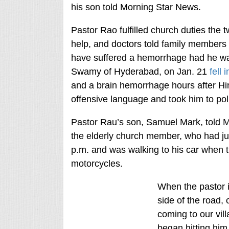
his son told Morning Star News.
Pastor Rao fulfilled church duties the 
help, and doctors told family members 
have suffered a hemorrhage had he wai
Swamy of Hyderabad, on Jan. 21
fell 
and a brain hemorrhage hours after Hi
offensive language and took him to polic
Pastor Rau’s son, Samuel Mark, told M
the elderly church member, who had jus
p.m. and was walking to his car when 
motorcycles.
When the pastor 
side of the road,
coming to our vil
began hitting him,