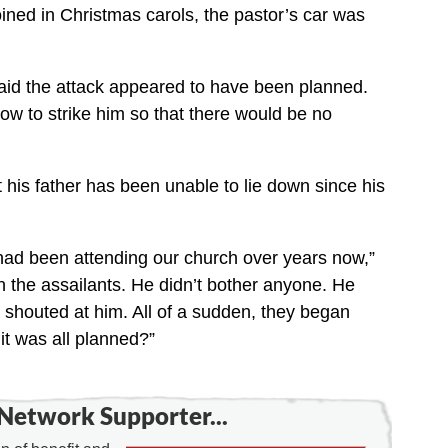
ined in Christmas carols, the pastor’s car was
aid the attack appeared to have been planned.
w to strike him so that there would be no
 his father has been unable to lie down since his
 had been attending our church over years now,”
h the assailants. He didn’t bother anyone. He
shouted at him. All of a sudden, they began
it was all planned?”
Network Supporter...