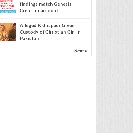
findings match Genesis
Creation account
Alleged Kidnapper Given
Custody of Christian Girl in
Pakistan
Next »