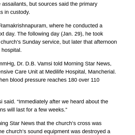
e assailants, but sources said the primary
s in custody.
n Ramakrishnapuram, where he conducted a
t day. The following day (Jan. 29), he took
s church’s Sunday service, but later that afternoon
 hospital.
mmHg, Dr. D.B. Vamsi told Morning Star News,
nsive Care Unit at Medilife Hospital, Mancherial.
 when blood pressure reaches 180 over 110
i said. “Immediately after we heard about the
ns will last for a few weeks.”
ing Star News that the church’s cross was
he church’s sound equipment was destroyed a