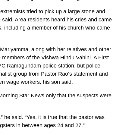
extremists tried to pick up a large stone and
he said. Area residents heard his cries and came
es, including a member of his church who came
 Mariyamma, along with her relatives and other
e members of the Vishwa Hindu Vahini. A First
TPC Ramagundam police station, but police
nalist group from Pastor Rao’s statement and
en wage workers, his son said.
Morning Star News only that the suspects were
 he said. “Yes, it is true that the pastor was
ngsters in between ages 24 and 27.”