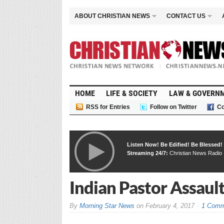
ABOUT CHRISTIAN NEWS
CONTACT US
HOME
LIFE & SOCIETY
LAW & GOVERN
RSS for Entries
Follow on Twitter
Co
Listen Now! Be Edified! Be Blessed!
Streaming 24/7:
Christian News Radio
Indian Pastor Assaul
By
Morning Star News
on
February 4, 2017
1 Comm