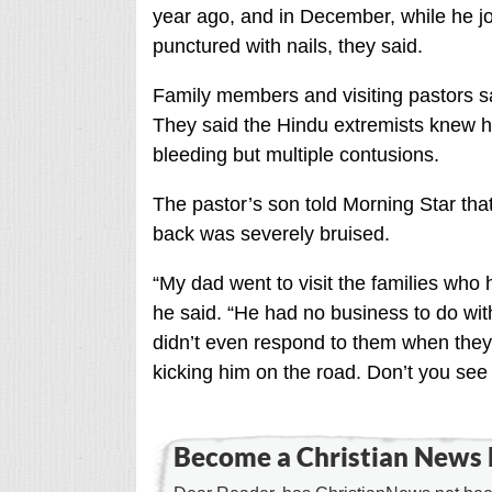
year ago, and in December, while he jo
punctured with nails, they said.
Family members and visiting pastors s
They said the Hindu extremists knew ho
bleeding but multiple contusions.
The pastor’s son told Morning Star that
back was severely bruised.
“My dad went to visit the families who
he said. “He had no business to do wit
didn’t even respond to them when they 
kicking him on the road. Don’t you see 
Become a Christian News 