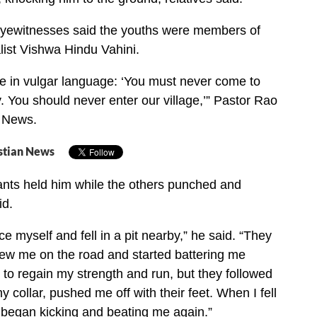
yewitnesses said the youths were members of
list Vishwa Hindu Vahini.
e in vulgar language: ‘You must never come to
y. You should never enter our village,’” Pastor Rao
r News.
stian News
ants held him while the others punched and
id.
ce myself and fell in a pit nearby,” he said. “They
ew me on the road and started battering me
d to regain my strength and run, but they followed
 collar, pushed me off with their feet. When I fell
 began kicking and beating me again.”