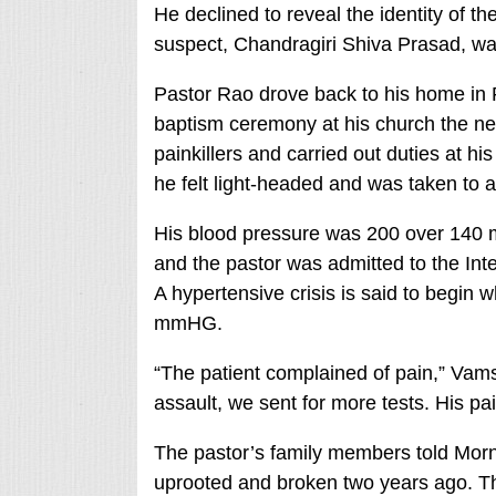
He declined to reveal the identity of th
suspect, Chandragiri Shiva Prasad, wa
Pastor Rao drove back to his home i
baptism ceremony at his church the nex
painkillers and carried out duties at hi
he felt light-headed and was taken to a
His blood pressure was 200 over 140 
and the pastor was admitted to the Inte
A hypertensive crisis is said to begin
mmHG.
“The patient complained of pain,” Vams
assault, we sent for more tests. His pai
The pastor’s family members told Morn
uprooted and broken two years ago. T