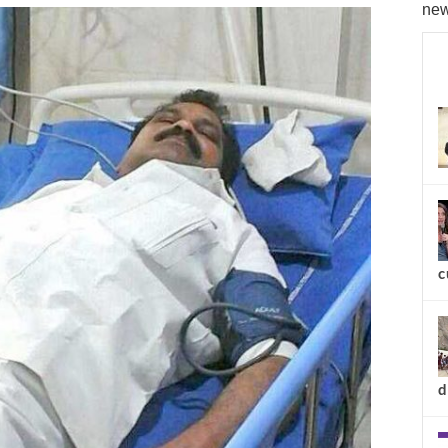
new
c
d