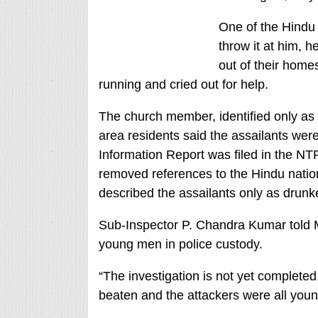
One of the Hindu 
throw it at him, 
out of their hom
running and cried out for help.
The church member, identified only as
area residents said the assailants wer
Information Report was filed in the N
removed references to the Hindu natio
described the assailants only as drunk
Sub-Inspector P. Chandra Kumar told 
young men in police custody.
“The investigation is not yet completed,”
beaten and the attackers were all you