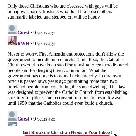
Get Breaking Christian News in Your Inbox!