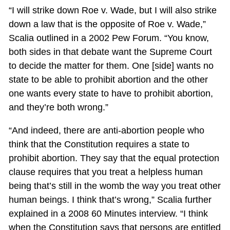
“I will strike down Roe v. Wade, but I will also strike
down a law that is the opposite of Roe v. Wade,”
Scalia outlined in a 2002 Pew Forum. “You know,
both sides in that debate want the Supreme Court
to decide the matter for them. One [side] wants no
state to be able to prohibit abortion and the other
one wants every state to have to prohibit abortion,
and they’re both wrong.”
“And indeed, there are anti-abortion people who
think that the Constitution requires a state to
prohibit abortion. They say that the equal protection
clause requires that you treat a helpless human
being that’s still in the womb the way you treat other
human beings. I think that’s wrong,” Scalia further
explained in a 2008 60 Minutes interview. “I think
when the Constitution says that persons are entitled