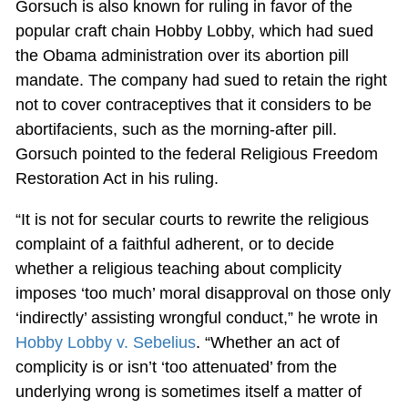
Gorsuch is also known for ruling in favor of the
popular craft chain Hobby Lobby, which had sued
the Obama administration over its abortion pill
mandate. The company had sued to retain the right
not to cover contraceptives that it considers to be
abortifacients, such as the morning-after pill.
Gorsuch pointed to the federal Religious Freedom
Restoration Act in his ruling.
“It is not for secular courts to rewrite the religious
complaint of a faithful adherent, or to decide
whether a religious teaching about complicity
imposes ‘too much’ moral disapproval on those only
‘indirectly’ assisting wrongful conduct,” he wrote in
Hobby Lobby v. Sebelius
. “Whether an act of
complicity is or isn’t ‘too attenuated’ from the
underlying wrong is sometimes itself a matter of