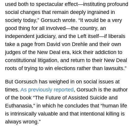
used both to spectacular effect—instituting profound
social changes that remain deeply ingrained in
society today,” Gorsuch wrote. “It would be a very
good thing for all involved—the country, an
independent judiciary, and the Left itself—if liberals
take a page from David von Drehle and their own
judges of the New Deal era, kick their addiction to
constitutional litigation, and return to their New Deal
roots of trying to win elections rather than lawsuits.”
But Gorsusch has weighed in on social issues at
times.
As previously reported
, Gorsuch is the author
of the book “The Future of Assisted Suicide and
Euthanasia,” in which he concludes that “human life
is intrinsically valuable and that intentional killing is
always wrong.”