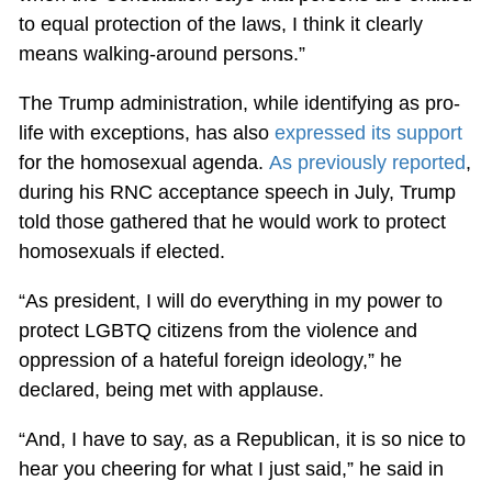
to equal protection of the laws, I think it clearly
means walking-around persons.”
The Trump administration, while identifying as pro-
life with exceptions, has also
expressed its support
for the homosexual agenda.
As previously reported
,
during his RNC acceptance speech in July, Trump
told those gathered that he would work to protect
homosexuals if elected.
“As president, I will do everything in my power to
protect LGBTQ citizens from the violence and
oppression of a hateful foreign ideology,” he
declared, being met with applause.
“And, I have to say, as a Republican, it is so nice to
hear you cheering for what I just said,” he said in