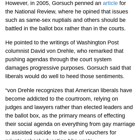
However, in 2005, Gorsuch penned an
article
for
the National Review, where he opined that issues
such as same-sex nuptials and others should be
battled in the ballot box rather than in the courts.
He pointed to the writings of Washington Post
columnist David von Drehle, who remarked that
pushing agendas through the court system
damages progressive purposes. Gorsuch said that
liberals would do well to heed those sentiments.
“von Drehle recognizes that American liberals have
become addicted to the courtroom, relying on
judges and lawyers rather than elected leaders and
the ballot box, as the primary means of effecting
their social agenda on everything from gay marriage
to assisted suicide to the use of vouchers for