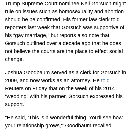
Trump Supreme Court nominee Neil Gorsuch might
rule on issues such as homosexuality and abortion
should he be confirmed. His former law clerk told
reporters last week that Gorsuch was supportive of
his “gay marriage,” but reports also note that
Gorsuch outlined over a decade ago that he does
not believe the courts are the place to effect social
change.
Joshua Goodbaum served as a clerk for Gorsuch in
2009, and now works as an attorney. He
told
Reuters on Friday that on the week of his 2014
“wedding” with his partner, Gorsuch expressed his
support.
“He said, ‘This is a wonderful thing. You’ll see how
your relationship grows,'” Goodbaum recalled.