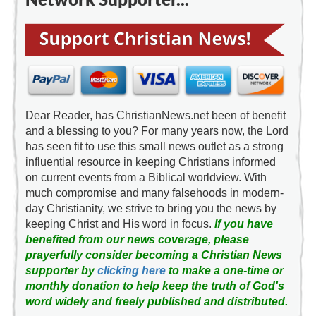
Dear Reader, has ChristianNews.net been of benefit
and a blessing to you? For many years now, the Lord
has seen fit to use this small news outlet as a strong
influential resource in keeping Christians informed
on current events from a Biblical worldview. With
much compromise and many falsehoods in modern-
day Christianity, we strive to bring you the news by
keeping Christ and His word in focus.
If you have
benefited from our news coverage, please
prayerfully consider becoming a Christian News
supporter by
clicking here
to make a one-time or
monthly donation to help keep the truth of God's
word widely and freely published and distributed.