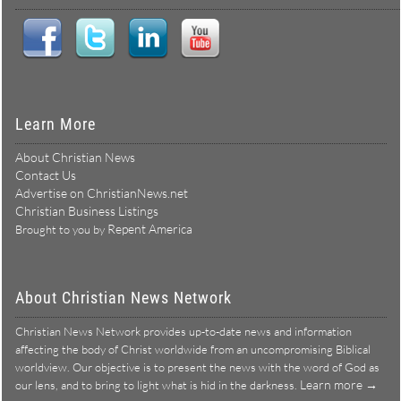
Learn More
About Christian News
Contact Us
Advertise on ChristianNews.net
Christian Business Listings
Repent America
Brought to you by
About Christian News Network
Christian News Network provides up-to-date news and information
affecting the body of Christ worldwide from an uncompromising Biblical
worldview. Our objective is to present the news with the word of God as
Learn more →
our lens, and to bring to light what is hid in the darkness.