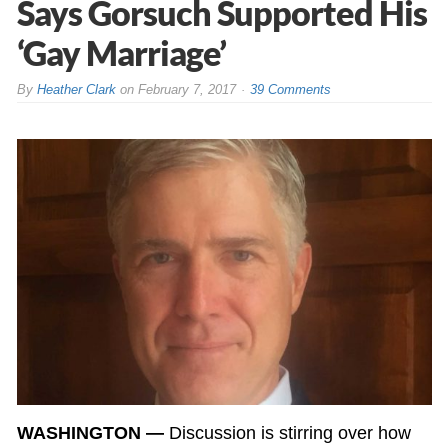
Says Gorsuch Supported His
‘Gay Marriage’
By
Heather Clark
on
February 7, 2017
39 Comments
WASHINGTON —
Discussion is stirring over how