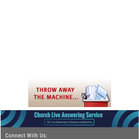
Connect With Us: