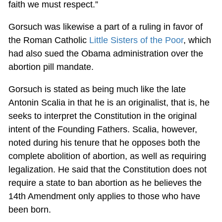
faith we must respect.”
Gorsuch was likewise a part of a ruling in favor of
the Roman Catholic
Little Sisters of the Poor
, which
had also sued the Obama administration over the
abortion pill mandate.
Gorsuch is stated as being much like the late
Antonin Scalia in that he is an originalist, that is, he
seeks to interpret the Constitution in the original
intent of the Founding Fathers. Scalia, however,
noted during his tenure that he opposes both the
complete abolition of abortion, as well as requiring
legalization. He said that the Constitution does not
require a state to ban abortion as he believes the
14th Amendment only applies to those who have
been born.