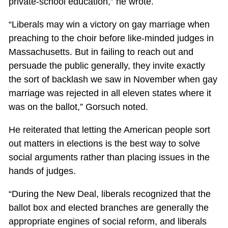
private-school education,” he wrote.
“Liberals may win a victory on gay marriage when
preaching to the choir before like-minded judges in
Massachusetts. But in failing to reach out and
persuade the public generally, they invite exactly
the sort of backlash we saw in November when gay
marriage was rejected in all eleven states where it
was on the ballot,” Gorsuch noted.
He reiterated that letting the American people sort
out matters in elections is the best way to solve
social arguments rather than placing issues in the
hands of judges.
“During the New Deal, liberals recognized that the
ballot box and elected branches are generally the
appropriate engines of social reform, and liberals