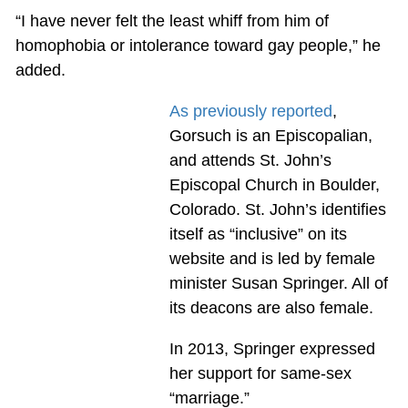
“I have never felt the least whiff from him of
homophobia or intolerance toward gay people,” he
added.
As previously reported
,
Gorsuch is an Episcopalian,
and attends St. John’s
Episcopal Church in Boulder,
Colorado. St. John’s identifies
itself as “inclusive” on its
website and is led by female
minister Susan Springer. All of
its deacons are also female.
In 2013, Springer expressed
her support for same-sex
“marriage.”