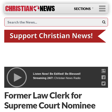
SECTIONS
Listen Now! Be Edified! Be Blessed!
Streaming 24/7:
Christian News Radio
Former Law Clerk for
Supreme Court Nominee