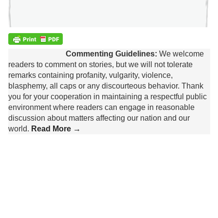
Commenting Guidelines:
We welcome
readers to comment on stories, but we will not tolerate
remarks containing profanity, vulgarity, violence,
blasphemy, all caps or any discourteous behavior. Thank
you for your cooperation in maintaining a respectful public
environment where readers can engage in reasonable
discussion about matters affecting our nation and our
world.
Read More →