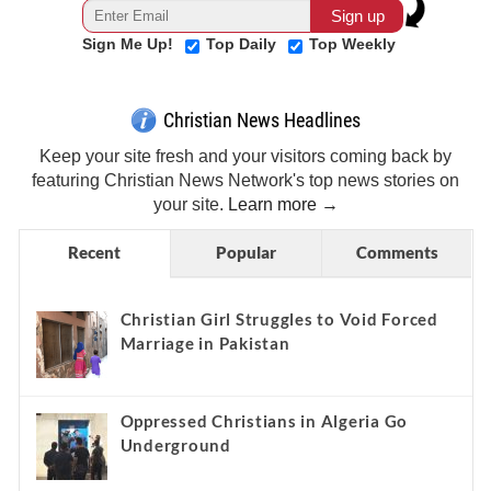
Sign Me Up!
Top Daily
Top Weekly
Christian News Headlines
Keep your site fresh and your visitors coming back by
featuring Christian News Network's top news stories on
your site.
Learn more →
Recent
Popular
Comments
Christian Girl Struggles to Void Forced
Marriage in Pakistan
Oppressed Christians in Algeria Go
Underground