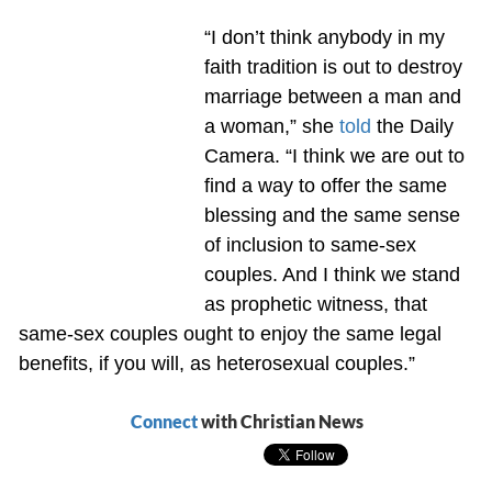
“I don’t think anybody in my
faith tradition is out to destroy
marriage between a man and
a woman,” she
told
the Daily
Camera. “I think we are out to
find a way to offer the same
blessing and the same sense
of inclusion to same-sex
couples. And I think we stand
as prophetic witness, that
same-sex couples ought to enjoy the same legal
benefits, if you will, as heterosexual couples.”
Connect
with Christian News