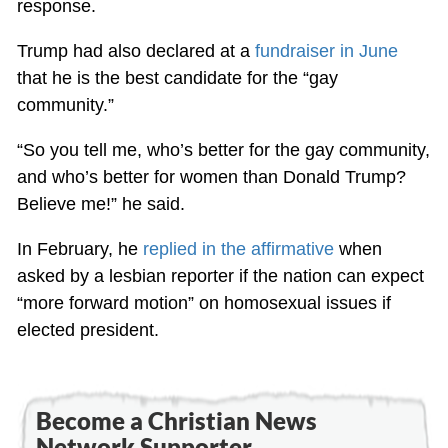
response.
Trump had also declared at a
fundraiser in June
that he is the best candidate for the “gay
community.”
“So you tell me, who’s better for the gay community,
and who’s better for women than Donald Trump?
Believe me!” he said.
In February, he
replied in the affirmative
when
asked by a lesbian reporter if the nation can expect
“more forward motion” on homosexual issues if
elected president.
Become a Christian News
Network Supporter...