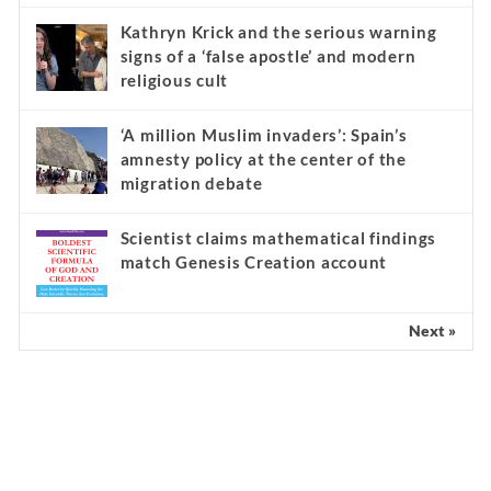
Kathryn Krick and the serious warning
signs of a ‘false apostle’ and modern
religious cult
‘A million Muslim invaders’: Spain’s
amnesty policy at the center of the
migration debate
Scientist claims mathematical findings
match Genesis Creation account
Next »