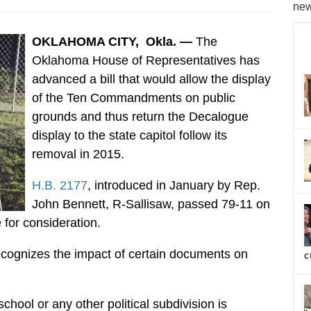
new
OKLAHOMA CITY, Okla. —
The
Oklahoma House of Representatives has
advanced a bill that would allow the display
of the Ten Commandments on public
grounds and thus return the Decalogue
display to the state capitol follow its
removal in 2015.
H.B. 2177
, introduced in January by Rep.
John Bennett, R-Sallisaw, passed 79-11 on
for consideration.
ecognizes the impact of certain documents on
c
school or any other political subdivision is