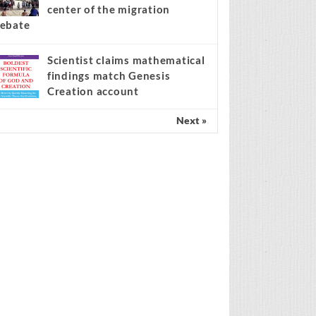
center of the migration
ebate
Scientist claims mathematical
findings match Genesis
Creation account
Next »