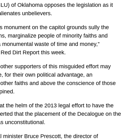
LU) of Oklahoma opposes the legislation as it
 alienates unbelievers.
us monument on the capitol grounds sully the
, marginalize people of minority faiths and
o a monumental waste of time and money,”
 Red Dirt Report this week.
ther supporters of this misguided effort may
te, for their own political advantage, an
e other faiths and above the conscience of those
opined.
t the helm of the 2013 legal effort to have the
rted that the placement of the Decalogue on the
s unconstitutional.
l minister Bruce Prescott, the director of