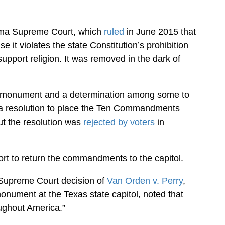
oma Supreme Court, which
ruled
in June 2015 that
 violates the state Constitution’s prohibition
upport religion. It was removed in the dark of
the monument and a determination among some to
 a resolution to place the Ten Commandments
ut the resolution was
rejected by voters
in
ort to return the commandments to the capitol.
 Supreme Court decision of
Van Orden v. Perry
,
ment at the Texas state capitol, noted that
ughout America.”