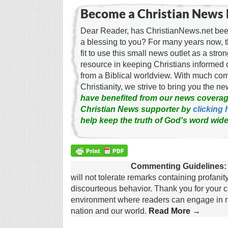
Become a Christian News 
Dear Reader, has ChristianNews.net been
a blessing to you? For many years now, 
fit to use this small news outlet as a stron
resource in keeping Christians informed 
from a Biblical worldview. With much c
Christianity, we strive to bring you the 
have benefited from our news coverag
Christian News supporter by
clicking 
help keep the truth of God's word wide
Commenting Guidelines:
will not tolerate remarks containing profanit
discourteous behavior. Thank you for your c
environment where readers can engage in re
nation and our world.
Read More →