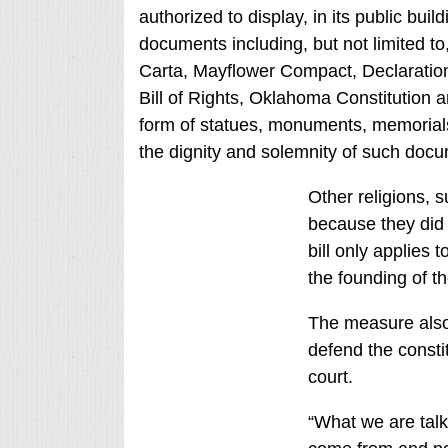
authorized to display, in its public buil
documents including, but not limited
Carta, Mayflower Compact, Declaration
Bill of Rights, Oklahoma Constitution a
form of statues, monuments, memorials,
the dignity and solemnity of such docum
Other religions, 
because they did n
bill only applies t
the founding of th
The measure also 
defend the constit
court.
“What we are tal