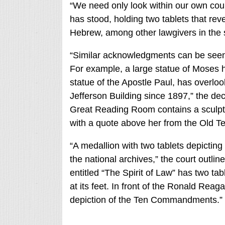
“We need only look within our own cour
has stood, holding two tablets that re
Hebrew, among other lawgivers in the s
“Similar acknowledgments can be seen th
For example, a large statue of Moses
statue of the Apostle Paul, has overloo
Jefferson Building since 1897,” the dec
Great Reading Room contains a scul
with a quote above her from the Old T
“A medallion with two tablets depicti
the national archives,” the court outlin
entitled “The Spirit of Law” has two t
at its feet. In front of the Ronald Reag
depiction of the Ten Commandments.”