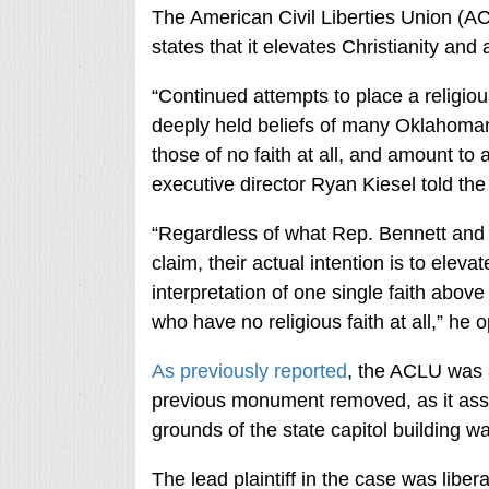
The American Civil Liberties Union (AC
states that it elevates Christianity and
“Continued attempts to place a religio
deeply held beliefs of many Oklahomans
those of no faith at all, and amount t
executive director Ryan Kiesel told the
“Regardless of what Rep. Bennett and o
claim, their actual intention is to eleva
interpretation of one single faith abov
who have no religious faith at all,” he 
As previously reported
, the ACLU was a
previous monument removed, as it asse
grounds of the state capitol building wa
The lead plaintiff in the case was libera