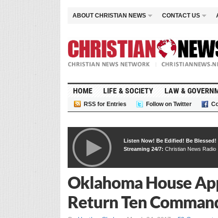
ABOUT CHRISTIAN NEWS
CONTACT US
HOME
LIFE & SOCIETY
LAW & GOVERN
RSS for Entries
Follow on Twitter
Co
Listen Now! Be Edified! Be Blessed!
Streaming 24/7:
Christian News Radio
Oklahoma House App
Return Ten Commandm