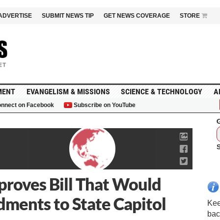
ADVERTISE
SUBMIT NEWS TIP
GET NEWS COVERAGE
STORE
MENT
EVANGELISM & MISSIONS
SCIENCE & TECHNOLOGY
A
nnect on Facebook
Subscribe on YouTube
G
roves Bill That Would
ents to State Capitol
Kee
bac