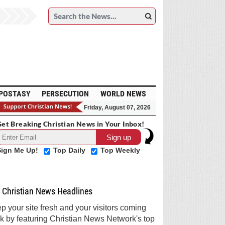
POSTASY
PERSECUTION
WORLD NEWS
Friday, August 07, 2026
et Breaking Christian News in Your Inbox!
Sign Me Up!
Top Daily
Top Weekly
Christian News Headlines
p your site fresh and your visitors coming
k by featuring Christian News Network's top