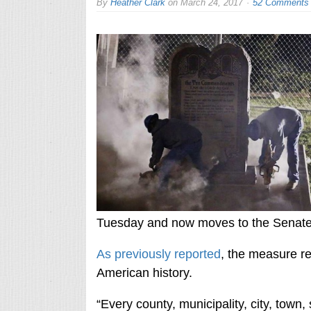
By
Heather Clark
on
March 24, 2017
52 Comments
Tuesday and now moves to the Senate 
As previously reported
, the measure r
American history.
“Every county, municipality, city, town, 