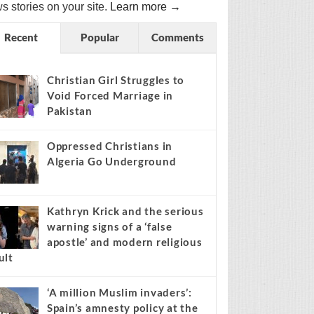
s stories on your site.
Learn more →
Recent
Popular
Comments
Christian Girl Struggles to
Void Forced Marriage in
Pakistan
Oppressed Christians in
Algeria Go Underground
Kathryn Krick and the serious
warning signs of a ‘false
apostle’ and modern religious
ult
‘A million Muslim invaders’:
Spain’s amnesty policy at the