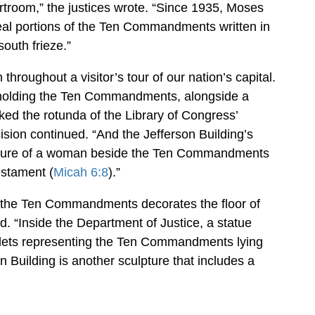
troom,” the justices wrote. “Since 1935, Moses
veal portions of the Ten Commandments written in
outh frieze.”
roughout a visitor’s tour of our nation’s capital.
 holding the Ten Commandments, alongside a
ked the rotunda of the Library of Congress’
ision continued. “And the Jefferson Building’s
pture of a woman beside the Ten Commandments
estament (
Micah 6:8
).”
ng the Ten Commandments decorates the floor of
ed. “Inside the Department of Justice, a statue
ablets representing the Ten Commandments lying
an Building is another sculpture that includes a