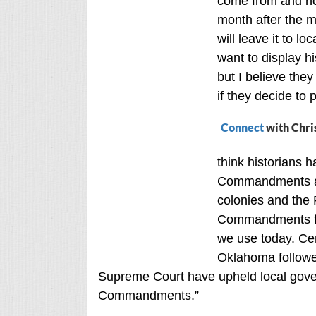
come from and not
month after the m
will leave it to l
want to display 
but I believe the
if they decide to 
Connect
with Chri
think historians 
Commandments are
colonies and the 
Commandments for
we use today. Cer
Oklahoma followed
Supreme Court have upheld local gover
Commandments.”