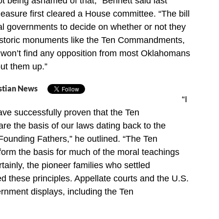
 being ashamed of that,” Bennett said last
easure first cleared a House committee. “The bill
ocal governments to decide on whether or not they
historic monuments like the Ten Commandments,
y won’t find any opposition from most Oklahomans
put them up.”
stian News
“I
have successfully proven that the Ten
 the basis of our laws dating back to the
Founding Fathers,” he outlined. “The Ten
m the basis for much of the moral teachings
tainly, the pioneer families who settled
 these principles. Appellate courts and the U.S.
nment displays, including the Ten