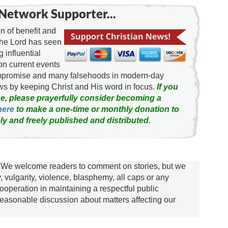
Network Supporter...
 of benefit and
the Lord has seen
g influential
on current events
ompromise and many falsehoods in modern-day
news by keeping Christ and His word in focus.
If you
e, please prayerfully consider becoming a
here
to make a one-time or monthly donation to
ly and freely published and distributed.
We welcome readers to comment on stories, but we
y, vulgarity, violence, blasphemy, all caps or any
ooperation in maintaining a respectful public
asonable discussion about matters affecting our