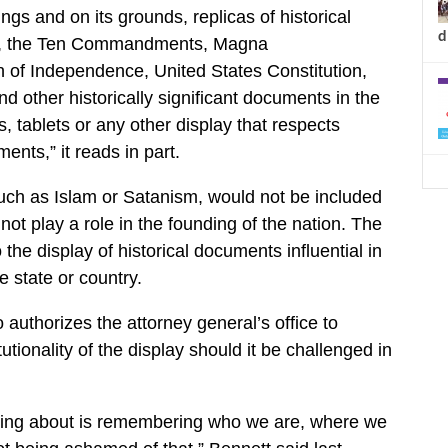
dings and on its grounds, replicas of historical
d
 to, the Ten Commandments, Magna
 of Independence, United States Constitution,
nd other historically significant documents in the
 tablets or any other display that respects
ents,” it reads in part.
such as Islam or Satanism, would not be included
ot play a role in the founding of the nation. The
o the display of historical documents influential in
e state or country.
authorizes the attorney general’s office to
utionality of the display should it be challenged in
king about is remembering who we are, where we