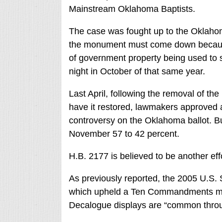
Mainstream Oklahoma Baptists.
The case was fought up to the Oklah
the monument must come down because it
of government property being used to s
night in October of that same year.
Last April, following the removal of 
have it restored, lawmakers approved
controversy on the Oklahoma ballot. B
November 57 to 42 percent.
H.B. 2177 is believed to be another eff
As previously reported, the 2005 U.S.
which upheld a Ten Commandments monu
Decalogue displays are “common thro