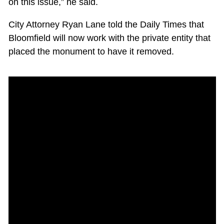
on this issue,” he said.
City Attorney Ryan Lane told the Daily Times that
Bloomfield will now work with the private entity that
placed the monument to have it removed.