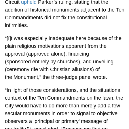
Circuit
upheld
Parker’s ruling, stating that the
addition of historical monuments adjacent to the Ten
Commandments did not fix the constitutional
infirmities.
“[I]t was especially inadequate here because of the
plain religious motivations apparent from the
approval (approved alone), financing
(sponsored entirely by churches), and unveiling
(ceremony rife with Christian allusions) of
the Monument,” the three-judge panel wrote.
“In light of those considerations, and the situational
context of the Ten Commandments on the lawn, the
City would have to do more than merely add a few
secular monuments in order to signal to objective
observers a ‘principal or primary’ message of