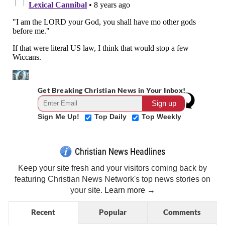
Get Breaking Christian News in Your Inbox!
Sign Me Up!
Top Daily
Top Weekly
Christian News Headlines
Keep your site fresh and your visitors coming back by
featuring Christian News Network's top news stories on
your site.
Learn more →
Recent
Popular
Comments