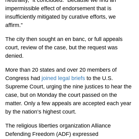
neutrality,” it concluded. “Because we find an
impermissible effect of endorsement that is
insufficiently mitigated by curative efforts, we
affirm.”
The city then sought an en banc, or full appeals
court, review of the case, but the request was
denied.
More than 20 states and over 20 members of
Congress had
joined legal briefs
to the U.S.
Supreme Court, urging the nine justices to hear the
case, but on Monday the court passed on the
matter. Only a few appeals are accepted each year
by the nation’s highest court.
The religious liberties organization Alliance
Defending Freedom (ADF) expressed