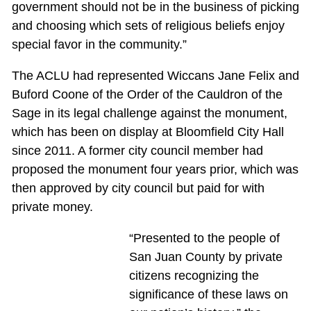
government should not be in the business of picking
and choosing which sets of religious beliefs enjoy
special favor in the community.”
The ACLU had represented Wiccans Jane Felix and
Buford Coone of the Order of the Cauldron of the
Sage in its legal challenge against the monument,
which has been on display at Bloomfield City Hall
since 2011. A former city council member had
proposed the monument four years prior, which was
then approved by city council but paid for with
private money.
“Presented to the people of
San Juan County by private
citizens recognizing the
significance of these laws on