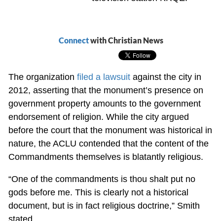
Connect
with Christian News
The organization
filed a lawsuit
against the city in
2012, asserting that the monument’s presence on
government property amounts to the government
endorsement of religion. While the city argued
before the court that the monument was historical in
nature, the ACLU contended that the content of the
Commandments themselves is blatantly religious.
“One of the commandments is thou shalt put no
gods before me. This is clearly not a historical
document, but is in fact religious doctrine,” Smith
stated.