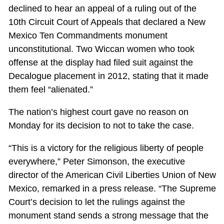
declined to hear an appeal of a ruling out of the
10th Circuit Court of Appeals that declared a New
Mexico Ten Commandments monument
unconstitutional. Two Wiccan women who took
offense at the display had filed suit against the
Decalogue placement in 2012, stating that it made
them feel “alienated.”
The nation’s highest court gave no reason on
Monday for its decision to not to take the case.
“This is a victory for the religious liberty of people
everywhere,” Peter Simonson, the executive
director of the American Civil Liberties Union of New
Mexico, remarked in a press release. “The Supreme
Court’s decision to let the rulings against the
monument stand sends a strong message that the