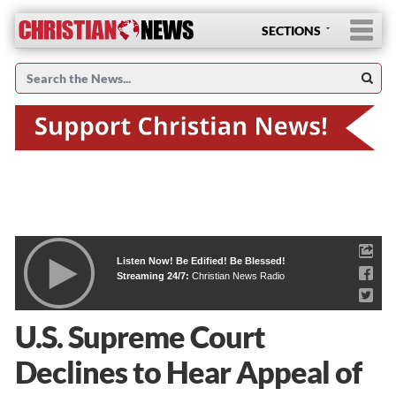
SECTIONS
Listen Now! Be Edified! Be Blessed!
Streaming 24/7:
Christian News Radio
U.S. Supreme Court
Declines to Hear Appeal of