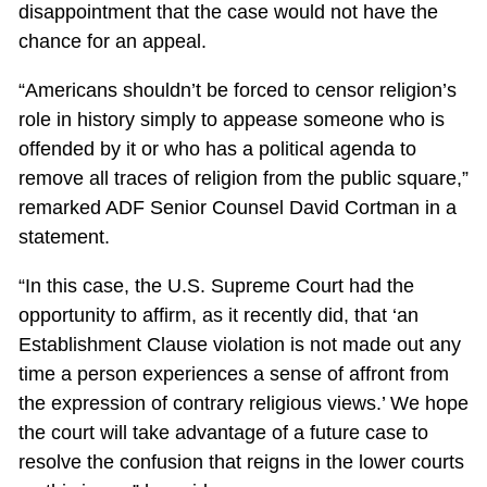
disappointment that the case would not have the
chance for an appeal.
“Americans shouldn’t be forced to censor religion’s
role in history simply to appease someone who is
offended by it or who has a political agenda to
remove all traces of religion from the public square,”
remarked ADF Senior Counsel David Cortman in a
statement.
“In this case, the U.S. Supreme Court had the
opportunity to affirm, as it recently did, that ‘an
Establishment Clause violation is not made out any
time a person experiences a sense of affront from
the expression of contrary religious views.’ We hope
the court will take advantage of a future case to
resolve the confusion that reigns in the lower courts