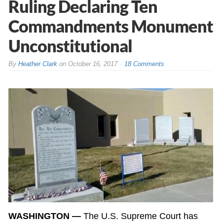
Ruling Declaring Ten
Commandments Monument
Unconstitutional
By
Heather Clark
on
October 16, 2017
18 Comments
WASHINGTON —
The U.S. Supreme Court has