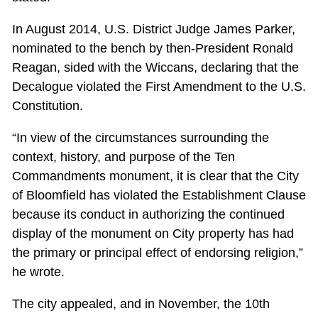
In August 2014, U.S. District Judge James Parker,
nominated to the bench by then-President Ronald
Reagan, sided with the Wiccans, declaring that the
Decalogue violated the First Amendment to the U.S.
Constitution.
“In view of the circumstances surrounding the
context, history, and purpose of the Ten
Commandments monument, it is clear that the City
of Bloomfield has violated the Establishment Clause
because its conduct in authorizing the continued
display of the monument on City property has had
the primary or principal effect of endorsing religion,”
he wrote.
The city appealed, and in November, the 10th