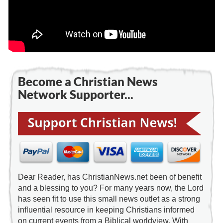
Become a Christian News
Network Supporter...
Dear Reader, has ChristianNews.net been of benefit
and a blessing to you? For many years now, the Lord
has seen fit to use this small news outlet as a strong
influential resource in keeping Christians informed
on current events from a Biblical worldview. With