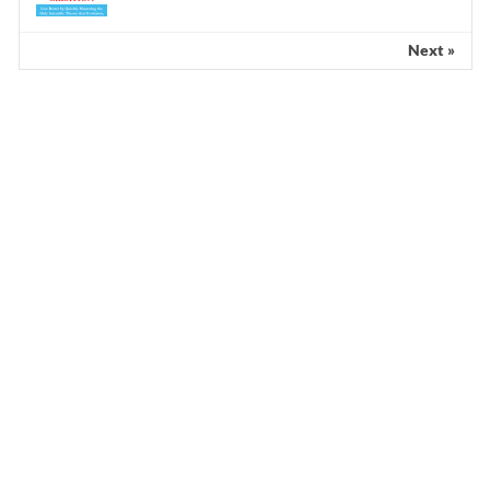
Next »