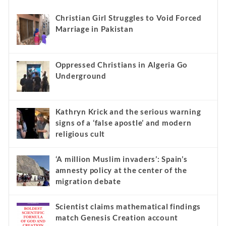
Christian Girl Struggles to Void Forced
Marriage in Pakistan
Oppressed Christians in Algeria Go
Underground
Kathryn Krick and the serious warning
signs of a ‘false apostle’ and modern
religious cult
‘A million Muslim invaders’: Spain’s
amnesty policy at the center of the
migration debate
Scientist claims mathematical findings
match Genesis Creation account