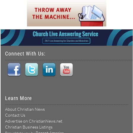
Connect With Us:
Learn More
About Christian News
Contact Us
Advertise on ChristianNews.net
Christian Business Listings
Repent America