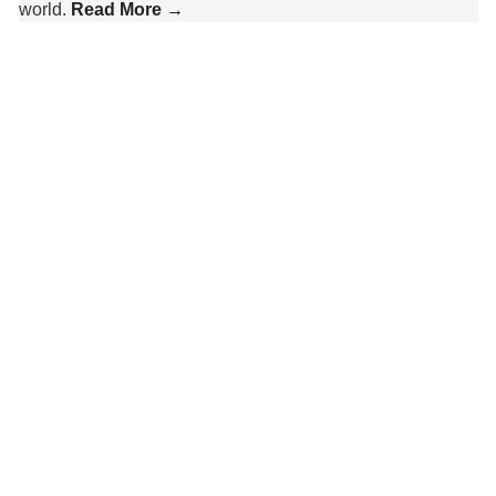
world.
Read More →