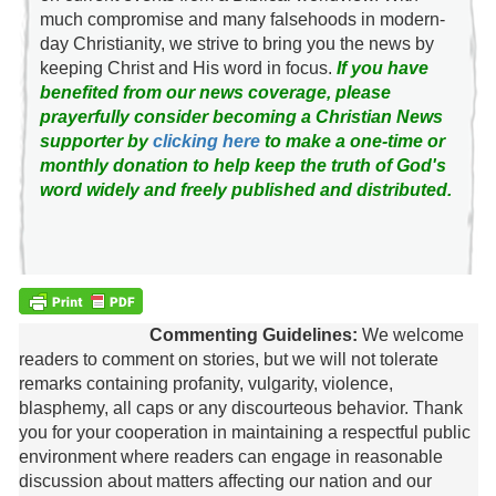
much compromise and many falsehoods in modern-
day Christianity, we strive to bring you the news by
keeping Christ and His word in focus.
If you have
benefited from our news coverage, please
prayerfully consider becoming a Christian News
supporter by
clicking here
to make a one-time or
monthly donation to help keep the truth of God's
word widely and freely published and distributed.
Commenting Guidelines:
We welcome
readers to comment on stories, but we will not tolerate
remarks containing profanity, vulgarity, violence,
blasphemy, all caps or any discourteous behavior. Thank
you for your cooperation in maintaining a respectful public
environment where readers can engage in reasonable
discussion about matters affecting our nation and our