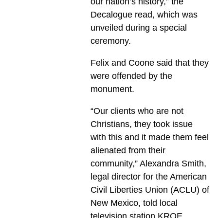
our nation’s history,” the
Decalogue read, which was
unveiled during a special
ceremony.
Felix and Coone said that they
were offended by the
monument.
“Our clients who are not
Christians, they took issue
with this and it made them feel
alienated from their
community,” Alexandra Smith,
legal director for the American
Civil Liberties Union (ACLU) of
New Mexico, told local
television station KRQE.