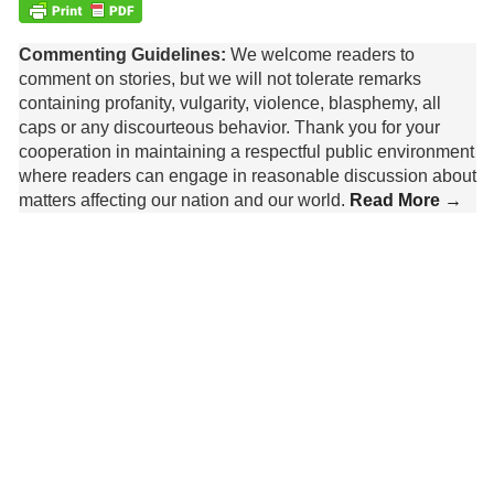
Commenting Guidelines:
We welcome readers to
comment on stories, but we will not tolerate remarks
containing profanity, vulgarity, violence, blasphemy, all
caps or any discourteous behavior. Thank you for your
cooperation in maintaining a respectful public environment
where readers can engage in reasonable discussion about
matters affecting our nation and our world.
Read More →