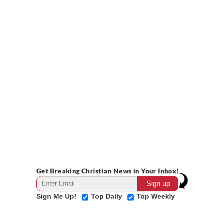
Get Breaking Christian News in Your Inbox!
Sign Me Up!
Top Daily
Top Weekly