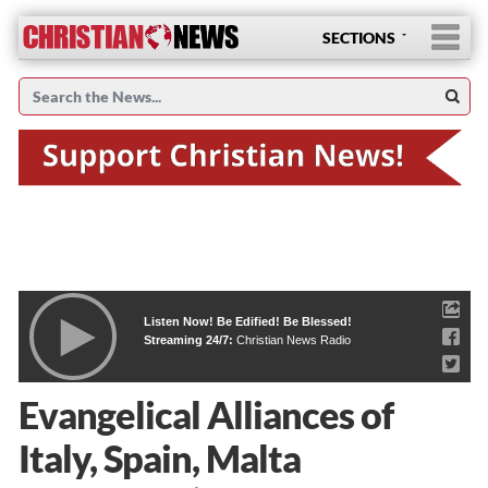
SECTIONS
Listen Now! Be Edified! Be Blessed!
Streaming 24/7:
Christian News Radio
Evangelical Alliances of
Italy, Spain, Malta