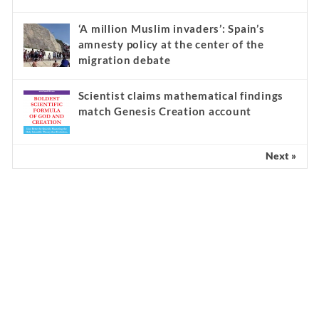
‘A million Muslim invaders’: Spain’s
amnesty policy at the center of the
migration debate
Scientist claims mathematical findings
match Genesis Creation account
Next »