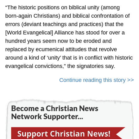
“The historic positions on biblical unity (among
born-again Christians) and biblical confrontation of
errors (deviant teachings and practices) that the
[World Evangelical] Alliance has stood for over a
hundred years seem now to be eroded and
replaced by ecumenical attitudes that revolve
around a kind of ‘unity’ that is in conflict with historic
evangelical convictions,” the signatories say.
Continue reading this story >>
Become a Christian News
Network Supporter...