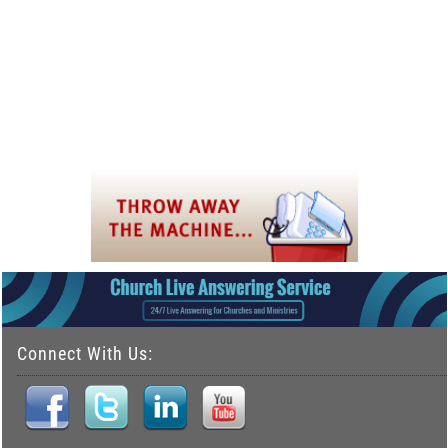
Connect With Us: