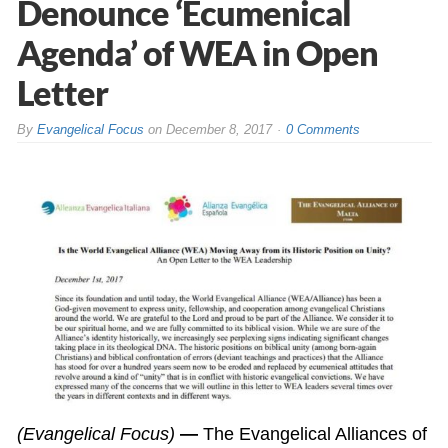
Denounce ‘Ecumenical
Agenda’ of WEA in Open
Letter
By
Evangelical Focus
on
December 8, 2017
0 Comments
(Evangelical Focus)
—
The Evangelical Alliances of