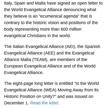
Italy, Spain and Malta have signed an open letter to
the World Evangelical Alliance denouncing what
they believe is an “ecumenical agenda” that is
contrary to the historic vision and positions of the
body representing more than 600 million
evangelical Christians in the world.
The Italian Evangelical Alliance (AEI), the Spanish
Evangelical Alliance (AEE) and the Evangelical
Alliance Malta (TEAM), are members of the
European Evangelical Alliance and of the World
Evangelical Alliance.
The eight-page long letter is entitled “Is the World
Evangelical Alliance (WEA) Moving Away from its
Historic Position on Unity?” and was issued on
December 1.
Read the letter.