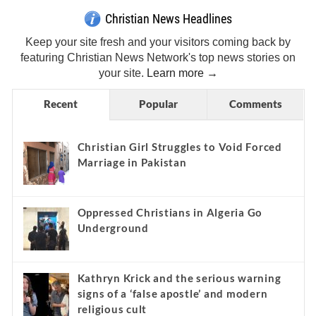
Christian News Headlines
Keep your site fresh and your visitors coming back by
featuring Christian News Network's top news stories on
your site.
Learn more →
Recent
Popular
Comments
Christian Girl Struggles to Void Forced
Marriage in Pakistan
Oppressed Christians in Algeria Go
Underground
Kathryn Krick and the serious warning
signs of a ‘false apostle’ and modern
religious cult