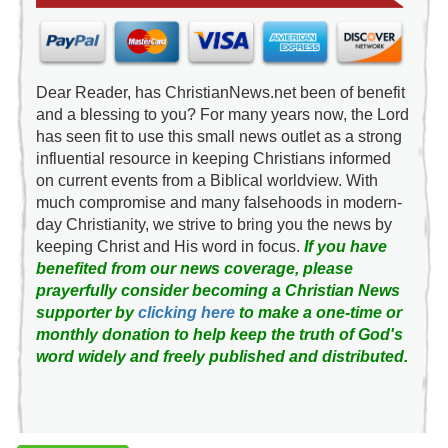
Dear Reader, has ChristianNews.net been of benefit
and a blessing to you? For many years now, the Lord
has seen fit to use this small news outlet as a strong
influential resource in keeping Christians informed
on current events from a Biblical worldview. With
much compromise and many falsehoods in modern-
day Christianity, we strive to bring you the news by
keeping Christ and His word in focus.
If you have
benefited from our news coverage, please
prayerfully consider becoming a Christian News
supporter by
clicking here
to make a one-time or
monthly donation to help keep the truth of God's
word widely and freely published and distributed.