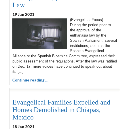
Law
19 Jan 2021
(Evangelical Focus) —
During the period prior to
the approval of the
euthanasia law by the
Spanish Parliament, several
institutions, such as the
Spanish Evangelical
Alliance or the Spanish Bioethics Committee, expressed their
public assessment of the regulations. After the law was ratified
on Dec. 17, more voices have continued to speak out about
its […]
Continue reading …
Evangelical Families Expelled and
Homes Demolished in Chiapas,
Mexico
18 Jan 2021