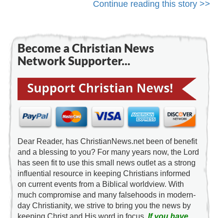
Continue reading this story >>
Become a Christian News
Network Supporter...
Dear Reader, has ChristianNews.net been of benefit
and a blessing to you? For many years now, the Lord
has seen fit to use this small news outlet as a strong
influential resource in keeping Christians informed
on current events from a Biblical worldview. With
much compromise and many falsehoods in modern-
day Christianity, we strive to bring you the news by
keeping Christ and His word in focus.
If you have