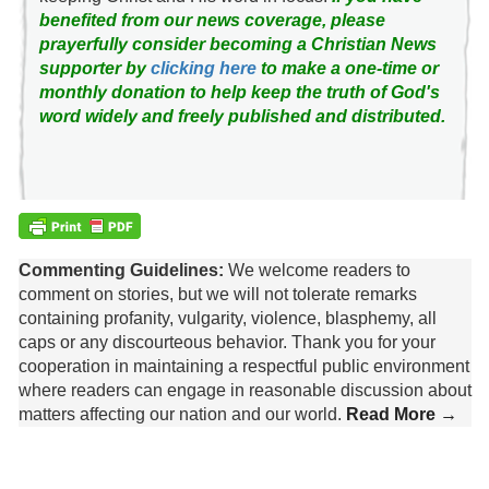
benefited from our news coverage, please
prayerfully consider becoming a Christian News
supporter by
clicking here
to make a one-time or
monthly donation to help keep the truth of God's
word widely and freely published and distributed.
Commenting Guidelines:
We welcome readers to
comment on stories, but we will not tolerate remarks
containing profanity, vulgarity, violence, blasphemy, all
caps or any discourteous behavior. Thank you for your
cooperation in maintaining a respectful public environment
where readers can engage in reasonable discussion about
matters affecting our nation and our world.
Read More →