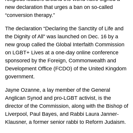
new declaration that urges a ban on so-called
“conversion therapy.”
The declaration “Declaring the Sanctity of Life and
the Dignity of All” was launched on Dec. 16 by a
new group called the Global Interfaith Commission
on LGBT+ Lives at a one-day online conference
sponsored by the Foreign, Commonwealth and
Development Office (FCDO) of the United Kingdom
government.
Jayne Ozanne, a lay member of the General
Anglican Synod and pro-LGBT activist, is the
director of the Commission, along with the Bishop of
Liverpool, Paul Bayes, and Rabbi Laura Janner-
Klausner, a former senior rabbi to Reform Judaism.