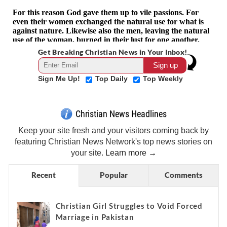
Get Breaking Christian News in Your Inbox!
Sign Me Up!
Top Daily
Top Weekly
Christian News Headlines
Keep your site fresh and your visitors coming back by
featuring Christian News Network's top news stories on
your site.
Learn more →
Recent
Popular
Comments
Christian Girl Struggles to Void Forced
Marriage in Pakistan