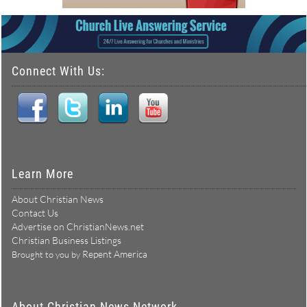
Connect With Us:
Learn More
About Christian News
Contact Us
Advertise on ChristianNews.net
Christian Business Listings
Repent America
Brought to you by
About Christian News Network