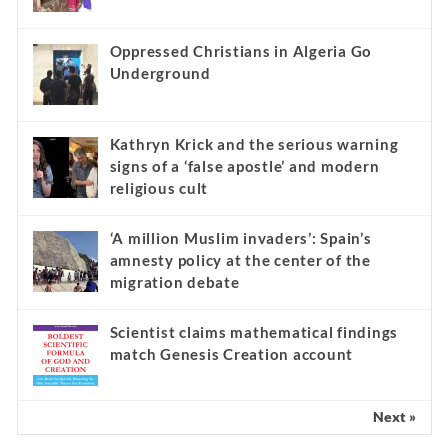
Oppressed Christians in Algeria Go
Underground
Kathryn Krick and the serious warning
signs of a ‘false apostle’ and modern
religious cult
‘A million Muslim invaders’: Spain’s
amnesty policy at the center of the
migration debate
Scientist claims mathematical findings
match Genesis Creation account
Next »