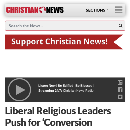
SECTIONS
Listen Now! Be Edified! Be Blessed!
Streaming 24/7:
Christian News Radio
Liberal Religious Leaders
Push for ‘Conversion