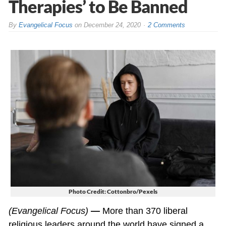
Therapies’ to Be Banned
By
Evangelical Focus
on
December 24, 2020
2 Comments
Photo Credit: Cottonbro/Pexels
(Evangelical Focus)
—
More than 370 liberal
religious leaders around the world have signed a