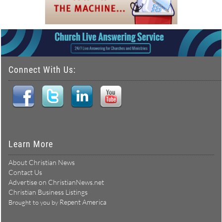
Connect With Us:
Learn More
About Christian News
Contact Us
Advertise on ChristianNews.net
Christian Business Listings
Repent America
Brought to you by