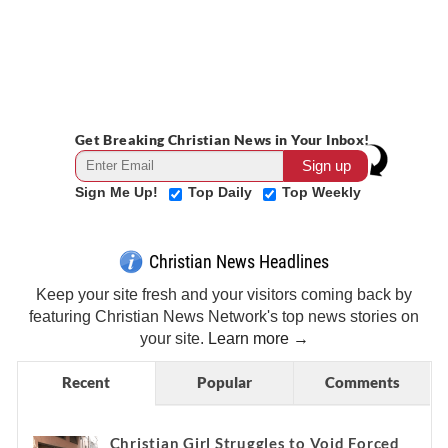
Get Breaking Christian News in Your Inbox!
Sign Me Up!
Top Daily
Top Weekly
Christian News Headlines
Keep your site fresh and your visitors coming back by
featuring Christian News Network's top news stories on
your site.
Learn more →
Recent
Popular
Comments
Christian Girl Struggles to Void Forced