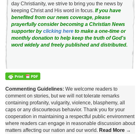
day Christianity, we strive to bring you the news by
keeping Christ and His word in focus.
If you have
benefited from our news coverage, please
prayerfully consider becoming a Christian News
supporter by
clicking here
to make a one-time or
monthly donation to help keep the truth of God's
word widely and freely published and distributed.
Commenting Guidelines:
We welcome readers to
comment on stories, but we will not tolerate remarks
containing profanity, vulgarity, violence, blasphemy, all
caps or any discourteous behavior. Thank you for your
cooperation in maintaining a respectful public environment
where readers can engage in reasonable discussion about
matters affecting our nation and our world.
Read More →