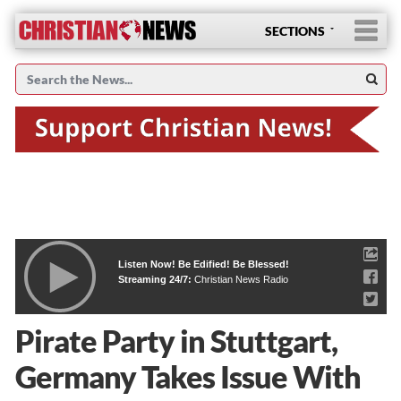
SECTIONS
Listen Now! Be Edified! Be Blessed!
Streaming 24/7:
Christian News Radio
Pirate Party in Stuttgart,
Germany Takes Issue With