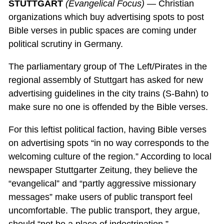
STUTTGART
(Evangelical Focus)
— Christian
organizations which buy advertising spots to post
Bible verses in public spaces are coming under
political scrutiny in Germany.
The parliamentary group of The Left/Pirates in the
regional assembly of Stuttgart has asked for new
advertising guidelines in the city trains (S-Bahn) to
make sure no one is offended by the Bible verses.
For this leftist political faction, having Bible verses
on advertising spots “in no way corresponds to the
welcoming culture of the region.” According to local
newspaper Stuttgarter Zeitung, they believe the
“evangelical” and “partly aggressive missionary
messages” make users of public transport feel
uncomfortable. The public transport, they argue,