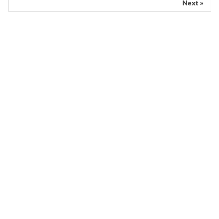
Next »