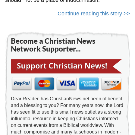
should “not be a place of indoctrination.”
Continue reading this story >>
Become a Christian News
Network Supporter...
Dear Reader, has ChristianNews.net been of benefit
and a blessing to you? For many years now, the Lord
has seen fit to use this small news outlet as a strong
influential resource in keeping Christians informed
on current events from a Biblical worldview. With
much compromise and many falsehoods in modern-