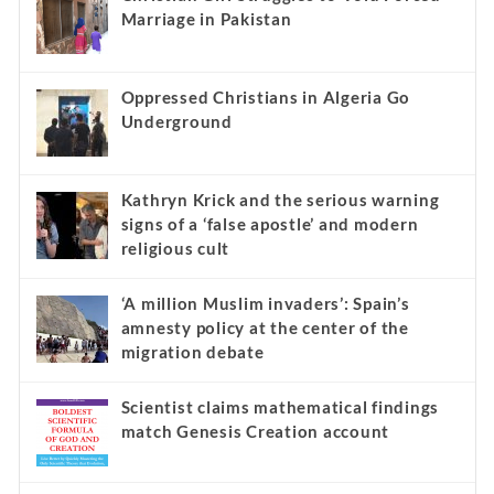
Marriage in Pakistan
Oppressed Christians in Algeria Go
Underground
Kathryn Krick and the serious warning
signs of a ‘false apostle’ and modern
religious cult
‘A million Muslim invaders’: Spain’s
amnesty policy at the center of the
migration debate
Scientist claims mathematical findings
match Genesis Creation account