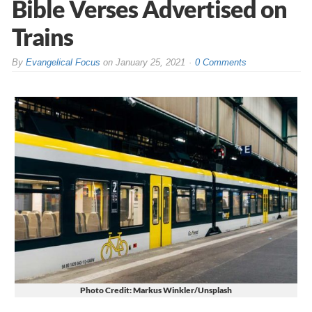
Bible Verses Advertised on
Trains
By
Evangelical Focus
on
January 25, 2021
0 Comments
Photo Credit: Markus Winkler/Unsplash