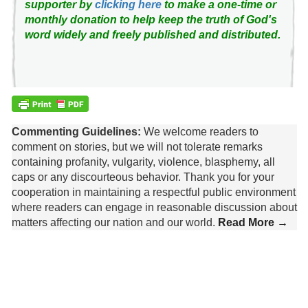
supporter by
clicking here
to make a one-time or
monthly donation to help keep the truth of God's
word widely and freely published and distributed.
Commenting Guidelines:
We welcome readers to
comment on stories, but we will not tolerate remarks
containing profanity, vulgarity, violence, blasphemy, all
caps or any discourteous behavior. Thank you for your
cooperation in maintaining a respectful public environment
where readers can engage in reasonable discussion about
matters affecting our nation and our world.
Read More →