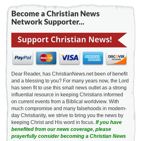
Become a Christian News
Network Supporter...
Dear Reader, has ChristianNews.net been of benefit
and a blessing to you? For many years now, the Lord
has seen fit to use this small news outlet as a strong
influential resource in keeping Christians informed
on current events from a Biblical worldview. With
much compromise and many falsehoods in modern-
day Christianity, we strive to bring you the news by
keeping Christ and His word in focus.
If you have
benefited from our news coverage, please
prayerfully consider becoming a Christian News