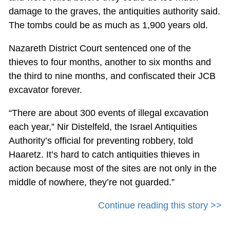
damage to the graves, the antiquities authority said.
The tombs could be as much as 1,900 years old.
Nazareth District Court sentenced one of the
thieves to four months, another to six months and
the third to nine months, and confiscated their JCB
excavator forever.
“There are about 300 events of illegal excavation
each year,” Nir Distelfeld, the Israel Antiquities
Authority’s official for preventing robbery, told
Haaretz. It’s hard to catch antiquities thieves in
action because most of the sites are not only in the
middle of nowhere, they’re not guarded.”
Continue reading this story >>