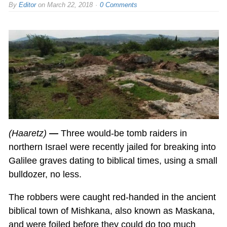
By
Editor
on
March 22, 2018
0 Comments
(Haaretz)
—
Three would-be tomb raiders in
northern Israel were recently jailed for breaking into
Galilee graves dating to biblical times, using a small
bulldozer, no less.
The robbers were caught red-handed in the ancient
biblical town of Mishkana, also known as Maskana,
and were foiled before they could do too much