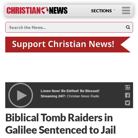
SECTIONS
Listen Now! Be Edified! Be Blessed!
Streaming 24/7:
Christian News Radio
Biblical Tomb Raiders in
Galilee Sentenced to Jail