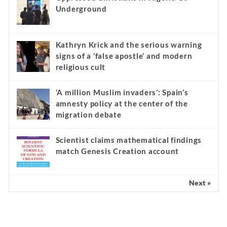
Underground
Kathryn Krick and the serious warning
signs of a ‘false apostle’ and modern
religious cult
‘A million Muslim invaders’: Spain’s
amnesty policy at the center of the
migration debate
Scientist claims mathematical findings
match Genesis Creation account
Next »