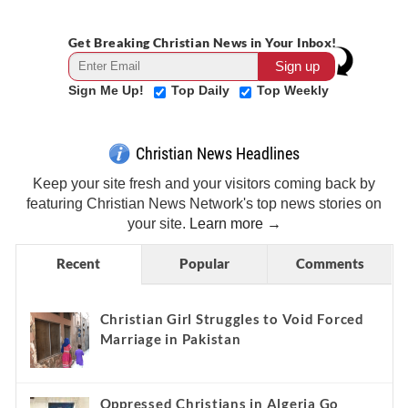
Get Breaking Christian News in Your Inbox!
Sign Me Up!
Top Daily
Top Weekly
Christian News Headlines
Keep your site fresh and your visitors coming back by
featuring Christian News Network's top news stories on
your site.
Learn more →
Recent
Popular
Comments
Christian Girl Struggles to Void Forced
Marriage in Pakistan
Oppressed Christians in Algeria Go