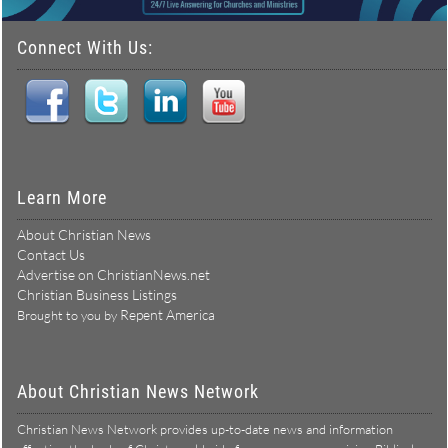
Connect With Us:
Learn More
About Christian News
Contact Us
Advertise on ChristianNews.net
Christian Business Listings
Repent America
Brought to you by
About Christian News Network
Christian News Network provides up-to-date news and information