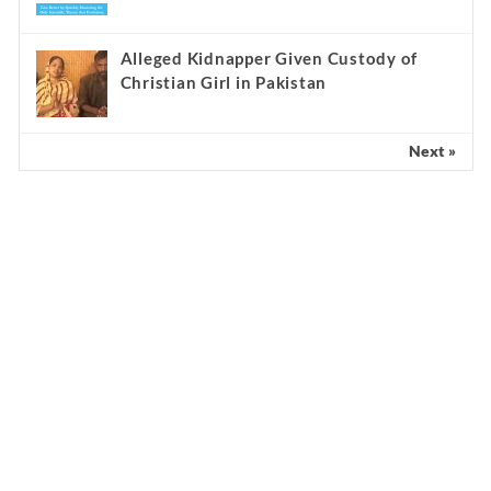
Alleged Kidnapper Given Custody of
Christian Girl in Pakistan
Next »