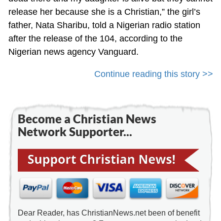
release her because she is a Christian,” the girl’s
father, Nata Sharibu, told a Nigerian radio station
after the release of the 104, according to the
Nigerian news agency Vanguard.
Continue reading this story >>
Become a Christian News
Network Supporter...
Dear Reader, has ChristianNews.net been of benefit