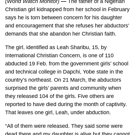
(World Watch Monitor)
—
The father of a Nigerian
Christian girl kidnapped from her school in February
says he is torn between concern for his daughter
and encouragement that she refuses her abductors’
demands that she abandon her Christian faith.
The girl, identified as Leah Sharibu, 15, by
International Christian Concern, is one of 110
abducted 19 Feb. from the government girls’ school
and technical college in Dapchi, Yobe state in the
country’s northeast. On 21 March, the abductors
surprised the girls’ parents and community when
they released 104 of the girls. Five others are
reported to have died during the month of captivity.
That leaves one girl, Leah, under abduction.
“All of them were released. They said some were
dead there and my daughter is alive but they cannot