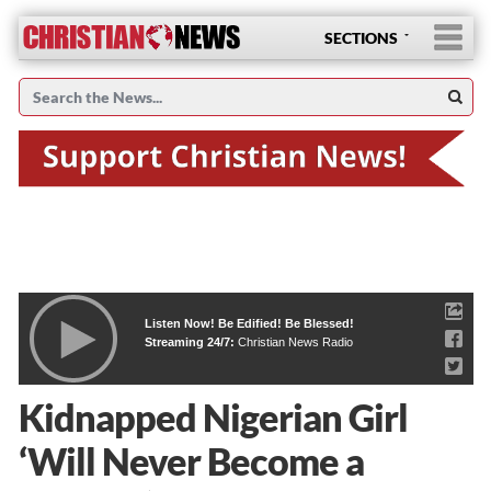
SECTIONS
Listen Now! Be Edified! Be Blessed!
Streaming 24/7:
Christian News Radio
Kidnapped Nigerian Girl
‘Will Never Become a