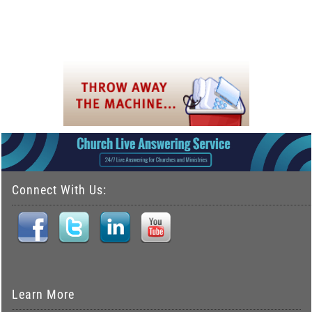
Connect With Us:
Learn More