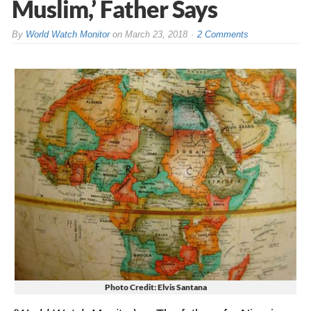
Muslim,’ Father Says
By
World Watch Monitor
on
March 23, 2018
2 Comments
Photo Credit: Elvis Santana