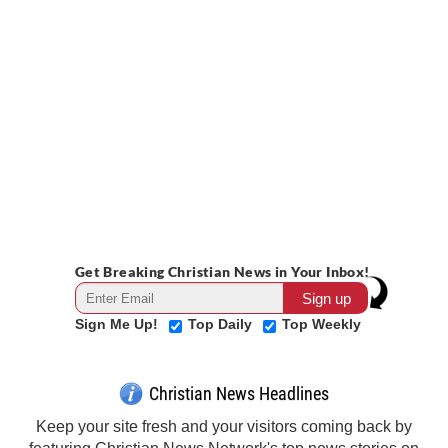
Get Breaking Christian News in Your Inbox!
Sign Me Up!
Top Daily
Top Weekly
Christian News Headlines
Keep your site fresh and your visitors coming back by