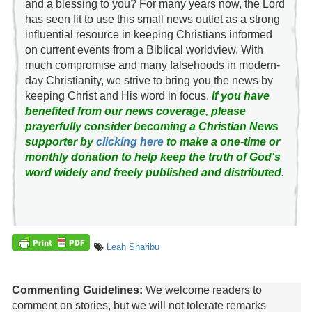
and a blessing to you? For many years now, the Lord
has seen fit to use this small news outlet as a strong
influential resource in keeping Christians informed
on current events from a Biblical worldview. With
much compromise and many falsehoods in modern-
day Christianity, we strive to bring you the news by
keeping Christ and His word in focus.
If you have
benefited from our news coverage, please
prayerfully consider becoming a Christian News
supporter by
clicking here
to make a one-time or
monthly donation to help keep the truth of God's
word widely and freely published and distributed.
Leah Sharibu
Commenting Guidelines:
We welcome readers to
comment on stories, but we will not tolerate remarks