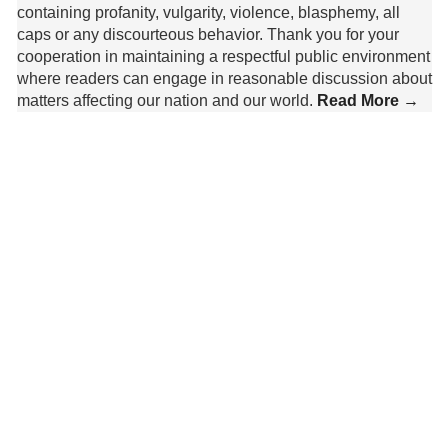
containing profanity, vulgarity, violence, blasphemy, all
caps or any discourteous behavior. Thank you for your
cooperation in maintaining a respectful public environment
where readers can engage in reasonable discussion about
matters affecting our nation and our world.
Read More →