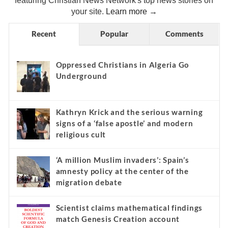
featuring Christian News Network's top news stories on
your site.
Learn more →
Recent
Popular
Comments
Oppressed Christians in Algeria Go
Underground
Kathryn Krick and the serious warning
signs of a ‘false apostle’ and modern
religious cult
‘A million Muslim invaders’: Spain’s
amnesty policy at the center of the
migration debate
Scientist claims mathematical findings
match Genesis Creation account