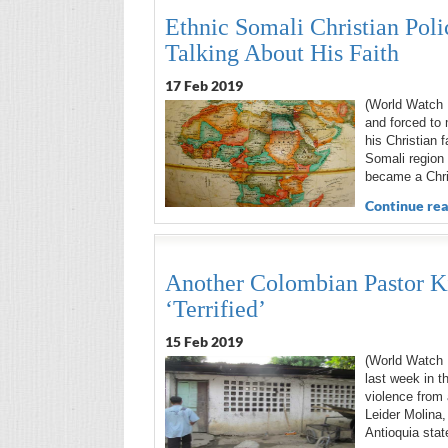
Ethnic Somali Christian Poli
Talking About His Faith
17 Feb 2019
(World Watch M
and forced to 
his Christian 
Somali region
became a Chri
Continue rea
Another Colombian Pastor K
‘Terrified’
15 Feb 2019
(World Watch M
last week in t
violence from 
Leider Molina,
Antioquia stat