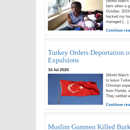
(World Watch 
farm when a gr
October, 2019.
hacked my han
managed […]
Continue rea
Turkey Orders Deportation of
Expulsions
16 Jul 2020
(World Watch 
to leave Turke
Christian expa
from Florida, 
They settled a
Continue rea
Muslim Gunmen Killed Burkin