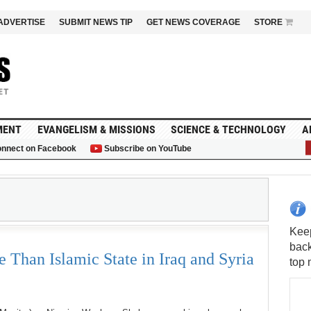
ADVERTISE
SUBMIT NEWS TIP
GET NEWS COVERAGE
STORE
MENT
EVANGELISM & MISSIONS
SCIENCE & TECHNOLOGY
A
nnect on Facebook
Subscribe on YouTube
G
S
Than Islamic State in Iraq and Syria
Keep
back