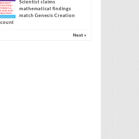
Spain’s amnesty policy at the
center of the migration
ebate
Scientist claims
mathematical findings
match Genesis Creation
ccount
Next »