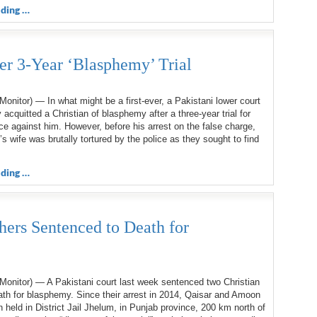
ding …
ter 3-Year ‘Blasphemy’ Trial
onitor) — In what might be a first-ever, a Pakistani lower court
 acquitted a Christian of blasphemy after a three-year trial for
ce against him. However, before his arrest on the false charge,
s wife was brutally tortured by the police as they sought to find
ding …
hers Sentenced to Death for
Monitor) — A Pakistani court last week sentenced two Christian
ath for blasphemy. Since their arrest in 2014, Qaisar and Amoon
held in District Jail Jhelum, in Punjab province, 200 km north of