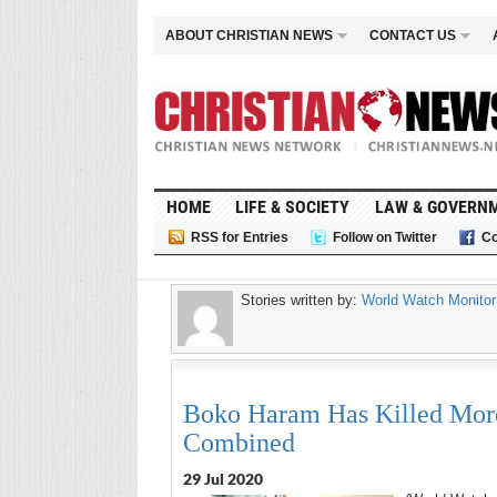
ABOUT CHRISTIAN NEWS
CONTACT US
HOME
LIFE & SOCIETY
LAW & GOVERN
RSS for Entries
Follow on Twitter
Co
Stories written by:
World Watch Monitor
Boko Haram Has Killed More 
Combined
29 Jul 2020