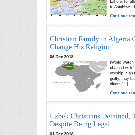
Lahore, for al
to AsiaNews. 
Continue rea
Christian Family in Algeria 
Change His Religion’
06 Dec 2018
(World Watch M
charged with “
worship in an 
guilty, they fa
dinars […]
Continue rea
Uzbek Christians Detained, T
Despite Being Legal
01 Dec 2018