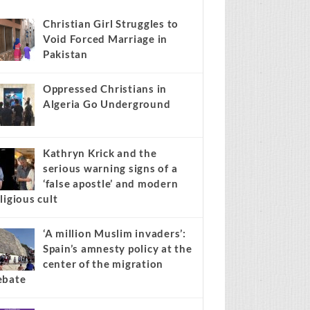
news stories on your site.
Learn more →
Recent
Popular
Comments
Christian Girl Struggles to
Void Forced Marriage in
Pakistan
Oppressed Christians in
Algeria Go Underground
Kathryn Krick and the
serious warning signs of a
‘false apostle’ and modern
ligious cult
‘A million Muslim invaders’: