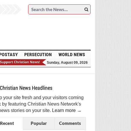
POSTASY
PERSECUTION
WORLD NEWS
Sunday, August 09, 2026
et Breaking Christian News in Your Inbox!
ign Me Up!
Top Daily
Top Weekly
Christian News Headlines
 your site fresh and your visitors coming
 by featuring Christian News Network's