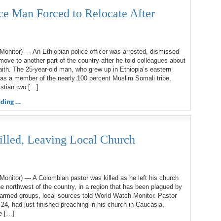
ce Man Forced to Relocate After
onitor) — An Ethiopian police officer was arrested, dismissed
move to another part of the country after he told colleagues about
faith. The 25-year-old man, who grew up in Ethiopia’s eastern
 as a member of the nearly 100 percent Muslim Somali tribe,
stian two […]
ding …
illed, Leaving Local Church
onitor) — A Colombian pastor was killed as he left his church
he northwest of the country, in a region that has been plagued by
armed groups, local sources told World Watch Monitor. Pastor
 24, had just finished preaching in his church in Caucasia,
e […]