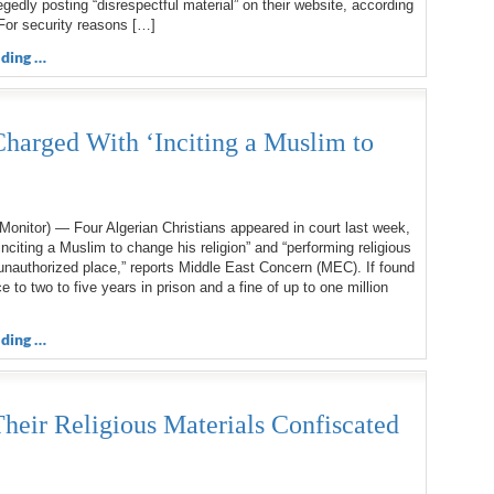
legedly posting “disrespectful material” on their website, according
For security reasons […]
ding …
Charged With ‘Inciting a Muslim to
onitor) — Four Algerian Christians appeared in court last week,
inciting a Muslim to change his religion” and “performing religious
unauthorized place,” reports Middle East Concern (MEC). If found
ce to two to five years in prison and a fine of up to one million
ding …
heir Religious Materials Confiscated