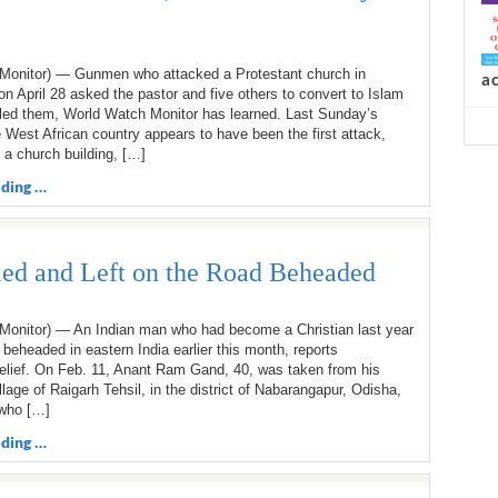
d
Monitor) — Gunmen who attacked a Protestant church in
n April 28 asked the pastor and five others to convert to Islam
lled them, World Watch Monitor has learned. Last Sunday’s
e West African country appears to have been the first attack,
n a church building, […]
a
ding …
lled and Left on the Road Beheaded
Monitor) — An Indian man who had become a Christian last year
 beheaded in eastern India earlier this month, reports
elief. On Feb. 11, Anant Ram Gand, 40, was taken from his
llage of Raigarh Tehsil, in the district of Nabarangapur, Odisha,
who […]
ding …