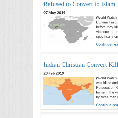
Refused to Convert to Islam
07 May 2019
(World Watch 
Burkina Faso o
before they ki
violence in th
specifically o
Continue rea
Indian Christian Convert Ki
23 Feb 2019
(World Watch 
was killed and
Persecution R
home in the vi
by three men 
Continue rea