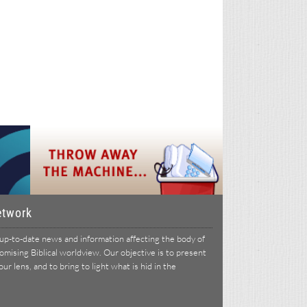
etwork
p-to-date news and information affecting the body of
ising Biblical worldview. Our objective is to present
r lens, and to bring to light what is hid in the