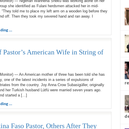
Monitor) — Nigerian Wanhena Sheku was working alone on her
top 
oup she identified as Fulani herdsmen attacked her in mid-
 “They told me to place my left arm on a wooden log before they
d off. Then they took my severed hand and ran away. I
ding …
 Pastor’s American Wife in String of
Monitor) — An American mother of three has been told she has
y, one of the latest incidents in a series of expulsions of
triates from the country. Joy Anna Crow Subasigüller, originally
and her Turkish husband Lütfü were married seven years ago.
nd started a […]
ding …
re
a Faso Pastor, Others After They