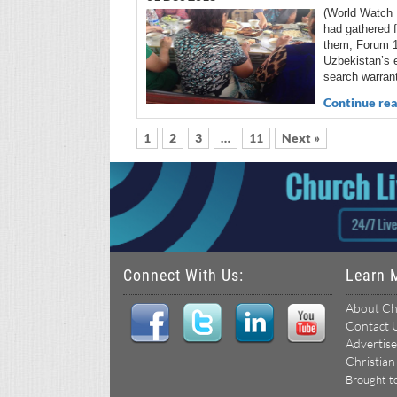
(World Watch 
had gathered f
them, Forum 18
Uzbekistan’s 
search warran
Continue rea
1
2
3
…
11
Next »
Connect With Us:
Learn 
About Ch
Contact 
Advertise
Christian
Brought t