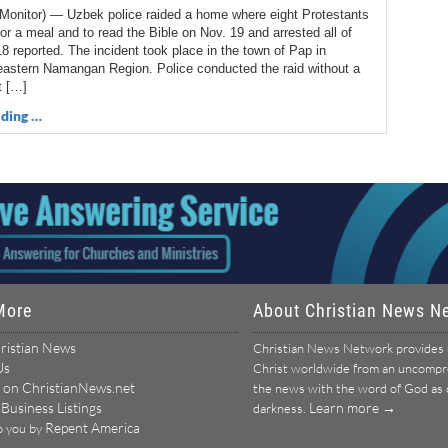
Monitor) — Uzbek police raided a home where eight Protestants
or a meal and to read the Bible on Nov. 19 and arrested all of
 reported. The incident took place in the town of Pap in
eastern Namangan Region. Police conducted the raid without a
t […]
ding …
More
About Christian News N
ristian News
Christian News Network provides u
Us
Christ worldwide from an uncomprom
 on ChristianNews.net
the news with the word of God as ou
 Business Listings
Learn more →
darkness.
Repent America
o you by