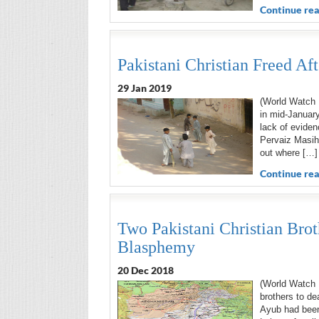
Continue rea
Pakistani Christian Freed Af
29 Jan 2019
(World Watch M
in mid-January
lack of eviden
Pervaiz Masih’
out where […]
Continue rea
Two Pakistani Christian Brot
Blasphemy
20 Dec 2018
(World Watch 
brothers to de
Ayub had been 