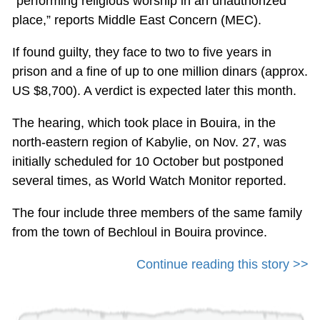
“performing religious worship in an unauthorized
place,” reports Middle East Concern (MEC).
If found guilty, they face to two to five years in
prison and a fine of up to one million dinars (approx.
US $8,700). A verdict is expected later this month.
The hearing, which took place in Bouira, in the
north-eastern region of Kabylie, on Nov. 27, was
initially scheduled for 10 October but postponed
several times, as World Watch Monitor reported.
The four include three members of the same family
from the town of Bechloul in Bouira province.
Continue reading this story >>