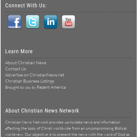
Connect With Us:
Learn More
About Christian News
Contact Us
Advertise on ChristianNews.net
Christian Business Listings
Repent America
Brought to you by
About Christian News Network
Christian News Network provides up-to-date news and information
affecting the body of Christ worldwide from an uncompromising Biblical
worldview. Our objective is to present the news with the word of God as