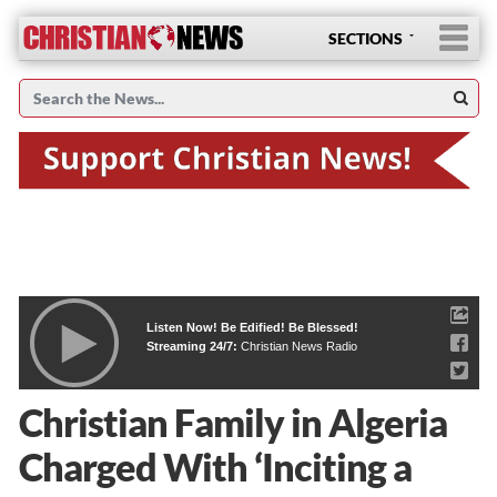
SECTIONS
Listen Now! Be Edified! Be Blessed!
Streaming 24/7:
Christian News Radio
Christian Family in Algeria
Charged With ‘Inciting a