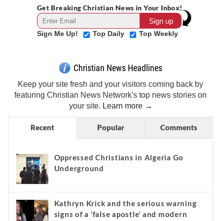
Get Breaking Christian News in Your Inbox!
Sign Me Up!
Top Daily
Top Weekly
Christian News Headlines
Keep your site fresh and your visitors coming back by
featuring Christian News Network's top news stories on
your site.
Learn more →
Recent
Popular
Comments
Oppressed Christians in Algeria Go
Underground
Kathryn Krick and the serious warning
signs of a ‘false apostle’ and modern