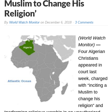
Muslim to Change His
Religion’
By
World Watch Monitor
on
December 6, 2018
3 Comments
(World Watch
Monitor)
—
Four Algerian
Christians
appeared in
court last
week, charged
with “inciting a
Muslim to
change his
religion” and