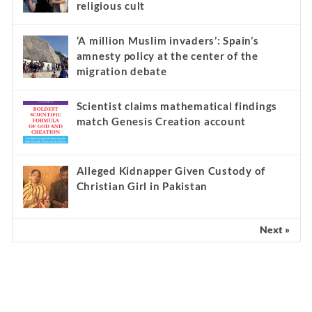
religious cult
‘A million Muslim invaders’: Spain’s
amnesty policy at the center of the
migration debate
Scientist claims mathematical findings
match Genesis Creation account
Alleged Kidnapper Given Custody of
Christian Girl in Pakistan
Next »