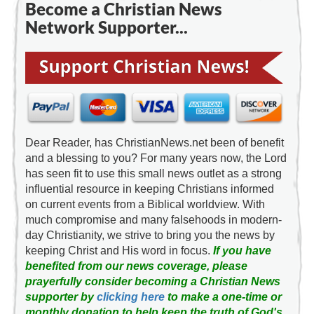
Become a Christian News
Network Supporter...
Dear Reader, has ChristianNews.net been of benefit
and a blessing to you? For many years now, the Lord
has seen fit to use this small news outlet as a strong
influential resource in keeping Christians informed
on current events from a Biblical worldview. With
much compromise and many falsehoods in modern-
day Christianity, we strive to bring you the news by
keeping Christ and His word in focus.
If you have
benefited from our news coverage, please
prayerfully consider becoming a Christian News
supporter by
clicking here
to make a one-time or
monthly donation to help keep the truth of God's