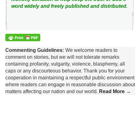
word widely and freely published and distributed.
Commenting Guidelines:
We welcome readers to
comment on stories, but we will not tolerate remarks
containing profanity, vulgarity, violence, blasphemy, all
caps or any discourteous behavior. Thank you for your
cooperation in maintaining a respectful public environment
where readers can engage in reasonable discussion about
matters affecting our nation and our world.
Read More →