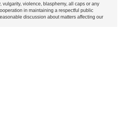
y, vulgarity, violence, blasphemy, all caps or any
ooperation in maintaining a respectful public
asonable discussion about matters affecting our