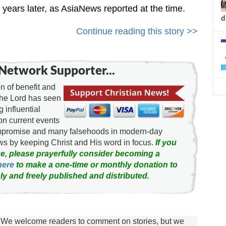
years later, as AsiaNews reported at the time.
d
Continue reading this story >>
Network Supporter...
 of benefit and
the Lord has seen
g influential
on current events
ompromise and many falsehoods in modern-day
news by keeping Christ and His word in focus.
If you
e, please prayerfully consider becoming a
here
to make a one-time or monthly donation to
ly and freely published and distributed.
We welcome readers to comment on stories, but we