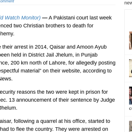
Comment
new
ld Watch Monitor)
—
A Pakistani court last week
nced two Christian brothers to death for
phemy.
 their arrest in 2014, Qaisar and Amoon Ayub
een held in District Jail Jhelum, in Punjab
nce, 200 km north of Lahore, for allegedly posting
espectful material” on their website, according to
News.
ecurity reasons the two were kept in prison for
ec. 13 announcement of their sentence by Judge
 Jhelum.
c
ar, following a quarrel at his office, started to
 had to flee the country. They were arrested on