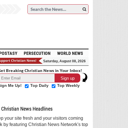
POSTASY
PERSECUTION
WORLD NEWS
Saturday, August 08, 2026
et Breaking Christian News in Your Inbox!
Sign Me Up!
Top Daily
Top Weekly
Christian News Headlines
p your site fresh and your visitors coming
k by featuring Christian News Network's top