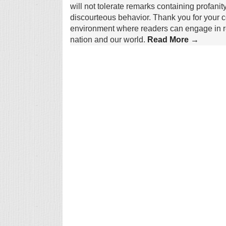
will not tolerate remarks containing profanit
discourteous behavior. Thank you for your c
environment where readers can engage in re
nation and our world.
Read More →