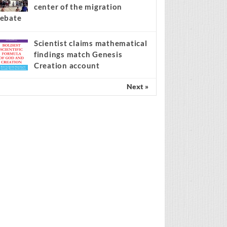
center of the migration
ebate
Scientist claims mathematical
findings match Genesis
Creation account
Next »