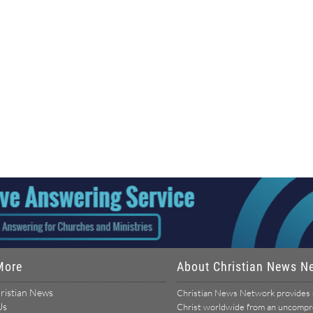
More
About Christian News N
ristian News
Christian News Network provides u
Us
Christ worldwide from an uncomprom