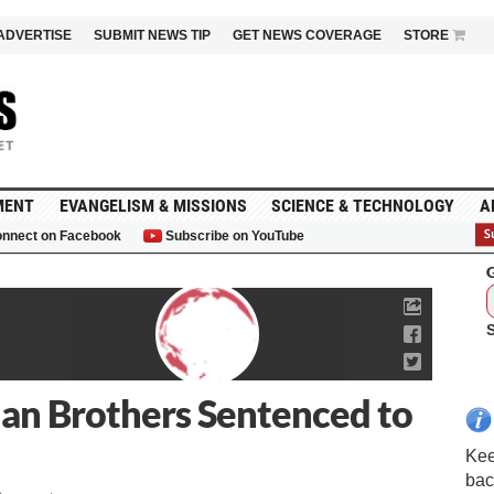
ADVERTISE
SUBMIT NEWS TIP
GET NEWS COVERAGE
STORE
MENT
EVANGELISM & MISSIONS
SCIENCE & TECHNOLOGY
A
nnect on Facebook
Subscribe on YouTube
G
ian Brothers Sentenced to
Kee
bac