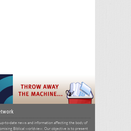
etwork
p-to-date news and information affecting the body of
ising Biblical worldview. Our objective is to present