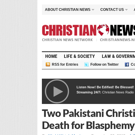
ABOUT CHRISTIAN NEWS
CONTACT US
HOME
LIFE & SOCIETY
LAW & GOVERN
RSS for Entries
Follow on Twitter
Co
Listen Now! Be Edified! Be Blessed!
Streaming 24/7:
Christian News Radio
Two Pakistani Christ
Death for Blasphemy