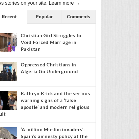
s stories on your site.
Learn more →
Recent
Popular
Comments
Christian Girl Struggles to
Void Forced Marriage in
Pakistan
Oppressed Christians in
Algeria Go Underground
Kathryn Krick and the serious
warning signs of a ‘false
apostle’ and modern religious
ult
‘A million Muslim invaders’:
Spain’s amnesty policy at the