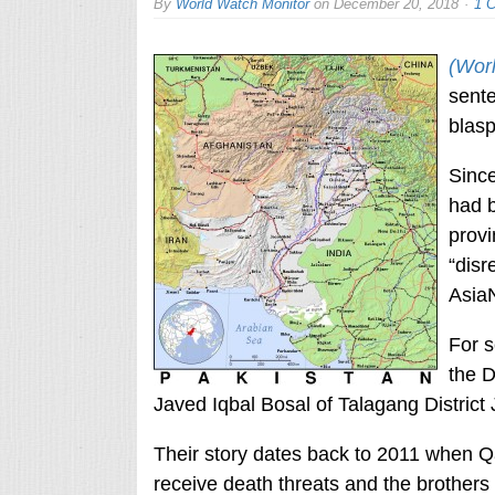
By
World Watch Monitor
on
December 20, 2018
1 
(Wor
sente
blas
Since
had b
provi
“disr
Asia
For s
the D
Javed Iqbal Bosal of Talagang District
Their story dates back to 2011 when Qais
receive death threats and the brothers