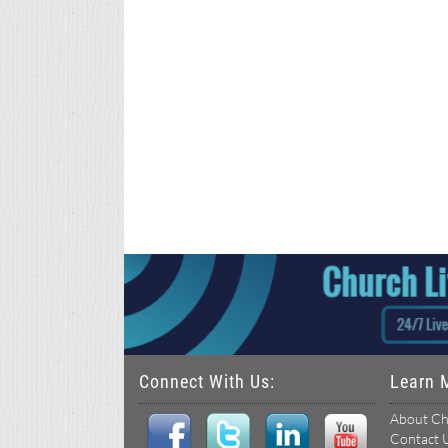
Connect With Us:
Learn 
About Ch
Contact 