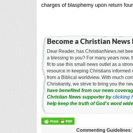
charges of blasphemy upon return four 
Become a Christian News 
Dear Reader, has ChristianNews.net been
a blessing to you? For many years now, 
fit to use this small news outlet as a stron
resource in keeping Christians informed 
from a Biblical worldview. With much c
Christianity, we strive to bring you the 
have benefited from our news coverag
Christian News supporter by
clicking 
help keep the truth of God's word wide
Commenting Guidelines: