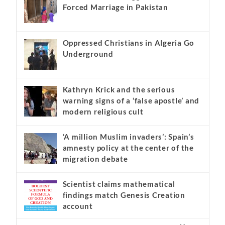
Forced Marriage in Pakistan
Oppressed Christians in Algeria Go
Underground
Kathryn Krick and the serious
warning signs of a ‘false apostle’ and
modern religious cult
‘A million Muslim invaders’: Spain’s
amnesty policy at the center of the
migration debate
Scientist claims mathematical
findings match Genesis Creation
account