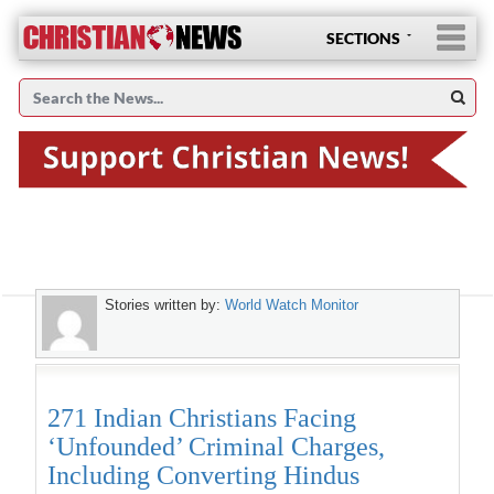
SECTIONS
Stories written by:
World Watch Monitor
271 Indian Christians Facing
‘Unfounded’ Criminal Charges,
Including Converting Hindus