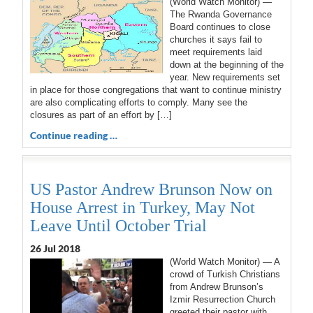
(World Watch Monitor) —
The Rwanda Governance
Board continues to close
churches it says fail to
meet requirements laid
down at the beginning of the
year. New requirements set
in place for those congregations that want to continue ministry
are also complicating efforts to comply. Many see the
closures as part of an effort by […]
Continue reading …
US Pastor Andrew Brunson Now on
House Arrest in Turkey, May Not
Leave Until October Trial
26 Jul 2018
(World Watch Monitor) — A
crowd of Turkish Christians
from Andrew Brunson’s
Izmir Resurrection Church
greeted their pastor with