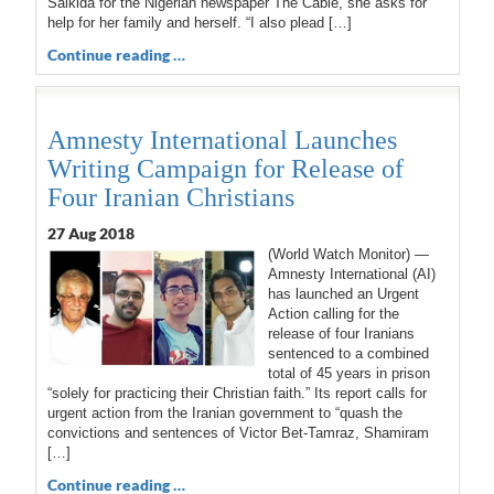
Salkida for the Nigerian newspaper The Cable, she asks for
help for her family and herself. “I also plead […]
Continue reading …
Amnesty International Launches
Writing Campaign for Release of
Four Iranian Christians
27 Aug 2018
(World Watch Monitor) —
Amnesty International (AI)
has launched an Urgent
Action calling for the
release of four Iranians
sentenced to a combined
total of 45 years in prison
“solely for practicing their Christian faith.” Its report calls for
urgent action from the Iranian government to “quash the
convictions and sentences of Victor Bet-Tamraz, Shamiram
[…]
Continue reading …