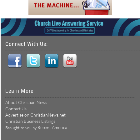
Connect With Us:
Learn More
About Christian News
Contact Us
Advertise on ChristianNews.net
Christian Business Listings
Repent America
Brought to you by