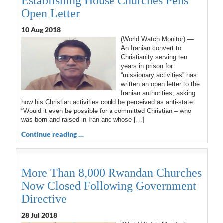
Establishing House Churches Pens
Open Letter
10 Aug 2018
(World Watch Monitor) —
An Iranian convert to
Christianity serving ten
years in prison for
“missionary activities” has
written an open letter to the
Iranian authorities, asking
how his Christian activities could be perceived as anti-state.
“Would it even be possible for a committed Christian – who
was born and raised in Iran and whose […]
Continue reading …
More Than 8,000 Rwandan Churches
Now Closed Following Government
Directive
28 Jul 2018