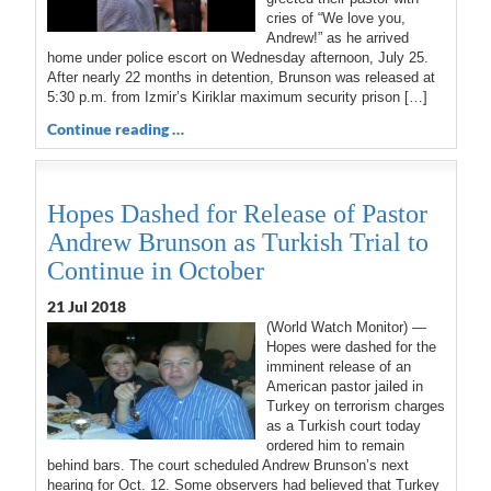
cries of “We love you,
Andrew!” as he arrived
home under police escort on Wednesday afternoon, July 25.
After nearly 22 months in detention, Brunson was released at
5:30 p.m. from Izmir’s Kiriklar maximum security prison […]
Continue reading …
Hopes Dashed for Release of Pastor
Andrew Brunson as Turkish Trial to
Continue in October
21 Jul 2018
(World Watch Monitor) —
Hopes were dashed for the
imminent release of an
American pastor jailed in
Turkey on terrorism charges
as a Turkish court today
ordered him to remain
behind bars. The court scheduled Andrew Brunson’s next
hearing for Oct. 12. Some observers had believed that Turkey