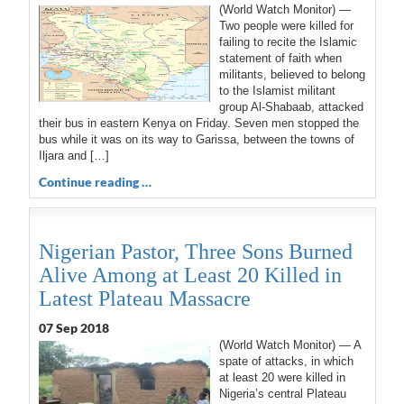
(World Watch Monitor) —
Two people were killed for
failing to recite the Islamic
statement of faith when
militants, believed to belong
to the Islamist militant
group Al-Shabaab, attacked
their bus in eastern Kenya on Friday. Seven men stopped the
bus while it was on its way to Garissa, between the towns of
Iljara and […]
Continue reading …
Nigerian Pastor, Three Sons Burned
Alive Among at Least 20 Killed in
Latest Plateau Massacre
07 Sep 2018
(World Watch Monitor) — A
spate of attacks, in which
at least 20 were killed in
Nigeria’s central Plateau