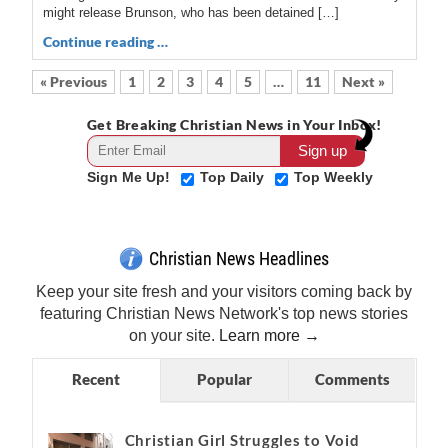
might release Brunson, who has been detained […]
Continue reading …
« Previous
1
2
3
4
5
…
11
Next »
Get Breaking Christian News in Your Inbox!
Sign Me Up!
Top Daily
Top Weekly
Christian News Headlines
Keep your site fresh and your visitors coming back by
featuring Christian News Network's top news stories
on your site.
Learn more →
Recent
Popular
Comments
Christian Girl Struggles to Void