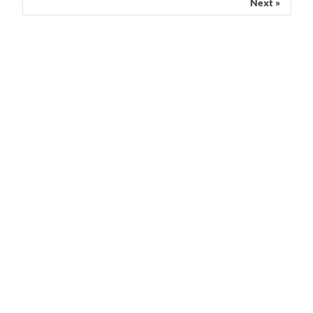
Next »