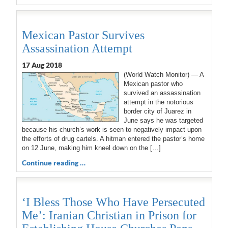
Mexican Pastor Survives
Assassination Attempt
17 Aug 2018
(World Watch Monitor) — A
Mexican pastor who
survived an assassination
attempt in the notorious
border city of Juarez in
June says he was targeted
because his church’s work is seen to negatively impact upon
the efforts of drug cartels. A hitman entered the pastor’s home
on 12 June, making him kneel down on the […]
Continue reading …
‘I Bless Those Who Have Persecuted
Me’: Iranian Christian in Prison for