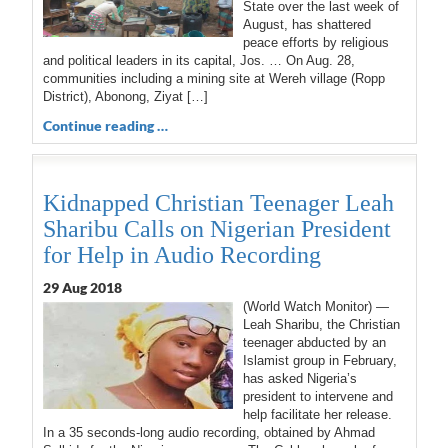
State over the last week of
August, has shattered
peace efforts by religious
and political leaders in its capital, Jos. … On Aug. 28,
communities including a mining site at Wereh village (Ropp
District), Abonong, Ziyat […]
Continue reading …
Kidnapped Christian Teenager Leah
Sharibu Calls on Nigerian President
for Help in Audio Recording
29 Aug 2018
(World Watch Monitor) —
Leah Sharibu, the Christian
teenager abducted by an
Islamist group in February,
has asked Nigeria’s
president to intervene and
help facilitate her release.
In a 35 seconds-long audio recording, obtained by Ahmad