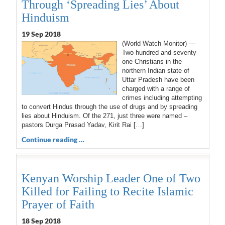
Through ‘Spreading Lies’ About
Hinduism
19 Sep 2018
(World Watch Monitor) —
Two hundred and seventy-
one Christians in the
northern Indian state of
Uttar Pradesh have been
charged with a range of
crimes including attempting
to convert Hindus through the use of drugs and by spreading
lies about Hinduism. Of the 271, just three were named –
pastors Durga Prasad Yadav, Kirit Rai […]
Continue reading …
Kenyan Worship Leader One of Two
Killed for Failing to Recite Islamic
Prayer of Faith
18 Sep 2018