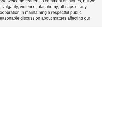
We welcome readers to comment on stories, but we
y, vulgarity, violence, blasphemy, all caps or any
ooperation in maintaining a respectful public
asonable discussion about matters affecting our