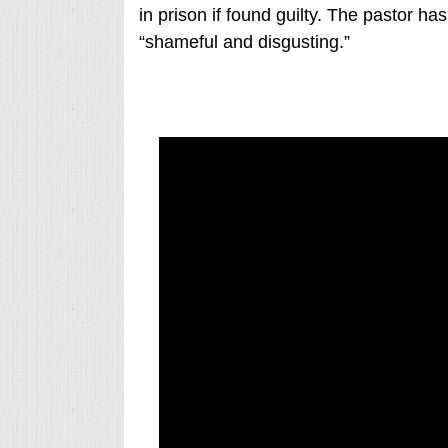
in prison if found guilty. The pastor ha
“shameful and disgusting.”