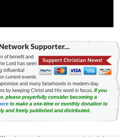
Network Supporter...
 of benefit and
the Lord has seen
g influential
on current events
ompromise and many falsehoods in modern-day
news by keeping Christ and His word in focus.
If you
e, please prayerfully consider becoming a
here
to make a one-time or monthly donation to
ly and freely published and distributed.