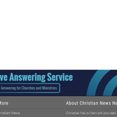
More
About Christian News N
ristian News
Christian News Network provides u