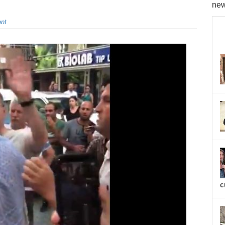
new
nt
c