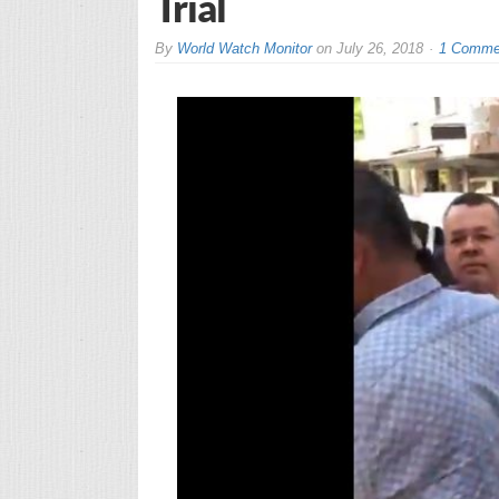
Trial
By
World Watch Monitor
on
July 26, 2018
1 Comme