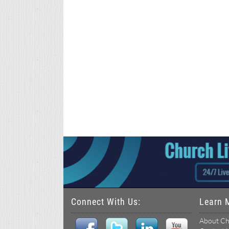
Connect With Us:
Learn 
About Ch