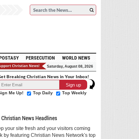
POSTASY
PERSECUTION
WORLD NEWS
Saturday, August 08, 2026
et Breaking Christian News in Your Inbox!
Sign Me Up!
Top Daily
Top Weekly
Christian News Headlines
p your site fresh and your visitors coming
k by featuring Christian News Network's top