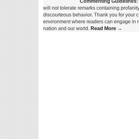
Commenting Guidelines:
will not tolerate remarks containing profanit
discourteous behavior. Thank you for your c
environment where readers can engage in re
nation and our world.
Read More →