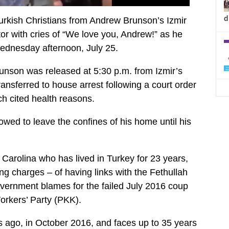
d
urkish Christians from Andrew Brunson’s Izmir
or with cries of “We love you, Andrew!” as he
ednesday afternoon, July 25.
runson was released at 5:30 p.m. from Izmir’s
ansferred to house arrest following a court order
ch cited health reasons.
owed to leave the confines of his home until his
 Carolina who has lived in Turkey for 23 years,
ing charges – of having links with the Fethullah
ernment blames for the failed July 2016 coup
orkers’ Party (PKK).
 ago, in October 2016, and faces up to 35 years