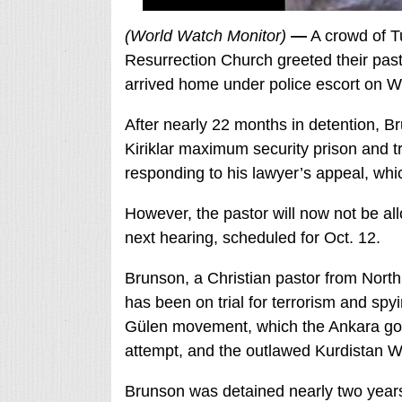
(World Watch Monitor)
—
A crowd of T
Resurrection Church greeted their past
arrived home under police escort on W
After nearly 22 months in detention, B
Kiriklar maximum security prison and tr
responding to his lawyer’s appeal, whi
However, the pastor will now not be all
next hearing, scheduled for Oct. 12.
Brunson, a Christian pastor from North
has been on trial for terrorism and spy
Gülen movement, which the Ankara gov
attempt, and the outlawed Kurdistan W
Brunson was detained nearly two years