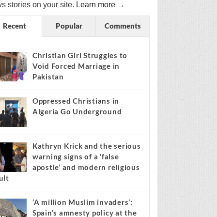
s stories on your site.
Learn more →
Recent
Popular
Comments
Christian Girl Struggles to
Void Forced Marriage in
Pakistan
Oppressed Christians in
Algeria Go Underground
Kathryn Krick and the serious
warning signs of a ‘false
apostle’ and modern religious
ult
‘A million Muslim invaders’:
Spain’s amnesty policy at the