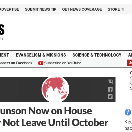
ADVERTISE
SUBMIT NEWS TIP
GET NEWS COVERAGE
STORE
MENT
EVANGELISM & MISSIONS
SCIENCE & TECHNOLOGY
A
nnect on Facebook
Subscribe on YouTube
G
runson Now on House
y Not Leave Until October
Kee
bac