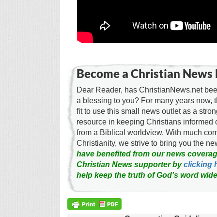
Become a Christian News 
Dear Reader, has ChristianNews.net been
a blessing to you? For many years now, 
fit to use this small news outlet as a stron
resource in keeping Christians informed 
from a Biblical worldview. With much c
Christianity, we strive to bring you the 
have benefited from our news coverag
Christian News supporter by
clicking 
help keep the truth of God's word wide