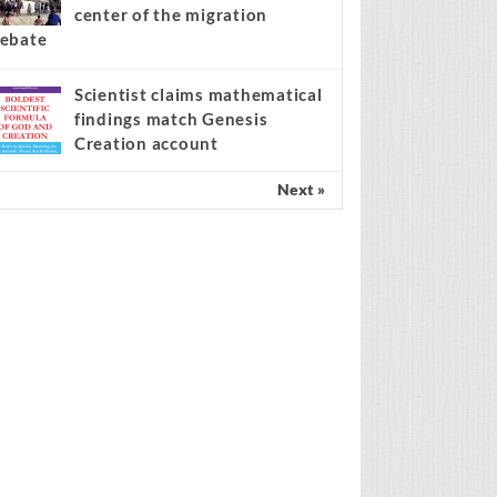
center of the migration
ebate
Scientist claims mathematical
findings match Genesis
Creation account
Next »