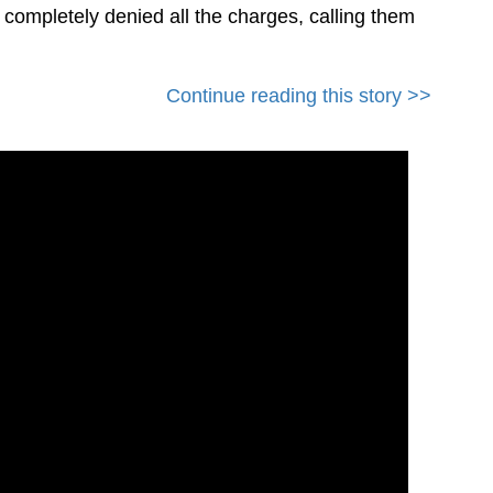
s completely denied all the charges, calling them
Continue reading this story >>