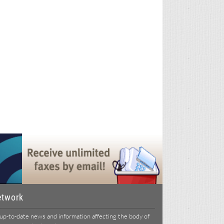
etwork
p-to-date news and information affecting the body of