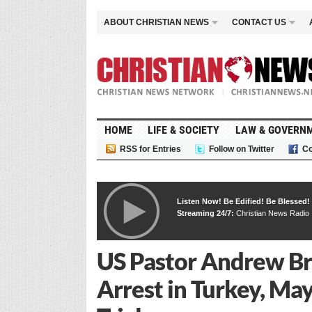
ABOUT CHRISTIAN NEWS
CONTACT US
HOME
LIFE & SOCIETY
LAW & GOVERN
RSS for Entries
Follow on Twitter
Co
Listen Now! Be Edified! Be Blessed!
Streaming 24/7:
Christian News Radio
US Pastor Andrew B
Arrest in Turkey, Ma