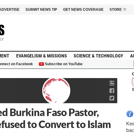
ADVERTISE
SUBMIT NEWS TIP
GET NEWS COVERAGE
STORE
MENT
EVANGELISM & MISSIONS
SCIENCE & TECHNOLOGY
A
nnect on Facebook
Subscribe on YouTube
G
d Burkina Faso Pastor,
fused to Convert to Islam
Kee
bac