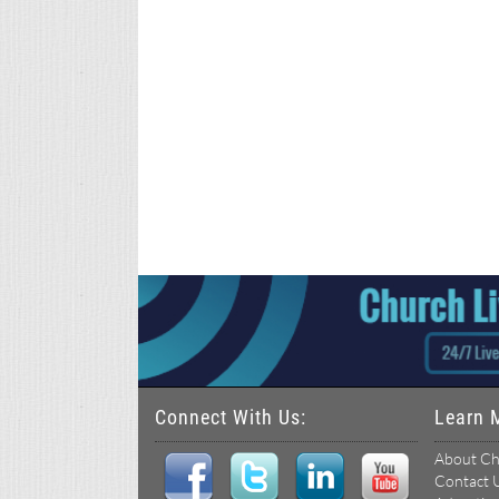
Connect With Us:
Learn 
About Ch
Contact 