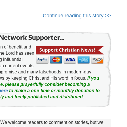
Continue reading this story >>
Network Supporter...
 of benefit and
the Lord has seen
g influential
on current events
ompromise and many falsehoods in modern-day
news by keeping Christ and His word in focus.
If you
e, please prayerfully consider becoming a
here
to make a one-time or monthly donation to
ly and freely published and distributed.
We welcome readers to comment on stories, but we