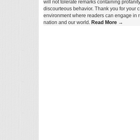
will not tolerate remarks containing profanit
discourteous behavior. Thank you for your c
environment where readers can engage in re
nation and our world.
Read More →