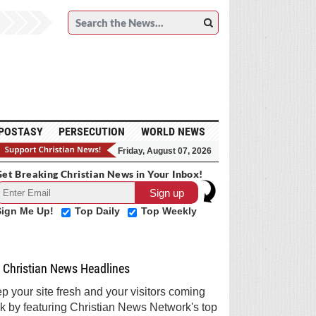
POSTASY
PERSECUTION
WORLD NEWS
Friday, August 07, 2026
et Breaking Christian News in Your Inbox!
Sign Me Up!
Top Daily
Top Weekly
Christian News Headlines
p your site fresh and your visitors coming
k by featuring Christian News Network's top