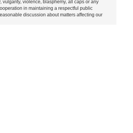
y, vulgarity, violence, blasphemy, all caps or any
ooperation in maintaining a respectful public
asonable discussion about matters affecting our