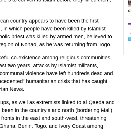
d
ican country appears to have been the first
g, in which people have been killed by Islamist
holic priest was killed by armed men, believed to
t region of Nohao, as he was returning from Togo.
ceful co-existence among religious communities,
st two years, attacks by Islamist militants,
er-communal violence have left hundreds dead and
ecedented” humanitarian crisis that has caught
rian News.
oups, as well as extremists linked to al-Qaeda and
 been in the country’s arid north (bordering Mali)
ronts in the east and south-west, threatening
 – Ghana, Benin, Togo, and Ivory Coast among