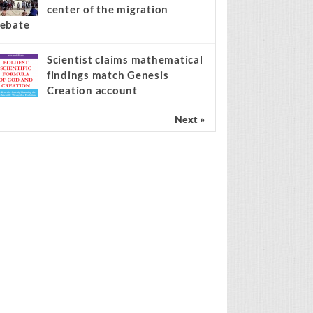
center of the migration
ebate
Scientist claims mathematical
findings match Genesis
Creation account
Next »