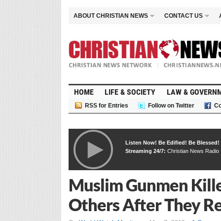
ABOUT CHRISTIAN NEWS
CONTACT US
HOME
LIFE & SOCIETY
LAW & GOVERN
RSS for Entries
Follow on Twitter
Co
Listen Now! Be Edified! Be Blessed!
Streaming 24/7:
Christian News Radio
Muslim Gunmen Kille
Others After They Re