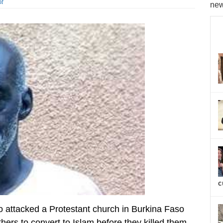
t
new
c
ttacked a Protestant church in Burkina Faso
thers to convert to Islam before they killed them,