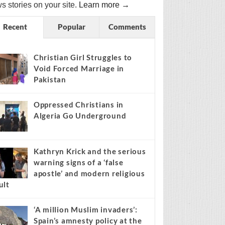
s stories on your site.
Learn more →
Recent
Popular
Comments
Christian Girl Struggles to
Void Forced Marriage in
Pakistan
Oppressed Christians in
Algeria Go Underground
Kathryn Krick and the serious
warning signs of a ‘false
apostle’ and modern religious
ult
‘A million Muslim invaders’:
Spain’s amnesty policy at the