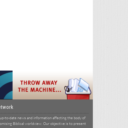
etwork
p-to-date news and information affecting the body of
ising Biblical worldview. Our objective is to present