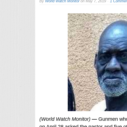
By
World Watch Monitor
on
May 7, 2019
1 Commen
(World Watch Monitor)
—
Gunmen who a
on April 28 asked the pastor and five o