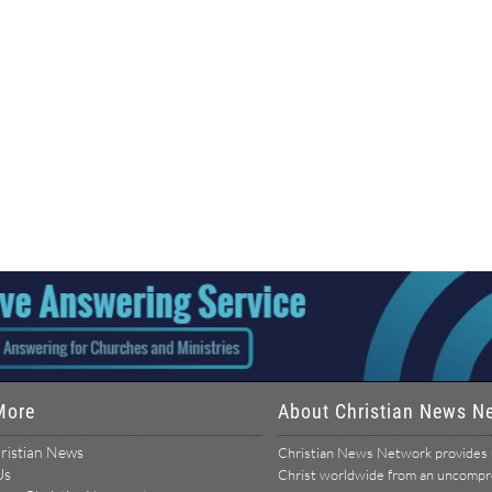
More
About Christian News N
ristian News
Christian News Network provides u
Us
Christ worldwide from an uncomprom