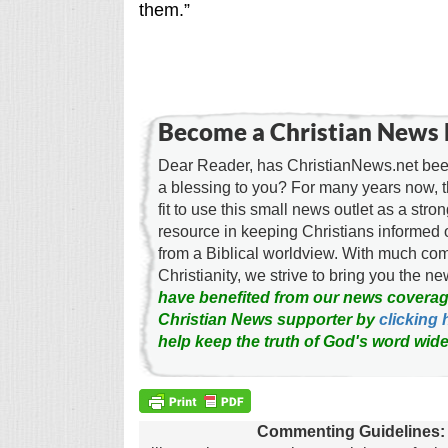
them.”
Become a Christian News 
Dear Reader, has ChristianNews.net been
a blessing to you? For many years now, 
fit to use this small news outlet as a stron
resource in keeping Christians informed 
from a Biblical worldview. With much c
Christianity, we strive to bring you the 
have benefited from our news coverag
Christian News supporter by
clicking 
help keep the truth of God's word wide
Commenting Guidelines: