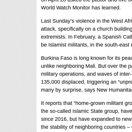
World Watch Monitor has learned.
Last Sunday’s violence in the West Afr
attack, specifically on a church buildin
extremists. In February, a Spanish Cat
be Islamist militants, in the south-eas
Burkina Faso is long known for its pea
unlike neighboring Mali. But over the pa
military operations, and waves of int
135,000 displaced, triggering an “unpr
many by surprise, says New Humanita
It reports that “home-grown militant gr
the so-called Islamic State group, have
since 2016, but have expanded to new f
the stability of neighboring countries