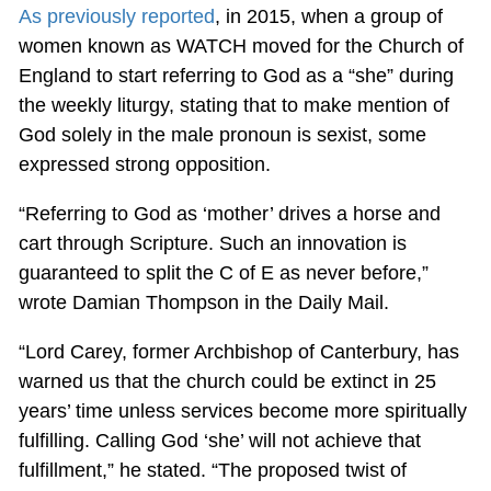
As previously reported
, in 2015, when a group of
women known as WATCH moved for the Church of
England to start referring to God as a “she” during
the weekly liturgy, stating that to make mention of
God solely in the male pronoun is sexist, some
expressed strong opposition.
“Referring to God as ‘mother’ drives a horse and
cart through Scripture. Such an innovation is
guaranteed to split the C of E as never before,”
wrote Damian Thompson in the Daily Mail.
“Lord Carey, former Archbishop of Canterbury, has
warned us that the church could be extinct in 25
years’ time unless services become more spiritually
fulfilling. Calling God ‘she’ will not achieve that
fulfillment,” he stated. “The proposed twist of