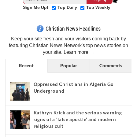
Sign Me Up!
Top Daily
Top Weekly
Christian News Headlines
Keep your site fresh and your visitors coming back by
featuring Christian News Network's top news stories on
your site.
Learn more →
Recent
Popular
Comments
Oppressed Christians in Algeria Go
Underground
Kathryn Krick and the serious warning
signs of a ‘false apostle’ and modern
religious cult