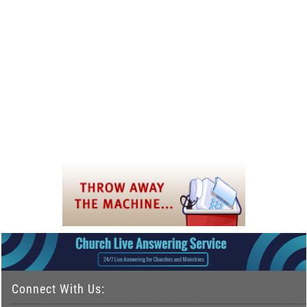
Connect With Us: