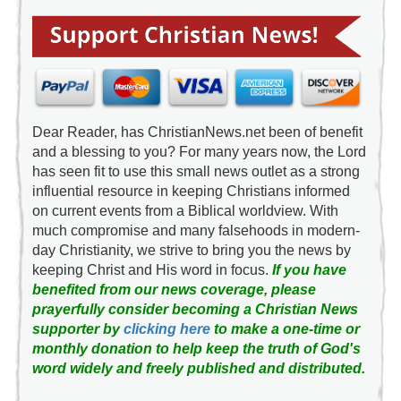
Dear Reader, has ChristianNews.net been of benefit
and a blessing to you? For many years now, the Lord
has seen fit to use this small news outlet as a strong
influential resource in keeping Christians informed
on current events from a Biblical worldview. With
much compromise and many falsehoods in modern-
day Christianity, we strive to bring you the news by
keeping Christ and His word in focus.
If you have
benefited from our news coverage, please
prayerfully consider becoming a Christian News
supporter by
clicking here
to make a one-time or
monthly donation to help keep the truth of God's
word widely and freely published and distributed.