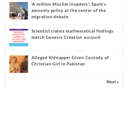
‘A million Muslim invaders’: Spain’s
amnesty policy at the center of the
migration debate
Scientist claims mathematical findings
match Genesis Creation account
Alleged Kidnapper Given Custody of
Christian Girl in Pakistan
Next »