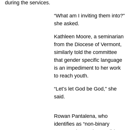
during the services.
“What am I inviting them into?”
she asked.
Kathleen Moore, a seminarian
from the Diocese of Vermont,
similarly told the committee
that gender specific language
is an impediment to her work
to reach youth.
“Let’s let God be God,” she
said.
Rowan Pantalena, who
identifies as “non-binary