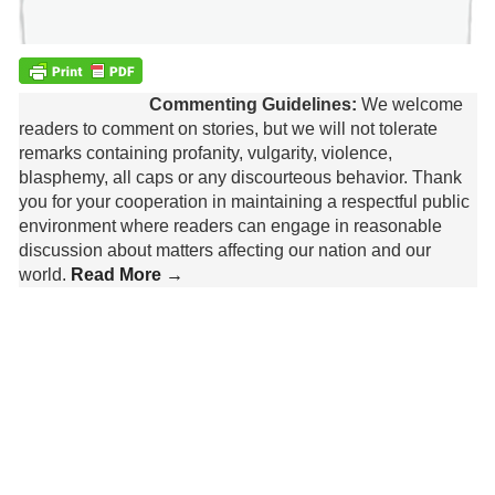
Commenting Guidelines:
We welcome
readers to comment on stories, but we will not tolerate
remarks containing profanity, vulgarity, violence,
blasphemy, all caps or any discourteous behavior. Thank
you for your cooperation in maintaining a respectful public
environment where readers can engage in reasonable
discussion about matters affecting our nation and our
world.
Read More →