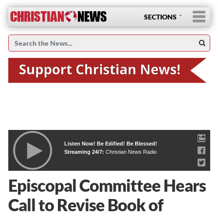
SECTIONS
Listen Now! Be Edified! Be Blessed!
Streaming 24/7:
Christian News Radio
Episcopal Committee Hears
Call to Revise Book of