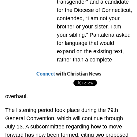
transgender” and a candidate
for the Diocese of Connecticut,
contended, “I am not your
brother or your sister. I am
your sibling.” Pantalena asked
for language that would
expand on the existing text,
rather than a complete
Connect
with Christian News
overhaul.
The listening period took place during the 79th
General Convention, which will continue through
July 13. A subcommittee regarding how to move
forward has now been formed, citing two proposed