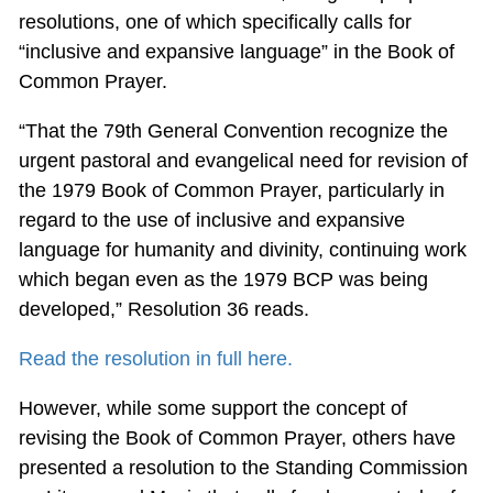
resolutions, one of which specifically calls for
“inclusive and expansive language” in the Book of
Common Prayer.
“That the 79th General Convention recognize the
urgent pastoral and evangelical need for revision of
the 1979 Book of Common Prayer, particularly in
regard to the use of inclusive and expansive
language for humanity and divinity, continuing work
which began even as the 1979 BCP was being
developed,” Resolution 36 reads.
Read the resolution in full here.
However, while some support the concept of
revising the Book of Common Prayer, others have
presented a resolution to the Standing Commission