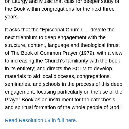
on Liturgy and Music that calls for deeper study of
the Book within congregations for the next three
years.
It asks that the “Episcopal Church … devote the
next triennium to deep engagement with the
structure, content, language and theological thrust
of The Book of Common Prayer (1979), with a view
to increasing the Church’s familiarity with the book
in its entirety; and directs the SCLM to develop
materials to aid local dioceses, congregations,
seminaries, and schools in the process of this deep
engagement, focusing particularly on the use of the
Prayer Book as an instrument for the catechesis
and spiritual formation of the whole people of God.”
Read Resolution 69 in full here.