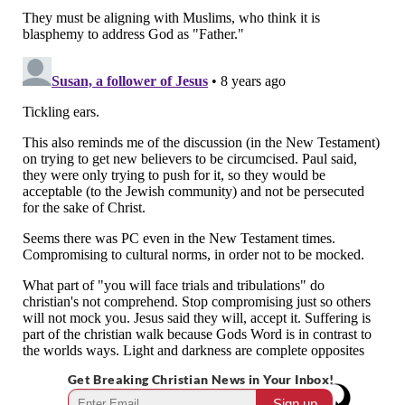
Get Breaking Christian News in Your Inbox!