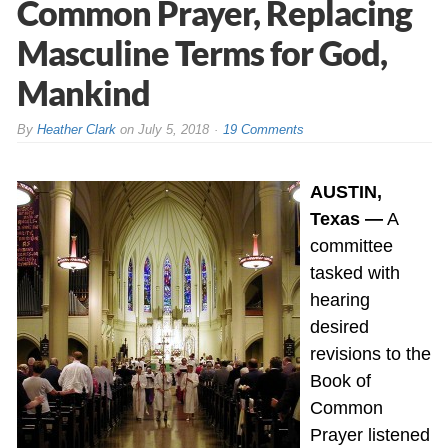
Common Prayer, Replacing
Masculine Terms for God,
Mankind
By
Heather Clark
on
July 5, 2018
19 Comments
AUSTIN,
Texas —
A
committee
tasked with
hearing
desired
revisions to the
Book of
Common
Prayer listened