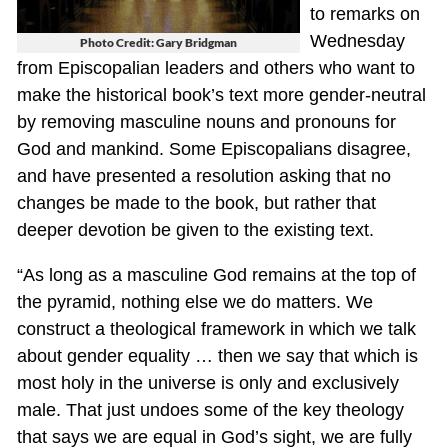
to remarks on
Wednesday
Photo Credit: Gary Bridgman
from Episcopalian leaders and others who want to
make the historical book’s text more gender-neutral
by removing masculine nouns and pronouns for
God and mankind. Some Episcopalians disagree,
and have presented a resolution asking that no
changes be made to the book, but rather that
deeper devotion be given to the existing text.
“As long as a masculine God remains at the top of
the pyramid, nothing else we do matters. We
construct a theological framework in which we talk
about gender equality … then we say that which is
most holy in the universe is only and exclusively
male. That just undoes some of the key theology
that says we are equal in God’s sight, we are fully