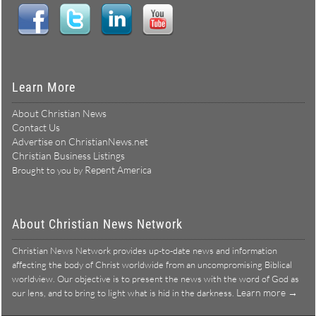
Learn More
About Christian News
Contact Us
Advertise on ChristianNews.net
Christian Business Listings
Repent America
Brought to you by
About Christian News Network
Christian News Network provides up-to-date news and information
affecting the body of Christ worldwide from an uncompromising Biblical
worldview. Our objective is to present the news with the word of God as
Learn more →
our lens, and to bring to light what is hid in the darkness.