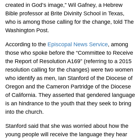
created in God’s image,” Wil Gafney, a Hebrew
Bible professor at Brite Divinity School in Texas,
who is among those calling for the change, told The
Washington Post.
According to the
Episcopal News Service
, among
those who spoke before the “Committee to Receive
the Report of Resolution A169” (referring to a 2015
resolution calling for the changes) were two women
who identify as men, Ian Stanford of the Diocese of
Oregon and the Cameron Partridge of the Diocese
of California. They asserted that gendered language
is an hindrance to the youth that they seek to bring
into the church.
Stanford said that she was worried about how the
young people will receive the language they hear