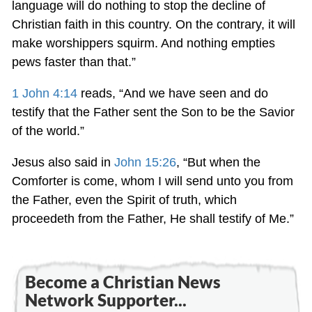
language will do nothing to stop the decline of
Christian faith in this country. On the contrary, it will
make worshippers squirm. And nothing empties
pews faster than that.”
1 John 4:14
reads, “And we have seen and do
testify that the Father sent the Son to be the Savior
of the world.”
Jesus also said in
John 15:26
, “But when the
Comforter is come, whom I will send unto you from
the Father, even the Spirit of truth, which
proceedeth from the Father, He shall testify of Me.”
Become a Christian News
Network Supporter...