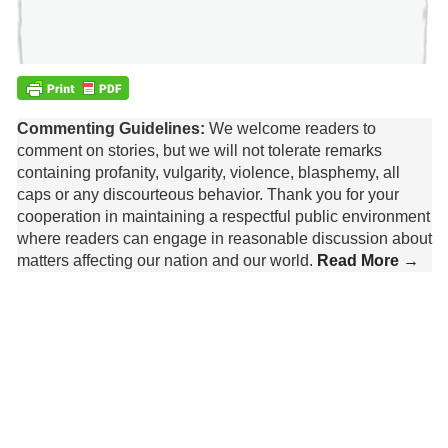
Commenting Guidelines:
We welcome readers to
comment on stories, but we will not tolerate remarks
containing profanity, vulgarity, violence, blasphemy, all
caps or any discourteous behavior. Thank you for your
cooperation in maintaining a respectful public environment
where readers can engage in reasonable discussion about
matters affecting our nation and our world.
Read More →