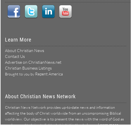
Learn More
About Christian News
Contact Us
Advertise on ChristianNews.net
Christian Business Listings
Repent America
Brought to you by
About Christian News Network
Christian News Network provides up-to-date news and information
affecting the body of Christ worldwide from an uncompromising Biblical
worldview. Our objective is to present the news with the word of God as
Learn more →
our lens, and to bring to light what is hid in the darkness.