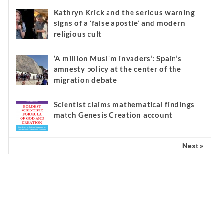
Kathryn Krick and the serious warning
signs of a ‘false apostle’ and modern
religious cult
‘A million Muslim invaders’: Spain’s
amnesty policy at the center of the
migration debate
Scientist claims mathematical findings
match Genesis Creation account
Next »