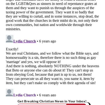
Get Breaking Christian News in Your Inbox!