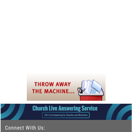
Connect With Us: