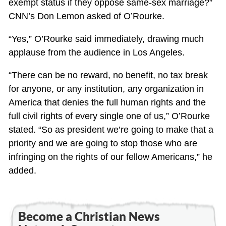
exempt status if they oppose same-sex marriage?”
CNN’s Don Lemon asked of O’Rourke.
“Yes,” O’Rourke said immediately, drawing much
applause from the audience in Los Angeles.
“There can be no reward, no benefit, no tax break
for anyone, or any institution, any organization in
America that denies the full human rights and the
full civil rights of every single one of us,” O’Rourke
stated. “So as president we’re going to make that a
priority and we are going to stop those who are
infringing on the rights of our fellow Americans,” he
added.
Become a Christian News