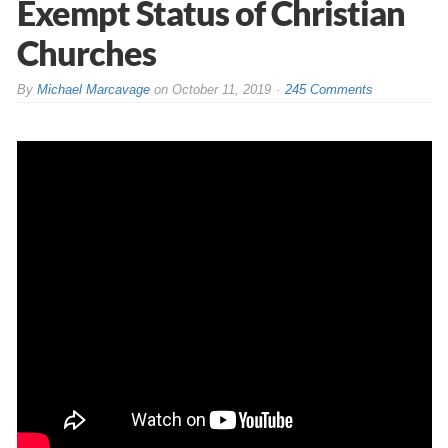
Exempt Status of Christian
Churches
By
Michael Marcavage
on
October 11, 2019
245 Comments