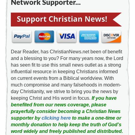
Network Supporter...
Dear Reader, has ChristianNews.net been of benefit
and a blessing to you? For many years now, the Lord
has seen fit to use this small news outlet as a strong
influential resource in keeping Christians informed
on current events from a Biblical worldview. With
much compromise and many falsehoods in modern-
day Christianity, we strive to bring you the news by
keeping Christ and His word in focus.
If you have
benefited from our news coverage, please
prayerfully consider becoming a Christian News
supporter by
clicking here
to make a one-time or
monthly donation to help keep the truth of God's
word widely and freely published and distributed.