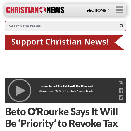
SECTIONS
Listen Now! Be Edified! Be Blessed!
Streaming 24/7:
Christian News Radio
Beto O’Rourke Says It Will
Be ‘Priority’ to Revoke Tax