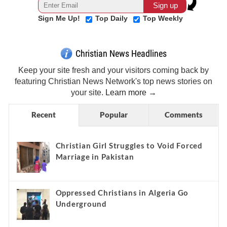
Sign Me Up!
Top Daily
Top Weekly
Christian News Headlines
Keep your site fresh and your visitors coming back by
featuring Christian News Network's top news stories on
your site.
Learn more →
Recent
Popular
Comments
Christian Girl Struggles to Void Forced
Marriage in Pakistan
Oppressed Christians in Algeria Go
Underground