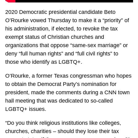
2020 Democratic presidential candidate Beto
O’Rourke vowed Thursday to make it a “priority” of
his administration, if elected, to revoke the tax
exempt status of Christian churches and
organizations that oppose “same-sex marriage” or
deny “full human rights” and “full civil rights” to
those who identify as LGBTQ+.
O’Rourke, a former Texas congressman who hopes
to obtain the Democrat Party’s nomination for
president, made the comments during a CNN town
hall meeting that was dedicated to so-called
LGBTQ+ issues.
“Do you think religious institutions like colleges,
churches, charities – should they lose their tax