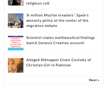
religious cult
‘A million Muslim invaders’: Spain’s
amnesty policy at the center of the
migration debate
Scientist claims mathematical findings
match Genesis Creation account
Alleged Kidnapper Given Custody of
Christian Girl in Pakistan
Next »