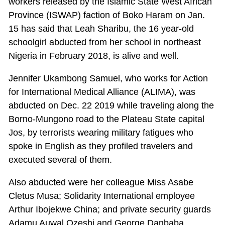
workers released by the Islamic State West African
Province (ISWAP) faction of Boko Haram on Jan.
15 has said that Leah Sharibu, the 16 year-old
schoolgirl abducted from her school in northeast
Nigeria in February 2018, is alive and well.
Jennifer Ukambong Samuel, who works for Action
for International Medical Alliance (ALIMA), was
abducted on Dec. 22 2019 while traveling along the
Borno-Mungono road to the Plateau State capital
Jos, by terrorists wearing military fatigues who
spoke in English as they profiled travelers and
executed several of them.
Also abducted were her colleague Miss Asabe
Cletus Musa; Solidarity International employee
Arthur Ibojekwe China; and private security guards
Adamu Auwal Ozeshi and George Danbaba