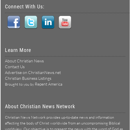
Connect With Us:
Learn More
About Christian News
Contact Us
Advertise on ChristianNews.net
Christian Business Listings
Repent America
Brought to you by
About Christian News Network
Christian News Network provides up-to-date news and information
affecting the body of Christ worldwide from an uncompromising Biblical
worldview. Our objective is to present the news with the word of God as