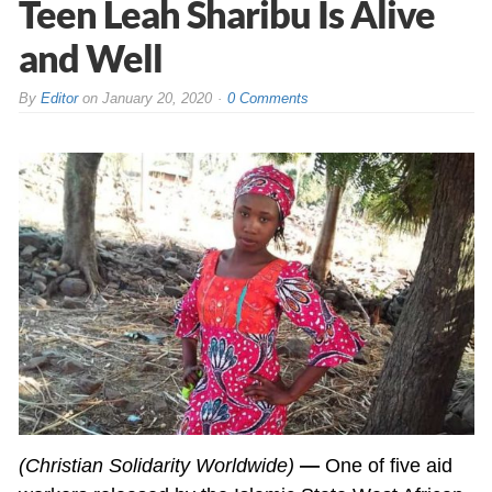
Teen Leah Sharibu Is Alive
and Well
By
Editor
on
January 20, 2020
0 Comments
(Christian Solidarity Worldwide)
—
One of five aid