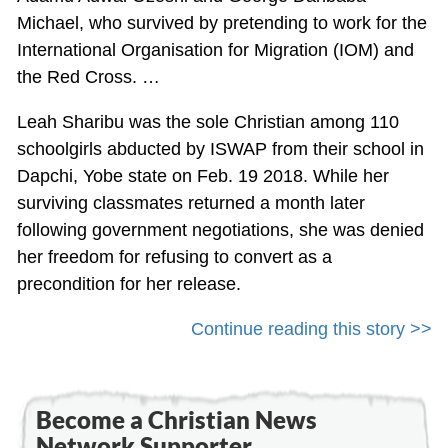
Michael, who survived by pretending to work for the
International Organisation for Migration (IOM) and
the Red Cross. …
Leah Sharibu was the sole Christian among 110
schoolgirls abducted by ISWAP from their school in
Dapchi, Yobe state on Feb. 19 2018. While her
surviving classmates returned a month later
following government negotiations, she was denied
her freedom for refusing to convert as a
precondition for her release.
Continue reading this story >>
Become a Christian News
Network Supporter...