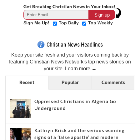
Get Breaking Christian News in Your Inbox!
Sign Me Up!
Top Daily
Top Weekly
Christian News Headlines
Keep your site fresh and your visitors coming back by
featuring Christian News Network's top news stories on
your site.
Learn more →
Recent
Popular
Comments
Oppressed Christians in Algeria Go
Underground
Kathryn Krick and the serious warning
signs of a ‘false apostle’ and modern