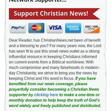
Dear Reader, has ChristianNews.net been of benefit
and a blessing to you? For many years now, the Lord
has seen fit to use this small news outlet as a strong
influential resource in keeping Christians informed
on current events from a Biblical worldview. With
much compromise and many falsehoods in modern-
day Christianity, we strive to bring you the news by
keeping Christ and His word in focus.
If you have
benefited from our news coverage, please
prayerfully consider becoming a Christian News
supporter by
clicking here
to make a one-time or
monthly donation to help keep the truth of God's
word widely and freely published and distributed.