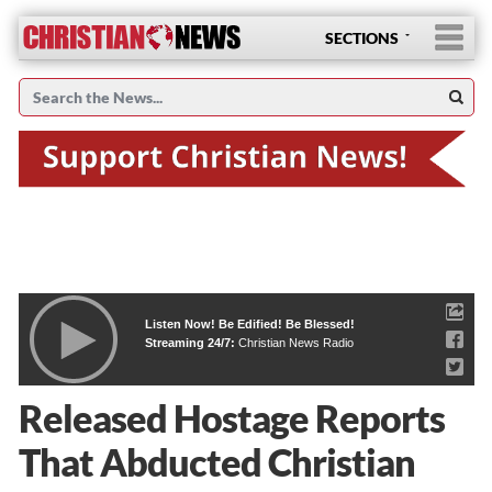
SECTIONS
Listen Now! Be Edified! Be Blessed!
Streaming 24/7:
Christian News Radio
Released Hostage Reports
That Abducted Christian