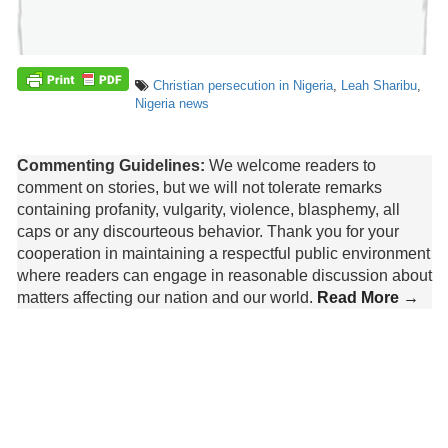
Christian persecution in Nigeria
,
Leah Sharibu
,
Nigeria news
Commenting Guidelines:
We welcome readers to
comment on stories, but we will not tolerate remarks
containing profanity, vulgarity, violence, blasphemy, all
caps or any discourteous behavior. Thank you for your
cooperation in maintaining a respectful public environment
where readers can engage in reasonable discussion about
matters affecting our nation and our world.
Read More →