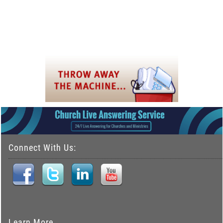
Connect With Us:
Learn More