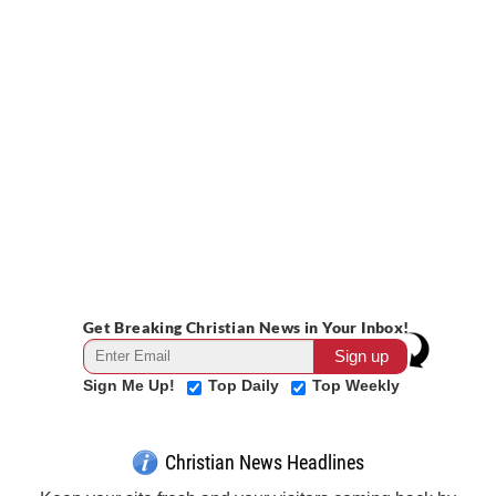
Get Breaking Christian News in Your Inbox!
Sign Me Up!
Top Daily
Top Weekly
Christian News Headlines