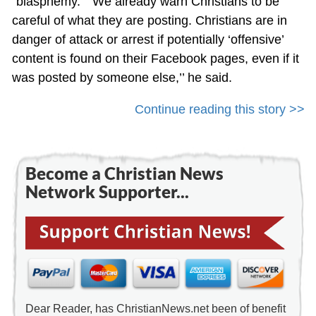
“blasphemy.” “We already warn Christians to be
careful of what they are posting. Christians are in
danger of attack or arrest if potentially ‘offensive’
content is found on their Facebook pages, even if it
was posted by someone else,’’ he said.
Continue reading this story >>
Become a Christian News
Network Supporter...
Dear Reader, has ChristianNews.net been of benefit