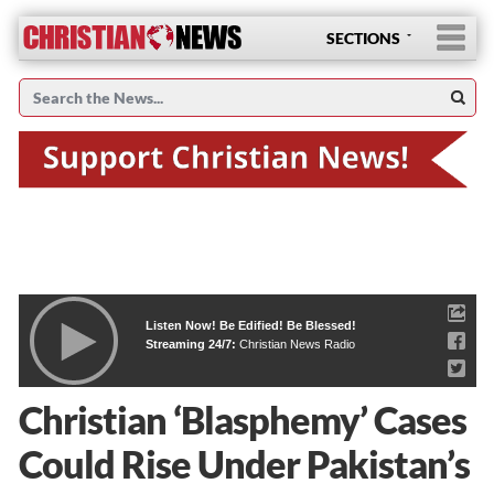
SECTIONS
Listen Now! Be Edified! Be Blessed!
Streaming 24/7:
Christian News Radio
Christian ‘Blasphemy’ Cases
Could Rise Under Pakistan’s