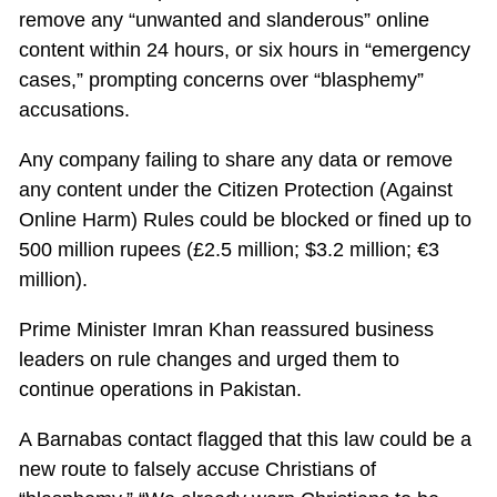
remove any “unwanted and slanderous” online
content within 24 hours, or six hours in “emergency
cases,” prompting concerns over “blasphemy”
accusations.
Any company failing to share any data or remove
any content under the Citizen Protection (Against
Online Harm) Rules could be blocked or fined up to
500 million rupees (£2.5 million; $3.2 million; €3
million).
Prime Minister Imran Khan reassured business
leaders on rule changes and urged them to
continue operations in Pakistan.
A Barnabas contact flagged that this law could be a
new route to falsely accuse Christians of