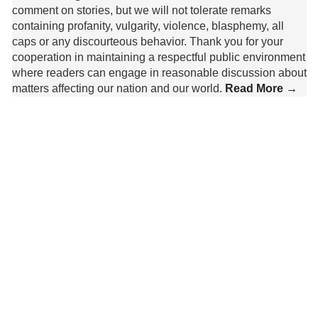
comment on stories, but we will not tolerate remarks
containing profanity, vulgarity, violence, blasphemy, all
caps or any discourteous behavior. Thank you for your
cooperation in maintaining a respectful public environment
where readers can engage in reasonable discussion about
matters affecting our nation and our world.
Read More →