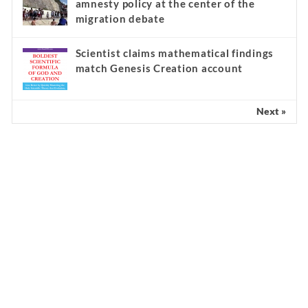
amnesty policy at the center of the
migration debate
Scientist claims mathematical findings
match Genesis Creation account
Next »