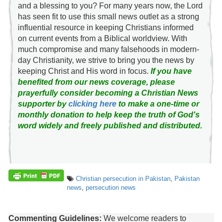
and a blessing to you? For many years now, the Lord
has seen fit to use this small news outlet as a strong
influential resource in keeping Christians informed
on current events from a Biblical worldview. With
much compromise and many falsehoods in modern-
day Christianity, we strive to bring you the news by
keeping Christ and His word in focus.
If you have
benefited from our news coverage, please
prayerfully consider becoming a Christian News
supporter by
clicking here
to make a one-time or
monthly donation to help keep the truth of God's
word widely and freely published and distributed.
Christian persecution in Pakistan
,
Pakistan
news
,
persecution news
Commenting Guidelines:
We welcome readers to