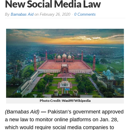
New Social Media Law
By
Barnabas Aid
on
February 26, 2020
0 Comments
Photo Credit: Wasifff/Wikipedia
(Barnabas Aid)
—
Pakistan’s government approved
a new law to monitor online platforms on Jan. 28,
which would require social media companies to