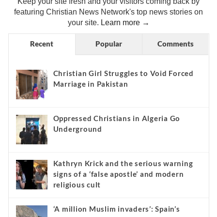
Keep your site fresh and your visitors coming back by
featuring Christian News Network's top news stories on
your site.
Learn more →
Recent
Popular
Comments
Christian Girl Struggles to Void Forced
Marriage in Pakistan
Oppressed Christians in Algeria Go
Underground
Kathryn Krick and the serious warning
signs of a ‘false apostle’ and modern
religious cult
‘A million Muslim invaders’: Spain’s