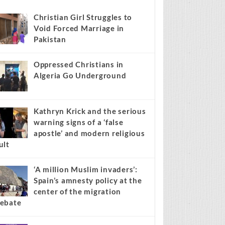
s stories on your site.
Learn more →
Recent
Popular
Comments
Christian Girl Struggles to
Void Forced Marriage in
Pakistan
Oppressed Christians in
Algeria Go Underground
Kathryn Krick and the serious
warning signs of a ‘false
apostle’ and modern religious
ult
‘A million Muslim invaders’: