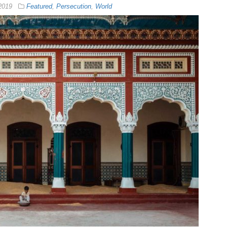
2019
Featured
,
Persecution
,
World