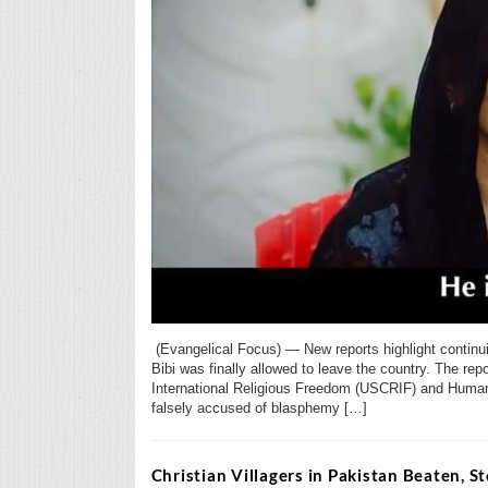
(Evangelical Focus) — New reports highlight continu
Bibi was finally allowed to leave the country. The 
International Religious Freedom (USCRIF) and Humani
falsely accused of blasphemy […]
Christian Villagers in Pakistan Beaten, 