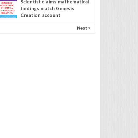
Spain’s amnesty policy at the
center of the migration
ebate
Scientist claims mathematical
findings match Genesis
Creation account
Next »