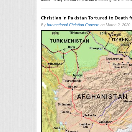
Christian in Pakistan Tortured to Death f
By
International Christian Concern
on
March 2, 2020