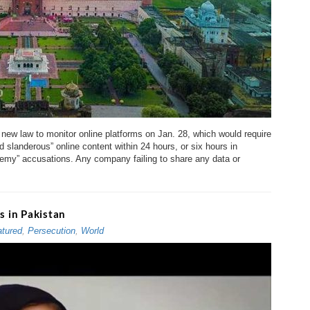
ew law to monitor online platforms on Jan. 28, which would require
landerous” online content within 24 hours, or six hours in
emy” accusations. Any company failing to share any data or
 in Pakistan
tured
,
Persecution
,
World