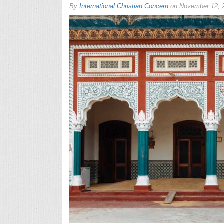
By
International Christian Concern
on
November 12, 