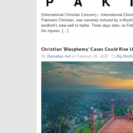
(International Christian Concern) – International Chr
Pakistani Christian, was severely tortured by a Musli
landlord’s tube-well to bathe. Three days later, on Fe
his injuries. […]
Christian ‘Blasphemy’ Cases Could Rise 
By
Barnabas Aid
on
February 26, 2020
Big Broth