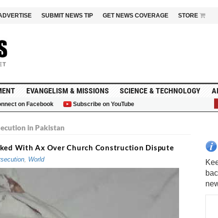
ADVERTISE
SUBMIT NEWS TIP
GET NEWS COVERAGE
STORE
MENT
EVANGELISM & MISSIONS
SCIENCE & TECHNOLOGY
A
nnect on Facebook
Subscribe on YouTube
G
secution in Pakistan
acked With Ax Over Church Construction Dispute
secution
,
World
Kee
bac