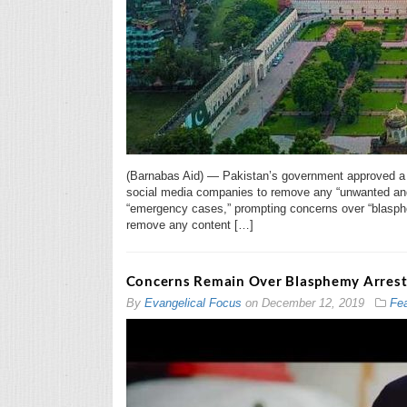
(Barnabas Aid) — Pakistan’s government approved a n
social media companies to remove any “unwanted and s
“emergency cases,” prompting concerns over “blasph
remove any content […]
Concerns Remain Over Blasphemy Arrests
By
Evangelical Focus
on
December 12, 2019
Fea