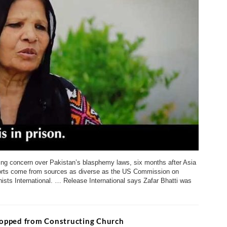
ing concern over Pakistan’s blasphemy laws, six months after Asia
reports come from sources as diverse as the US Commission on
sts International. … Release International says Zafar Bhatti was
Stopped from Constructing Church