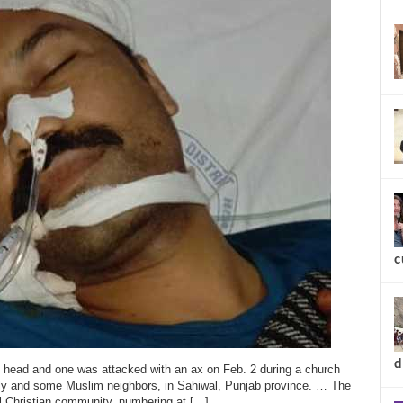
new
c
 head and one was attacked with an ax on Feb. 2 during a church
ily and some Muslim neighbors, in Sahiwal, Punjab province. … The
al Christian community, numbering at […]