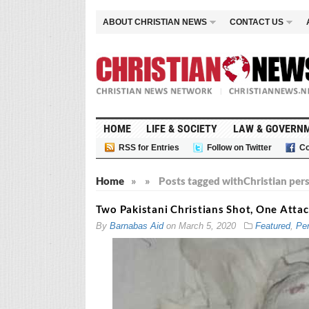
ABOUT CHRISTIAN NEWS
CONTACT US
HOME
LIFE & SOCIETY
LAW & GOVERN
RSS for Entries
Follow on Twitter
Co
Home
»
»
Posts tagged with
Christian per
Two Pakistani Christians Shot, One Att
By
Barnabas Aid
on
March 5, 2020
Featured
,
Per