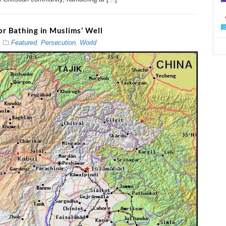
d
or Bathing in Muslims’ Well
Featured
,
Persecution
,
World