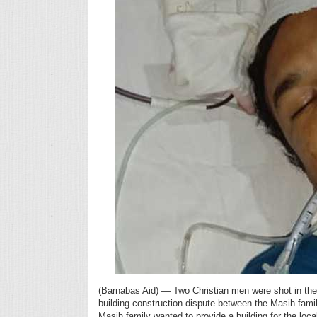
(Barnabas Aid) — Two Christian men were shot in the
building construction dispute between the Masih fam
Masih family wanted to provide a building for the loc