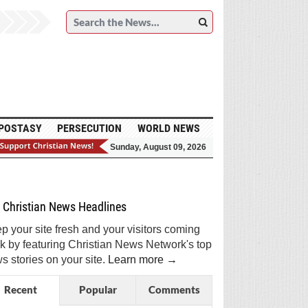
POSTASY
PERSECUTION
WORLD NEWS
Sunday, August 09, 2026
et Breaking Christian News in Your Inbox!
Sign Me Up!
Top Daily
Top Weekly
Christian News Headlines
p your site fresh and your visitors coming
k by featuring Christian News Network's top