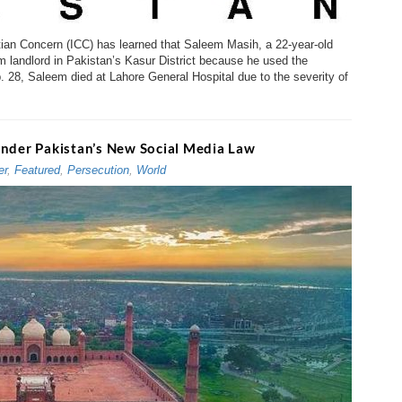
istian Concern (ICC) has learned that Saleem Masih, a 22-year-old
m landlord in Pakistan’s Kasur District because he used the
b. 28, Saleem died at Lahore General Hospital due to the severity of
Under Pakistan’s New Social Media Law
er
,
Featured
,
Persecution
,
World