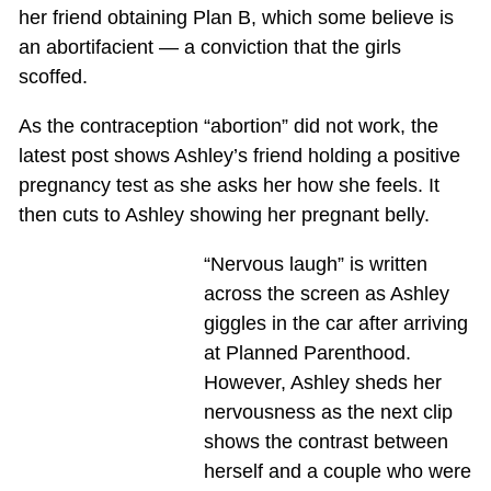
her friend obtaining Plan B, which some believe is
an abortifacient — a conviction that the girls
scoffed.
As the contraception “abortion” did not work, the
latest post shows Ashley’s friend holding a positive
pregnancy test as she asks her how she feels. It
then cuts to Ashley showing her pregnant belly.
“Nervous laugh” is written
across the screen as Ashley
giggles in the car after arriving
at Planned Parenthood.
However, Ashley sheds her
nervousness as the next clip
shows the contrast between
herself and a couple who were