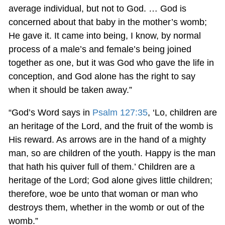
average individual, but not to God. … God is
concerned about that baby in the mother’s womb;
He gave it. It came into being, I know, by normal
process of a male’s and female’s being joined
together as one, but it was God who gave the life in
conception, and God alone has the right to say
when it should be taken away.”
“God’s Word says in
Psalm 127:35
, ‘Lo, children are
an heritage of the Lord, and the fruit of the womb is
His reward. As arrows are in the hand of a mighty
man, so are children of the youth. Happy is the man
that hath his quiver full of them.’ Children are a
heritage of the Lord; God alone gives little children;
therefore, woe be unto that woman or man who
destroys them, whether in the womb or out of the
womb.”