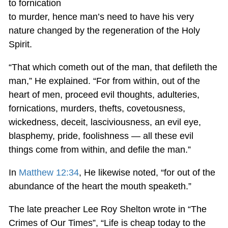
to fornication
to murder, hence man’s need to have his very
nature changed by the regeneration of the Holy
Spirit.
“That which cometh out of the man, that defileth the
man,” He explained. “For from within, out of the
heart of men, proceed evil thoughts, adulteries,
fornications, murders, thefts, covetousness,
wickedness, deceit, lasciviousness, an evil eye,
blasphemy, pride, foolishness — all these evil
things come from within, and defile the man.”
In
Matthew 12:34
, He likewise noted, “for out of the
abundance of the heart the mouth speaketh.”
The late preacher Lee Roy Shelton wrote in “The
Crimes of Our Times”, “Life is cheap today to the