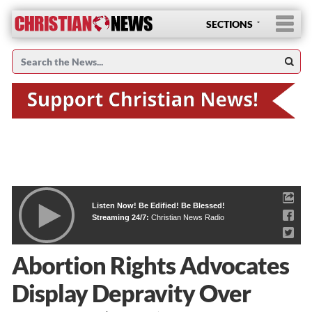
SECTIONS
Listen Now! Be Edified! Be Blessed!
Streaming 24/7:
Christian News Radio
Abortion Rights Advocates
Display Depravity Over