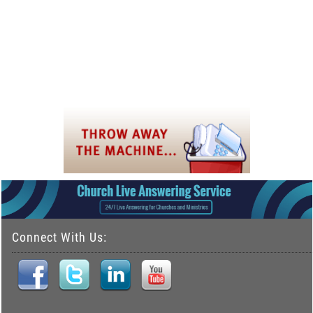
Connect With Us: