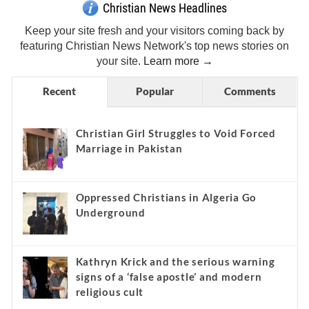
Christian News Headlines
Keep your site fresh and your visitors coming back by
featuring Christian News Network's top news stories on
your site.
Learn more →
Recent
Popular
Comments
Christian Girl Struggles to Void Forced
Marriage in Pakistan
Oppressed Christians in Algeria Go
Underground
Kathryn Krick and the serious warning
signs of a ‘false apostle’ and modern
religious cult