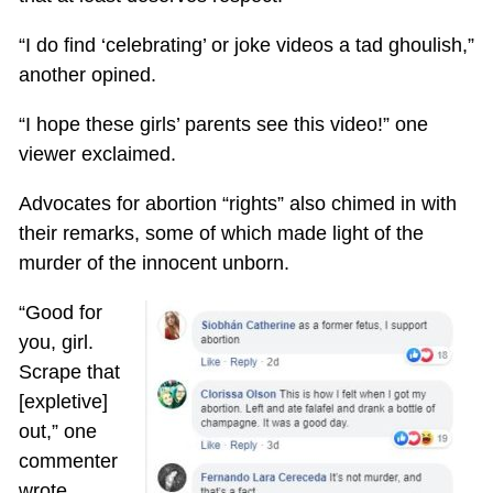
“I do find ‘celebrating’ or joke videos a tad ghoulish,”
another opined.
“I hope these girls’ parents see this video!” one
viewer exclaimed.
Advocates for abortion “rights” also chimed in with
their remarks, some of which made light of the
murder of the innocent unborn.
“Good for
you, girl.
Scrape that
[expletive]
out,” one
commenter
wrote.