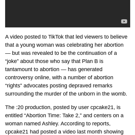
A video posted to TikTok that led viewers to believe
that a young woman was celebrating her abortion
— but was revealed to be the continuation of a
“joke” about those who say that Plan B is
tantamount to abortion — has generated
controversy online, with a number of abortion
“rights” advocates posting depraved remarks
surrounding the murder of the unborn in the womb.
The :20 production, posted by user cpcake21, is
entitled “Abortion Time: Take 2,” and centers on a
woman named Ashley. According to reports,
cpcake21 had posted a video last month showing