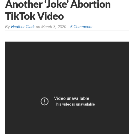
Another ‘Joke’ Abortion
TikTok Video
By
Heather Clark
on
March 3, 2020
6 Comments