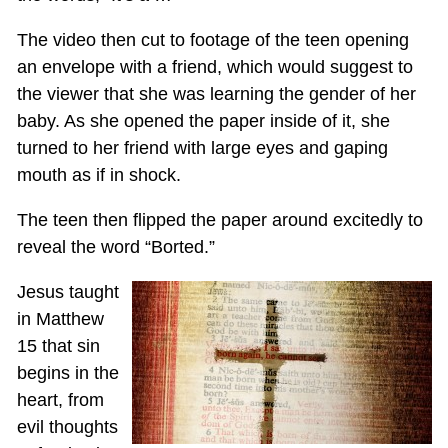
The video then cut to footage of the teen opening
an envelope with a friend, which would suggest to
the viewer that she was learning the gender of her
baby. As she opened the paper inside of it, she
turned to her friend with large eyes and gaping
mouth as if in shock.
The teen then flipped the paper around excitedly to
reveal the word “Borted.”
Jesus taught
in Matthew
15
that sin
begins in the
heart, from
evil thoughts