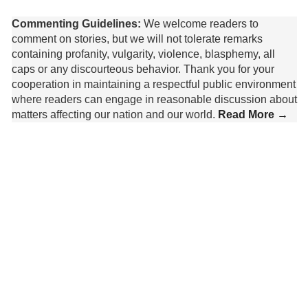
Commenting Guidelines:
We welcome readers to
comment on stories, but we will not tolerate remarks
containing profanity, vulgarity, violence, blasphemy, all
caps or any discourteous behavior. Thank you for your
cooperation in maintaining a respectful public environment
where readers can engage in reasonable discussion about
matters affecting our nation and our world.
Read More →