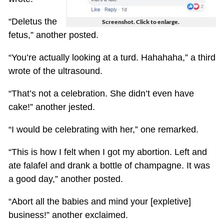
“Deletus the
Screenshot. Click to enlarge.
fetus,” another posted.
“You’re actually looking at a turd. Hahahaha,” a third
wrote of the ultrasound.
“That’s not a celebration. She didn’t even have
cake!” another jested.
“I would be celebrating with her,” one remarked.
“This is how I felt when I got my abortion. Left and
ate falafel and drank a bottle of champagne. It was
a good day,” another posted.
“Abort all the babies and mind your [expletive]
business!” another exclaimed.