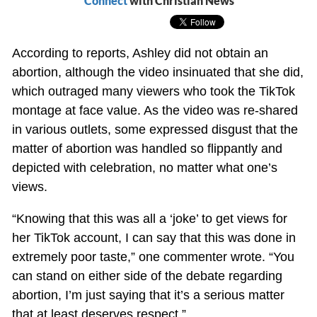
Connect
with Christian News
According to reports, Ashley did not obtain an
abortion, although the video insinuated that she did,
which outraged many viewers who took the TikTok
montage at face value. As the video was re-shared
in various outlets, some expressed disgust that the
matter of abortion was handled so flippantly and
depicted with celebration, no matter what one’s
views.
“Knowing that this was all a ‘joke’ to get views for
her TikTok account, I can say that this was done in
extremely poor taste,” one commenter wrote. “You
can stand on either side of the debate regarding
abortion, I’m just saying that it’s a serious matter
that at least deserves respect.”