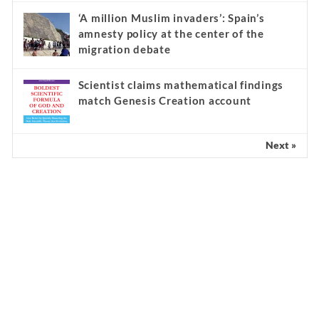
‘A million Muslim invaders’: Spain’s
amnesty policy at the center of the
migration debate
Scientist claims mathematical findings
match Genesis Creation account
Next »