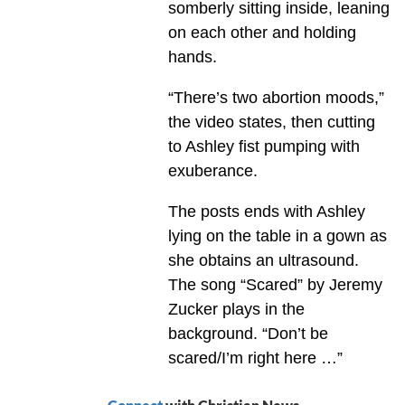
somberly sitting inside, leaning
on each other and holding
hands.
“There’s two abortion moods,”
the video states, then cutting
to Ashley fist pumping with
exuberance.
The posts ends with Ashley
lying on the table in a gown as
she obtains an ultrasound.
The song “Scared” by Jeremy
Zucker plays in the
background. “Don’t be
scared/I’m right here …”