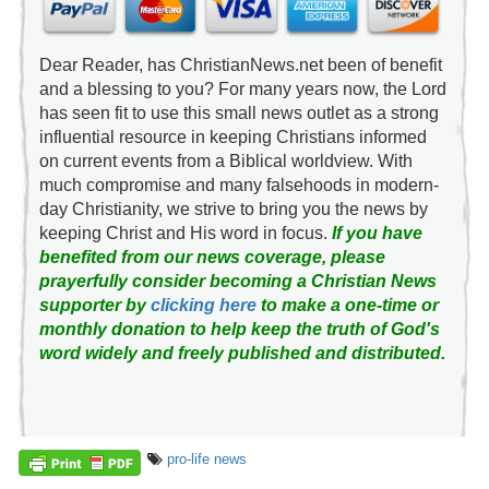
Dear Reader, has ChristianNews.net been of benefit
and a blessing to you? For many years now, the Lord
has seen fit to use this small news outlet as a strong
influential resource in keeping Christians informed
on current events from a Biblical worldview. With
much compromise and many falsehoods in modern-
day Christianity, we strive to bring you the news by
keeping Christ and His word in focus.
If you have
benefited from our news coverage, please
prayerfully consider becoming a Christian News
supporter by
clicking here
to make a one-time or
monthly donation to help keep the truth of God's
word widely and freely published and distributed.
pro-life news