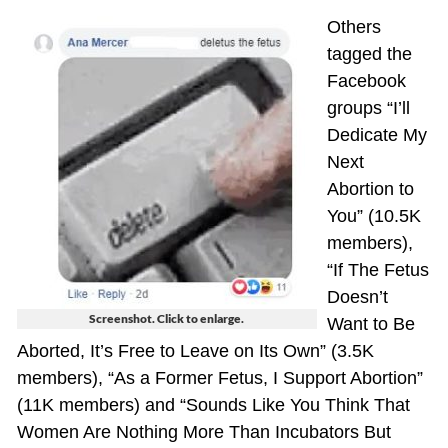
Others
tagged the
Facebook
groups “I’ll
Dedicate My
Next
Abortion to
You” (10.5K
members),
“If The Fetus
Doesn’t
Screenshot. Click to enlarge.
Want to Be
Aborted, It’s Free to Leave on Its Own” (3.5K
members), “As a Former Fetus, I Support Abortion”
(11K members) and “Sounds Like You Think That
Women Are Nothing More Than Incubators But