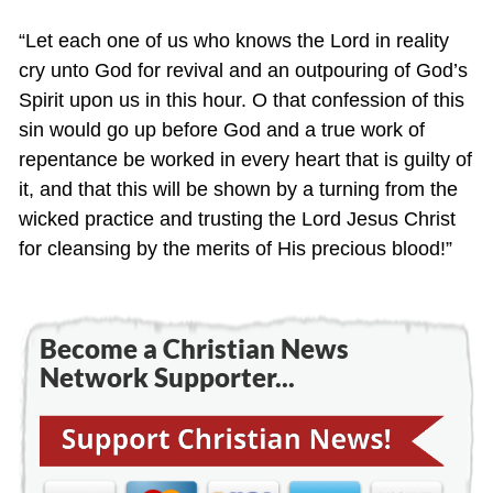
“Let each one of us who knows the Lord in reality
cry unto God for revival and an outpouring of God’s
Spirit upon us in this hour. O that confession of this
sin would go up before God and a true work of
repentance be worked in every heart that is guilty of
it, and that this will be shown by a turning from the
wicked practice and trusting the Lord Jesus Christ
for cleansing by the merits of His precious blood!”
Become a Christian News
Network Supporter...