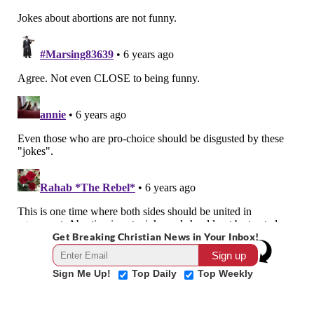
Get Breaking Christian News in Your Inbox!
Sign Me Up!
Top Daily
Top Weekly