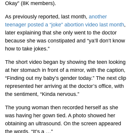
Okay” (8K members).
As previously reported, last month,
another
teenager posted a “joke” abortion video last month
,
later explaining that she only went to the doctor
because she was constipated and “ya’ll don’t know
how to take jokes.”
The short video began by showing the teen looking
at her stomach in front of a mirror, with the caption,
“Finding out my baby’s gender today.” The next clip
represented her arriving at the doctor’s office, with
the sentiment, “Kinda nervous.”
The young woman then recorded herself as she
was having her gown tied. A photo showed her
obtaining an ultrasound. On the screen appeared
the words, “It’s a …”