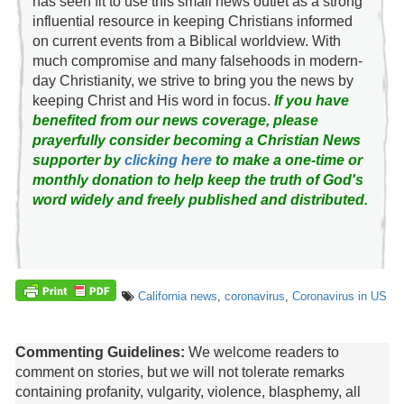
has seen fit to use this small news outlet as a strong
influential resource in keeping Christians informed
on current events from a Biblical worldview. With
much compromise and many falsehoods in modern-
day Christianity, we strive to bring you the news by
keeping Christ and His word in focus.
If you have
benefited from our news coverage, please
prayerfully consider becoming a Christian News
supporter by
clicking here
to make a one-time or
monthly donation to help keep the truth of God's
word widely and freely published and distributed.
California news
,
coronavirus
,
Coronavirus in US
Commenting Guidelines:
We welcome readers to
comment on stories, but we will not tolerate remarks
containing profanity, vulgarity, violence, blasphemy, all