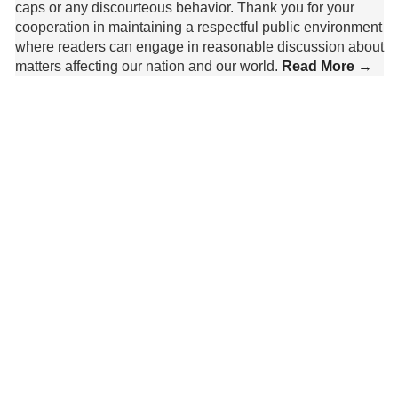
caps or any discourteous behavior. Thank you for your
cooperation in maintaining a respectful public environment
where readers can engage in reasonable discussion about
matters affecting our nation and our world.
Read More →