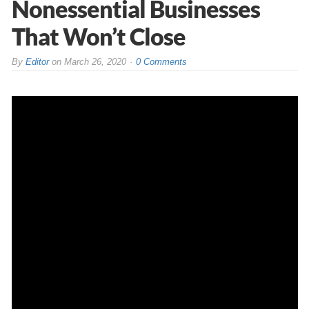
Nonessential Businesses
That Won’t Close
By
Editor
on
March 26, 2020
0 Comments