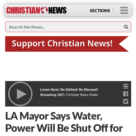
SECTIONS
Listen Now! Be Edified! Be Blessed!
Streaming 24/7:
Christian News Radio
LA Mayor Says Water,
Power Will Be Shut Off for