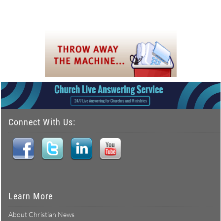
Connect With Us:
Learn More
About Christian News