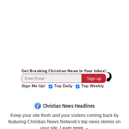
Get Breaking Christian News in Your Inbox!
Sign Me Up!
Top Daily
Top Weekly
Christian News Headlines
Keep your site fresh and your visitors coming back by
featuring Christian News Network's top news stories on
your site.
Learn more →