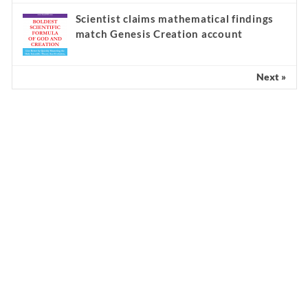
Scientist claims mathematical findings
match Genesis Creation account
Next »