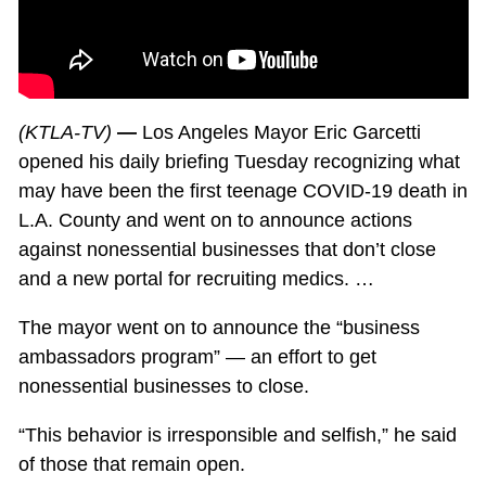
(KTLA-TV)
—
Los Angeles Mayor Eric Garcetti
opened his daily briefing Tuesday recognizing what
may have been the first teenage COVID-19 death in
L.A. County and went on to announce actions
against nonessential businesses that don’t close
and a new portal for recruiting medics. …
The mayor went on to announce the “business
ambassadors program” — an effort to get
nonessential businesses to close.
“This behavior is irresponsible and selfish,” he said
of those that remain open.