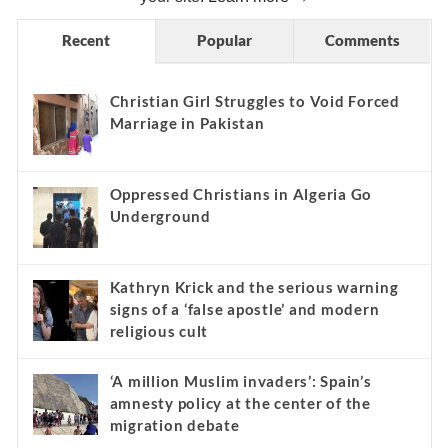
Recent
Popular
Comments
Christian Girl Struggles to Void Forced
Marriage in Pakistan
Oppressed Christians in Algeria Go
Underground
Kathryn Krick and the serious warning
signs of a ‘false apostle’ and modern
religious cult
‘A million Muslim invaders’: Spain’s
amnesty policy at the center of the
migration debate