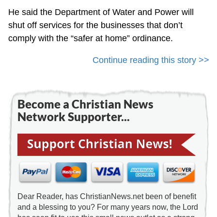
He said the Department of Water and Power will
shut off services for the businesses that don’t
comply with the “safer at home” ordinance.
Continue reading this story >>
Become a Christian News
Network Supporter...
Dear Reader, has ChristianNews.net been of benefit
and a blessing to you? For many years now, the Lord